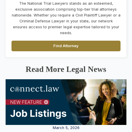
The National Trial Lawyers stands as an esteemed,
exclusive association comprising top-tier trial attorneys
nationwide. Whether you require a Civil Plaintiff Lawyer or a
Criminal Defense Lawyer in your state, our network
ensures access to premier legal expertise tailored to your
needs.
Find Attorney
Read More Legal News
March 5, 2026