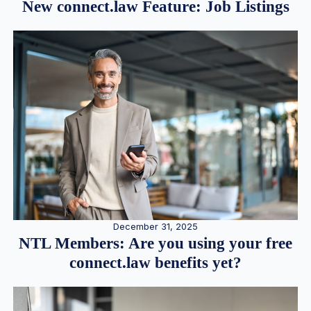
New connect.law Feature: Job Listings
December 31, 2025
NTL Members: Are you using your free
connect.law benefits yet?