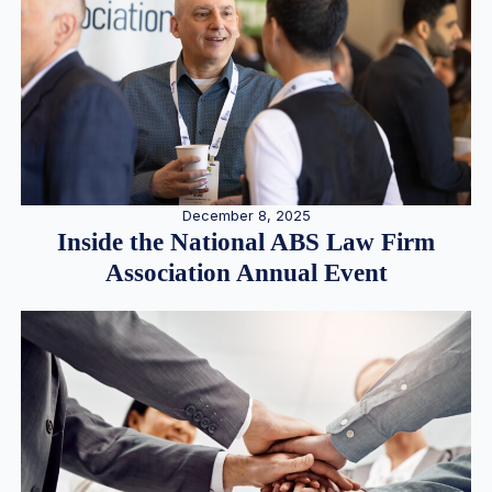
December 8, 2025
Inside the National ABS Law Firm
Association Annual Event