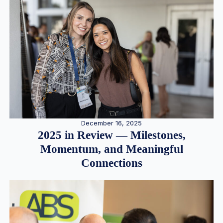
December 16, 2025
2025 in Review — Milestones,
Momentum, and Meaningful
Connections