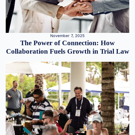
November 7, 2025
The Power of Connection: How
Collaboration Fuels Growth in Trial Law