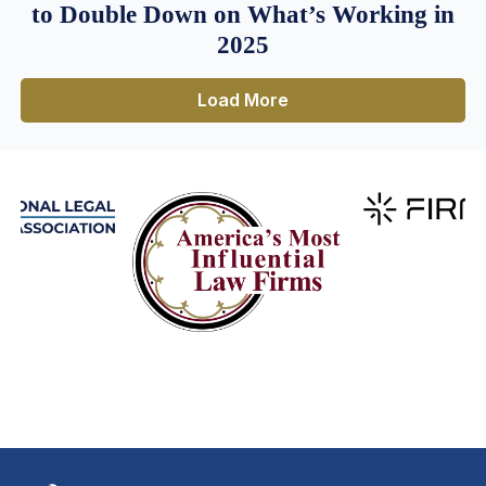
to Double Down on What’s Working in
2025
Load More