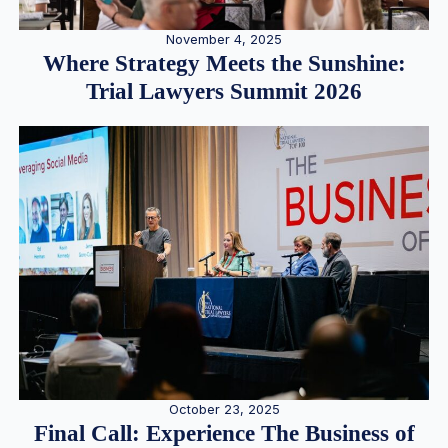
November 4, 2025
Where Strategy Meets the Sunshine:
Trial Lawyers Summit 2026
October 23, 2025
Final Call: Experience The Business of