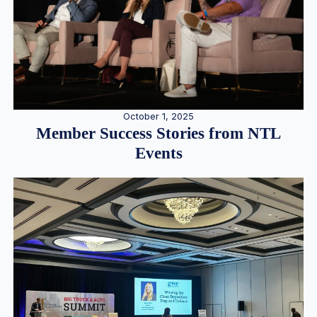
October 1, 2025
Member Success Stories from NTL
Events