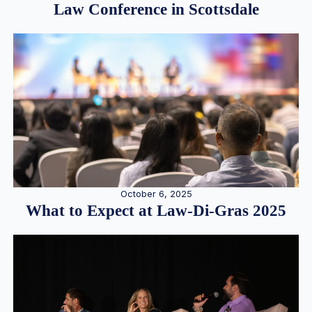
Law Conference in Scottsdale
October 6, 2025
What to Expect at Law-Di-Gras 2025