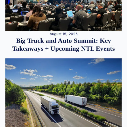
August 15, 2025
Big Truck and Auto Summit: Key
Takeaways + Upcoming NTL Events