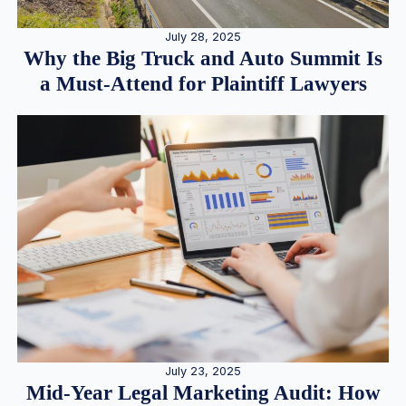
July 28, 2025
Why the Big Truck and Auto Summit Is
a Must-Attend for Plaintiff Lawyers
July 23, 2025
Mid-Year Legal Marketing Audit: How