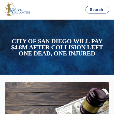
Search
CITY OF SAN DIEGO WILL PAY
$4.8M AFTER COLLISION LEFT
ONE DEAD, ONE INJURED