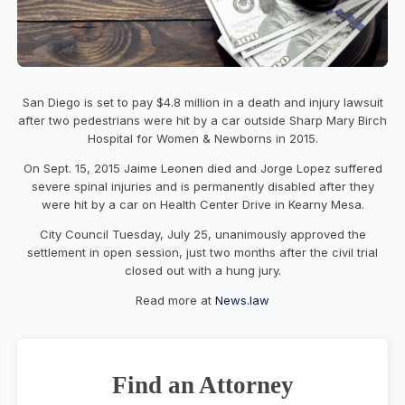
San Diego is set to pay $4.8 million in a death and injury lawsuit
after two pedestrians were hit by a car outside Sharp Mary Birch
Hospital for Women & Newborns in 2015.
On Sept. 15, 2015 Jaime Leonen died and Jorge Lopez suffered
severe spinal injuries and is permanently disabled after they
were hit by a car on Health Center Drive in Kearny Mesa.
City Council Tuesday, July 25, unanimously approved the
settlement in open session, just two months after the civil trial
closed out with a hung jury.
Read more at
News.law
Find an Attorney