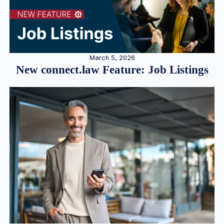
March 5, 2026
New connect.law Feature: Job Listings