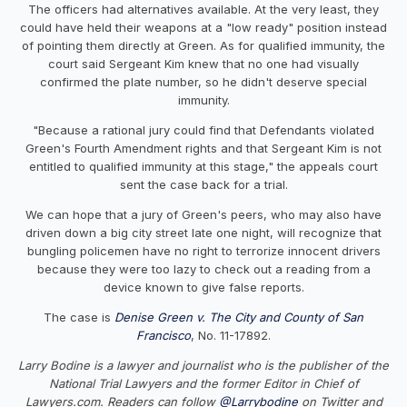
The officers had alternatives available. At the very least, they
could have held their weapons at a "low ready" position instead
of pointing them directly at Green. As for qualified immunity, the
court said Sergeant Kim knew that no one had visually
confirmed the plate number, so he didn't deserve special
immunity.
"Because a rational jury could find that Defendants violated
Green's Fourth Amendment rights and that Sergeant Kim is not
entitled to qualified immunity at this stage," the appeals court
sent the case back for a trial.
We can hope that a jury of Green's peers, who may also have
driven down a big city street late one night, will recognize that
bungling policemen have no right to terrorize innocent drivers
because they were too lazy to check out a reading from a
device known to give false reports.
The case is
Denise Green v. The City and County of San
Francisco
, No. 11-17892.
Larry Bodine is a lawyer and journalist who is the publisher of the
National Trial Lawyers and the former Editor in Chief of
Lawyers.com. Readers can follow
@Larrybodine
on Twitter and