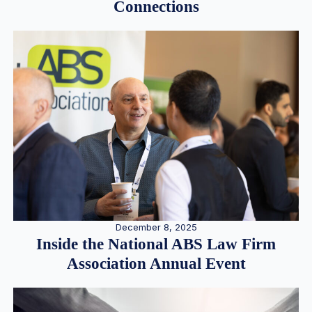
Connections
December 8, 2025
Inside the National ABS Law Firm
Association Annual Event