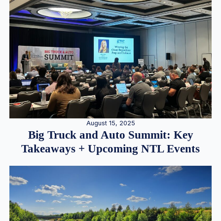
August 15, 2025
Big Truck and Auto Summit: Key
Takeaways + Upcoming NTL Events