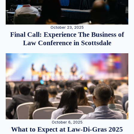
October 23, 2025
Final Call: Experience The Business of
Law Conference in Scottsdale
October 6, 2025
What to Expect at Law-Di-Gras 2025