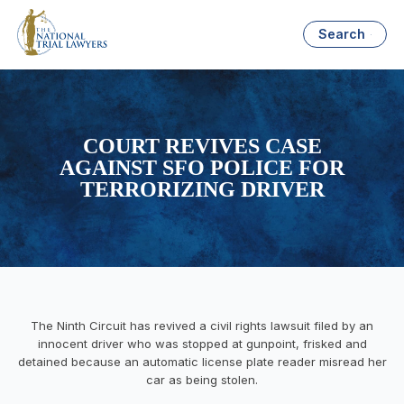
Search
COURT REVIVES CASE
AGAINST SFO POLICE FOR
TERRORIZING DRIVER
The Ninth Circuit has revived a civil rights lawsuit filed by an
innocent driver who was stopped at gunpoint, frisked and
detained because an automatic license plate reader misread her
car as being stolen.