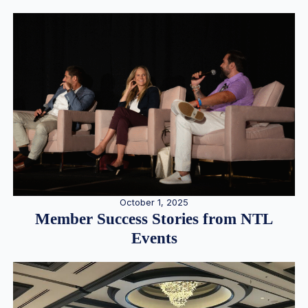
October 1, 2025
Member Success Stories from NTL
Events