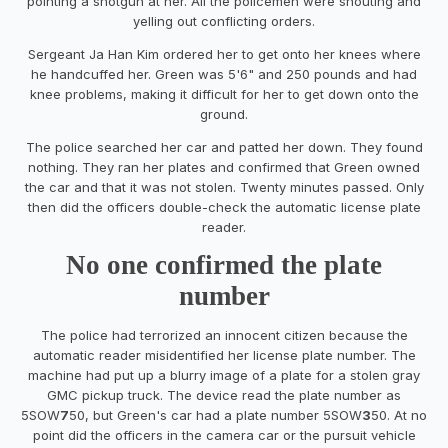
pointing a shotgun at her. All the policemen were shouting and
yelling out conflicting orders.
Sergeant Ja Han Kim ordered her to get onto her knees where
he handcuffed her. Green was 5'6" and 250 pounds and had
knee problems, making it difficult for her to get down onto the
ground.
The police searched her car and patted her down. They found
nothing. They ran her plates and confirmed that Green owned
the car and that it was not stolen. Twenty minutes passed. Only
then did the officers double-check the automatic license plate
reader.
No one confirmed the plate
number
The police had terrorized an innocent citizen because the
automatic reader misidentified her license plate number. The
machine had put up a blurry image of a plate for a stolen gray
GMC pickup truck. The device read the plate number as
5SOW
7
50, but Green's car had a plate number 5SOW
3
50. At no
point did the officers in the camera car or the pursuit vehicle