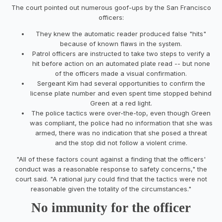
The court pointed out numerous goof-ups by the San Francisco
officers:
They knew the automatic reader produced false "hits"
because of known flaws in the system.
Patrol officers are instructed to take two steps to verify a
hit before action on an automated plate read -- but none
of the officers made a visual confirmation.
Sergeant Kim had several opportunities to confirm the
license plate number and even spent time stopped behind
Green at a red light.
The police tactics were over-the-top, even though Green
was compliant, the police had no information that she was
armed, there was no indication that she posed a threat
and the stop did not follow a violent crime.
"All of these factors count against a finding that the officers'
conduct was a reasonable response to safety concerns," the
court said. "A rational jury could find that the tactics were not
reasonable given the totality of the circumstances."
No immunity for the officer