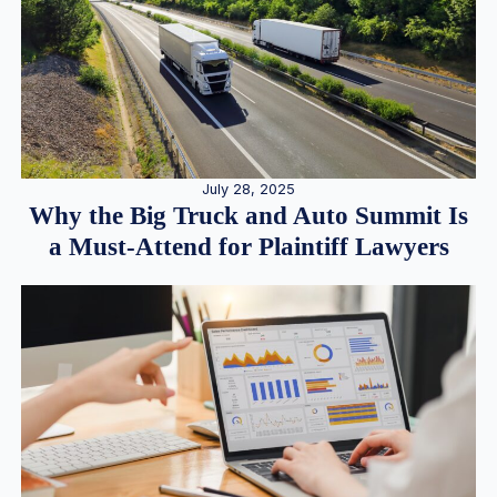
July 28, 2025
Why the Big Truck and Auto Summit Is
a Must-Attend for Plaintiff Lawyers