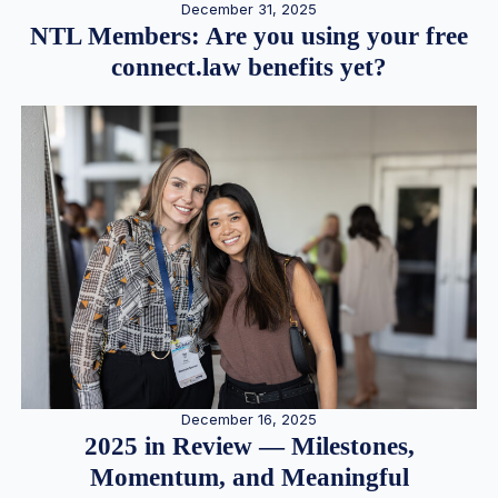
December 31, 2025
NTL Members: Are you using your free
connect.law benefits yet?
December 16, 2025
2025 in Review — Milestones,
Momentum, and Meaningful