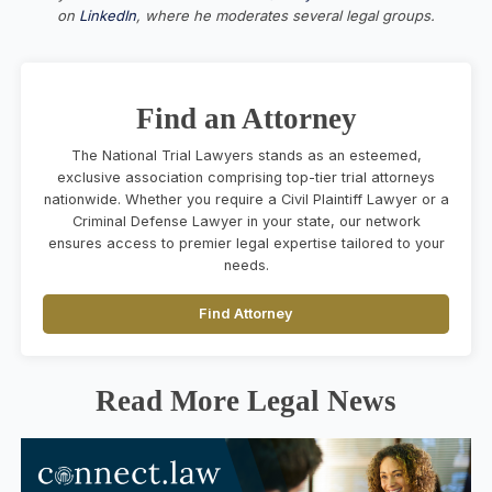
on
LinkedIn
, where he moderates several legal groups.
Find an Attorney
The National Trial Lawyers stands as an esteemed,
exclusive association comprising top-tier trial attorneys
nationwide. Whether you require a Civil Plaintiff Lawyer or a
Criminal Defense Lawyer in your state, our network
ensures access to premier legal expertise tailored to your
needs.
Find Attorney
Read More Legal News