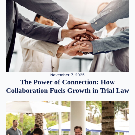
November 7, 2025
The Power of Connection: How
Collaboration Fuels Growth in Trial Law