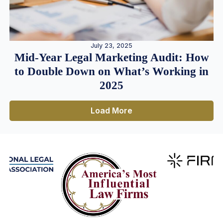
July 23, 2025
Mid-Year Legal Marketing Audit: How
to Double Down on What’s Working in
2025
Load More