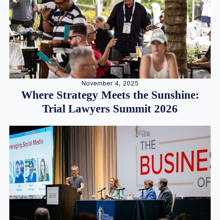
November 4, 2025
Where Strategy Meets the Sunshine:
Trial Lawyers Summit 2026