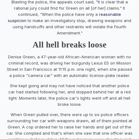
Blasting the police, the appeals court said, "It is clear that a
rational jury could find for Green on all [of her] claims." It
continued, "When the police have only a
reasonable
suspicion
to make an investigatory stop, drawing weapons and
using handcuffs and other restraints will violate the Fourth
Amendment."
All hell breaks loose
Denise Green, a 47-year-old African-American woman with no
criminal record, was driving her burgundy Lexus ES on Mission
Street in San Francisco at 11:15 p.m. one night, when she passed
a police "camera car" with an automatic license-plate reader.
She kept going and may not have noticed that another police
car had started following her, and stopped behind her at a red
light. Moments later, the police car's lights went off and all hell
broke loose.
When Green pulled over, there were up to six police officers
surrounding her car with weapons drawn, all of them pointed at
Green. A cop ordered her to raise her hands and get out of the
car. She complied and that's when she saw that one officer was