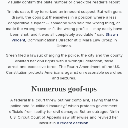
visually confirm the plate number or check the reader's report.
"In this case, they terrorized an innocent suspect. But with guns
drawn, the cops put themselves in a position where a less
cooperative suspect -- someone who said the wrong thing, or
made the wrong move or fit the wrong profile -- may easily have
been shot, and it was all completely avoidable," said
Shawn
Vincent
, Communications Director at O'Mara Law Group in
Orlando.
Green filed a lawsuit charging the police, the city and the county
violated her civil rights with a wrongful detention, false
arrest and excessive force. The Fourth Amendment of the U.S.
Constitution protects Americans against unreasonable searches
and seizures.
Numerous goof-ups
A federal trial court threw out her complaint, saying that the
police had "qualified immunity," which protects government
officials from liability for civil damages. But an outraged Ninth
U.S. Circuit Court of Appeals saw otherwise and revived her
lawsuit in
a recent decision
.