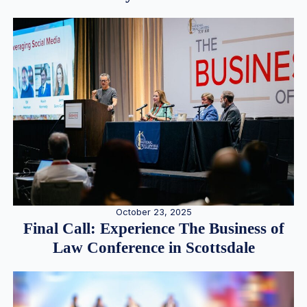
October 23, 2025
Final Call: Experience The Business of
Law Conference in Scottsdale