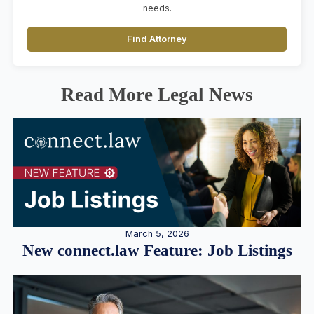
needs.
Find Attorney
Read More Legal News
March 5, 2026
New connect.law Feature: Job Listings