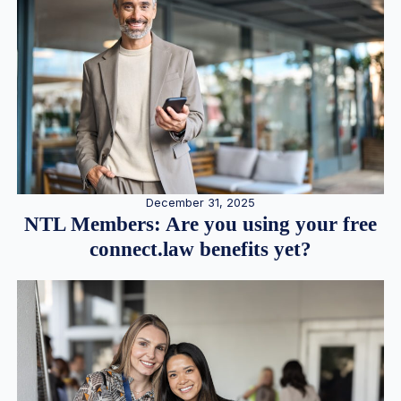
December 31, 2025
NTL Members: Are you using your free
connect.law benefits yet?