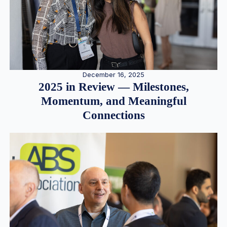
December 16, 2025
2025 in Review — Milestones,
Momentum, and Meaningful
Connections