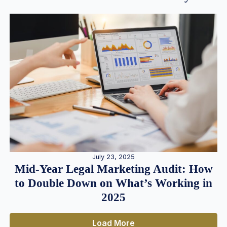
July 23, 2025
Mid-Year Legal Marketing Audit: How
to Double Down on What’s Working in
2025
Load More