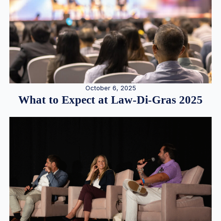
October 6, 2025
What to Expect at Law-Di-Gras 2025