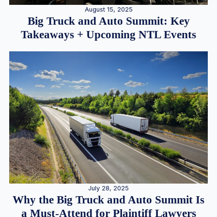
August 15, 2025
Big Truck and Auto Summit: Key
Takeaways + Upcoming NTL Events
July 28, 2025
Why the Big Truck and Auto Summit Is
a Must-Attend for Plaintiff Lawyers