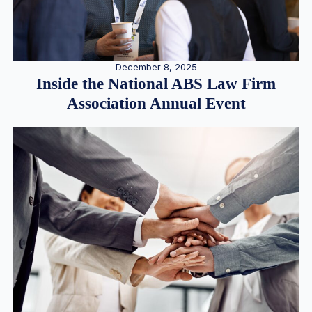
December 8, 2025
Inside the National ABS Law Firm
Association Annual Event