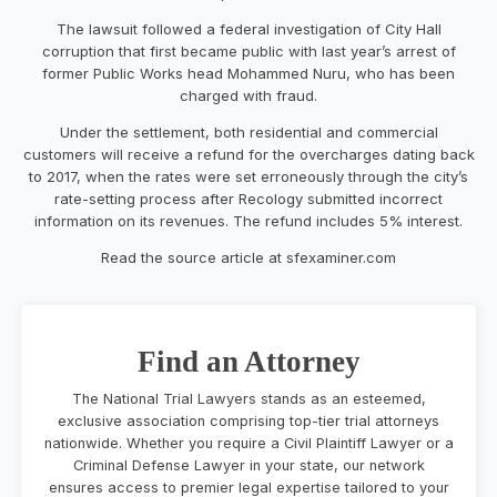
The lawsuit followed a federal investigation of City Hall
corruption that first became public with last year’s arrest of
former Public Works head Mohammed Nuru, who has been
charged with fraud.
Under the settlement, both residential and commercial
customers will receive a refund for the overcharges dating back
to 2017, when the rates were set erroneously through the city’s
rate-setting process after Recology submitted incorrect
information on its revenues. The refund includes 5% interest.
Read the source article at sfexaminer.com
Find an Attorney
The National Trial Lawyers stands as an esteemed,
exclusive association comprising top-tier trial attorneys
nationwide. Whether you require a Civil Plaintiff Lawyer or a
Criminal Defense Lawyer in your state, our network
ensures access to premier legal expertise tailored to your