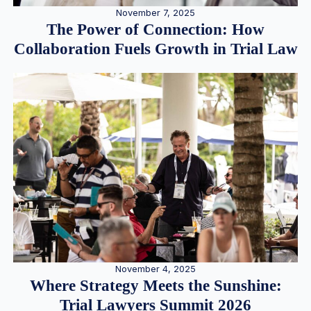
November 7, 2025
The Power of Connection: How
Collaboration Fuels Growth in Trial Law
November 4, 2025
Where Strategy Meets the Sunshine:
Trial Lawyers Summit 2026