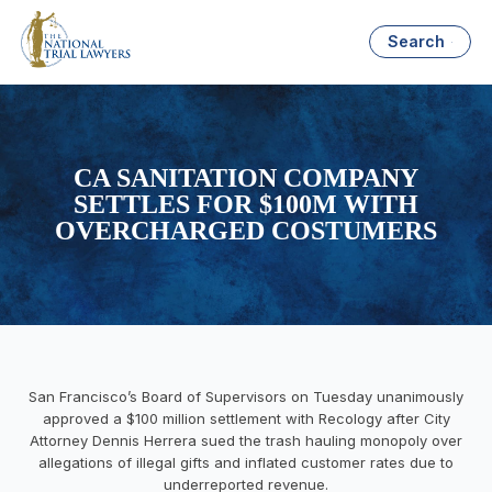
Search
CA SANITATION COMPANY
SETTLES FOR $100M WITH
OVERCHARGED COSTUMERS
San Francisco’s Board of Supervisors on Tuesday unanimously
approved a $100 million settlement with Recology after City
Attorney Dennis Herrera sued the trash hauling monopoly over
allegations of illegal gifts and inflated customer rates due to
underreported revenue.