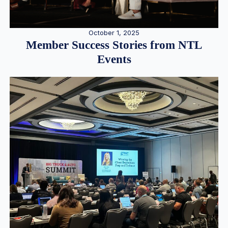
October 1, 2025
Member Success Stories from NTL
Events