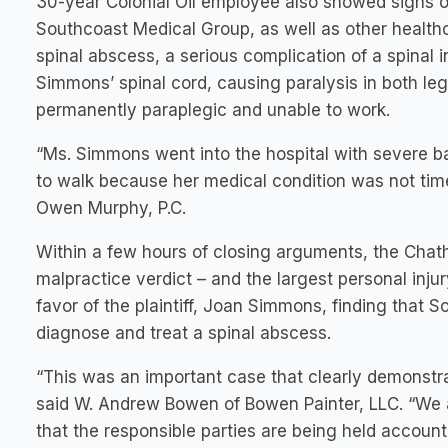
30-year Colonial Oil employee also showed signs of
Southcoast Medical Group, as well as other healthc
spinal abscess, a serious complication of a spinal 
Simmons’ spinal cord, causing paralysis in both leg
permanently paraplegic and unable to work.
“Ms. Simmons went into the hospital with severe bac
to walk because her medical condition was not tim
Owen Murphy, P.C.
Within a few hours of closing arguments, the Chat
malpractice verdict – and the largest personal injury
favor of the plaintiff, Joan Simmons, finding that S
diagnose and treat a spinal abscess.
“This was an important case that clearly demonstra
said W. Andrew Bowen of Bowen Painter, LLC. “We ar
that the responsible parties are being held account