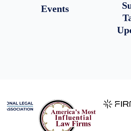
S
Events
T
Up