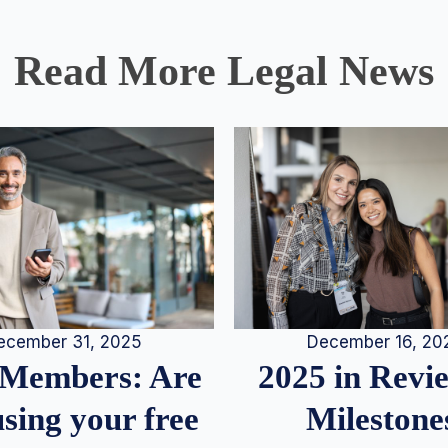
Read More Legal News
December 16, 20
ecember 31, 2025
2025 in Rev
Members: Are
Milestone
sing your free