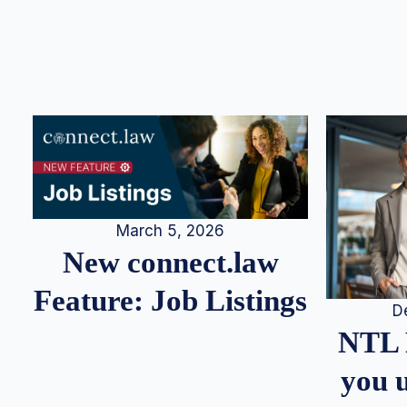
March 5, 2026
New connect.law
Feature: Job Listings
D
NTL 
you u