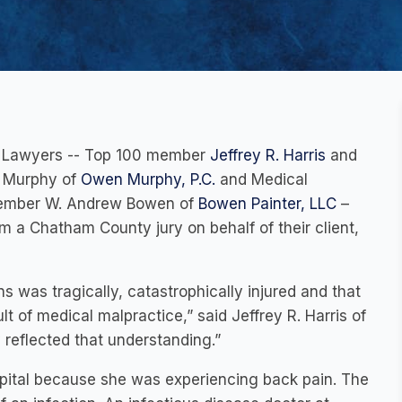
al Lawyers -- Top 100 member
Jeffrey R. Harris
and
. Murphy of
Owen Murphy, P.C.
and Medical
 member W. Andrew Bowen of
Bowen Painter, LLC
–
om a Chatham County jury on behalf of their client,
 was tragically, catastrophically injured and that
ult of medical malpractice,” said Jeffrey R. Harris of
y reflected that understanding.”
ital because she was experiencing back pain. The