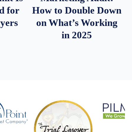
d for
How to Double Down
wyers
on What’s Working
in 2025