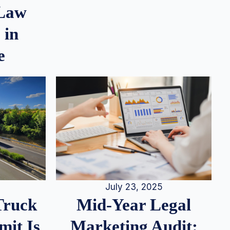
 Law
 in
e
July 23, 2025
Truck
Mid-Year Legal
it Is
Marketing Audit: