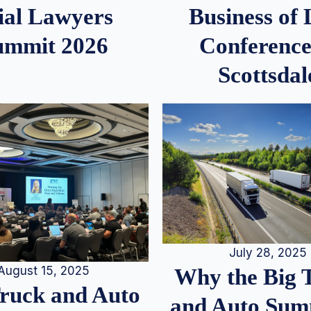
ial Lawyers
Business of
ummit 2026
Conference
Scottsdal
July 28, 2025
August 15, 2025
Why the Big 
Truck and Auto
and Auto Summ