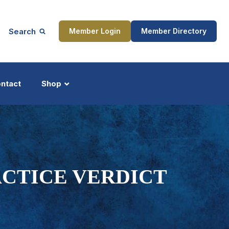
Search
Member Login
Member Directory
ntact
Shop
ship
Updates
ACTICE VERDICT
Y
ocess