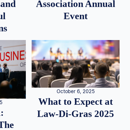
 and
Association Annual
ul
Event
ns
October 6, 2025
What to Expect at
25
:
Law-Di-Gras 2025
 The