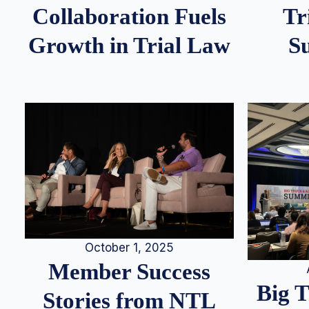
Tr
Collaboration Fuels
S
Growth in Trial Law
October 1, 2025
Member Success
Big 
Stories from NTL