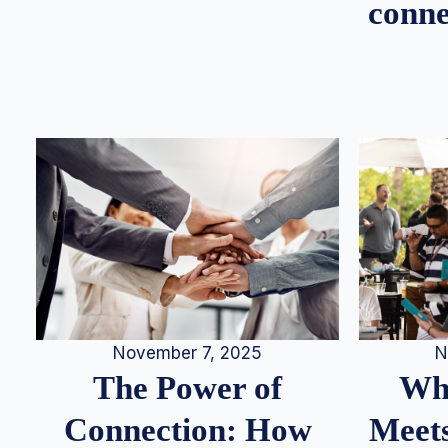
conne
N
November 7, 2025
Whe
The Power of
Meets
Connection: How