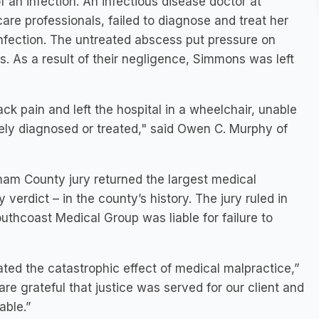
 an infection. An infectious disease doctor at
are professionals, failed to diagnose and treat her
infection. The untreated abscess put pressure on
s. As a result of their negligence, Simmons was left
k pain and left the hospital in a wheelchair, unable
ely diagnosed or treated," said Owen C. Murphy of
ham County jury returned the largest medical
 verdict – in the county’s history. The jury ruled in
outhcoast Medical Group was liable for failure to
ted the catastrophic effect of medical malpractice,”
e grateful that justice was served for our client and
able.”