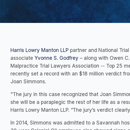
Harris Lowry Manton LLP
partner and National Tri
associate
Yvonne S. Godfrey
– along with Owen C
Malpractice Trial Lawyers Association -- Top 25
recently set a record with an $18 million verdict fr
Joan Simmons.
"The jury in this case recognized that Joan Simmons
she will be a paraplegic the rest of her life as a res
Harris Lowry Manton LLP. “The jury’s verdict clearl
In 2014, Simmons was admitted to a Savannah hosp