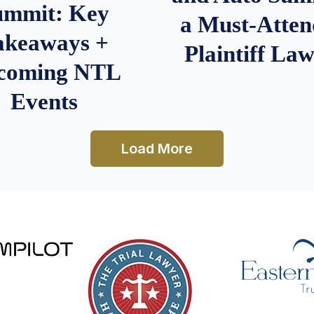
ummit: Key
a Must-Atten
akeaways +
Plaintiff La
coming NTL
Events
Load More