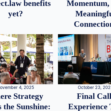
Momentum,
ct.law benefits
Meaningf
yet?
Connectio
ovember 4, 2025
October 23, 20
re Strategy
Final Call
 the Sunshine:
Experience