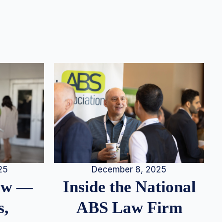
25
December 8, 2025
iew —
Inside the National
s,
ABS Law Firm