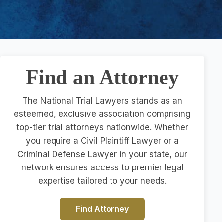
Find an Attorney
The National Trial Lawyers stands as an
esteemed, exclusive association comprising
top-tier trial attorneys nationwide. Whether
you require a Civil Plaintiff Lawyer or a
Criminal Defense Lawyer in your state, our
network ensures access to premier legal
expertise tailored to your needs.
Find Attorney