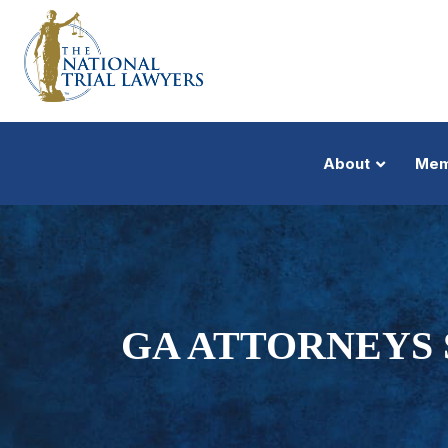
About
Mem
GA ATTORNEYS 