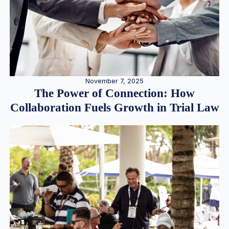
November 7, 2025
The Power of Connection: How
Collaboration Fuels Growth in Trial Law