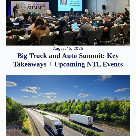
August 15, 2025
Big Truck and Auto Summit: Key
Takeaways + Upcoming NTL Events