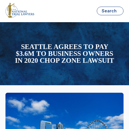
Search
SEATTLE AGREES TO PAY
$3.6M TO BUSINESS OWNERS
IN 2020 CHOP ZONE LAWSUIT