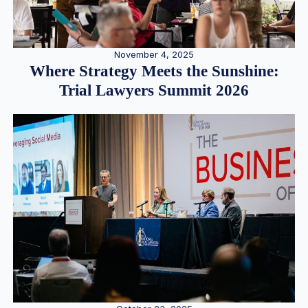
November 4, 2025
Where Strategy Meets the Sunshine:
Trial Lawyers Summit 2026