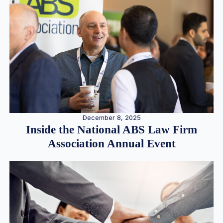
December 8, 2025
Inside the National ABS Law Firm
Association Annual Event