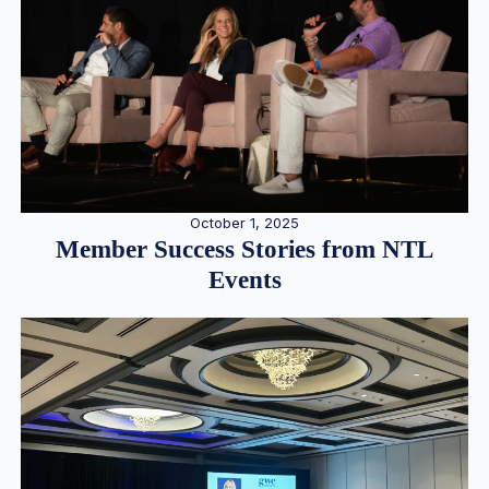
October 1, 2025
Member Success Stories from NTL
Events