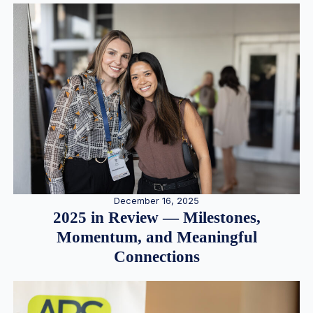
December 16, 2025
2025 in Review — Milestones,
Momentum, and Meaningful
Connections