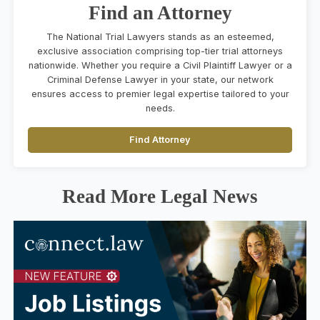
Find an Attorney
The National Trial Lawyers stands as an esteemed,
exclusive association comprising top-tier trial attorneys
nationwide. Whether you require a Civil Plaintiff Lawyer or a
Criminal Defense Lawyer in your state, our network
ensures access to premier legal expertise tailored to your
needs.
Find Attorney
Read More Legal News