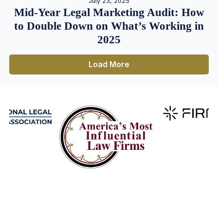
July 23, 2025
Mid-Year Legal Marketing Audit: How
to Double Down on What’s Working in
2025
Load More