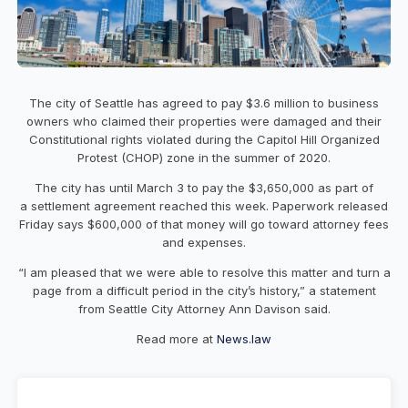
The city of Seattle has agreed to pay $3.6 million to business
owners who claimed their properties were damaged and their
Constitutional rights violated during the Capitol Hill Organized
Protest (CHOP) zone in the summer of 2020.
The city has until March 3 to pay the $3,650,000 as part of
a settlement agreement reached this week. Paperwork released
Friday says $600,000 of that money will go toward attorney fees
and expenses.
“I am pleased that we were able to resolve this matter and turn a
page from a difficult period in the city’s history,” a statement
from Seattle City Attorney Ann Davison said.
Read more at
News.law