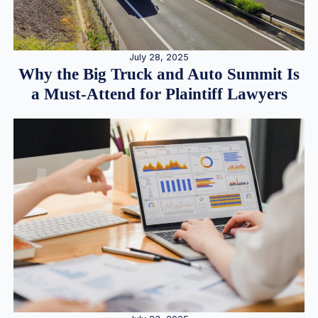
July 28, 2025
Why the Big Truck and Auto Summit Is
a Must-Attend for Plaintiff Lawyers