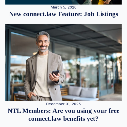
March 5, 2026
New connect.law Feature: Job Listings
December 31, 2025
NTL Members: Are you using your free
connect.law benefits yet?