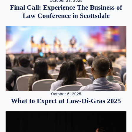
October 23, 2025
Final Call: Experience The Business of
Law Conference in Scottsdale
October 6, 2025
What to Expect at Law-Di-Gras 2025