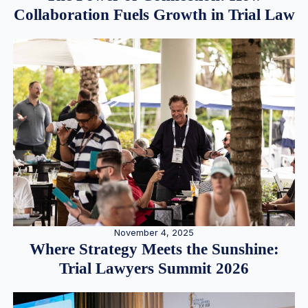
Collaboration Fuels Growth in Trial Law
November 4, 2025
Where Strategy Meets the Sunshine:
Trial Lawyers Summit 2026