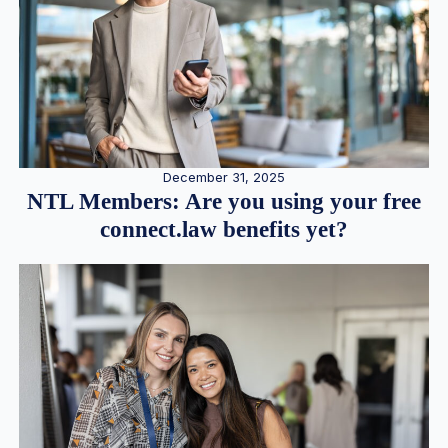
December 31, 2025
NTL Members: Are you using your free
connect.law benefits yet?