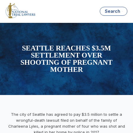
Search
SEATTLE REACHES $3.5M
SETTLEMENT OVER
SHOOTING OF PREGNANT
MOTHER
The city of Seattle has agreed to pay $3.5 million to settle a
wrongful-death lawsuit filed on behalf of the family of
Charleena Lyles, a pregnant mother of four who was shot and
killed in her home by police in 2017.