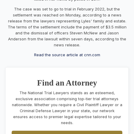
The case was set to go to trial in February 2022, but the
settlement was reached on Monday, according to a news
release from the lawyers representing Lyles' family and estate.
The terms of the settlement include the payment of $3.5 million
and the dismissal of officers Steven McNew and Jason
Anderson from the lawsuit within seven days, according to the
news release.
Read the source article at cnn.com
Find an Attorney
The National Trial Lawyers stands as an esteemed,
exclusive association comprising top-tier trial attorneys
nationwide. Whether you require a Civil Plaintiff Lawyer or a
Criminal Defense Lawyer in your state, our network
ensures access to premier legal expertise tailored to your
needs.