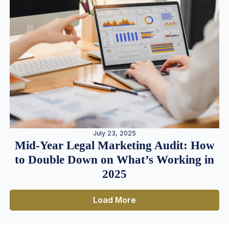
July 23, 2025
Mid-Year Legal Marketing Audit: How
to Double Down on What’s Working in
2025
Load More