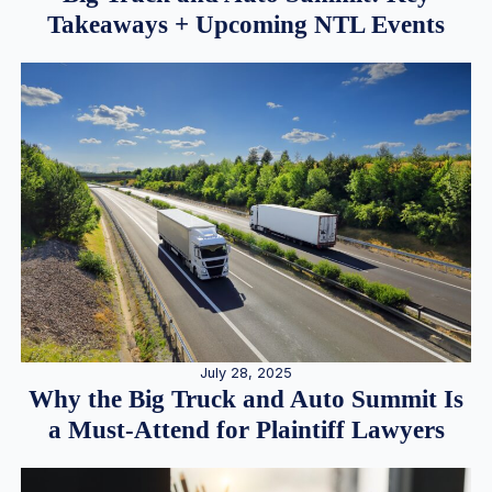
Takeaways + Upcoming NTL Events
July 28, 2025
Why the Big Truck and Auto Summit Is
a Must-Attend for Plaintiff Lawyers