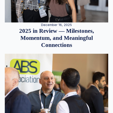
December 16, 2025
2025 in Review — Milestones,
Momentum, and Meaningful
Connections