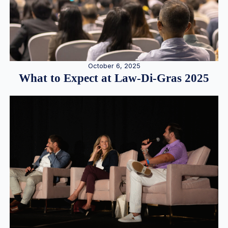
October 6, 2025
What to Expect at Law-Di-Gras 2025