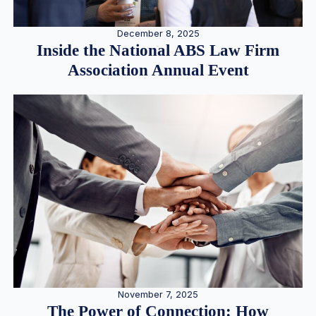
December 8, 2025
Inside the National ABS Law Firm
Association Annual Event
November 7, 2025
The Power of Connection: How