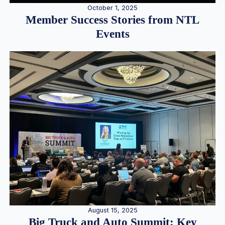
October 1, 2025
Member Success Stories from NTL
Events
August 15, 2025
Big Truck and Auto Summit: Key