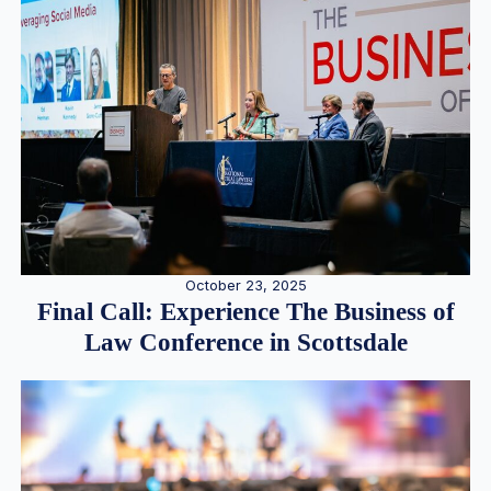
October 23, 2025
Final Call: Experience The Business of
Law Conference in Scottsdale