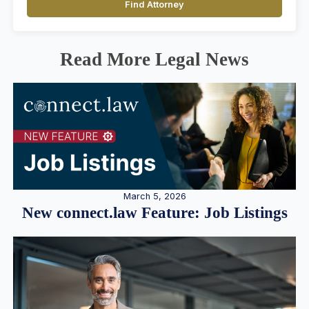
Find Attorney
Read More Legal News
March 5, 2026
New connect.law Feature: Job Listings