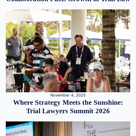
November 4, 2025
Where Strategy Meets the Sunshine:
Trial Lawyers Summit 2026