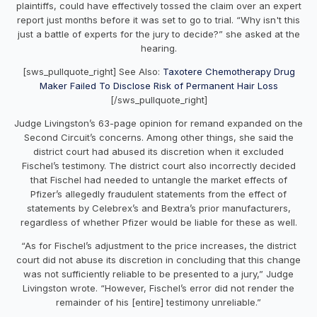
plaintiffs, could have effectively tossed the claim over an expert
report just months before it was set to go to trial. “Why isn't this
just a battle of experts for the jury to decide?” she asked at the
hearing.
[sws_pullquote_right] See Also:
Taxotere Chemotherapy Drug
Maker Failed To Disclose Risk of Permanent Hair Loss
[/sws_pullquote_right]
Judge Livingston’s 63-page opinion for remand expanded on the
Second Circuit’s concerns. Among other things, she said the
district court had abused its discretion when it excluded
Fischel’s testimony. The district court also incorrectly decided
that Fischel had needed to untangle the market effects of
Pfizer’s allegedly fraudulent statements from the effect of
statements by Celebrex’s and Bextra’s prior manufacturers,
regardless of whether Pfizer would be liable for these as well.
“As for Fischel’s adjustment to the price increases, the district
court did not abuse its discretion in concluding that this change
was not sufficiently reliable to be presented to a jury,” Judge
Livingston wrote. “However, Fischel’s error did not render the
remainder of his [entire] testimony unreliable.”