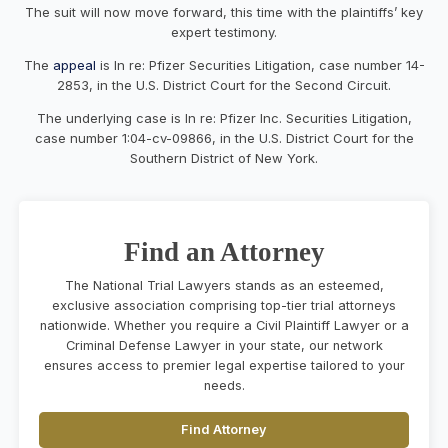
The suit will now move forward, this time with the plaintiffs’ key
expert testimony.
The
appeal
is In re: Pfizer Securities Litigation, case number 14-
2853, in the U.S. District Court for the Second Circuit.
The underlying case is In re: Pfizer Inc. Securities Litigation,
case number 1:04-cv-09866, in the U.S. District Court for the
Southern District of New York.
Find an Attorney
The National Trial Lawyers stands as an esteemed,
exclusive association comprising top-tier trial attorneys
nationwide. Whether you require a Civil Plaintiff Lawyer or a
Criminal Defense Lawyer in your state, our network
ensures access to premier legal expertise tailored to your
needs.
Find Attorney