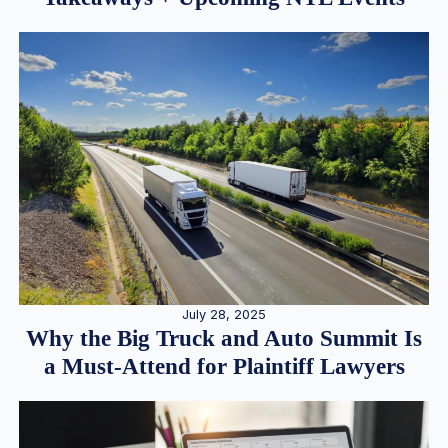
July 28, 2025
Why the Big Truck and Auto Summit Is
a Must-Attend for Plaintiff Lawyers