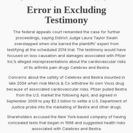
Error in Excluding
Testimony
The federal appeals court remanded the case for further
proceedings, saying District Judge Laura Taylor Swain
overstepped when she barred the plaintiffs’ expert from
testifying at the scheduled 2014 trial. The testimony would have
focused on loss causation and damages associated with Pfizer
Inc.’s alleged misrepresentations about the cardiovascular risks
of its arthritis pain drugs Celebrex and Bextra.
Concerns about the safety of Celebrex and Bextra mounted in
late 2004 when rival Merck & Co withdrew its own Vioxx drug
because of associated cardiovascular risks. Pfizer pulled Bextra
from the U.S. market the following April, and agreed in
September 2009 to pay $2.3 billion to settle a U.S. Department of
Justice probe into the marketing of Bextra and other drugs.
Shareholders accused the New York-based company of having
concealed tests that began in 1998 and suggested health risks
associated with Celebrex and Bextra.