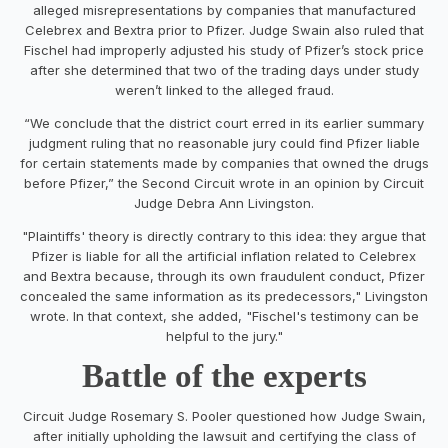
alleged misrepresentations by companies that manufactured
Celebrex and Bextra prior to Pfizer. Judge Swain also ruled that
Fischel had improperly adjusted his study of Pfizer’s stock price
after she determined that two of the trading days under study
weren’t linked to the alleged fraud.
“We conclude that the district court erred in its earlier summary
judgment ruling that no reasonable jury could find Pfizer liable
for certain statements made by companies that owned the drugs
before Pfizer,” the Second Circuit wrote in an opinion by Circuit
Judge Debra Ann Livingston.
"Plaintiffs' theory is directly contrary to this idea: they argue that
Pfizer is liable for all the artificial inflation related to Celebrex
and Bextra because, through its own fraudulent conduct, Pfizer
concealed the same information as its predecessors," Livingston
wrote. In that context, she added, "Fischel's testimony can be
helpful to the jury."
Battle of the experts
Circuit Judge Rosemary S. Pooler questioned how Judge Swain,
after initially upholding the lawsuit and certifying the class of