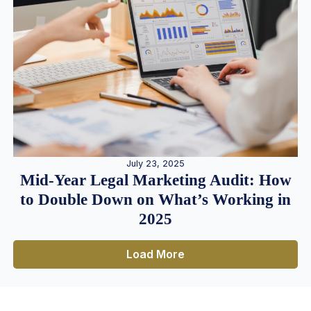
July 23, 2025
Mid-Year Legal Marketing Audit: How
to Double Down on What’s Working in
2025
Load More