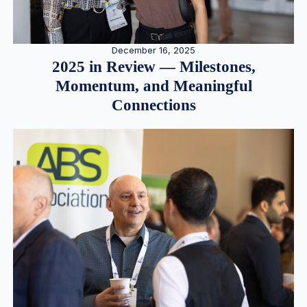
December 16, 2025
2025 in Review — Milestones,
Momentum, and Meaningful
Connections