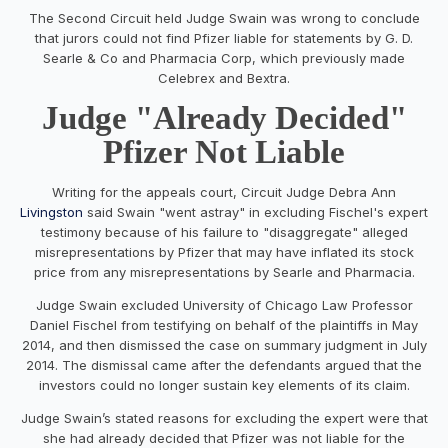
The Second Circuit held Judge Swain was wrong to conclude
that jurors could not find Pfizer liable for statements by G. D.
Searle & Co and Pharmacia Corp, which previously made
Celebrex and Bextra.
Judge "Already Decided"
Pfizer Not Liable
Writing for the appeals court, Circuit Judge Debra Ann
Livingston
said Swain "went astray" in excluding Fischel's expert
testimony because of his failure to "disaggregate" alleged
misrepresentations by Pfizer that may have inflated its stock
price from any misrepresentations by Searle and Pharmacia.
Judge Swain excluded University of Chicago Law Professor
Daniel Fischel from testifying on behalf of the plaintiffs in May
2014, and then dismissed the case on summary judgment in July
2014. The dismissal came after the defendants argued that the
investors could no longer sustain key elements of its claim.
Judge Swain’s stated reasons for excluding the expert were that
she had already decided that Pfizer was not liable for the