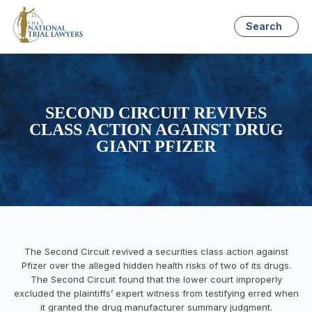
Search
SECOND CIRCUIT REVIVES
CLASS ACTION AGAINST DRUG
GIANT PFIZER
The Second Circuit revived a securities class action against
Pfizer over the alleged hidden health risks of two of its drugs.
The Second Circuit found that the lower court improperly
excluded the plaintiffs’ expert witness from testifying erred when
it granted the drug manufacturer summary judgment.