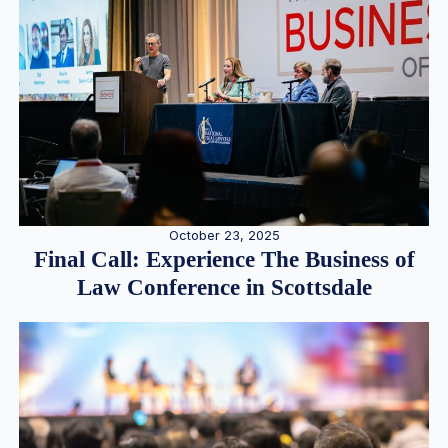
October 23, 2025
Final Call: Experience The Business of
Law Conference in Scottsdale