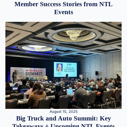
Member Success Stories from NTL
Events
August 15, 2025
Big Truck and Auto Summit: Key
Takeaways + Upcoming NTL Events