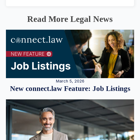
Read More Legal News
March 5, 2026
New connect.law Feature: Job Listings