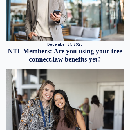
December 31, 2025
NTL Members: Are you using your free
connect.law benefits yet?