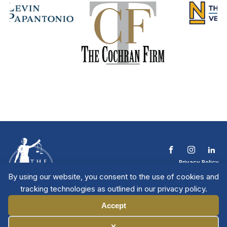
Privacy Policy
Terms & Conditions
By using our website, you consent to the use of cookies and
Contact The NTL
tracking technologies as outlined in our privacy policy.
Copyright © 2026 All
| National Trial
Lawyers
Rights Reserved
Accept
Manage Cookies