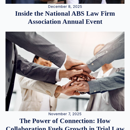
December 8, 2025
Inside the National ABS Law Firm
Association Annual Event
November 7, 2025
The Power of Connection: How
Collaboration Fuels Growth in Trial Law