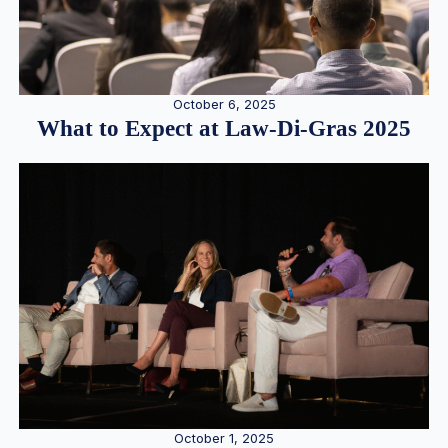
October 6, 2025
What to Expect at Law-Di-Gras 2025
October 1, 2025