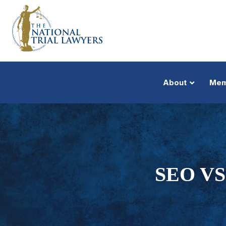
About
Mem
SEO VS