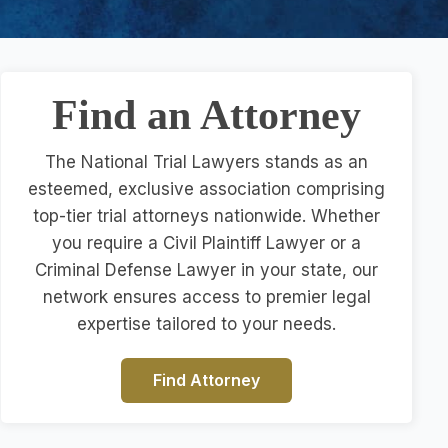
Find an Attorney
The National Trial Lawyers stands as an
esteemed, exclusive association comprising
top-tier trial attorneys nationwide. Whether
you require a Civil Plaintiff Lawyer or a
Criminal Defense Lawyer in your state, our
network ensures access to premier legal
expertise tailored to your needs.
Find Attorney