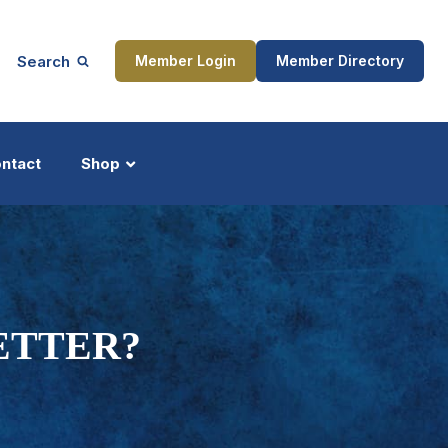
Search
Member Login
Member Directory
ntact
Shop
ship
Updates
BETTER?
ocess