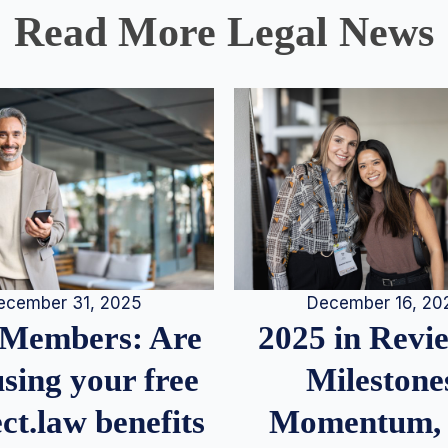
Read More Legal News
December 16, 20
ecember 31, 2025
2025 in Rev
Members: Are
Milestone
sing your free
Momentum,
ct.law benefits