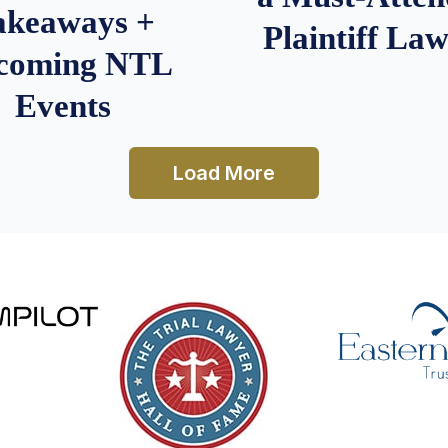
akeaways +
Plaintiff La
coming NTL
Events
Load More