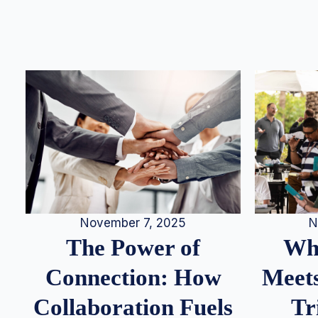
N
November 7, 2025
Whe
The Power of
Meets
Connection: How
Tr
Collaboration Fuels