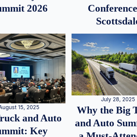
ummit 2026
Conference
Scottsdal
July 28, 2025
August 15, 2025
Why the Big 
Truck and Auto
and Auto Summ
ummit: Key
a Must-Atten