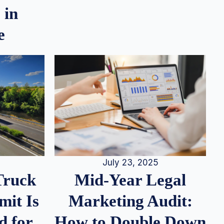
 in
e
July 23, 2025
Truck
Mid-Year Legal
it Is
Marketing Audit:
d for
How to Double Down