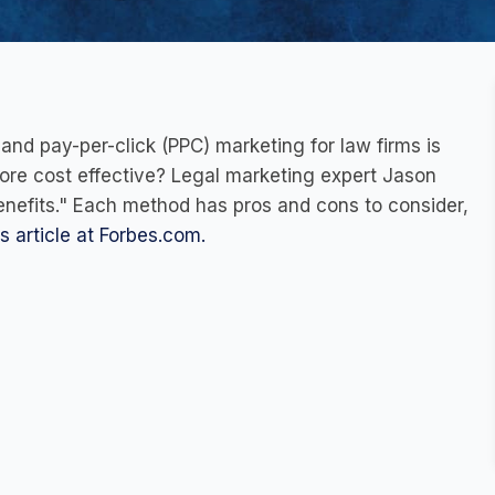
nd pay-per-click (PPC) marketing for law firms is
more cost effective? Legal marketing expert Jason
benefits." Each method has pros and cons to consider,
is article at Forbes.com.