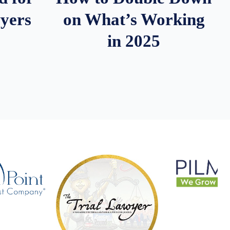
wyers
on What’s Working
in 2025