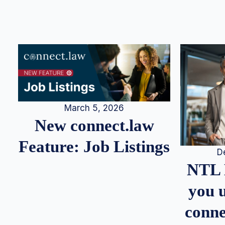
March 5, 2026
New connect.law
Feature: Job Listings
D
NTL 
you u
conne