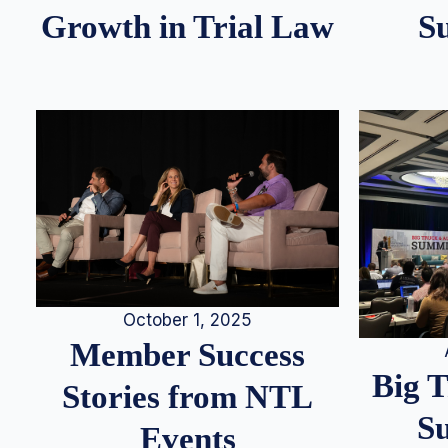
S
Growth in Trial Law
October 1, 2025
Member Success
Big 
Stories from NTL
S
Events