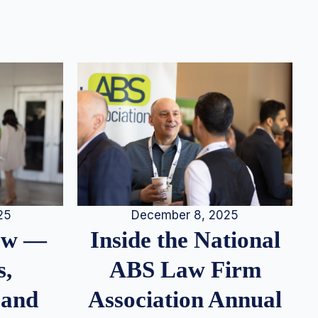
25
December 8, 2025
iew —
Inside the National
s,
ABS Law Firm
 and
Association Annual