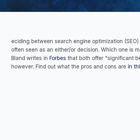
eciding between search engine optimization (SEO) a
often seen as an either/or decision. Which one is 
Bland writes in
Forbes
that both offer "significant 
however. Find out what the pros and cons are
in th