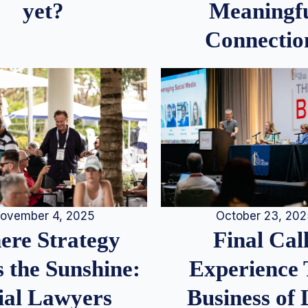
Meaningf
yet?
Connectio
ovember 4, 2025
October 23, 20
re Strategy
Final Call
 the Sunshine:
Experience
ial Lawyers
Business of