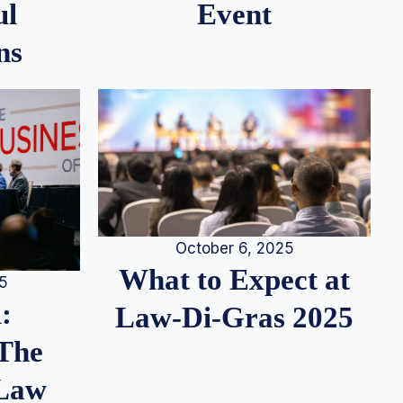
ul
Event
ns
October 6, 2025
What to Expect at
25
:
Law-Di-Gras 2025
 The
 Law