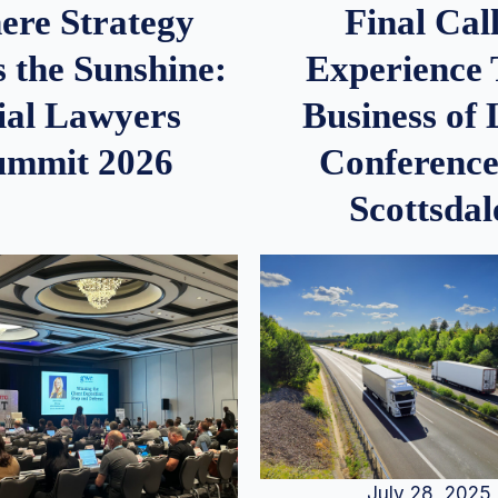
re Strategy
Final Call
 the Sunshine:
Experience
ial Lawyers
Business of
ummit 2026
Conference
Scottsdal
July 28, 2025