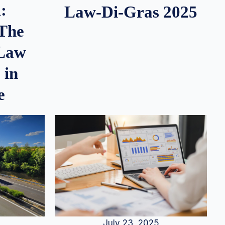
:
Law-Di-Gras 2025
 The
 Law
 in
e
July 23, 2025