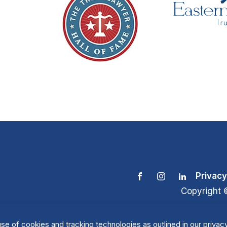
Privacy
Copyright 
se of cookies and tracking technologies as outlined in our privacy