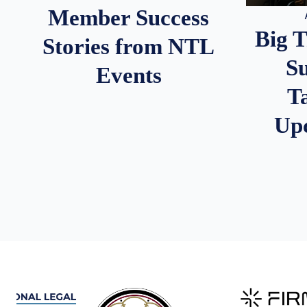
Member Success
Big 
Stories from NTL
S
Events
T
Up