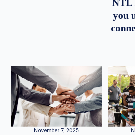
NTL 
you u
conne
N
November 7, 2025