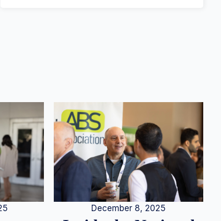
25
December 8, 2025