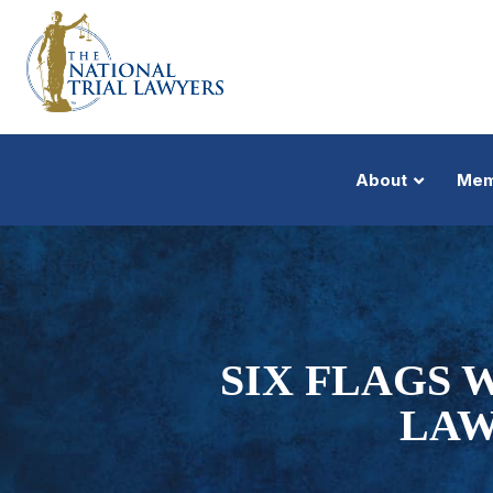
About
Mem
SIX FLAGS W
LAW