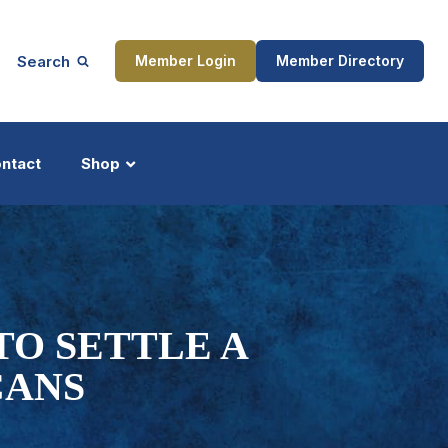
Search
Member Login
Member Directory
ntact
Shop
ship
Updates
 TO SETTLE A
CANS
ocess