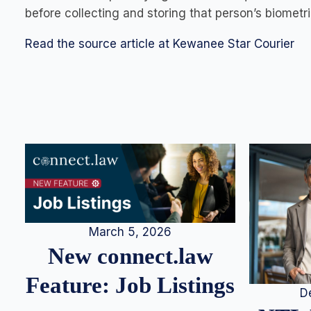
before collecting and storing that person’s biometri
Read the source article at Kewanee Star Courier
March 5, 2026
New connect.law
Feature: Job Listings
D