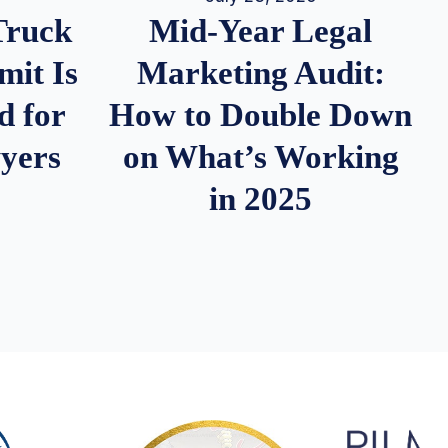
Truck
Mid-Year Legal
it Is
Marketing Audit:
d for
How to Double Down
wyers
on What’s Working
in 2025