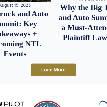
August 15, 2025
Why the Big 
Truck and Auto
and Auto Summ
ummit: Key
a Must-Atten
akeaways +
Plaintiff La
coming NTL
Events
Load More