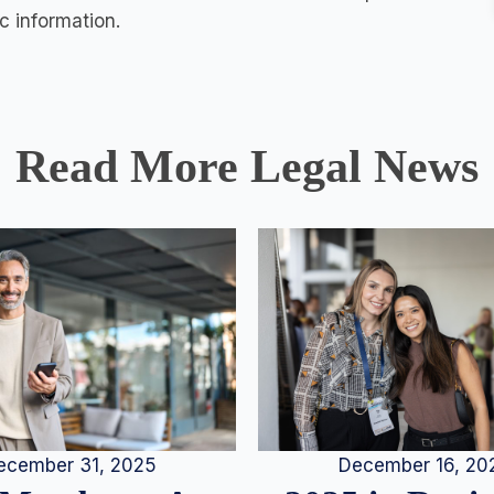
c information.
Read More Legal News
December 16, 20
ecember 31, 2025