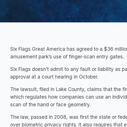
Six Flags Great America has agreed to a $36 millio
amusement park’s use of finger-scan entry gates.
Six Flags doesn’t admit to any fault or liability as 
approval at a court hearing in October.
The lawsuit, filed in Lake County, claims that the fi
which regulates how companies can use an individua
scan of the hand or face geometry.
The law, passed in 2008, was first the state or fede
over biometric privacy rights. It also requires that