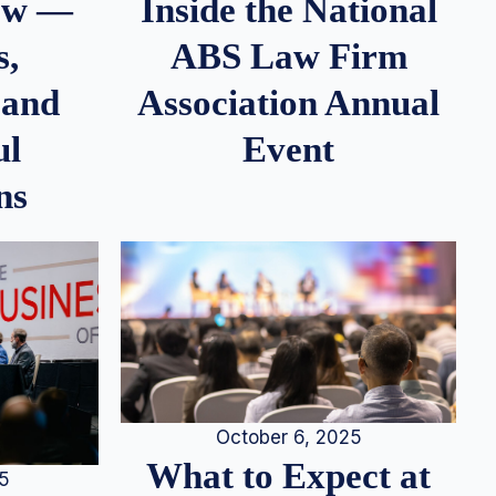
iew —
Inside the National
s,
ABS Law Firm
 and
Association Annual
ul
Event
ns
October 6, 2025
What to Expect at
25