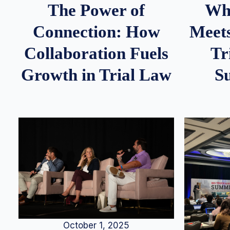
Whe
The Power of
Meets
Connection: How
Tr
Collaboration Fuels
S
Growth in Trial Law
October 1, 2025