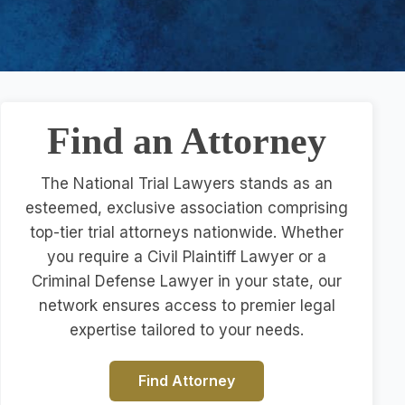
Find an Attorney
The National Trial Lawyers stands as an
esteemed, exclusive association comprising
top-tier trial attorneys nationwide. Whether
you require a Civil Plaintiff Lawyer or a
Criminal Defense Lawyer in your state, our
network ensures access to premier legal
expertise tailored to your needs.
Find Attorney