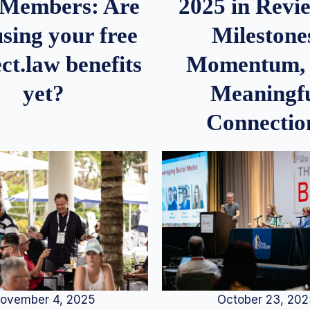
2025 in Rev
Members: Are
Milestone
sing your free
Momentum,
ct.law benefits
Meaningf
yet?
Connectio
ovember 4, 2025
October 23, 20