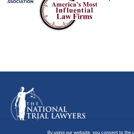
By using our website, you consent to the u
Manage Cookies