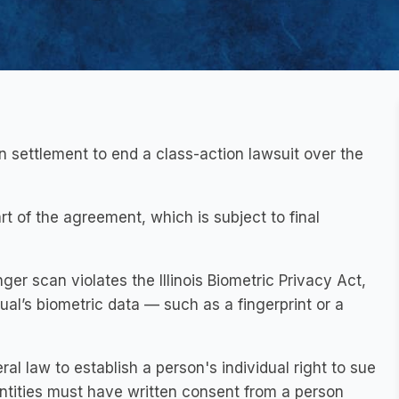
n settlement to end a class-action lawsuit over the
part of the agreement, which is subject to final
nger scan violates the Illinois Biometric Privacy Act,
l’s biometric data — such as a fingerprint or a
ral law to establish a person's individual right to sue
 entities must have written consent from a person