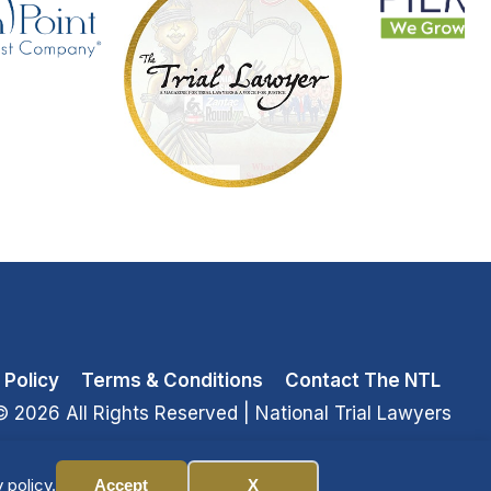
 Policy
Terms & Conditions
Contact The NTL
© 2026 All Rights Reserved
| National Trial Lawyers
 policy.
Accept
X