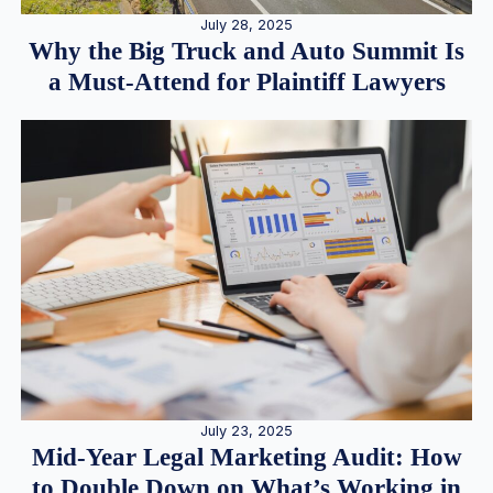
July 28, 2025
Why the Big Truck and Auto Summit Is
a Must-Attend for Plaintiff Lawyers
July 23, 2025
Mid-Year Legal Marketing Audit: How
to Double Down on What’s Working in