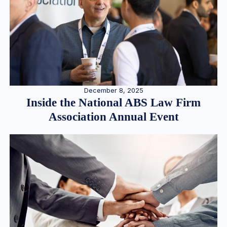
December 8, 2025
Inside the National ABS Law Firm
Association Annual Event