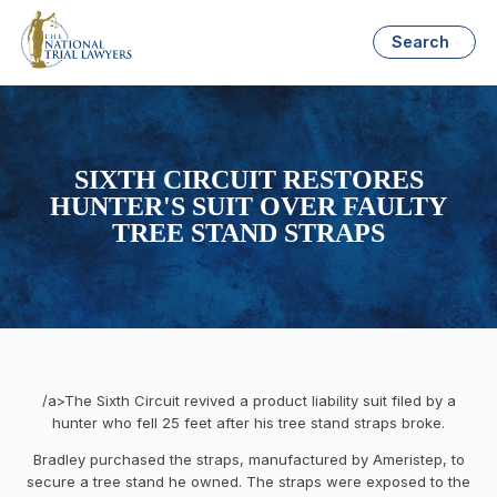
Search
SIXTH CIRCUIT RESTORES
HUNTER'S SUIT OVER FAULTY
TREE STAND STRAPS
/a>The Sixth Circuit revived a product liability suit filed by a
hunter who fell 25 feet after his tree stand straps broke.
Bradley purchased the straps, manufactured by Ameristep, to
secure a tree stand he owned. The straps were exposed to the