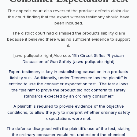
The appeals court also reversed the product defects claim due
the court finding that the expert witness testimony should have
been included.
The district court had dismissed the products liability claim
because it believed there was no sufficient evidence to support
it.
[sws_pullquote_right]Also see:
11th Circuit Stifles Physican
Discussion of Gun Safety [/sws_pullquote_right]
Expert testimony is key in establishing causation in a products
liability suit. Additionally, under Tennessee law the plaintiff is
entitled to use the consumer expectation test. The test allows
the “plaintiff to prove the product did not conform to safety
standards expected by an ordinary consumer.”
A plaintiff is required to provide evidence of the objective
conditions, to allow the jury to interpret whether ordinary safety
expectations were met.
The defense disagreed with the plaintiff’s use of the test, stating
the ordinary consumer would not understand the chemical