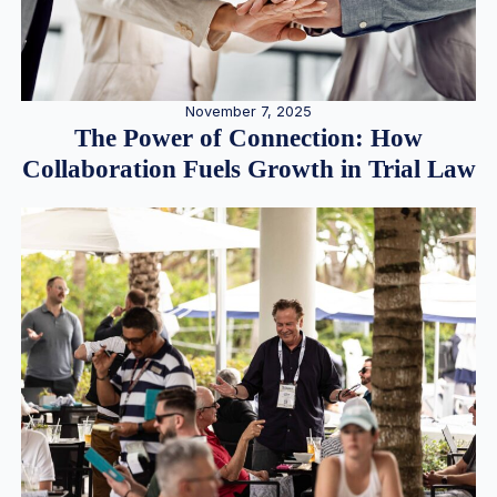
November 7, 2025
The Power of Connection: How
Collaboration Fuels Growth in Trial Law