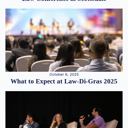
October 6, 2025
What to Expect at Law-Di-Gras 2025