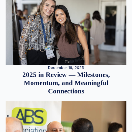
December 16, 2025
2025 in Review — Milestones,
Momentum, and Meaningful
Connections