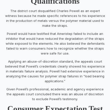
Qualifications
The district court disqualified Charles Powell as an expert
witness because he made specific references to his experience
in the production of metals versus the polymer material used to
make the straps.
Powell would have testified that Ameristep failed to include an
inhibitor that would have reduced the degradation of the straps
while exposed to the elements. He also believed the defendants
failed to warn consumers how to recognize whether the straps
were safe for use.
Applying an abuse-of-discretion standard, the appeals court
believed that Powell’s credentials clearly showed his experience
in materials failure analysis. Powell had extensive experience in
analyzing the causes for polymer strap failures in “load bearing
applications.”
Given Powell’s professional, academic and agency experience
the appeals court concluded there was an abuse of discretion
to exclude Powell’s testimony.
Consumer Expectation Test