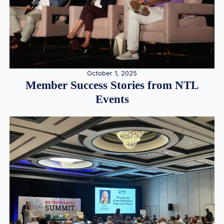
October 1, 2025
Member Success Stories from NTL
Events