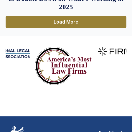
2025
Load More