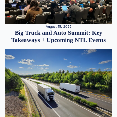
August 15, 2025
Big Truck and Auto Summit: Key
Takeaways + Upcoming NTL Events