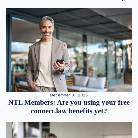
December 31, 2025
NTL Members: Are you using your free
connect.law benefits yet?