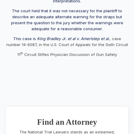
interpretations.
The court held that it was not necessary for the plaintiff to
describe an adequate alternate warning for the straps but
present the question to the jury whether the warnings were
adequate for a reasonable consumer.
This case is
King Bradley Jr. et al v. Ameristep et al
., case
number 14-6087, in the U.S. Court of Appeals for the Sixth Circuit
th
11
Circuit Stifles Physician Discussion of Gun Safety
Find an Attorney
The National Trial Lawyers stands as an esteemed,