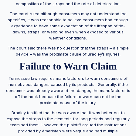
composition of the straps and the rate of deterioration.
The court ruled although consumers may not understand the
specifics, it was reasonable to believe consumers had enough
experience to have some expectation of the lifespan of tie-
downs, straps, or webbing even when exposed to various
weather conditions.
The court said there was no question that the straps – a simple
device – was the proximate cause of Bradley’s injuries.
Failure to Warn Claim
Tennessee law requires manufacturers to warn consumers of
non-obvious dangers caused by its products. Generally, if the
consumer was already aware of the danger, the manufacturer is
off the hook because the failure to warn can not be the
proximate cause of the injury.
Bradley testified that he was aware that it was better not to
expose the straps to the elements for long periods and regularly
examined them. However, the plaintiff argued the instructions
provided by Ameristep were vague and had multiple