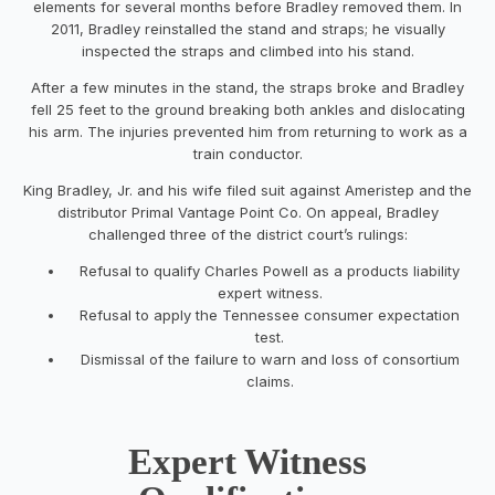
elements for several months before Bradley removed them. In
2011, Bradley reinstalled the stand and straps; he visually
inspected the straps and climbed into his stand.
After a few minutes in the stand, the straps broke and Bradley
fell 25 feet to the ground breaking both ankles and dislocating
his arm. The injuries prevented him from returning to work as a
train conductor.
King Bradley, Jr. and his wife filed suit against Ameristep and the
distributor Primal Vantage Point Co. On appeal, Bradley
challenged three of the district court’s rulings:
Refusal to qualify Charles Powell as a products liability
expert witness.
Refusal to apply the Tennessee consumer expectation
test.
Dismissal of the failure to warn and loss of consortium
claims.
Expert Witness