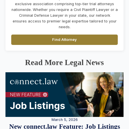
exclusive association comprising top-tier trial attorneys
nationwide. Whether you require a Civil Plaintiff Lawyer or a
Criminal Defense Lawyer in your state, our network
ensures access to premier legal expertise tailored to your
needs.
Find Attorney
Read More Legal News
March 5, 2026
New connect.law Feature: Job Listings