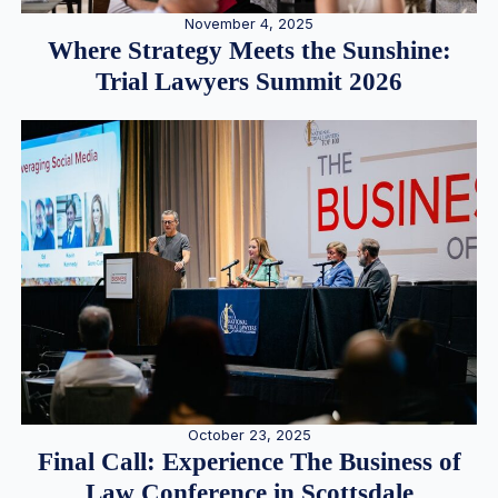
November 4, 2025
Where Strategy Meets the Sunshine:
Trial Lawyers Summit 2026
October 23, 2025
Final Call: Experience The Business of
Law Conference in Scottsdale