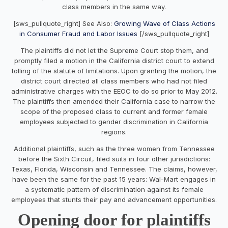
class members in the same way.
[sws_pullquote_right] See Also:
Growing Wave of Class Actions
in Consumer Fraud and Labor Issues
[/sws_pullquote_right]
The plaintiffs did not let the Supreme Court stop them, and
promptly filed a motion in the California district court to extend
tolling of the statute of limitations. Upon granting the motion, the
district court directed all class members who had not filed
administrative charges with the EEOC to do so prior to May 2012.
The plaintiffs then amended their California case to narrow the
scope of the proposed class to current and former female
employees subjected to gender discrimination in California
regions.
Additional plaintiffs, such as the three women from Tennessee
before the Sixth Circuit, filed suits in four other jurisdictions:
Texas, Florida, Wisconsin and Tennessee. The claims, however,
have been the same for the past 15 years: Wal-Mart engages in
a systematic pattern of discrimination against its female
employees that stunts their pay and advancement opportunities.
Opening door for plaintiffs