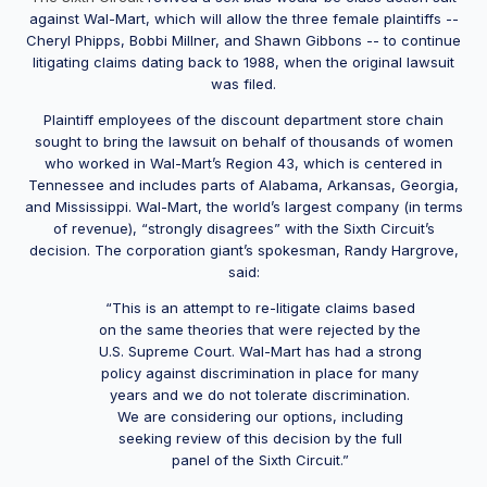
against Wal-Mart, which will allow the three female plaintiffs --
Cheryl Phipps, Bobbi Millner, and Shawn Gibbons -- to continue
litigating claims dating back to 1988, when the original lawsuit
was filed.
Plaintiff employees of the discount department store chain
sought to bring the lawsuit on behalf of thousands of women
who worked in Wal-Mart’s Region 43, which is centered in
Tennessee and includes parts of Alabama, Arkansas, Georgia,
and Mississippi. Wal-Mart, the world’s largest company (in terms
of revenue), “strongly disagrees” with the Sixth Circuit’s
decision. The corporation giant’s spokesman, Randy Hargrove,
said:
“This is an attempt to re-litigate claims based
on the same theories that were rejected by the
U.S. Supreme Court. Wal-Mart has had a strong
policy against discrimination in place for many
years and we do not tolerate discrimination.
We are considering our options, including
seeking review of this decision by the full
panel of the Sixth Circuit.”