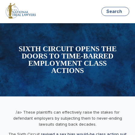
Search
SIXTH CIRCUIT OPENS THE
DOORS TO TIME-BARRED
EMPLOYMENT CLASS
ACTIONS
/a> These plaintiffs can effectively raise the stakes for
defendant employers by subjecting them to never-ending
lawsuits dating back decades.
The Sixth Circuit
revived a sex bias would-be class action suit