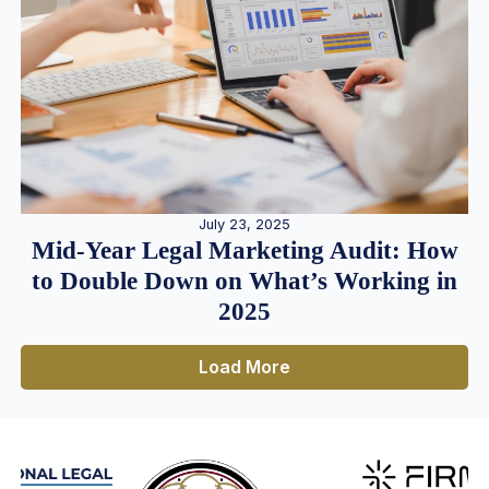
July 23, 2025
Mid-Year Legal Marketing Audit: How
to Double Down on What’s Working in
2025
Load More