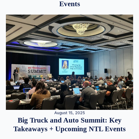
Events
August 15, 2025
Big Truck and Auto Summit: Key
Takeaways + Upcoming NTL Events