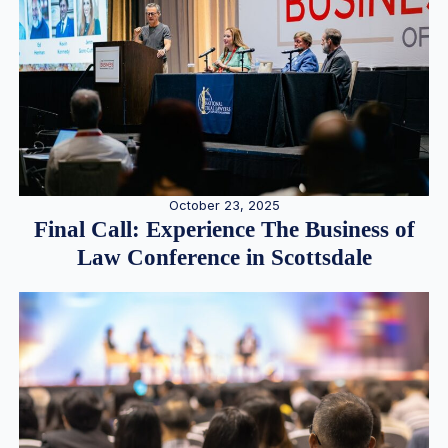
October 23, 2025
Final Call: Experience The Business of
Law Conference in Scottsdale