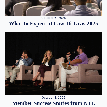
October 6, 2025
What to Expect at Law-Di-Gras 2025
October 1, 2025
Member Success Stories from NTL