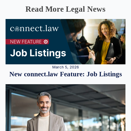
Read More Legal News
March 5, 2026
New connect.law Feature: Job Listings