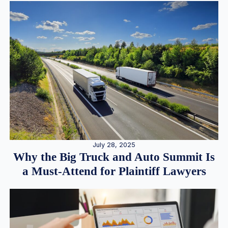
July 28, 2025
Why the Big Truck and Auto Summit Is
a Must-Attend for Plaintiff Lawyers