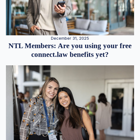
December 31, 2025
NTL Members: Are you using your free
connect.law benefits yet?