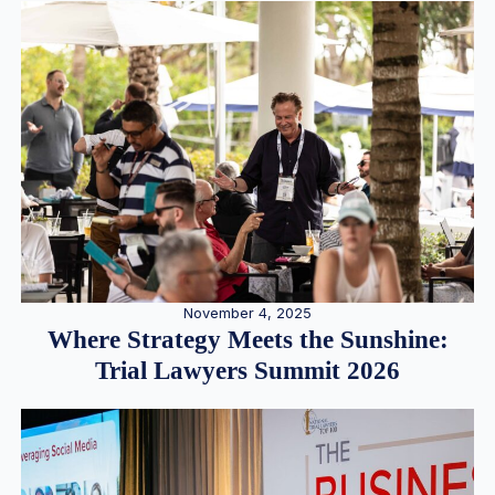
November 4, 2025
Where Strategy Meets the Sunshine:
Trial Lawyers Summit 2026