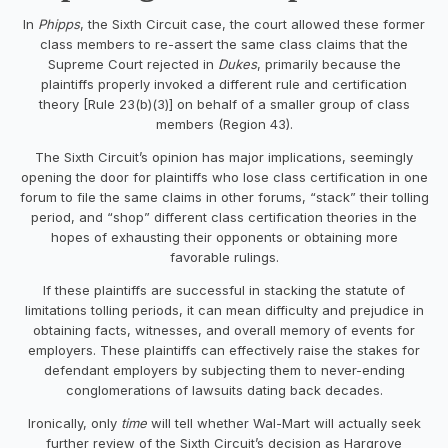
In
Phipps
, the Sixth Circuit case, the court allowed these former
class members to re-assert the same class claims that the
Supreme Court rejected in
Dukes
, primarily because the
plaintiffs properly invoked a different rule and certification
theory [Rule 23(b)(3)] on behalf of a smaller group of class
members (Region 43).
The Sixth Circuit’s opinion has major implications, seemingly
opening the door for plaintiffs who lose class certification in one
forum to file the same claims in other forums, “stack” their tolling
period, and “shop” different class certification theories in the
hopes of exhausting their opponents or obtaining more
favorable rulings.
If these plaintiffs are successful in stacking the statute of
limitations tolling periods, it can mean difficulty and prejudice in
obtaining facts, witnesses, and overall memory of events for
employers. These plaintiffs can effectively raise the stakes for
defendant employers by subjecting them to never-ending
conglomerations of lawsuits dating back decades.
Ironically, only
time
will tell whether Wal-Mart will actually seek
further review of the Sixth Circuit’s decision as Hargrove