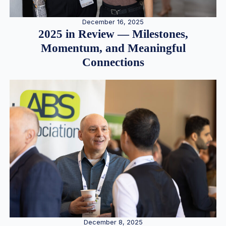
December 16, 2025
2025 in Review — Milestones,
Momentum, and Meaningful
Connections
December 8, 2025