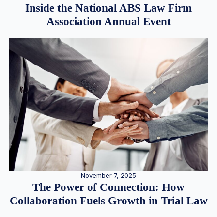
Inside the National ABS Law Firm
Association Annual Event
November 7, 2025
The Power of Connection: How
Collaboration Fuels Growth in Trial Law