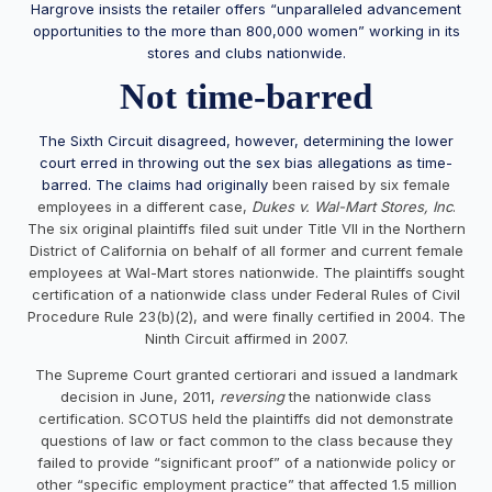
Hargrove insists the retailer offers “unparalleled advancement
opportunities to the more than 800,000 women” working in its
stores and clubs nationwide.
Not time-barred
The Sixth Circuit disagreed, however, determining the lower
court erred in throwing out the sex bias allegations as time-
barred. The claims had
originally
been raised by six female
employees in a different case,
Dukes v. Wal-Mart Stores, Inc
.
The six original plaintiffs filed suit under Title VII in the Northern
District of California on behalf of all former and current female
employees at Wal-Mart stores nationwide. The plaintiffs sought
certification of a nationwide class under Federal Rules of Civil
Procedure Rule 23(b)(2), and were finally certified in 2004. The
Ninth Circuit affirmed in 2007.
The Supreme Court granted certiorari and issued a landmark
decision in June, 2011,
reversing
the nationwide class
certification. SCOTUS held the plaintiffs did not demonstrate
questions of law or fact common to the class because they
failed to provide “significant proof” of a nationwide policy or
other “specific employment practice” that affected 1.5 million