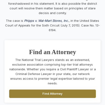
foreshadowed in his statement. It is also possible the district
court will resolve them matter based on principles of stare
decisis and comity.
The case is
Phipps v. Wal-Mart Stores, Inc.
, in the United States
Court of Appeals for the Sixth Circuit (July 7, 2015). Case No. 13-
6194.
Find an Attorney
The National Trial Lawyers stands as an esteemed,
exclusive association comprising top-tier trial attorneys
nationwide. Whether you require a Civil Plaintiff Lawyer or a
Criminal Defense Lawyer in your state, our network
ensures access to premier legal expertise tailored to your
needs.
Find Attorney