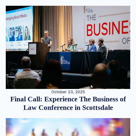
October 23, 2025
Final Call: Experience The Business of
Law Conference in Scottsdale