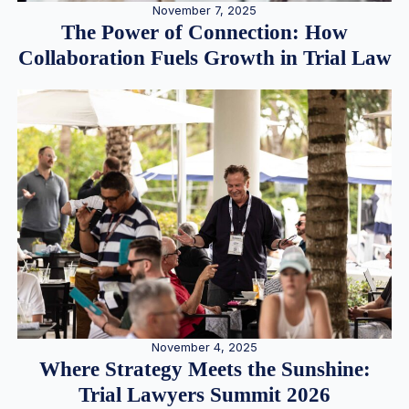
November 7, 2025
The Power of Connection: How
Collaboration Fuels Growth in Trial Law
November 4, 2025
Where Strategy Meets the Sunshine:
Trial Lawyers Summit 2026