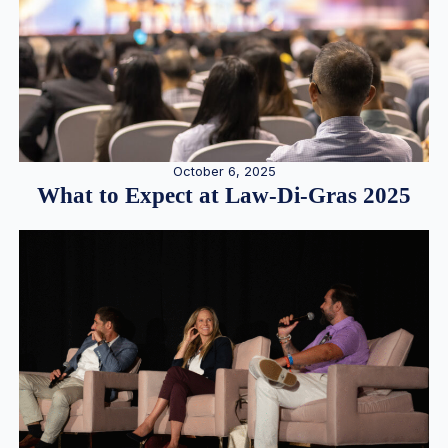
October 6, 2025
What to Expect at Law-Di-Gras 2025