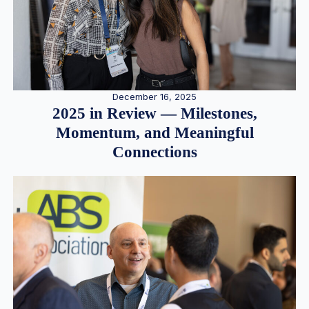
December 16, 2025
2025 in Review — Milestones,
Momentum, and Meaningful
Connections