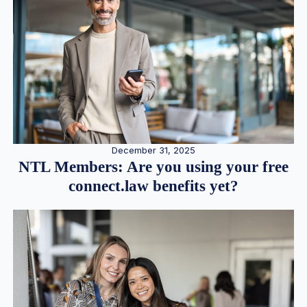
December 31, 2025
NTL Members: Are you using your free
connect.law benefits yet?