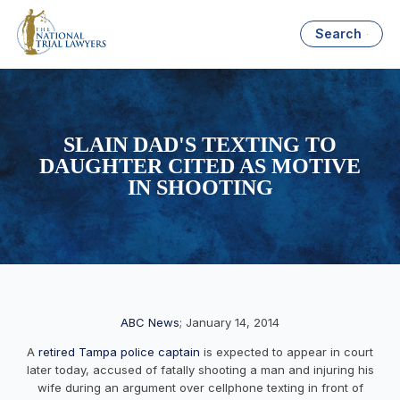
Search
SLAIN DAD'S TEXTING TO
DAUGHTER CITED AS MOTIVE
IN SHOOTING
ABC News
; January 14, 2014
A
retired Tampa police captain
is expected to appear in court
later today, accused of fatally shooting a man and injuring his
wife during an argument over cellphone texting in front of