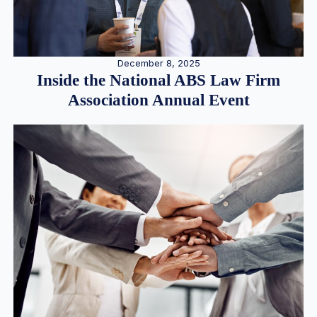
December 8, 2025
Inside the National ABS Law Firm
Association Annual Event