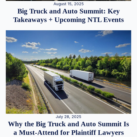
August 15, 2025
Big Truck and Auto Summit: Key
Takeaways + Upcoming NTL Events
July 28, 2025
Why the Big Truck and Auto Summit Is
a Must-Attend for Plaintiff Lawyers