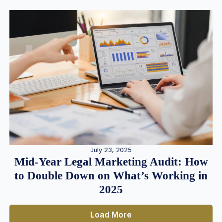
July 23, 2025
Mid-Year Legal Marketing Audit: How
to Double Down on What’s Working in
2025
Load More