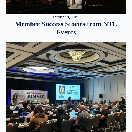
October 1, 2025
Member Success Stories from NTL
Events