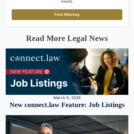
needs.
Find Attorney
Read More Legal News
March 5, 2026
New connect.law Feature: Job Listings