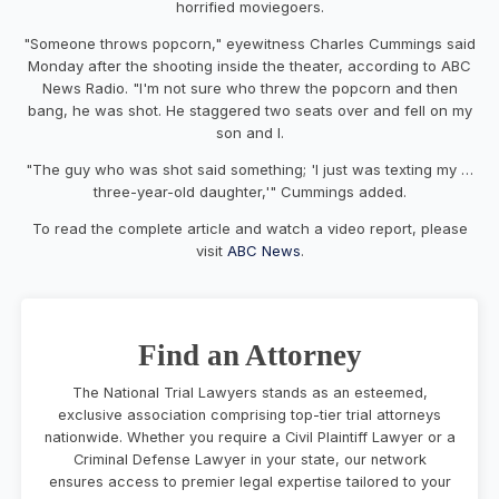
horrified moviegoers.
"Someone throws popcorn," eyewitness Charles Cummings said
Monday after the shooting inside the theater, according to ABC
News Radio. "I'm not sure who threw the popcorn and then
bang, he was shot. He staggered two seats over and fell on my
son and I.
"The guy who was shot said something; 'I just was texting my …
three-year-old daughter,'" Cummings added.
To read the complete article and watch a video report, please
visit
ABC News
.
Find an Attorney
The National Trial Lawyers stands as an esteemed,
exclusive association comprising top-tier trial attorneys
nationwide. Whether you require a Civil Plaintiff Lawyer or a
Criminal Defense Lawyer in your state, our network
ensures access to premier legal expertise tailored to your