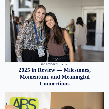
December 16, 2025
2025 in Review — Milestones,
Momentum, and Meaningful
Connections