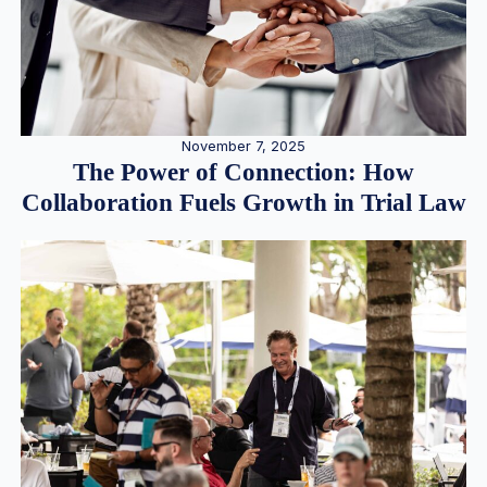
November 7, 2025
The Power of Connection: How
Collaboration Fuels Growth in Trial Law