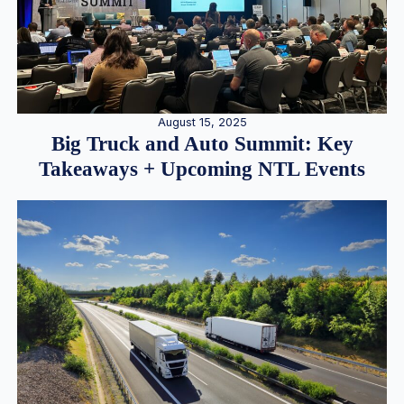
August 15, 2025
Big Truck and Auto Summit: Key
Takeaways + Upcoming NTL Events