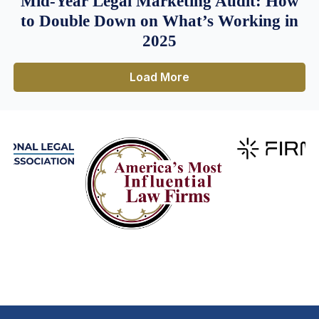
Mid-Year Legal Marketing Audit: How
to Double Down on What’s Working in
2025
Load More