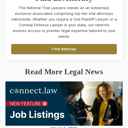
The National Trial Lawyers stands as an esteemed,
exclusive association comprising top-tier trial attorneys
nationwide. Whether you require a Civil Plaintiff Lawyer or a
Criminal Defense Lawyer in your state, our network
ensures access to premier legal expertise tailored to your
needs.
Find Attorney
Read More Legal News