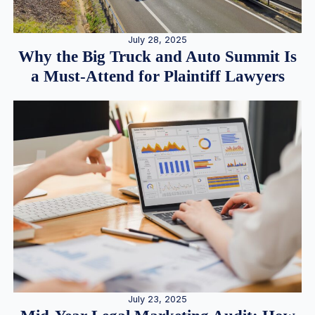
July 28, 2025
Why the Big Truck and Auto Summit Is
a Must-Attend for Plaintiff Lawyers
July 23, 2025