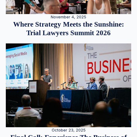
November 4, 2025
Where Strategy Meets the Sunshine:
Trial Lawyers Summit 2026
October 23, 2025