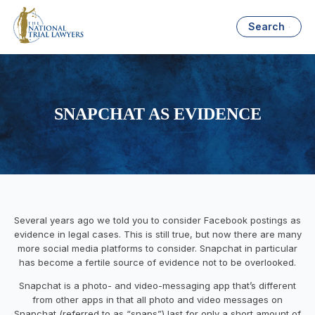
Search
SNAPCHAT AS EVIDENCE
Several years ago we told you to consider Facebook postings as
evidence in legal cases. This is still true, but now there are many
more social media platforms to consider. Snapchat in particular
has become a fertile source of evidence not to be overlooked.
Snapchat is a photo- and video-messaging app that’s different
from other apps in that all photo and video messages on
Snapchat (referred to as “snaps”) last for only a short amount of