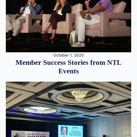
October 1, 2025
Member Success Stories from NTL
Events