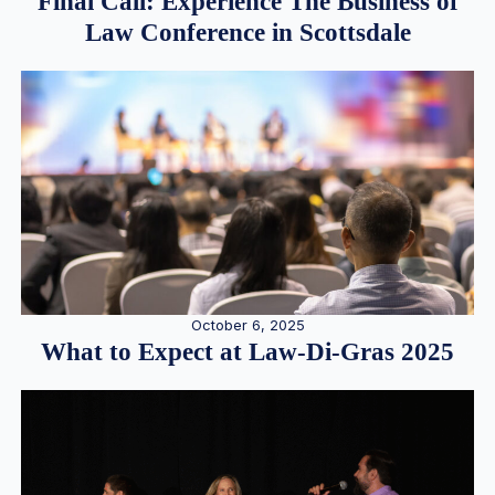
Final Call: Experience The Business of
Law Conference in Scottsdale
October 6, 2025
What to Expect at Law-Di-Gras 2025