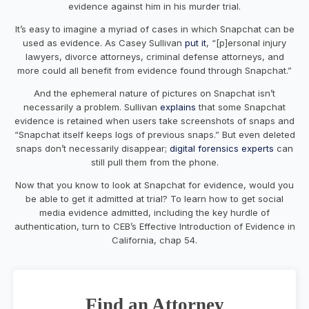
evidence against him in his murder trial.
It’s easy to imagine a myriad of cases in which Snapchat can be
used as evidence. As Casey Sullivan
put it
, “[p]ersonal injury
lawyers, divorce attorneys, criminal defense attorneys, and
more could all benefit from evidence found through Snapchat.”
And the ephemeral nature of pictures on Snapchat isn’t
necessarily a problem. Sullivan
explains
that some Snapchat
evidence is retained when users take screenshots of snaps and
“Snapchat itself keeps logs of previous snaps.” But even deleted
snaps don’t necessarily disappear;
digital forensics experts
can
still pull them from the phone.
Now that you know to look at Snapchat for evidence, would you
be able to get it admitted at trial? To learn how to get social
media evidence admitted, including the key hurdle of
authentication, turn to CEB’s Effective Introduction of Evidence in
California, chap 54.
Find an Attorney