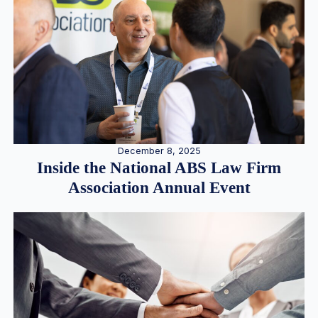
December 8, 2025
Inside the National ABS Law Firm
Association Annual Event