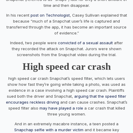
time and then disappear.
In his recent
post on Technologist
, Casey Sullivan explained that
because “much of a Snapchat user’s life is captured and
transferred through the app, it has become an important source
of evidence.”
Indeed, two people were
convicted of a sexual assault
after
they recorded the attack on Snapchat. Jurors were shown
screenshots from the Snapchat video during the trial.
High speed car crash
high speed car crash Snapchat’s speed filter, which lets users
show how fast they’re going while taking a photo, was used as
evidence in a case involving a high speed car crash. Plaintiffs
sued both the driver and Snapchat,
arguing that the speed filter
encourages reckless driving
and can cause crashes. Snapchat’s
speed filter also
may have played a role
a car crash that killed
three young women.
And in an extremely macabre instance, a teen posted a
Snapchap selfie with a murder victim
and it became key