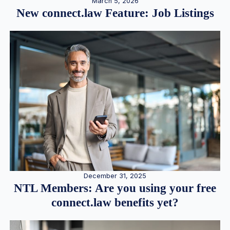
March 5, 2026
New connect.law Feature: Job Listings
December 31, 2025
NTL Members: Are you using your free
connect.law benefits yet?