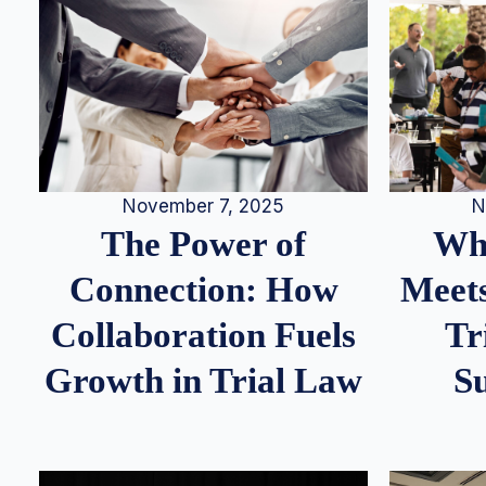
N
November 7, 2025
Whe
The Power of
Meets
Connection: How
Tr
Collaboration Fuels
S
Growth in Trial Law