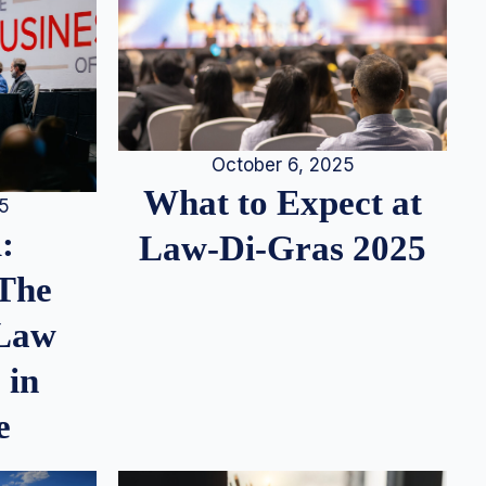
October 6, 2025
What to Expect at
25
:
Law-Di-Gras 2025
 The
 Law
 in
e