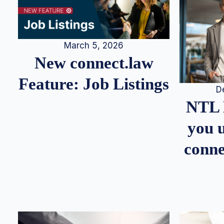
March 5, 2026
New connect.law
Feature: Job Listings
D
NTL 
you u
conne