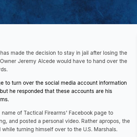
as made the decision to stay in jail after losing the
e? Owner Jeremy Alcede would have to hand over the
ds.
 to turn over the social media account information
h, but he responded that these accounts are his
rms.
e name of Tactical Firearms' Facebook page to
ing, and posted a personal video. Rather apropos, the
while turning himself over to the U.S. Marshals.