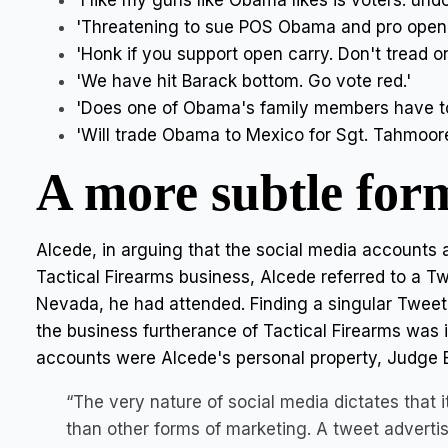
'I like my guns like Obama likes is voters: un
'Threatening to sue POS Obama and pro open c
'Honk if you support open carry. Don't tread o
'We have hit Barack bottom. Go vote red.'
'Does one of Obama's family members have t
'Will trade Obama to Mexico for Sgt. Tahmoores
A more subtle for
Alcede, in arguing that the social media accounts a
Tactical Firearms business, Alcede referred to a T
Nevada, he had attended. Finding a singular Tweet a
the business furtherance of Tactical Firearms was 
accounts were Alcede's personal property, Judge 
“The very nature of social media dictates that 
than other forms of marketing. A tweet advertis