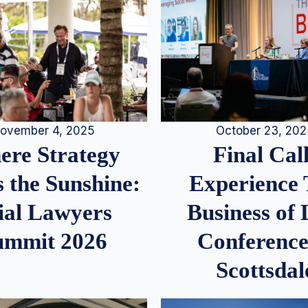
ovember 4, 2025
October 23, 20
re Strategy
Final Call
 the Sunshine:
Experience
ial Lawyers
Business of
ummit 2026
Conference
Scottsdal