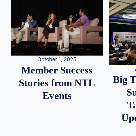
October 1, 2025
Member Success
Big 
Stories from NTL
S
Events
T
Up