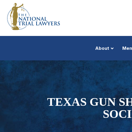
About
Mem
TEXAS GUN S
SOC