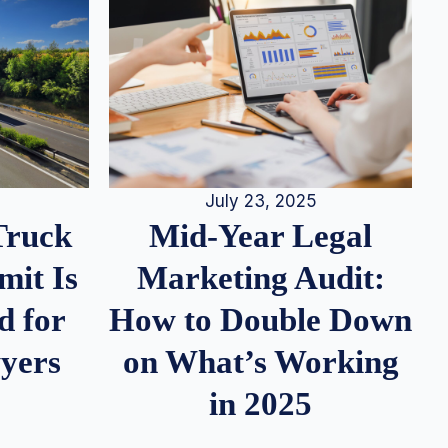
July 23, 2025
Truck
Mid-Year Legal
it Is
Marketing Audit:
d for
How to Double Down
wyers
on What’s Working
in 2025