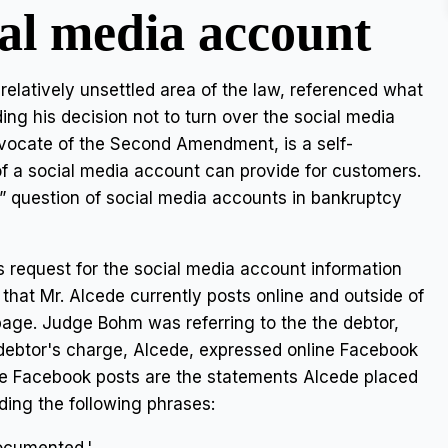
ial media account
 relatively unsettled area of the law, referenced what
ing his decision not to turn over the social media
dvocate of the Second Amendment, is a self-
f a social media account can provide for customers.
question of social media accounts in bankruptcy
 request for the social media account information
 that Mr. Alcede currently posts online and outside of
 page. Judge Bohm was referring to the the debtor,
 debtor's charge, Alcede, expressed online Facebook
ve Facebook posts are the statements Alcede placed
ding the following phrases: