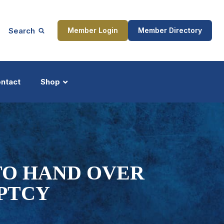
Search
Member Login
Member Directory
ntact
Shop
ship
Updates
TO HAND OVER
PTCY
ocess