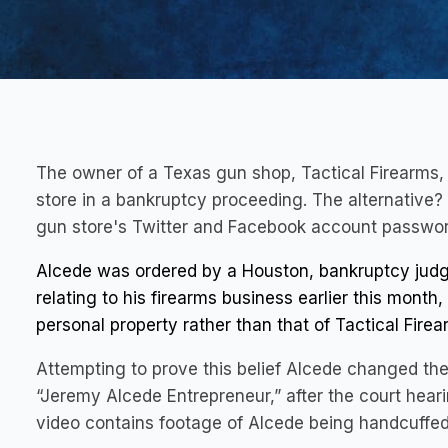
The owner of a Texas gun shop, Tactical Firearms, h
store in a bankruptcy proceeding. The alternativ
gun store's Twitter and Facebook account passwor
Alcede was ordered by a Houston, bankruptcy judge
relating to his firearms business earlier this mont
personal property rather than that of Tactical Firea
Attempting to prove this belief Alcede changed th
“Jeremy Alcede Entrepreneur,” after the court hear
video contains footage of Alcede being handcuffed 