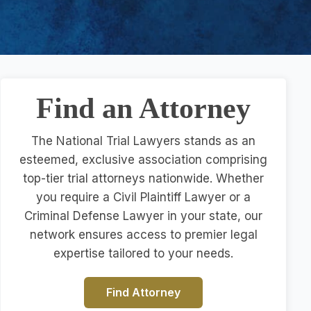
Find an Attorney
The National Trial Lawyers stands as an
esteemed, exclusive association comprising
top-tier trial attorneys nationwide. Whether
you require a Civil Plaintiff Lawyer or a
Criminal Defense Lawyer in your state, our
network ensures access to premier legal
expertise tailored to your needs.
Find Attorney