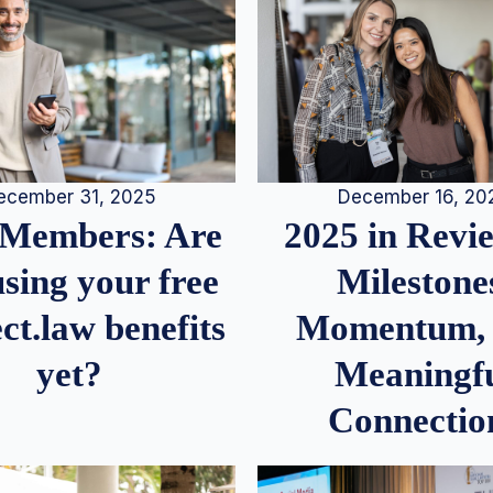
December 16, 20
ecember 31, 2025
2025 in Rev
Members: Are
Milestone
sing your free
Momentum,
ct.law benefits
Meaningf
yet?
Connectio