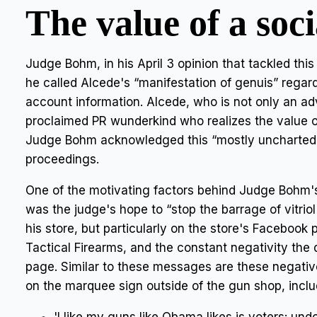
The value of a soc
Judge Bohm, in his April 3 opinion that tackled this
he called Alcede's “manifestation of genuis” regard
account information. Alcede, who is not only an a
proclaimed PR wunderkind who realizes the value o
Judge Bohm acknowledged this “mostly uncharted” 
proceedings.
One of the motivating factors behind Judge Bohm's
was the judge's hope to “stop the barrage of vitriol
his store, but particularly on the store's Facebook
Tactical Firearms, and the constant negativity the
page. Similar to these messages are these negati
on the marquee sign outside of the gun shop, inclu