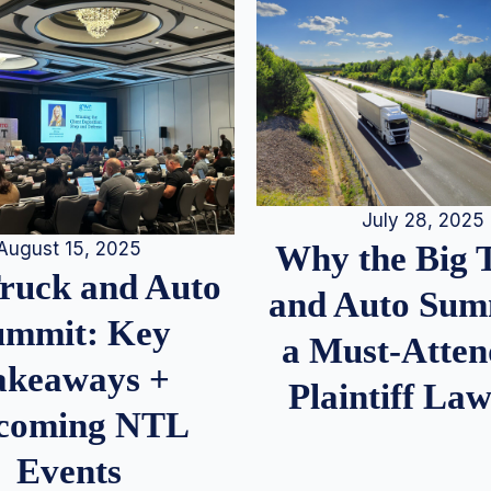
July 28, 2025
August 15, 2025
Why the Big 
Truck and Auto
and Auto Summ
ummit: Key
a Must-Atten
akeaways +
Plaintiff La
coming NTL
Events