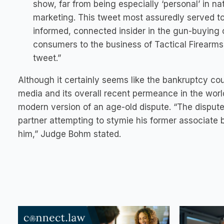
show, far from being especially ‘personal’ in nat
marketing. This tweet most assuredly served to
informed, connected insider in the gun-buying 
consumers to the business of Tactical Firearms 
tweet.”
Although it certainly seems like the bankruptcy cou
media and its overall recent permeance in the world
modern version of an age-old dispute. “The dispute 
partner attempting to stymie his former associate b
him,” Judge Bohm stated.