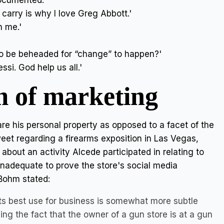
documented.'
arry is why I love Greg Abbott.'
n me.'
o be beheaded for “change” to happen?'
si. God help us all.'
m of marketing
re his personal property as opposed to a facet of the
weet regarding a firearms exposition in Las Vegas,
bout an activity Alcede participated in relating to
inadequate to prove the store's social media
Bohm stated:
its best use for business is somewhat more subtle
ing the fact that the owner of a gun store is at a gun