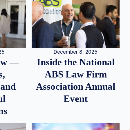
25
December 8, 2025
iew —
Inside the National
s,
ABS Law Firm
 and
Association Annual
ul
Event
ns