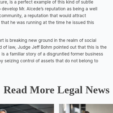
ure, is a perfect example of this kind of subtle
 develop Mr. Alcede’s reputation as being a well
community, a reputation that would attract
that he was running at the time he issued this
rt is breaking new ground in the realm of social
 of law, Judge Jeff Bohm pointed out that this is the
is a familiar story of a disgruntled former business
y seizing control of assets that do not belong to
Read More Legal News