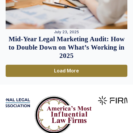
July 23, 2025
Mid-Year Legal Marketing Audit: How
to Double Down on What’s Working in
2025
Load More