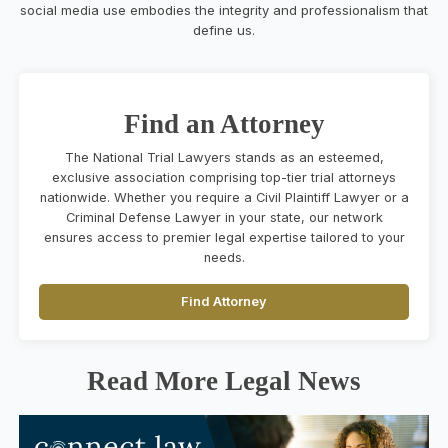
social media use embodies the integrity and professionalism that
define us.
Find an Attorney
The National Trial Lawyers stands as an esteemed,
exclusive association comprising top-tier trial attorneys
nationwide. Whether you require a Civil Plaintiff Lawyer or a
Criminal Defense Lawyer in your state, our network
ensures access to premier legal expertise tailored to your
needs.
Find Attorney
Read More Legal News