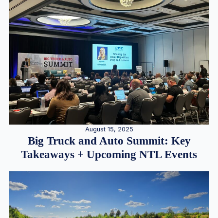
August 15, 2025
Big Truck and Auto Summit: Key
Takeaways + Upcoming NTL Events