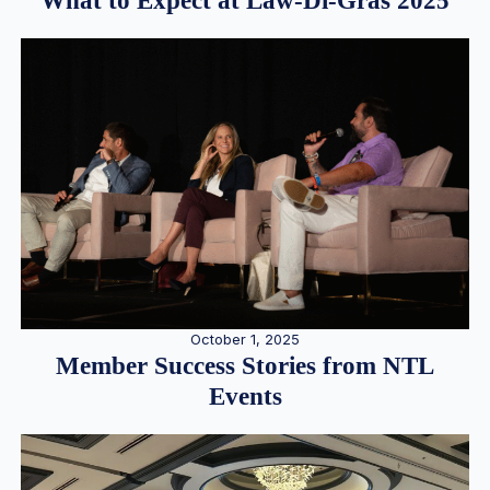
What to Expect at Law-Di-Gras 2025
October 1, 2025
Member Success Stories from NTL
Events