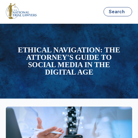
Search
ETHICAL NAVIGATION: THE
ATTORNEY'S GUIDE TO
SOCIAL MEDIA IN THE
DIGITAL AGE