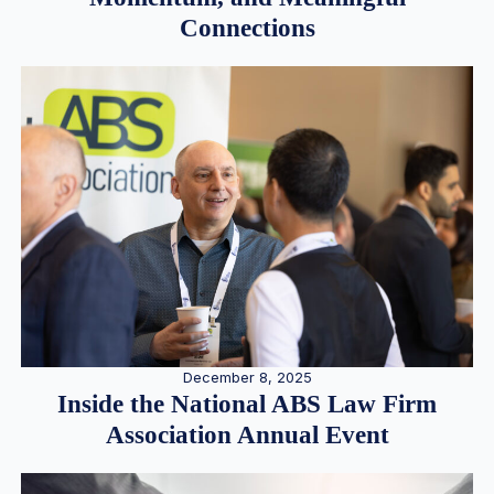
Connections
December 8, 2025
Inside the National ABS Law Firm
Association Annual Event