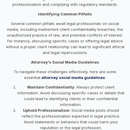
professionalism and complying with regulatory standards.
Identifying Common Pitfalls
Several common pitfalls await legal professionals on social
media, including inadvertent client confidentiality breaches, the
unauthorized practice of law, and potential conflicts of interest.
For instance, discussing specific cases or offering legal advice
without a proper client relationship can lead to significant ethical
and legal repercussions.
Attorney's Social Media Guidelines
To navigate these challenges effectively, here are some
essential
attorney social media guidelines
:
Maintain Confidentiality
: Always protect client
information. Avoid discussing specific cases or details that
could lead to identifying clients or their confidential
information.
Uphold Professionalism
: Social media posts should
reflect the professionalism expected in legal practice.
Avoid statements or behaviors that could harm your
reputation or the legal profession.