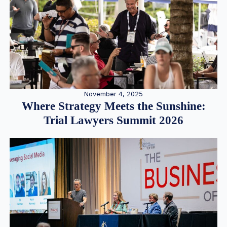
November 4, 2025
Where Strategy Meets the Sunshine:
Trial Lawyers Summit 2026