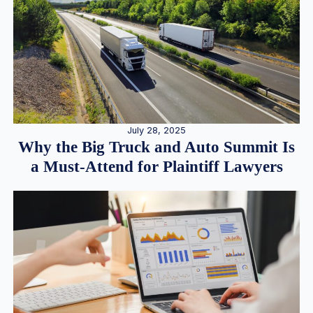
July 28, 2025
Why the Big Truck and Auto Summit Is
a Must-Attend for Plaintiff Lawyers