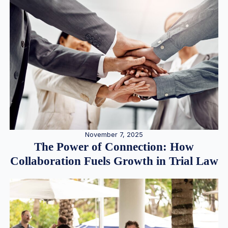
November 7, 2025
The Power of Connection: How
Collaboration Fuels Growth in Trial Law