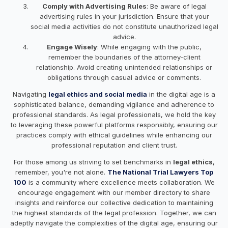
Comply with Advertising Rules
: Be aware of legal
advertising rules in your jurisdiction. Ensure that your
social media activities do not constitute unauthorized legal
advice.
Engage Wisely
: While engaging with the public,
remember the boundaries of the attorney-client
relationship. Avoid creating unintended relationships or
obligations through casual advice or comments.
Navigating
legal ethics and social media
in the digital age is a
sophisticated balance, demanding vigilance and adherence to
professional standards. As legal professionals, we hold the key
to leveraging these powerful platforms responsibly, ensuring our
practices comply with ethical guidelines while enhancing our
professional reputation and client trust.
For those among us striving to set benchmarks in
legal ethics
,
remember, you're not alone.
The National Trial Lawyers Top
100
is a community where excellence meets collaboration. We
encourage engagement with our member directory to share
insights and reinforce our collective dedication to maintaining
the highest standards of the legal profession. Together, we can
adeptly navigate the complexities of the digital age, ensuring our