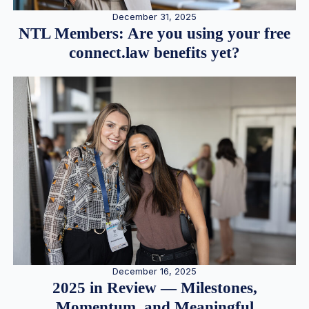
December 31, 2025
NTL Members: Are you using your free
connect.law benefits yet?
December 16, 2025
2025 in Review — Milestones,
Momentum, and Meaningful