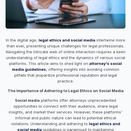
In the digital age,
legal ethics and social media
intertwine more
than ever, presenting unique challenges for legal professionals.
Navigating the intricate web of online interaction requires a keen
understanding of legal ethics and the dynamics of various social
platforms. This article aims to shed light on
attorney's social
media guidelines
,
offering insights into avoiding common
pitfalls that jeopardize professional reputation and legal
practice.
The Importance of Adhering to Legal Ethics on Social Media
Social media
platforms offer attorneys unprecedented
opportunities to connect with their audience, share legal
insights, and market their services. However, these platforms'
informal and public nature can lead to potential ethical
violations. Understanding and adhering to
legal ethics and
social media
guidelines is paramount to maintaining