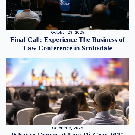
October 23, 2025
Final Call: Experience The Business of
Law Conference in Scottsdale
October 6, 2025