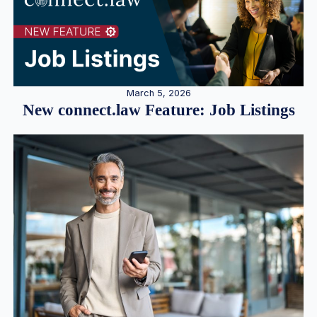
March 5, 2026
New connect.law Feature: Job Listings