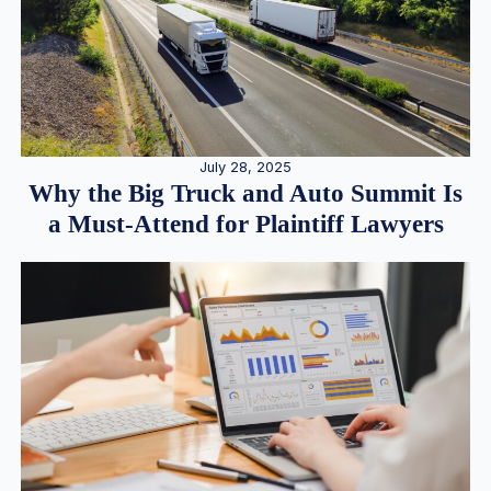
July 28, 2025
Why the Big Truck and Auto Summit Is
a Must-Attend for Plaintiff Lawyers