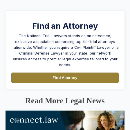
Find an Attorney
The National Trial Lawyers stands as an esteemed,
exclusive association comprising top-tier trial attorneys
nationwide. Whether you require a Civil Plaintiff Lawyer or a
Criminal Defense Lawyer in your state, our network
ensures access to premier legal expertise tailored to your
needs.
Find Attorney
Read More Legal News