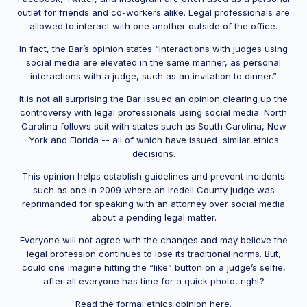
outlet for friends and co-workers alike. Legal professionals are
allowed to interact with one another outside of the office.
In fact, the Bar’s opinion states “Interactions with judges using
social media are elevated in the same manner, as personal
interactions with a judge, such as an invitation to dinner.”
It is not all surprising the Bar issued an opinion clearing up the
controversy with legal professionals using social media. North
Carolina follows suit with states such as South Carolina, New
York and Florida -- all of which have issued similar ethics
decisions.
This opinion helps establish guidelines and prevent incidents
such as one in 2009 where an Iredell County judge was
reprimanded for speaking with an attorney over social media
about a pending legal matter.
Everyone will not agree with the changes and may believe the
legal profession continues to lose its traditional norms. But,
could one imagine hitting the “like” button on a judge’s selfie,
after all everyone has time for a quick photo, right?
Read the formal ethics opinion here.