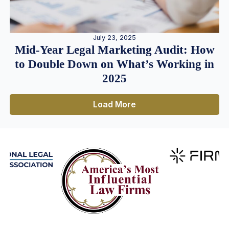
July 23, 2025
Mid-Year Legal Marketing Audit: How
to Double Down on What’s Working in
2025
Load More