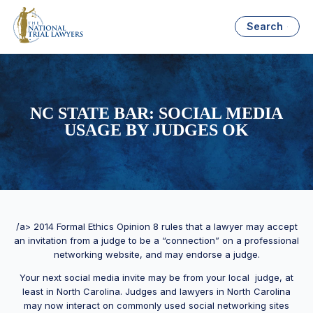
Search
NC STATE BAR: SOCIAL MEDIA
USAGE BY JUDGES OK
/a> 2014 Formal Ethics Opinion 8 rules that a lawyer may accept
an invitation from a judge to be a “connection” on a professional
networking website, and may endorse a judge.
Your next social media invite may be from your local judge, at
least in North Carolina. Judges and lawyers in North Carolina
may now interact on commonly used social networking sites