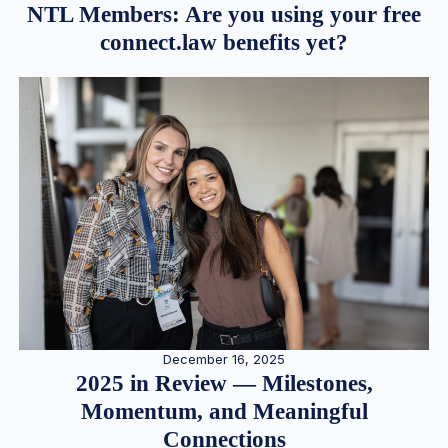
NTL Members: Are you using your free
connect.law benefits yet?
December 16, 2025
2025 in Review — Milestones,
Momentum, and Meaningful
Connections