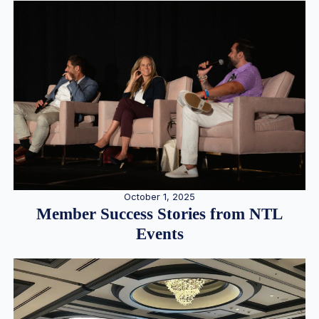
October 1, 2025
Member Success Stories from NTL
Events