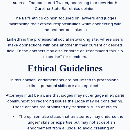
such as Facebook and Twitter, according to a new North
Carolina State Bar ethics opinion.
The Bar’s ethics opinion focused on lawyers and judges
maintaining their ethical responsibilities while connecting with
one another on LinkedIn.
LinkedIn is the professional social networking site, where users
make connections with one another in their current or desired
field. These contacts may also endorse or recommend “skills &
expertise” for members.
Ethical Guidelines
In this opinion, endorsements are not limited to professional
skills -- personal skills are also applicable.
Attorneys must be aware that judges may not engage in
ex parte
communication regarding issues the judge may be considering.
These actions are prohibited by traditional rules of ethics.
The opinion also states that an attorney may endorse the
judges’ skills or expertise but may not accept an
endorsement from a judge, to avoid creating an