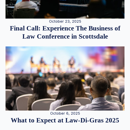
October 23, 2025
Final Call: Experience The Business of
Law Conference in Scottsdale
October 6, 2025
What to Expect at Law-Di-Gras 2025