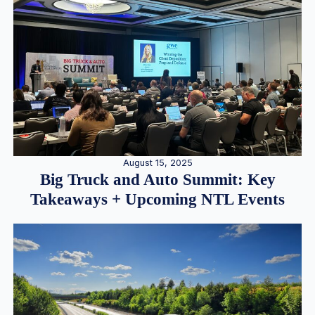
August 15, 2025
Big Truck and Auto Summit: Key
Takeaways + Upcoming NTL Events