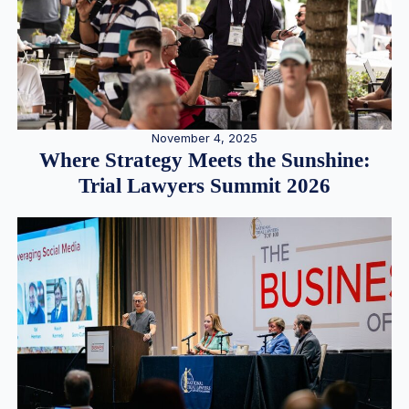
November 4, 2025
Where Strategy Meets the Sunshine:
Trial Lawyers Summit 2026