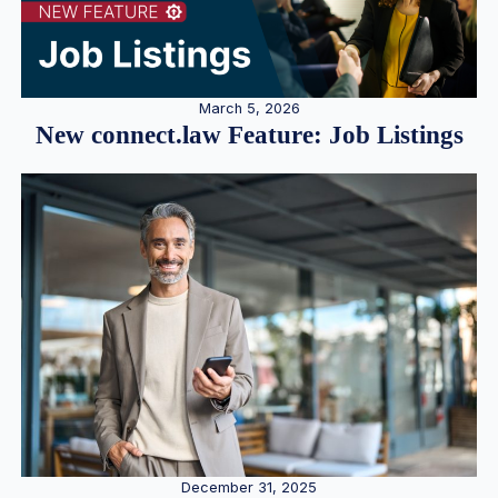
March 5, 2026
New connect.law Feature: Job Listings
December 31, 2025