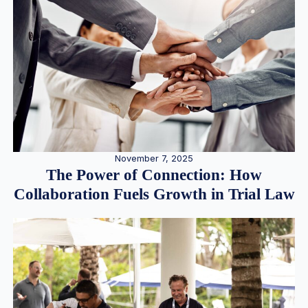
November 7, 2025
The Power of Connection: How
Collaboration Fuels Growth in Trial Law