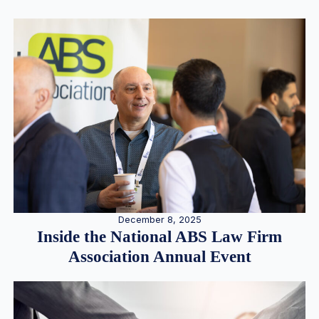
December 8, 2025
Inside the National ABS Law Firm
Association Annual Event