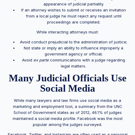
appearance of judicial partiality.
If an attorney wishes to submit or receives an invitation
from a local judge he must reject any request until
proceedings are completed.
While interacting attorneys must:
Avoid conduct prejudicial to the administration of justice;
Not state or imply an ability to influence improperly a
government agency or official;
Avoid
ex parte
communications with a judge regarding
legal matters.
Many Judicial Officials Use
Social Media
While many lawyers and law firms use social media as a
marketing and employment tool, a summary from the UNC
School of Government states as of 2012, 46.1% of judges
maintained a social media profile. Facebook was the most
popular among the judges surveyed.
Facebook, Twitter, and Instagram are often used as a personal