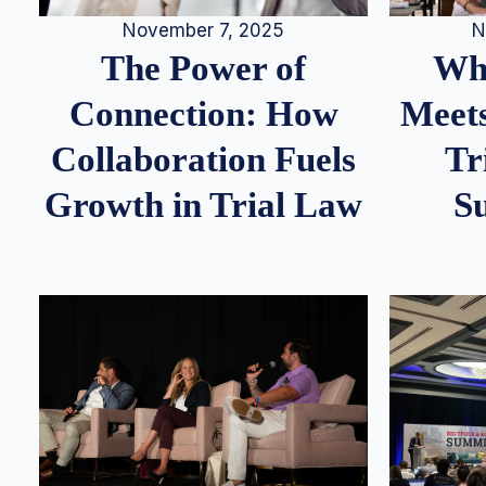
N
November 7, 2025
Whe
The Power of
Meets
Connection: How
Tr
Collaboration Fuels
S
Growth in Trial Law