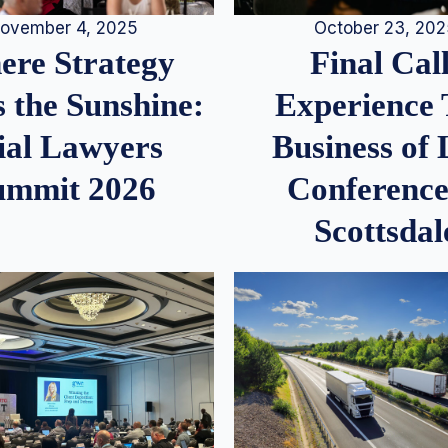
ovember 4, 2025
October 23, 20
re Strategy
Final Call
 the Sunshine:
Experience
ial Lawyers
Business of
ummit 2026
Conference
Scottsdal