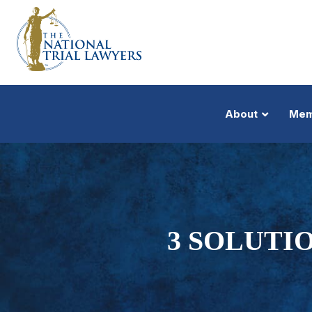
About
Mem
3 SOLUTI