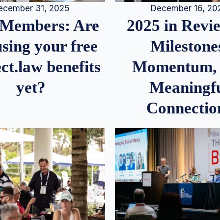
December 16, 20
ecember 31, 2025
2025 in Rev
Members: Are
Milestone
sing your free
Momentum,
ct.law benefits
Meaningf
yet?
Connectio