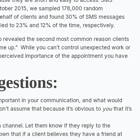
ecause they are short and easy to access. SMS
ctober 2015, we sampled 178,000 random
ehalf of clients and found 30% of SMS messages
lied to 23% and 12% of the time, respectively.
 revealed the second most common reason clients
me up.” While you can’t control unexpected work or
 perceived importance of the appointment you have
gestions:
important in your communication, and what would
 Don’t assume that because it’s obvious to
you
that it’s
channel. Let them know if they reply to the
own that if a client believes they have a friend at