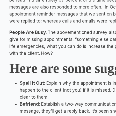
be read in their entirely 97 percent of the time b
messages are also responded to more often. In O
appointment reminder messages that we sent on b
were replied to; whereas calls and emails were rep
People Are Busy.
The abovementioned survey also
give for missing appointments: “something else ca
life emergencies, what you can do is increase the
with the client. How?
Here are some sug
Spell It Out
: Explain why the appointment is 
happen to the client (not you) if it is missed.
clear to them.
Befriend
: Establish a two-way communication 
message, they’ll get a reply back. It’s been sh