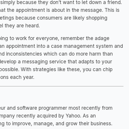
 simply because they don’t want to let down a friend.
hat the appointment is about in the message. This is
 meetings because consumers are likely shopping
l they are heard.
 going to work for everyone, remember the adage
er an appointment into a case management system and
 and inconsistencies which can do more harm than
or develop a messaging service that adapts to your
ossible. With strategies like these, you can chip
lions each year.
eneur and software programmer most recently from
ompany recently acquired by Yahoo. As an
ying to improve, manage, and grow their business.