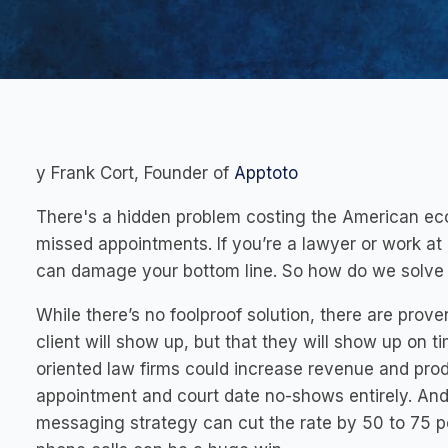
y Frank Cort, Founder of
Apptoto
There's a hidden problem costing the American eco
missed appointments. If you’re a lawyer or work at 
can damage your bottom line. So how do we solve 
While there’s no foolproof solution, there are prove
client will show up, but that they will show up on 
oriented law firms could increase revenue and produ
appointment and court date no-shows entirely. And 
messaging strategy can cut the rate by 50 to 75 