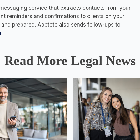
messaging service that extracts contacts from your
t reminders and confirmations to clients on your
me and prepared. Apptoto also sends follow-ups to
m
Read More Legal News