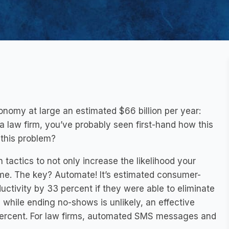
nomy at large an estimated $66 billion per year:
a law firm, you’ve probably seen first-hand how this
this problem?
n tactics to not only increase the likelihood your
time. The key? Automate! It’s estimated consumer-
ctivity by 33 percent if they were able to eliminate
while ending no-shows is unlikely, an effective
percent. For law firms, automated SMS messages and