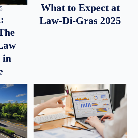
What to Expect at
25
:
Law-Di-Gras 2025
 The
 Law
 in
e