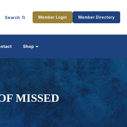
Search
Member Login
Member Directory
ntact
Shop
ship
Updates
OF MISSED
ocess