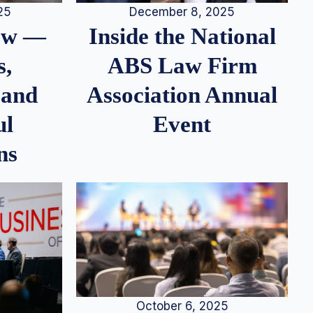
25
December 8, 2025
iew —
Inside the National
s,
ABS Law Firm
 and
Association Annual
ul
Event
ns
October 6, 2025