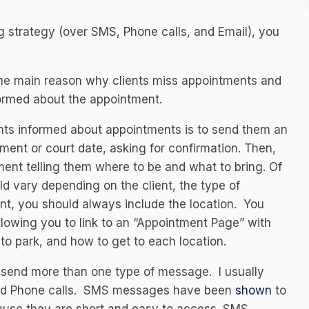
 strategy (over SMS, Phone calls, and Email), you
 the main reason why clients miss appointments and
nformed about the appointment.
nts informed about appointments is to send them an
ent or court date, asking for confirmation. Then,
nt telling them where to be and what to bring. Of
d vary depending on the client, the type of
nt, you should always include the location. You
lowing you to link to an “Appointment Page” with
 to park, and how to get to each location.
d send more than one type of message. I usually
nd Phone calls. SMS messages have been
shown
to