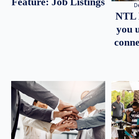
Feature: Job Listings
D
NTL 
you u
conne