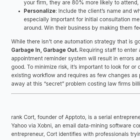
your firm, they are 80% more likely to attend,
Personalize
: Include the client’s name and w
especially important for initial consultation
around. Win their business by making them fee
While there isn’t one automation strategy that is
Garbage In, Garbage Out.
Requiring staff to ent
appointment reminder system will result in errors
good. To minimize risk, it’s important to look for 
existing workflow and requires as few changes as p
away at this “secret” problem costing law firms bil
rank Cort, founder of Apptoto, is a serial entrepr
Yahoo via Xobni, an email data-mining software c
entrepreneur, Cort identifies with professionals tr