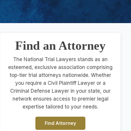
Find an Attorney
The National Trial Lawyers stands as an
esteemed, exclusive association comprising
top-tier trial attorneys nationwide. Whether
you require a Civil Plaintiff Lawyer or a
Criminal Defense Lawyer in your state, our
network ensures access to premier legal
expertise tailored to your needs.
Find Attorney