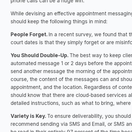
phone calls can be a huge win.
While devising an effective appointment messaging
should keep the following things in mind:
People Forget.
In a recent survey, we found that
court dates is that they simply forget or are misi
You Should Double-Up.
The best way to keep clie
automated message 1 or 2 days before the appointm
send another message the morning of the appointme
course, the content of the messages can and shoul
appointment, and the location. Regardless of conte
should know that there are cloud-based services al
detailed instructions, such as what to bring, where
Variety is Key.
To ensure deliverability, you shoul
recommend sending via SMS and Email, or SMS a