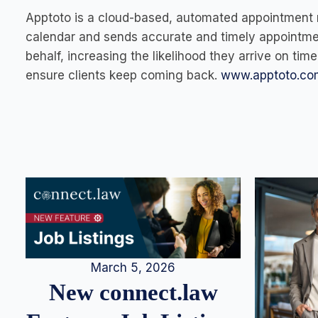
Apptoto is a cloud-based, automated appointment 
calendar and sends accurate and timely appointmen
behalf, increasing the likelihood they arrive on ti
ensure clients keep coming back.
www.apptoto.co
March 5, 2026
New connect.law