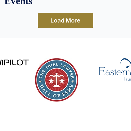
Events
Load More