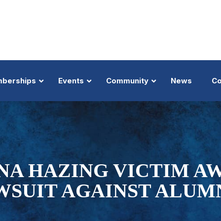
berships
Events
Community
News
Co
About
Trial Lawyers Summit
About
Nominate
MTMP
Top 100 Member
Benefits
Big Truck & Auto Summit
Inductees
Trial Lawyer Hall of Fame
Law-Di-Gras
Member Profile 
Top 100 President's Message
Business of Law
Donations
Trial Lawyer of the Year
Golden Gavel Awards
Top 100 Badge
A HAZING VICTIM AW
Executive Members
Lanier Trial Academy
Events
Trial Team of the Year
View All Events
Nominate
WSUIT AGAINST ALUM
Shop
Our Selection Pr