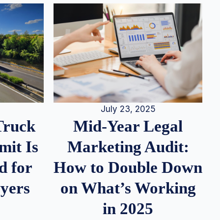
July 23, 2025
Truck
Mid-Year Legal
it Is
Marketing Audit:
d for
How to Double Down
wyers
on What’s Working
in 2025