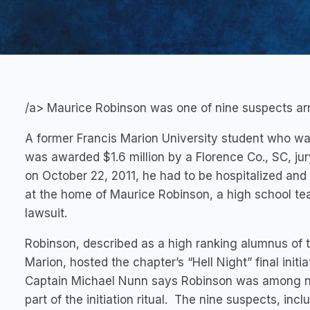
/a> Maurice Robinson was one of nine suspects arr
A former Francis Marion University student who was h
was awarded $1.6 million by a Florence Co., SC, ju
on October 22, 2011, he had to be hospitalized and
at the home of Maurice Robinson, a high school t
lawsuit.
Robinson, described as a high ranking alumnus of t
Marion, hosted the chapter’s “Hell Night” final initi
Captain Michael Nunn says Robinson was among n
part of the initiation ritual. The nine suspects, i