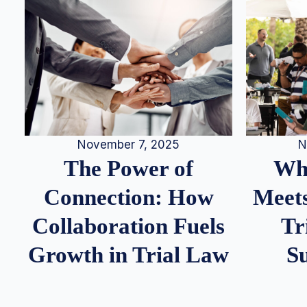
N
November 7, 2025
Whe
The Power of
Meets
Connection: How
Tr
Collaboration Fuels
S
Growth in Trial Law