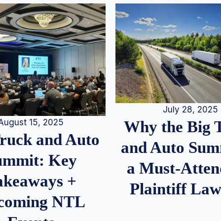
July 28, 2025
August 15, 2025
Why the Big 
Truck and Auto
and Auto Summ
ummit: Key
a Must-Atten
akeaways +
Plaintiff La
coming NTL