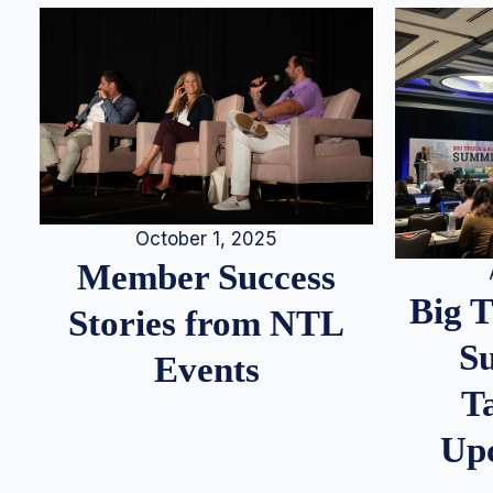
October 1, 2025
Member Success
Big 
Stories from NTL
S
Events
T
Up