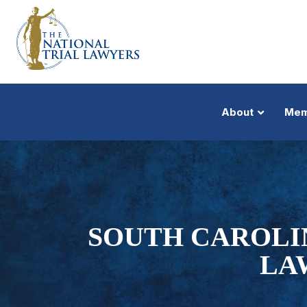
About
Mem
SOUTH CAROLIN
LA