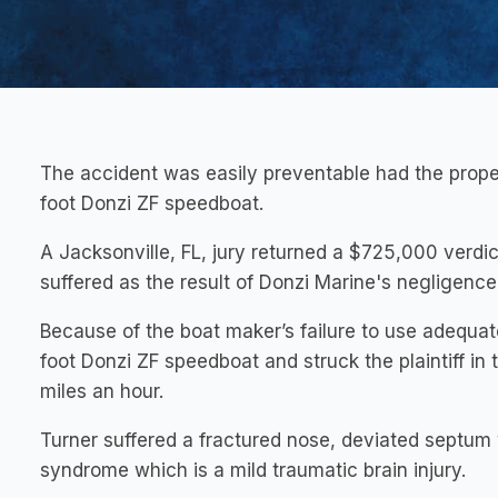
The accident was easily preventable had the prop
foot Donzi ZF speedboat.
A Jacksonville, FL, jury returned a $725,000 verdict 
suffered as the result of Donzi Marine's negligence
Because of the boat maker’s failure to use adequat
foot Donzi ZF speedboat and struck the plaintiff in
miles an hour.
Turner suffered a fractured nose, deviated septum
syndrome which is a mild traumatic brain injury.