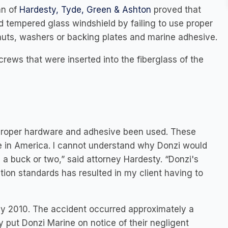
an of
Hardesty, Tyde, Green & Ashton
proved that
 tempered glass windshield by failing to use proper
 nuts, washers or backing plates and marine adhesive.
rews that were inserted into the fiberglass of the
 proper hardware and adhesive been used. These
re in America. I cannot understand why Donzi would
 a buck or two,” said attorney Hardesty. “Donzi's
tion standards has resulted in my client having to
y 2010. The accident occurred approximately a
 put Donzi Marine on notice of their negligent