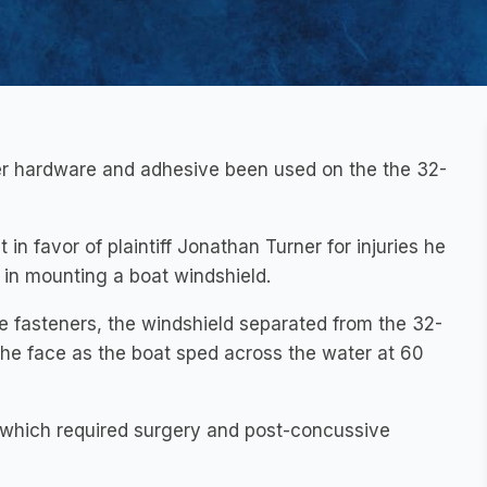
er hardware and adhesive been used on the the 32-
in favor of plaintiff Jonathan Turner for injuries he
 in mounting a boat windshield.
e fasteners, the windshield separated from the 32-
 the face as the boat sped across the water at 60
 which required surgery and post-concussive