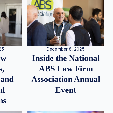
25
December 8, 2025
iew —
Inside the National
s,
ABS Law Firm
 and
Association Annual
ul
Event
ns