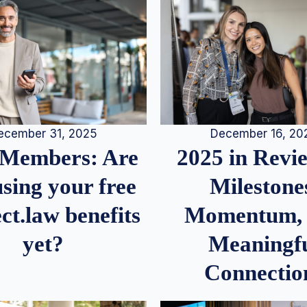
December 16, 20
ecember 31, 2025
2025 in Rev
Members: Are
Milestone
sing your free
Momentum,
ct.law benefits
Meaningf
yet?
Connectio