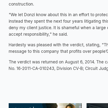
construction.
"We let Donzi know about this in an effort to prot
instead they spent the next four years litigating th
deny my client justice. It is shameful when a large 
accept responsibility," he said.
Hardesty was pleased with the verdict, stating, "Th
message to this company that profits over people’0s
The verdict was returned on August 6, 2014. The c
No. 16-2011-CA-010243, Division CV-B; Circuit Judge