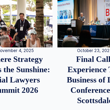
ovember 4, 2025
October 23, 20
re Strategy
Final Call
 the Sunshine:
Experience
ial Lawyers
Business of
ummit 2026
Conference
Scottsdal