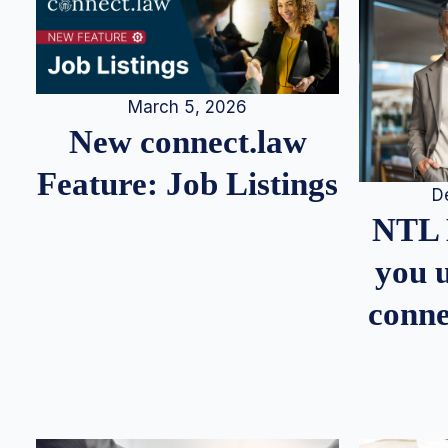
March 5, 2026
New connect.law
Feature: Job Listings
D
NTL 
you u
conne