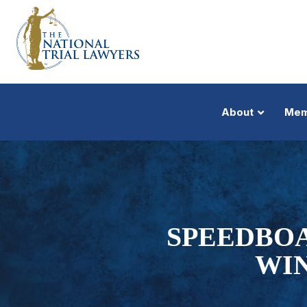
About
Mem
SPEEDBOA
WIN