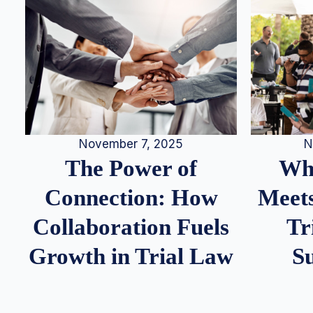
N
November 7, 2025
Whe
The Power of
Meets
Connection: How
Tr
Collaboration Fuels
S
Growth in Trial Law