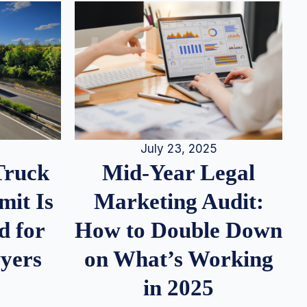
July 23, 2025
Truck
Mid-Year Legal
it Is
Marketing Audit:
d for
How to Double Down
wyers
on What’s Working
in 2025