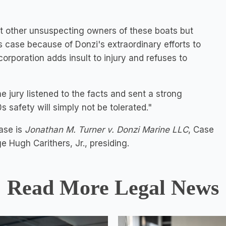
ect other unsuspecting owners of these boats but
is case because of Donzi's extraordinary efforts to
corporation adds insult to injury and refuses to
e jury listened to the facts and sent a strong
 safety will simply not be tolerated."
ase is
Jonathan M. Turner v. Donzi Marine LLC
, Case
 Hugh Carithers, Jr., presiding.
Read More Legal News