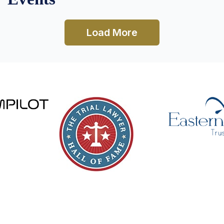
Load More