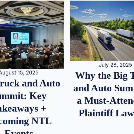
July 28, 2025
August 15, 2025
Why the Big 
Truck and Auto
and Auto Summ
ummit: Key
a Must-Atten
akeaways +
Plaintiff La
coming NTL
Events