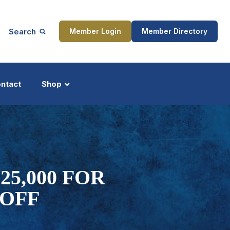
Search
Member Login
Member Directory
ntact
Shop
ship
Updates
5,000 FOR
 OFF
ocess