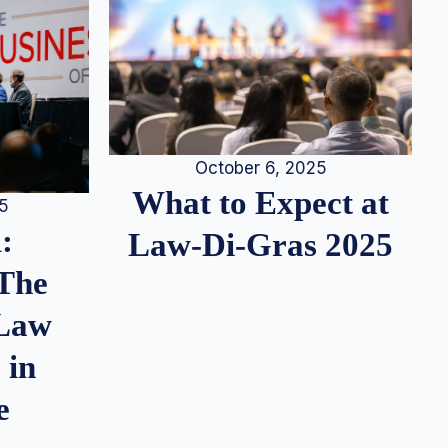
October 6, 2025
What to Expect at
25
:
Law-Di-Gras 2025
 The
 Law
 in
e