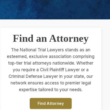
Find an Attorney
The National Trial Lawyers stands as an
esteemed, exclusive association comprising
top-tier trial attorneys nationwide. Whether
you require a Civil Plaintiff Lawyer or a
Criminal Defense Lawyer in your state, our
network ensures access to premier legal
expertise tailored to your needs.
Find Attorney