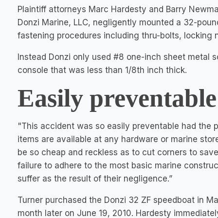
Plaintiff attorneys Marc Hardesty and Barry Newm
Donzi Marine, LLC, negligently mounted a 32-pound
fastening procedures including thru-bolts, locking
Instead Donzi only used #8 one-inch sheet metal sc
console that was less than 1/8th inch thick.
Easily preventable
"This accident was so easily preventable had the
items are available at any hardware or marine sto
be so cheap and reckless as to cut corners to save
failure to adhere to the most basic marine construc
suffer as the result of their negligence.”
Turner purchased the Donzi 32 ZF speedboat in Ma
month later on June 19, 2010. Hardesty immediately