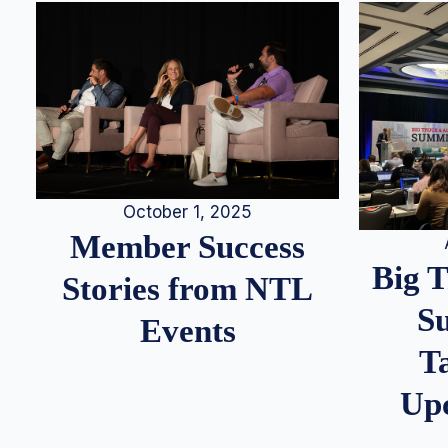
October 1, 2025
Member Success
Big 
Stories from NTL
S
Events
T
Up