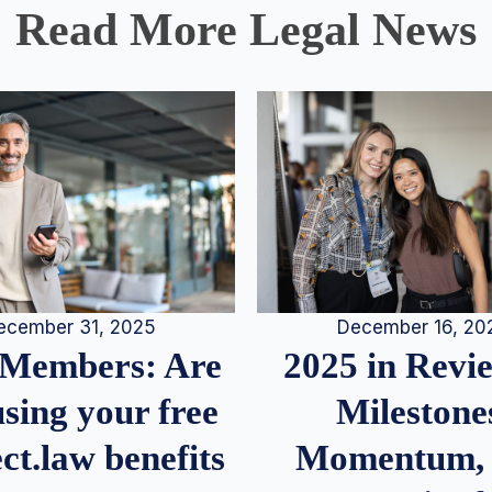
Read More Legal News
December 16, 20
ecember 31, 2025
2025 in Rev
Members: Are
Milestone
sing your free
Momentum,
ct.law benefits