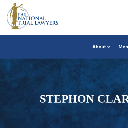
About
Mem
STEPHON CLAR