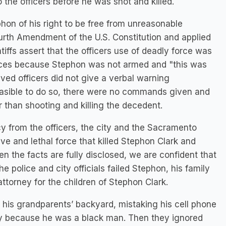
the officers before he was shot and killed.
on of his right to be free from unreasonable
rth Amendment of the U.S. Constitution and applied
iffs assert that the officers use of deadly force was
ces because Stephon was not armed and "this was
lved officers did not give a verbal warning
feasible to do so, there were no commands given and
 than shooting and killing the decedent.
y from the officers, the city and the Sacramento
ve and lethal force that killed Stephon Clark and
hen the facts are fully disclosed, we are confident that
the police and city officials failed Stephon, his family
ttorney for the children of Stephon Clark.
his grandparents’ backyard, mistaking his cell phone
ly because he was a black man. Then they ignored