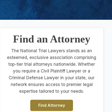
Find an Attorney
The National Trial Lawyers stands as an
esteemed, exclusive association comprising
top-tier trial attorneys nationwide. Whether
you require a Civil Plaintiff Lawyer or a
Criminal Defense Lawyer in your state, our
network ensures access to premier legal
expertise tailored to your needs.
Find Attorney