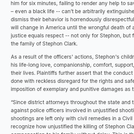
him for six minutes, failing to render any help to sav
– even a black life -- can’t be arbitrarily extingui
dismiss their behavior is horrendously disrespectful
will change in America until the wrongful death of 
justice equals respect -- not only for Stephon, but 
the family of Stephon Clark.
As a result of the officers' actions, Stephon's chi
his life-long love, companionship, comfort, support
their lives. Plaintiffs further assert that the conduc
done with reckless disregard for the rights and sa
imposition of exemplary and punitive damages as 
“Since district attorneys throughout the state and 
against police officers involved in unjustified shoot
shootings are left only with civil remedies in a Civi
recognize how unjustified the killing of Stephon Cl