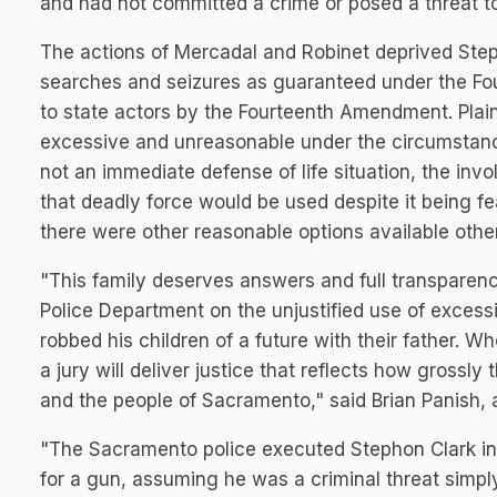
and had not committed a crime or posed a threat to 
The actions of Mercadal and Robinet deprived Steph
searches and seizures as guaranteed under the Fou
to state actors by the Fourteenth Amendment. Plaint
excessive and unreasonable under the circumstan
not an immediate defense of life situation, the invo
that deadly force would be used despite it being 
there were other reasonable options available other
"This family deserves answers and full transparenc
Police Department on the unjustified use of excessi
robbed his children of a future with their father. W
a jury will deliver justice that reflects how grossly 
and the people of Sacramento," said Brian Panish, a
"The Sacramento police executed Stephon Clark in 
for a gun, assuming he was a criminal threat simp