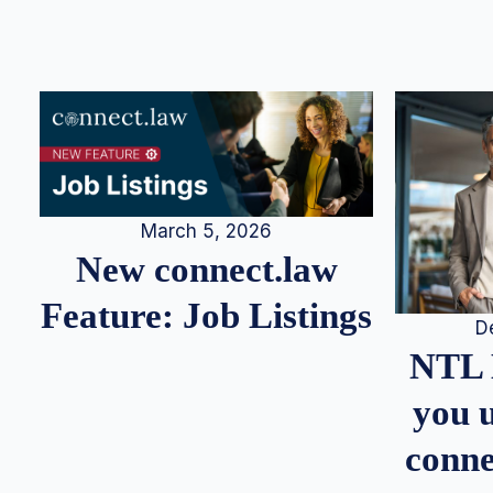
March 5, 2026
New connect.law
Feature: Job Listings
D
NTL 
you u
conne