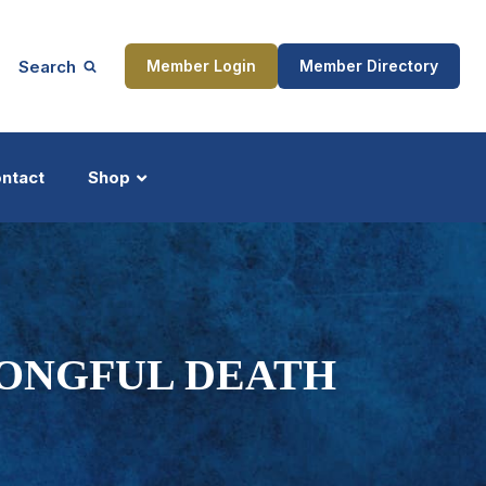
Search
Member Login
Member Directory
ntact
Shop
ship
Updates
RONGFUL DEATH
ocess