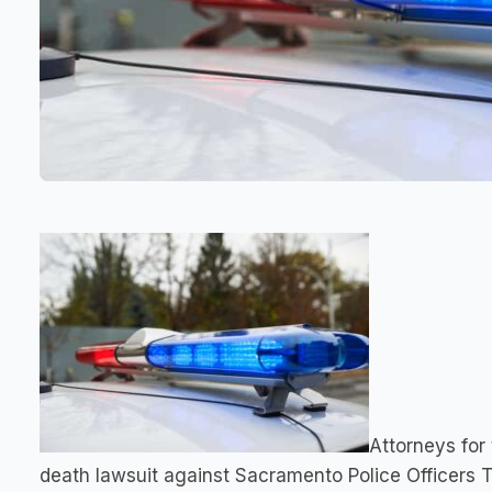
Attorneys for
death lawsuit against Sacramento Police Officers 