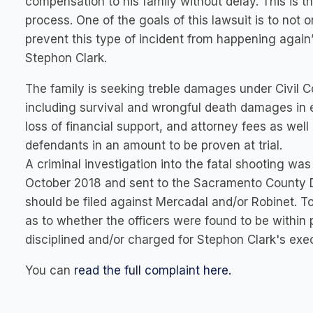
compensation to his family without delay. This is th
process. One of the goals of this lawsuit is to not o
prevent this type of incident from happening again” 
Stephon Clark.
The family is seeking treble damages under Civil
including survival and wrongful death damages in 
loss of financial support, and attorney fees as wel
defendants in an amount to be proven at trial.
A criminal investigation into the fatal shooting w
October 2018 and sent to the Sacramento County Di
should be filed against Mercadal and/or Robinet. To 
as to whether the officers were found to be within po
disciplined and/or charged for Stephon Clark's exe
You can
read the full complaint here.