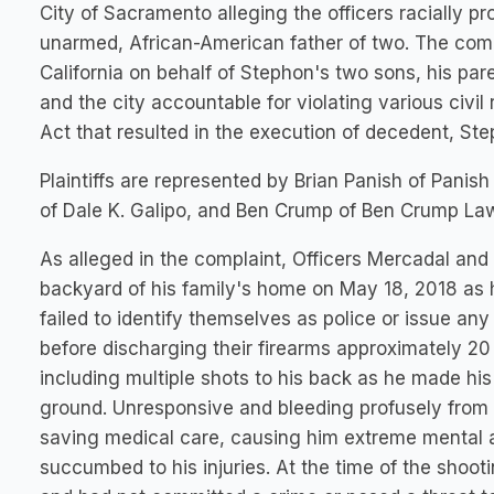
City of Sacramento alleging the officers racially pr
unarmed, African-American father of two. The complai
California on behalf of Stephon's two sons, his par
and the city accountable for violating various civil
Act that resulted in the execution of decedent, Ste
Plaintiffs are represented by Brian Panish of Panis
of Dale K. Galipo, and Ben Crump of Ben Crump La
As alleged in the complaint, Officers Mercadal and 
backyard of his family's home on May 18, 2018 as h
failed to identify themselves as police or issue an
before discharging their firearms approximately 20 
including multiple shots to his back as he made h
ground. Unresponsive and bleeding profusely from h
saving medical care, causing him extreme mental a
succumbed to his injuries. At the time of the shoo