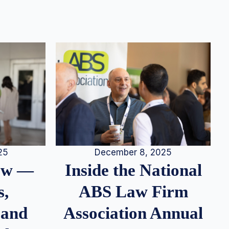
25
December 8, 2025
iew —
Inside the National
s,
ABS Law Firm
 and
Association Annual