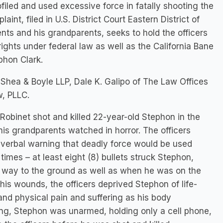
ofiled and used excessive force in fatally shooting the
nt, filed in U.S. District Court Eastern District of
ents and his grandparents, seeks to hold the officers
 rights under federal law as well as the California Bane
phon Clark.
h Shea & Boyle LLP, Dale K. Galipo of The Law Offices
w, PLLC.
Robinet shot and killed 22-year-old Stephon in the
is grandparents watched in horror. The officers
y verbal warning that deadly force would be used
times – at least eight (8) bullets struck Stephon,
is way to the ground as well as when he was on the
is wounds, the officers deprived Stephon of life-
nd physical pain and suffering as his body
ting, Stephon was unarmed, holding only a cell phone,