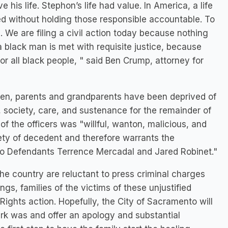
e his life. Stephon’s life had value. In America, a life
shed without holding those responsible accountable. To
. We are filing a civil action today because nothing
a black man is met with requisite justice, because
for all black people, " said Ben Crump, attorney for
ldren, parents and grandparents have been deprived of
, society, care, and sustenance for the remainder of
t of the officers was "willful, wanton, malicious, and
fety of decedent and therefore warrants the
to Defendants Terrence Mercadal and Jared Robinet."
the country are reluctant to press criminal charges
ings, families of the victims of these unjustified
l Rights action. Hopefully, the City of Sacramento will
ark was and offer an apology and substantial