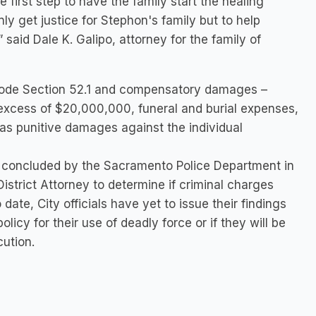
e first step to have the family start the healing
nly get justice for Stephon's family but to help
said Dale K. Galipo, attorney for the family of
 Code Section 52.1 and compensatory damages –
excess of $20,000,000, funeral and burial expenses,
l as punitive damages against the individual
as concluded by the Sacramento Police Department in
strict Attorney to determine if criminal charges
date, City officials have yet to issue their findings
licy for their use of deadly force or if they will be
cution.