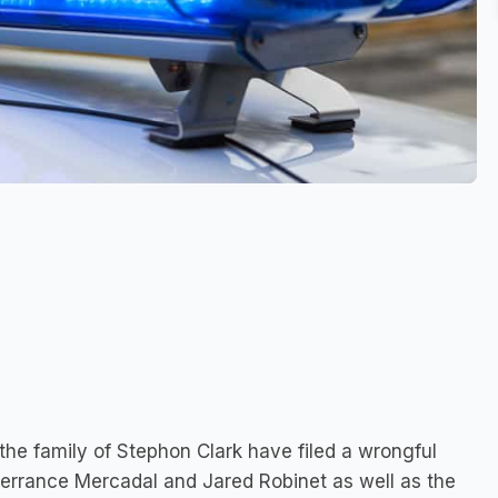
 the family of Stephon Clark have filed a wrongful
Terrance Mercadal and Jared Robinet as well as the