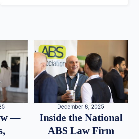
25
December 8, 2025
iew —
Inside the National
s,
ABS Law Firm