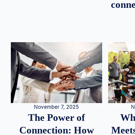
conne
N
November 7, 2025
Whe
The Power of
Meets
Connection: How