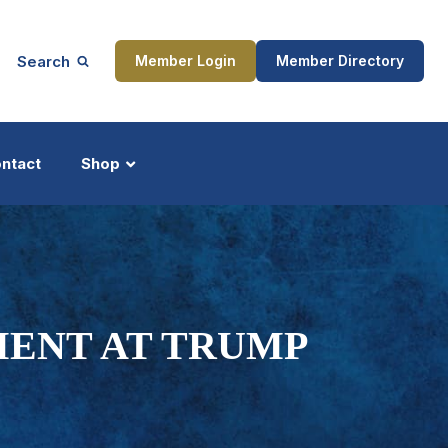
Search
Member Login
Member Directory
ntact
Shop
ship
Updates
MENT AT TRUMP
ocess