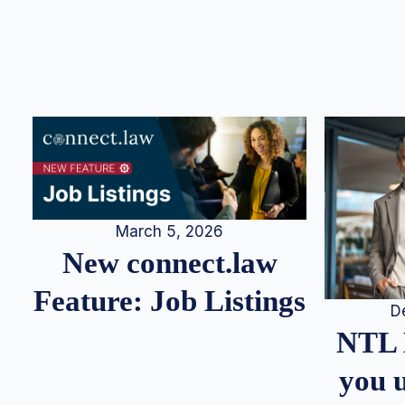
March 5, 2026
New connect.law
Feature: Job Listings
D
NTL 
you u