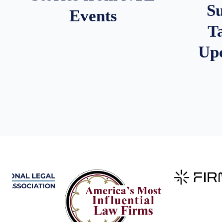
S
Events
T
Up