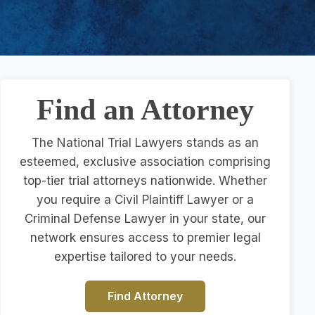
Find an Attorney
The National Trial Lawyers stands as an
esteemed, exclusive association comprising
top-tier trial attorneys nationwide. Whether
you require a Civil Plaintiff Lawyer or a
Criminal Defense Lawyer in your state, our
network ensures access to premier legal
expertise tailored to your needs.
Find Attorney