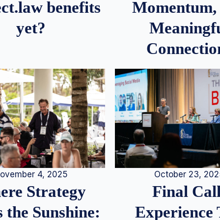
Momentum,
ct.law benefits
Meaningf
yet?
Connectio
ovember 4, 2025
October 23, 20
re Strategy
Final Call
 the Sunshine:
Experience