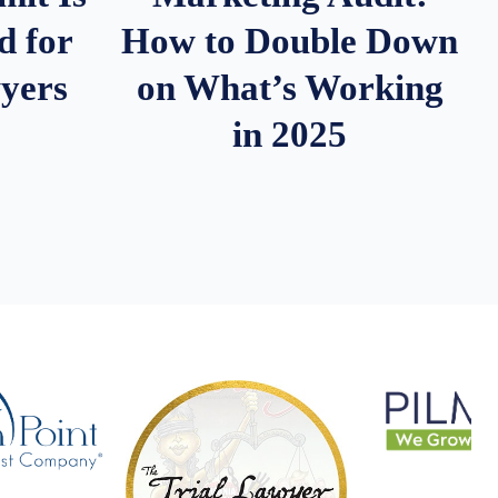
d for
How to Double Down
wyers
on What’s Working
in 2025