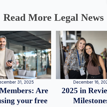
Read More Legal News
December 16, 20
ecember 31, 2025
2025 in Rev
Members: Are
Milestone
sing your free