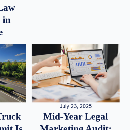
 Law
 in
e
July 23, 2025
Truck
Mid-Year Legal
it Is
Marketing Audit: