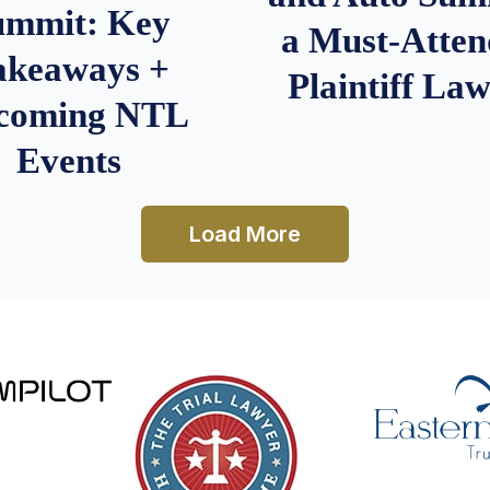
ummit: Key
a Must-Atten
akeaways +
Plaintiff La
coming NTL
Events
Load More