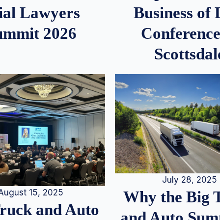
ial Lawyers
Business of
ummit 2026
Conference
Scottsdal
July 28, 2025
August 15, 2025
Why the Big 
Truck and Auto
and Auto Summ