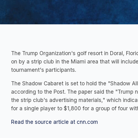
The Trump Organization's golf resort in Doral, Flori
on by a strip club in the Miami area that will inclu
tournament's participants.
The Shadow Cabaret is set to hold the "Shadow All
according to the Post. The paper said the "Trump n
the strip club's advertising materials," which indic
for a single player to $1,800 for a group of four wi
Read the source article at cnn.com