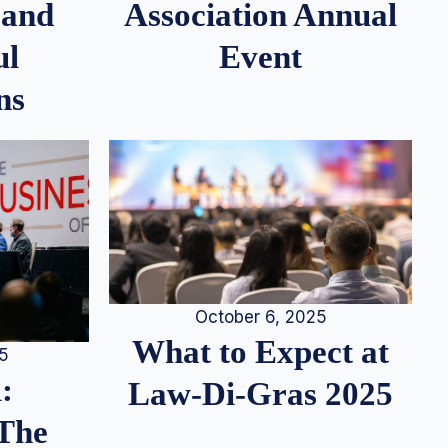
 and
Association Annual
ul
Event
ns
October 6, 2025
What to Expect at
25
:
Law-Di-Gras 2025
 The