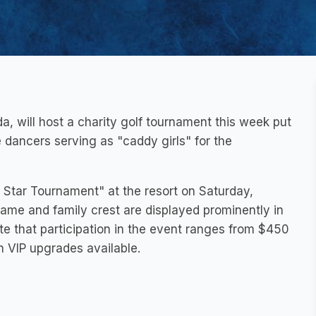
da, will host a charity golf tournament this week put
de dancers serving as "caddy girls" for the
 Star Tournament" at the resort on Saturday,
ame and family crest are displayed prominently in
ate that participation in the event ranges from $450
th VIP upgrades available.