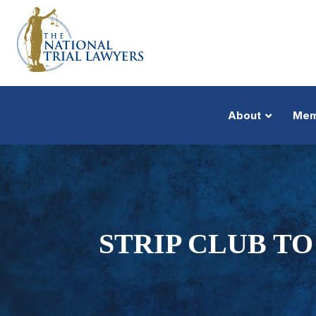
About
Mem
STRIP CLUB T