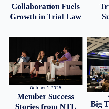
Tr
Collaboration Fuels
S
Growth in Trial Law
October 1, 2025
Member Success
Big 
Stories from NTL