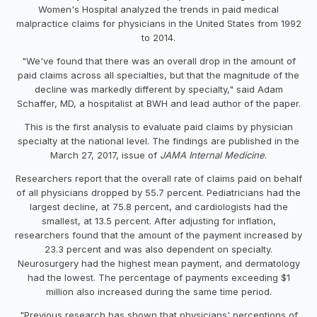
Women's Hospital analyzed the trends in paid medical
malpractice claims for physicians in the United States from 1992
to 2014.
"We've found that there was an overall drop in the amount of
paid claims across all specialties, but that the magnitude of the
decline was markedly different by specialty," said Adam
Schaffer, MD, a hospitalist at BWH and lead author of the paper.
This is the first analysis to evaluate paid claims by physician
specialty at the national level. The findings are published in the
March 27, 2017, issue of
JAMA Internal Medicine
.
Researchers report that the overall rate of claims paid on behalf
of all physicians dropped by 55.7 percent. Pediatricians had the
largest decline, at 75.8 percent, and cardiologists had the
smallest, at 13.5 percent. After adjusting for inflation,
researchers found that the amount of the payment increased by
23.3 percent and was also dependent on specialty.
Neurosurgery had the highest mean payment, and dermatology
had the lowest. The percentage of payments exceeding $1
million also increased during the same time period.
"Previous research has shown that physicians' perceptions of