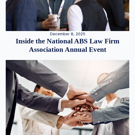
December 8, 2025
Inside the National ABS Law Firm
Association Annual Event