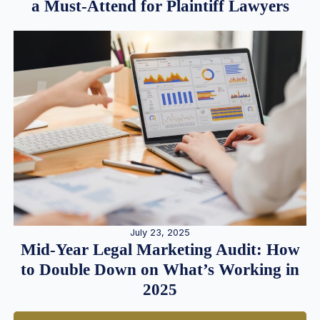
a Must-Attend for Plaintiff Lawyers
July 23, 2025
Mid-Year Legal Marketing Audit: How
to Double Down on What’s Working in
2025