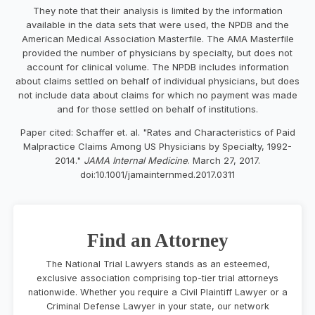
They note that their analysis is limited by the information
available in the data sets that were used, the NPDB and the
American Medical Association Masterfile. The AMA Masterfile
provided the number of physicians by specialty, but does not
account for clinical volume. The NPDB includes information
about claims settled on behalf of individual physicians, but does
not include data about claims for which no payment was made
and for those settled on behalf of institutions.
Paper cited: Schaffer et. al. "Rates and Characteristics of Paid
Malpractice Claims Among US Physicians by Specialty, 1992-
2014."
JAMA Internal Medicine
. March 27, 2017.
doi:10.1001/jamainternmed.2017.0311
Find an Attorney
The National Trial Lawyers stands as an esteemed,
exclusive association comprising top-tier trial attorneys
nationwide. Whether you require a Civil Plaintiff Lawyer or a
Criminal Defense Lawyer in your state, our network