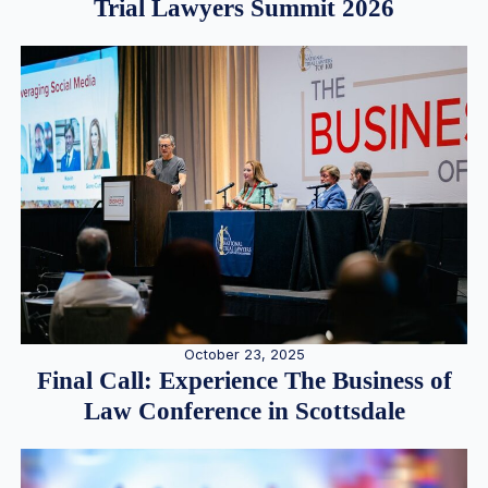
Trial Lawyers Summit 2026
October 23, 2025
Final Call: Experience The Business of
Law Conference in Scottsdale