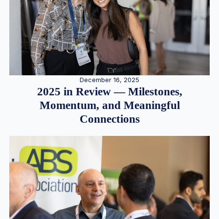
December 16, 2025
2025 in Review — Milestones,
Momentum, and Meaningful
Connections