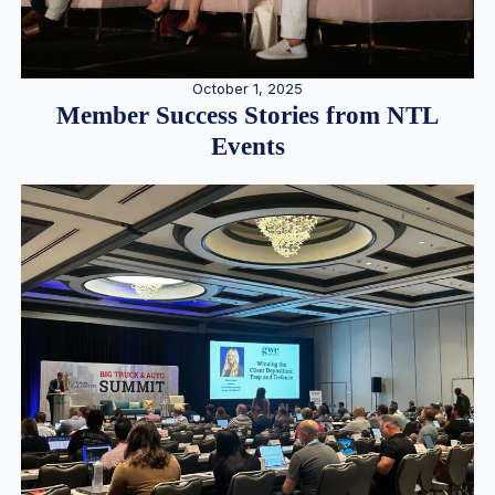
October 1, 2025
Member Success Stories from NTL
Events