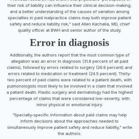
their risk of liability can influence their clinical decision-making,
and a better understanding of the causes of variation among
specialties in paid malpractice claims may both improve patient
safety and reduce liability risk," said Allen Kachalia, MD, chief
quality officer at BWH and senior author of the study.
Error in diagnosis
Additionally, the authors report that the most common type of
allegation was an error in diagnosis (31.8 percent of all paid
claims), followed by errors related to surgery (26.9 percent) and
errors related to medication or treatment (24.5 percent). Thirty-
two percent of paid claims were related to a patient death, with
pulmonologists most likely to be involved in a claim that involved
a patient death. Plastic surgery and dermatology had the highest
percentage of claims that were considered low-severity, with
minor physical or emotional injury.
"Specialty-specific information about paid claims may help
inform decisions about the approaches needed to
simultaneously improve patient safety and reduce liability," write
the authors.