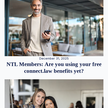
December 31, 2025
NTL Members: Are you using your free
connect.law benefits yet?