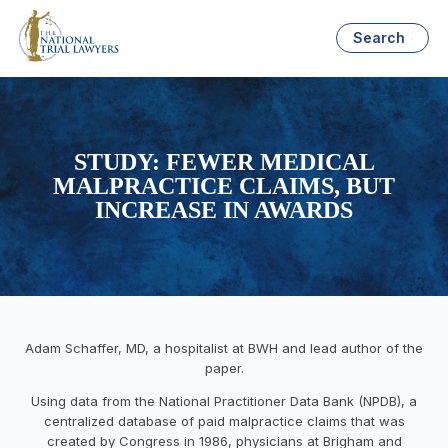
Search
STUDY: FEWER MEDICAL
MALPRACTICE CLAIMS, BUT
INCREASE IN AWARDS
Adam Schaffer, MD, a hospitalist at BWH and lead author of the
paper.
Using data from the National Practitioner Data Bank (NPDB), a
centralized database of paid malpractice claims that was
created by Congress in 1986, physicians at Brigham and