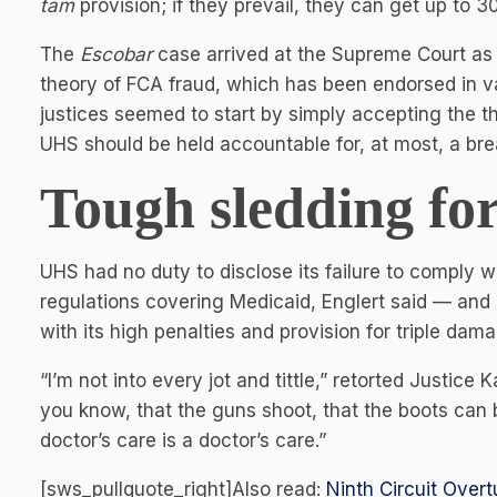
tam
provision; if they prevail, they can get up to 
The
Escobar
case arrived at the Supreme Court as a
theory of FCA fraud, which has been endorsed in va
justices seemed to start by simply accepting the th
UHS should be held accountable for, at most, a bre
Tough sledding fo
UHS had no duty to disclose its failure to comply 
regulations covering Medicaid, Englert said — and 
with its high penalties and provision for triple da
“I’m not into every jot and tittle,” retorted Justice 
you know, that the guns shoot, that the boots can 
doctor’s care is a doctor’s care.”
[sws_pullquote_right]Also read:
Ninth Circuit Over