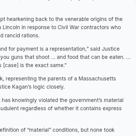
ept hearkening back to the venerable origins of the
Lincoln in response to Civil War contractors who
 rancid rations.
and for payment is a representation,” said Justice
n you guns that shoot … and food that can be eaten. …
is [case] is the exact same.”
k, representing the parents of a Massachusetts
ice Kagan’s logic closely.
t it has knowingly violated the government’s material
audulent regardless of whether it contains express
finition of “material” conditions, but none took