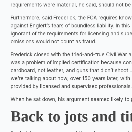
requirements were material, he said, should not be
Furthermore, said Frederick, the FCA requires know
against Englert’s fears of boundless liability. In t
ignorant of the requirements for licensing and super
omissions would not count as fraud.
Frederick closed with the tried-and-true Civil War 
was a problem of implied certification because con
cardboard, not leather, and guns that didn’t shoot 
we’re talking about now, over 150 years later, with
provided by licensed and supervised professionals.
When he sat down, his argument seemed likely to p
Back to jots and tit