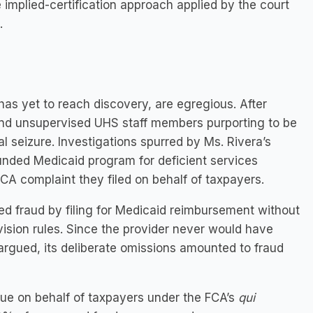
e implied-certification approach applied by the court
.
 has yet to reach discovery, are egregious. After
and unsupervised UHS staff members purporting to be
l seizure. Investigations spurred by Ms. Rivera’s
unded Medicaid program for deficient services
CA complaint they filed on behalf of taxpayers.
ed fraud by filing for Medicaid reimbursement without
rvision rules. Since the provider never would have
y argued, its deliberate omissions amounted to fraud
ue on behalf of taxpayers under the FCA’s
qui