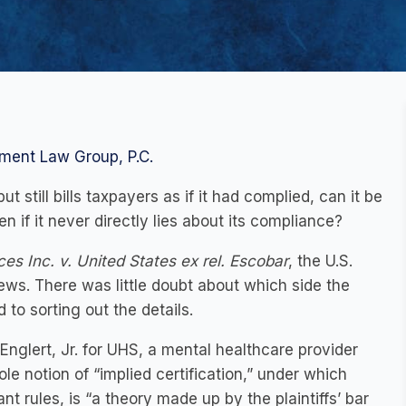
ment Law Group, P.C.
ut still bills taxpayers as if it had complied, can it be
n if it never directly lies about its compliance?
es Inc. v. United States ex rel. Escobar
, the U.S.
ws. There was little doubt about which side the
 to sorting out the details.
glert, Jr. for UHS, a mental healthcare provider
e notion of “implied certification,” under which
nt rules, is “a theory made up by the plaintiffs’ bar