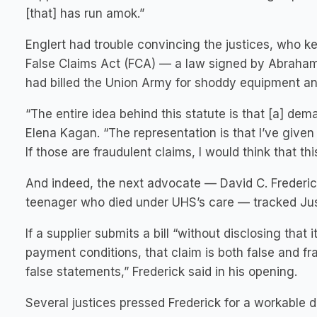
[that] has run amok.”
Englert had trouble convincing the justices, who k
False Claims Act (FCA) — a law signed by Abraham 
had billed the Union Army for shoddy equipment and
“The entire idea behind this statute is that [a] dem
Elena Kagan. “The representation is that I’ve give
If those are fraudulent claims, I would think that th
And indeed, the next advocate — David C. Frederic
teenager who died under UHS’s care — tracked Just
If a supplier submits a bill “without disclosing tha
payment conditions, that claim is both false and fr
false statements,” Frederick said in his opening.
Several justices pressed Frederick for a workable de