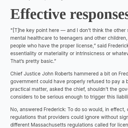
Effective response
"[T]he key point here — and I don’t think the other
mental healthcare to teenagers and other children, 
people who have the proper license,” said Frederick. 
essentiality or materiality or intrinsicness or what
That’s pretty basic.”
Chief Justice John Roberts hammered a bit on Frede
government could have properly refused to pay a bil
practical matter, asked the chief, shouldn’t the go
considers to be serious enough to trigger this liabil
No, answered Frederick: To do so would, in effect, c
regulations that providers could ignore without sign
different Massachusetts regulations called for lic