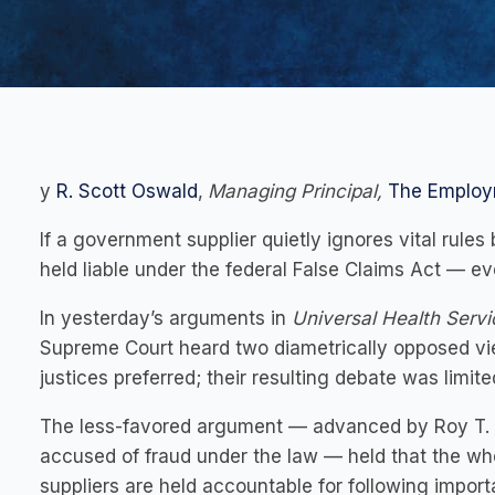
y
R. Scott Oswald
,
Managing Principal,
The Employ
If a government supplier quietly ignores vital rules b
held liable under the federal False Claims Act — eve
In yesterday’s arguments in
Universal Health Servic
Supreme Court heard two diametrically opposed vie
justices preferred; their resulting debate was limited
The less-favored argument — advanced by Roy T. En
accused of fraud under the law — held that the whol
suppliers are held accountable for following importa