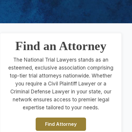
Find an Attorney
The National Trial Lawyers stands as an
esteemed, exclusive association comprising
top-tier trial attorneys nationwide. Whether
you require a Civil Plaintiff Lawyer or a
Criminal Defense Lawyer in your state, our
network ensures access to premier legal
expertise tailored to your needs.
Find Attorney