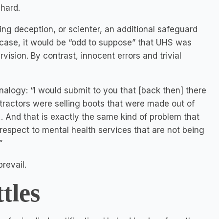
 hard.
ing deception, or scienter, an additional safeguard
his case, it would be “odd to suppose” that UHS was
vision. By contrast, innocent errors and trivial
analogy: “I would submit to you that [back then] there
tractors were selling boots that were made out of
… And that is exactly the same kind of problem that
 respect to mental health services that are not being
”
revail.
tles