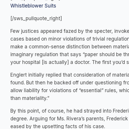
Whistleblower Suits
[/sws_pullquote_right]
Few justices appeared fazed by the specter, invoke
cases based on minor violations of trivial regulatio
make a common-sense distinction between material 
imaginary regulation that says “paper should be thr
your hospital [is actually] a doctor. The first you’d 
Englert initially replied that consideration of mate
found. But then he backed off under questioning f
allow liability for violations of “essential” rules,
than materiality.”
By this point, of course, he had strayed into Frederi
degree. Arguing for Ms. Rivera’s parents, Frederic
eased by the upsetting facts of his case.