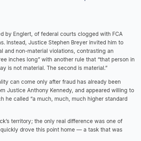
d by Englert, of federal courts clogged with FCA
ns. Instead, Justice Stephen Breyer invited him to
and non-material violations, contrasting an
ee inches long” with another rule that “that person in
say is not material. The second is material.”
riality can come only after fraud has already been
rom Justice Anthony Kennedy, and appeared willing to
 which he called “a much, much, much higher standard
ck’s territory; the only real difference was one of
k quickly drove this point home — a task that was