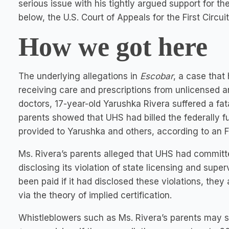
serious issue with his tightly argued support for th
below, the U.S. Court of Appeals for the First Circuit
How we got here
The underlying allegations in
Escobar
, a case that
receiving care and prescriptions from unlicensed 
doctors, 17-year-old Yarushka Rivera suffered a fata
parents showed that UHS had billed the federally f
provided to Yarushka and others, according to an F
Ms. Rivera’s parents alleged that UHS had committ
disclosing its violation of state licensing and supe
been paid if it had disclosed these violations, the
via the theory of implied certification.
Whistleblowers such as Ms. Rivera’s parents may s