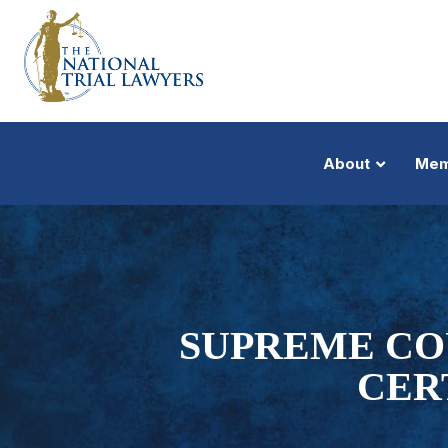
About
Mem
SUPREME CO
CER