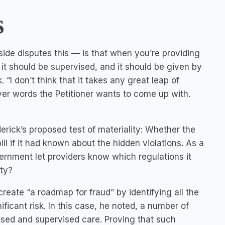
s
 side disputes this — is that when you’re providing
it should be supervised, and it should be given by
“I don’t think that it takes any great leap of
ever words the Petitioner wants to come up with.
rick’s proposed test of materiality: Whether the
l if it had known about the hidden violations. As a
vernment let providers know which regulations it
ity?
reate “a roadmap for fraud” by identifying all the
ificant risk. In this case, he noted, a number of
ensed and supervised care. Proving that such