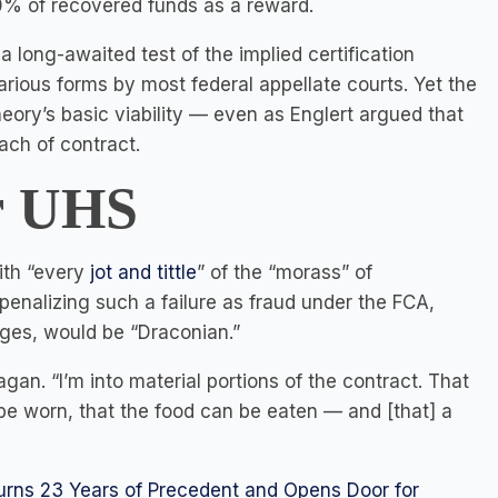
30% of recovered funds as a reward.
 long-awaited test of the implied certification
rious forms by most federal appellate courts. Yet the
eory’s basic viability — even as Englert argued that
ach of contract.
r
UHS
with “every
jot and tittle
” of the “morass” of
penalizing such a failure as fraud under the FCA,
mages, would be “Draconian.”
Kagan. “I’m into material portions of the contract. That
be worn, that the food can be eaten — and [that] a
turns 23 Years of Precedent and Opens Door for