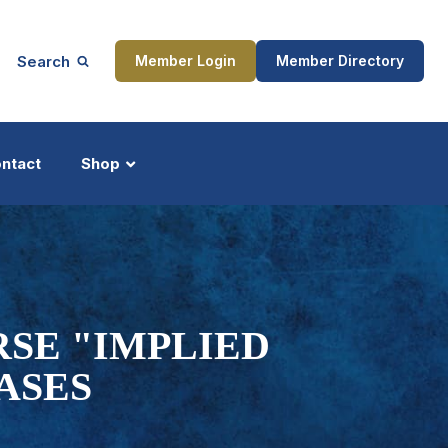
Search
Member Login
Member Directory
ntact
Shop
ship
Updates
SE "IMPLIED
ASES
ocess