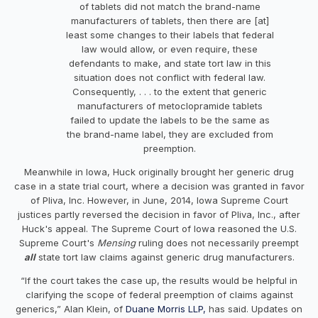
of tablets did not match the brand-name
manufacturers of tablets, then there are [at]
least some changes to their labels that federal
law would allow, or even require, these
defendants to make, and state tort law in this
situation does not conflict with federal law.
Consequently, . . . to the extent that generic
manufacturers of metoclopramide tablets
failed to update the labels to be the same as
the brand-name label, they are excluded from
preemption.
Meanwhile in Iowa, Huck originally brought her generic drug
case in a state trial court, where a decision was granted in favor
of Pliva, Inc. However, in June, 2014, Iowa Supreme Court
justices partly reversed the decision in favor of Pliva, Inc., after
Huck's appeal. The Supreme Court of Iowa reasoned the U.S.
Supreme Court's
Mensing
ruling does not necessarily preempt
all
state tort law claims against generic drug manufacturers.
“If the court takes the case up, the results would be helpful in
clarifying the scope of federal preemption of claims against
generics,” Alan Klein, of
Duane Morris LLP,
has said. Updates on