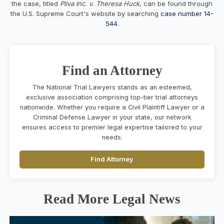
the case, titled
Pliva Inc. v. Theresa Huck
, can be found through
the U.S. Supreme Court's website by searching
case number 14-
544
.
Find an Attorney
The National Trial Lawyers stands as an esteemed,
exclusive association comprising top-tier trial attorneys
nationwide. Whether you require a Civil Plaintiff Lawyer or a
Criminal Defense Lawyer in your state, our network
ensures access to premier legal expertise tailored to your
needs.
Find Attorney
Read More Legal News