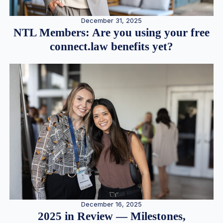
December 31, 2025
NTL Members: Are you using your free
connect.law benefits yet?
December 16, 2025
2025 in Review — Milestones,