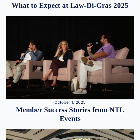
What to Expect at Law-Di-Gras 2025
October 1, 2025
Member Success Stories from NTL
Events