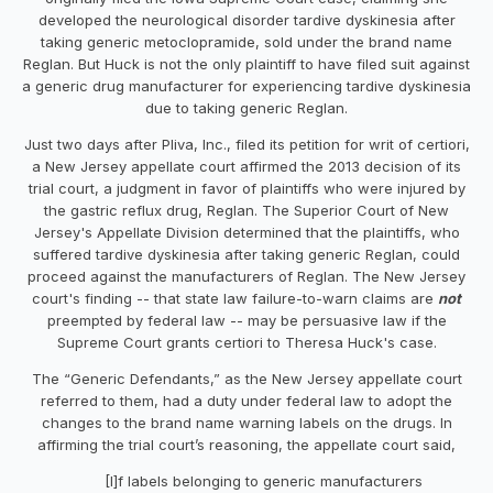
developed the neurological disorder tardive dyskinesia after
taking generic metoclopramide, sold under the brand name
Reglan. But Huck is not the only plaintiff to have filed suit against
a generic drug manufacturer for experiencing tardive dyskinesia
due to taking generic Reglan.
Just two days after Pliva, Inc., filed its petition for writ of certiori,
a New Jersey appellate court affirmed the 2013 decision of its
trial court, a judgment in favor of plaintiffs who were injured by
the gastric reflux drug, Reglan. The Superior Court of New
Jersey's Appellate Division determined that the plaintiffs, who
suffered tardive dyskinesia after taking generic Reglan, could
proceed against the manufacturers of Reglan. The New Jersey
court's finding -- that state law failure-to-warn claims are
not
preempted by federal law -- may be persuasive law if the
Supreme Court grants certiori to Theresa Huck's case.
The “Generic Defendants,” as the New Jersey appellate court
referred to them, had a duty under federal law to adopt the
changes to the brand name warning labels on the drugs. In
affirming the trial court’s reasoning, the appellate court said,
[I]f labels belonging to generic manufacturers