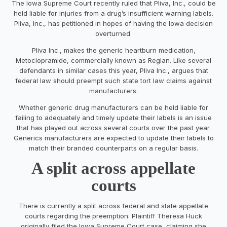
The Iowa Supreme Court recently ruled that Pliva, Inc., could be
held liable for injuries from a drug’s insufficient warning labels.
Pliva, Inc., has petitioned in hopes of having the Iowa decision
overturned.
Pliva Inc., makes the generic heartburn medication,
Metoclopramide, commercially known as Reglan. Like several
defendants in similar cases this year, Pliva Inc., argues that
federal law should preempt such state tort law claims against
manufacturers.
Whether generic drug manufacturers can be held liable for
failing to adequately and timely update their labels is an issue
that has played out across several courts over the past year.
Generics manufacturers are expected to update their labels to
match their branded counterparts on a regular basis.
A split across appellate
courts
There is currently a split across federal and state appellate
courts regarding the preemption. Plaintiff Theresa Huck
originally filed the Iowa Supreme Court case, claiming she