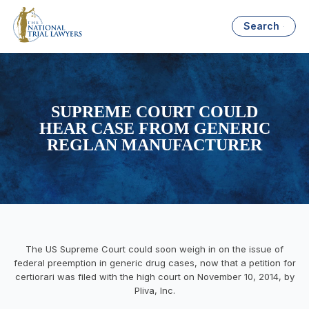
Search
SUPREME COURT COULD
HEAR CASE FROM GENERIC
REGLAN MANUFACTURER
The US Supreme Court could soon weigh in on the issue of
federal preemption in generic drug cases, now that a petition for
certiorari was filed with the high court on November 10, 2014, by
Pliva, Inc.