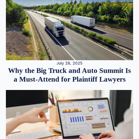
July 28, 2025
Why the Big Truck and Auto Summit Is
a Must-Attend for Plaintiff Lawyers