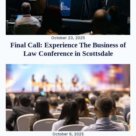
October 23, 2025
Final Call: Experience The Business of
Law Conference in Scottsdale
October 6, 2025