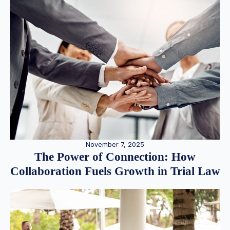
November 7, 2025
The Power of Connection: How
Collaboration Fuels Growth in Trial Law