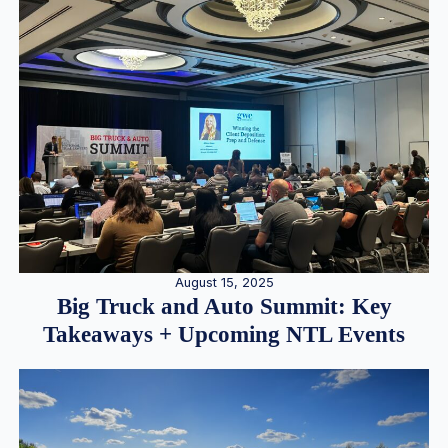
August 15, 2025
Big Truck and Auto Summit: Key
Takeaways + Upcoming NTL Events