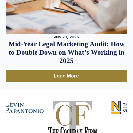
July 23, 2025
Mid-Year Legal Marketing Audit: How
to Double Down on What’s Working in
2025
Load More