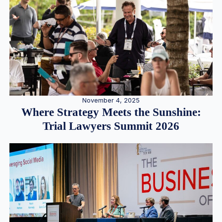
November 4, 2025
Where Strategy Meets the Sunshine:
Trial Lawyers Summit 2026