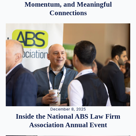
Momentum, and Meaningful
Connections
December 8, 2025
Inside the National ABS Law Firm
Association Annual Event