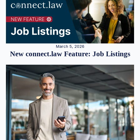
March 5, 2026
New connect.law Feature: Job Listings