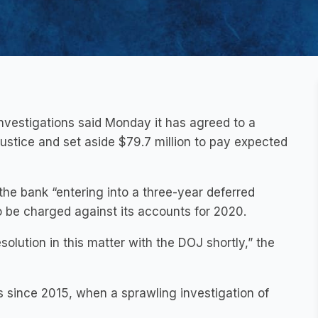
investigations said Monday it has agreed to a
Justice and set aside $79.7 million to pay expected
he bank “entering into a three-year deferred
o be charged against its accounts for 2020.
resolution in this matter with the DOJ shortly,” the
 since 2015, when a sprawling investigation of