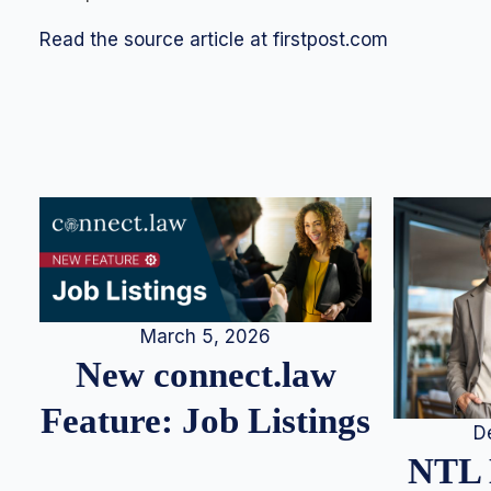
Read the source article at firstpost.com
March 5, 2026
New connect.law
Feature: Job Listings
D
NTL 