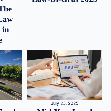
 The
 Law
 in
e
July 23, 2025