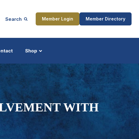
Search
Member Login
Member Directory
ntact
Shop
ship
Updates
VOLVEMENT WITH
ocess