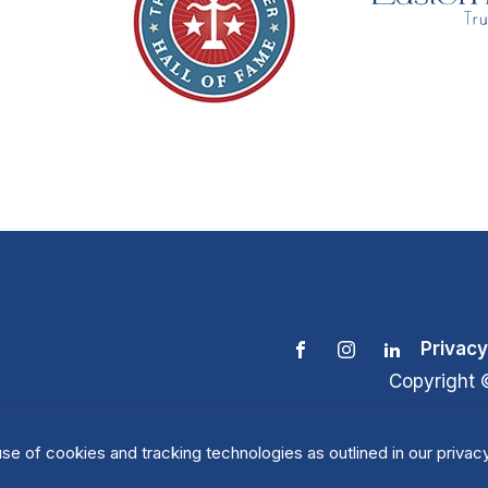
Privacy
Copyright 
se of cookies and tracking technologies as outlined in our privacy