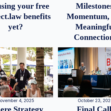
Milestone
sing your free
Momentum,
ct.law benefits
Meaningf
yet?
Connectio
ovember 4, 2025
October 23, 20
re Strategy
Final Call