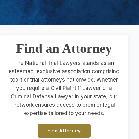
Find an Attorney
The National Trial Lawyers stands as an
esteemed, exclusive association comprising
top-tier trial attorneys nationwide. Whether
you require a Civil Plaintiff Lawyer or a
Criminal Defense Lawyer in your state, our
network ensures access to premier legal
expertise tailored to your needs.
Find Attorney