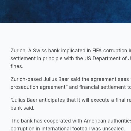
Zurich:
A Swiss bank implicated in FIFA corruption 
settlement in principle with the US Department of 
fines.
Zurich-based Julius Baer said the agreement sees t
prosecution agreement” and financial settlement t
“Julius Baer anticipates that it will execute a final 
bank said.
The bank has cooperated with American authorities
corruption in international football was unsealed.