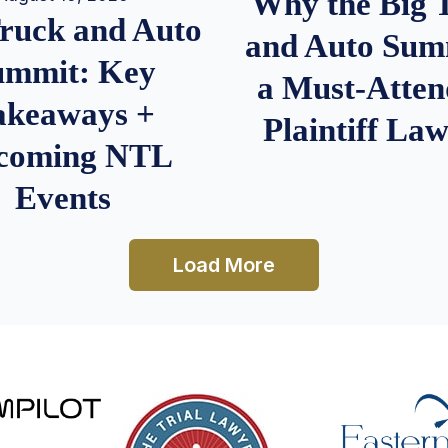
Why the Big 
Truck and Auto
and Auto Summ
ummit: Key
a Must-Atten
akeaways +
Plaintiff La
coming NTL
Events
Load More