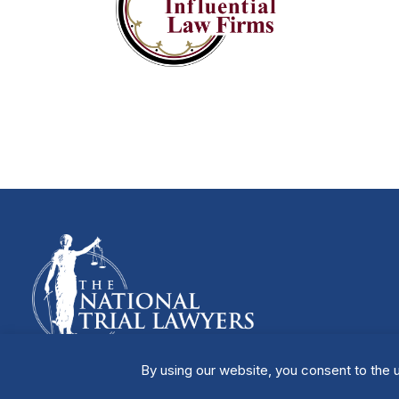
By using our website, you consent to the u
Manage Cookies