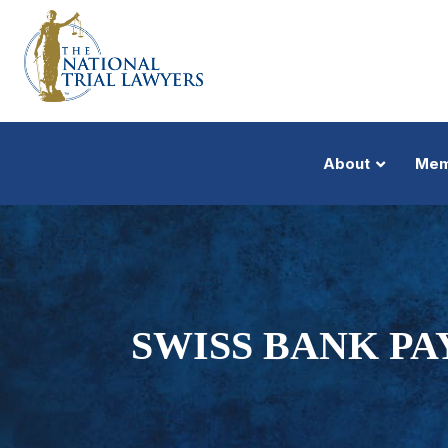
About
Mem
SWISS BANK PA