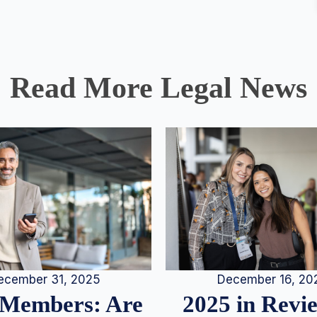
Read More Legal News
December 16, 20
ecember 31, 2025
2025 in Rev
Members: Are