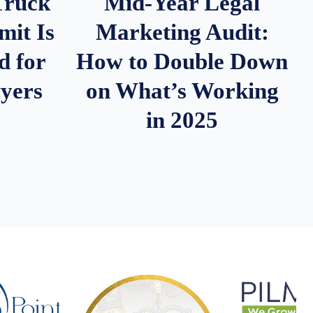
Truck
Mid-Year Legal
it Is
Marketing Audit:
d for
How to Double Down
wyers
on What’s Working
in 2025