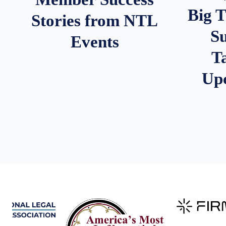
Big 
Stories from NTL
S
Events
T
Up