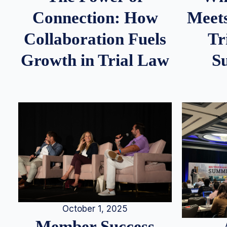
Meets
Connection: How
Tr
Collaboration Fuels
S
Growth in Trial Law
October 1, 2025
Member Success