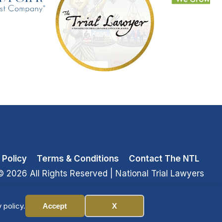
 Policy
Terms & Conditions
Contact The NTL
© 2026 All Rights Reserved
| National Trial Lawyers
 policy.
Accept
X