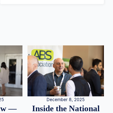
25
December 8, 2025
iew —
Inside the National