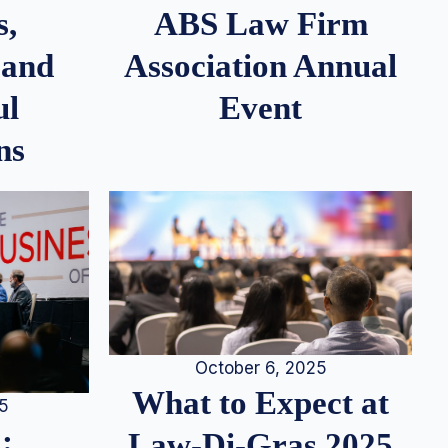
s,
ABS Law Firm
 and
Association Annual
ul
Event
ns
October 6, 2025
What to Expect at
25
:
Law-Di-Gras 2025