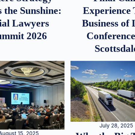
 the Sunshine:
Experience
ial Lawyers
Business of
ummit 2026
Conference
Scottsdal
July 28, 2025
August 15, 2025