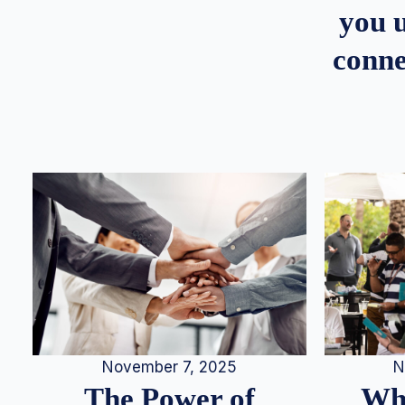
you u
conne
N
November 7, 2025
Whe
The Power of