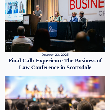
October 23, 2025
Final Call: Experience The Business of
Law Conference in Scottsdale