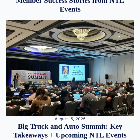
Member Success Stories from NTL
Events
August 15, 2025
Big Truck and Auto Summit: Key
Takeaways + Upcoming NTL Events