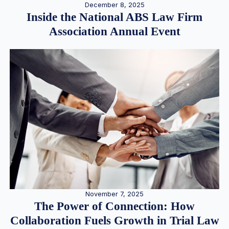
December 8, 2025
Inside the National ABS Law Firm
Association Annual Event
November 7, 2025
The Power of Connection: How
Collaboration Fuels Growth in Trial Law