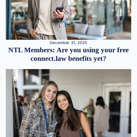
December 31, 2025
NTL Members: Are you using your free
connect.law benefits yet?