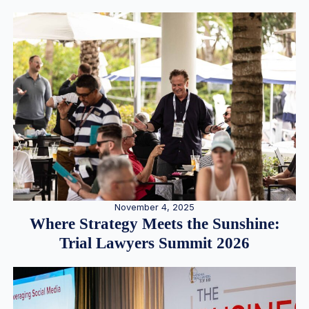
November 4, 2025
Where Strategy Meets the Sunshine:
Trial Lawyers Summit 2026