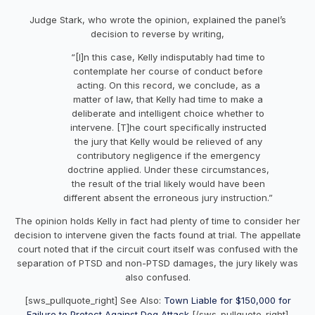
Judge Stark, who wrote the opinion, explained the panel’s
decision to reverse by writing,
“[I]n this case, Kelly indisputably had time to
contemplate her course of conduct before
acting. On this record, we conclude, as a
matter of law, that Kelly had time to make a
deliberate and intelligent choice whether to
intervene. [T]he court specifically instructed
the jury that Kelly would be relieved of any
contributory negligence if the emergency
doctrine applied. Under these circumstances,
the result of the trial likely would have been
different absent the erroneous jury instruction.”
The opinion holds Kelly in fact had plenty of time to consider her
decision to intervene given the facts found at trial. The appellate
court noted that if the circuit court itself was confused with the
separation of PTSD and non-PTSD damages, the jury likely was
also confused.
[sws_pullquote_right] See Also:
Town Liable for $150,000 for
Failure to Protect Against Dog Attack
[/sws_pullquote_right]