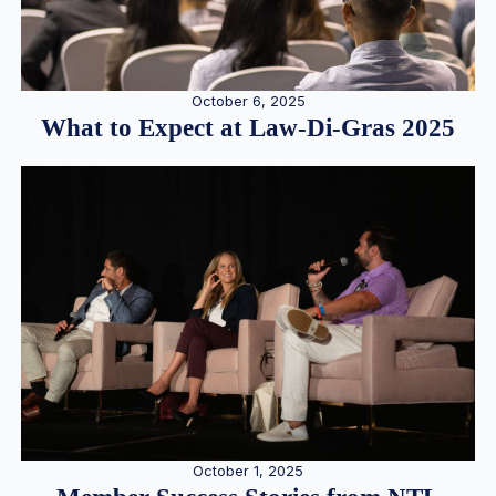
October 6, 2025
What to Expect at Law-Di-Gras 2025
October 1, 2025