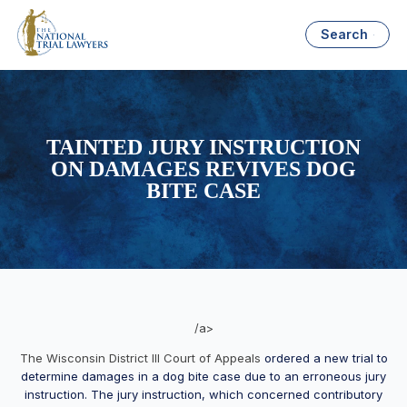
Search
TAINTED JURY INSTRUCTION
ON DAMAGES REVIVES DOG
BITE CASE
/a>
The Wisconsin District III Court of Appeals
ordered a new trial to
determine damages in a dog bite case due to an erroneous jury
instruction. The jury instruction, which concerned contributory