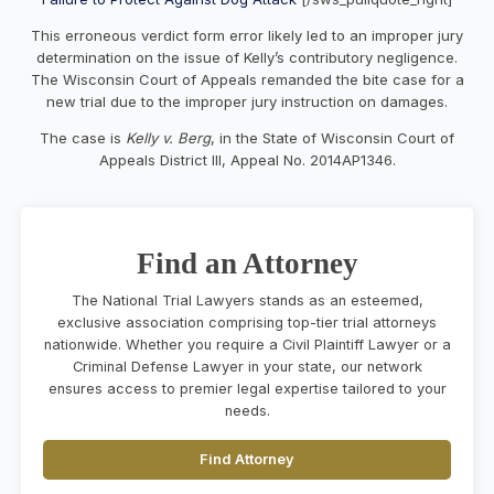
This erroneous verdict form error likely led to an improper jury
determination on the issue of Kelly’s contributory negligence.
The Wisconsin Court of Appeals remanded the bite case for a
new trial due to the improper jury instruction on damages.
The case is
Kelly v. Berg
, in the State of Wisconsin Court of
Appeals District III, Appeal No. 2014AP1346.
Find an Attorney
The National Trial Lawyers stands as an esteemed,
exclusive association comprising top-tier trial attorneys
nationwide. Whether you require a Civil Plaintiff Lawyer or a
Criminal Defense Lawyer in your state, our network
ensures access to premier legal expertise tailored to your
needs.
Find Attorney