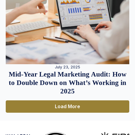
July 23, 2025
Mid-Year Legal Marketing Audit: How
to Double Down on What’s Working in
2025
Load More