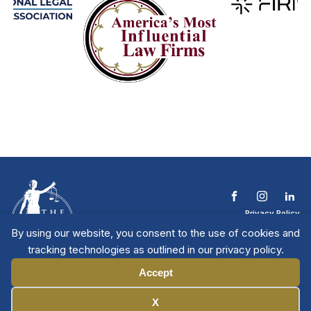
Privacy Policy
Terms & Conditions
By using our website, you consent to the use of cookies and
Contact The NTL
tracking technologies as outlined in our privacy policy.
Copyright © 2026 All
| National Trial
Lawyers
Rights Reserved
Accept
Manage Cookies
X
Member Directory