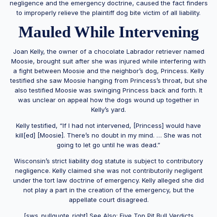
negligence and the emergency doctrine, caused the fact finders
to improperly relieve the plaintiff dog bite victim of all liability.
Mauled While Intervening
Joan Kelly, the owner of a chocolate Labrador retriever named
Moosie, brought suit after she was injured while interfering with
a fight between Moosie and the neighbor’s dog, Princess. Kelly
testified she saw Moosie hanging from Princess’s throat, but she
also testified Moosie was swinging Princess back and forth. It
was unclear on appeal how the dogs wound up together in
Kelly’s yard.
Kelly testified, “If I had not intervened, [Princess] would have
kill[ed] [Moosie]. There’s no doubt in my mind. … She was not
going to let go until he was dead.”
Wisconsin’s strict liability dog statute is subject to contributory
negligence. Kelly claimed she was not contributorily negligent
under the tort law doctrine of emergency. Kelly alleged she did
not play a part in the creation of the emergency, but the
appellate court disagreed.
[sws_pullquote_right] See Also:
Five Top Pit Bull Verdicts