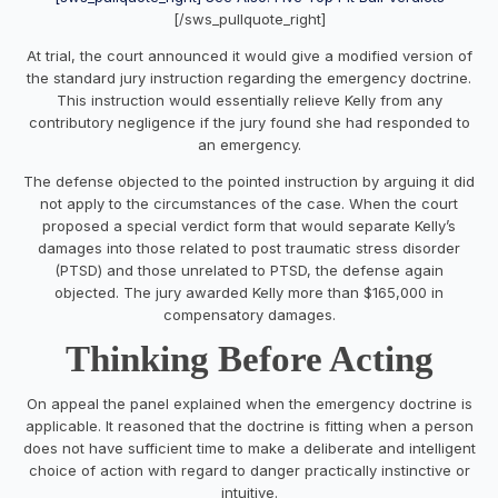
[/sws_pullquote_right]
At trial, the court announced it would give a modified version of
the standard jury instruction regarding the emergency doctrine.
This instruction would essentially relieve Kelly from any
contributory negligence if the jury found she had responded to
an emergency.​
The defense objected to the pointed instruction by arguing it did
not apply to the circumstances of the case. When the court
proposed a special verdict form that would separate Kelly’s
damages into those related to post traumatic stress disorder
(PTSD) and those unrelated to PTSD, the defense again
objected. The jury awarded Kelly more than $165,000 in
compensatory damages.
Thinking Before Acting
On appeal the panel explained when the emergency doctrine is
applicable. It reasoned that the doctrine is fitting when a person
does not have sufficient time to make a deliberate and intelligent
choice of action with regard to danger practically instinctive or
intuitive.