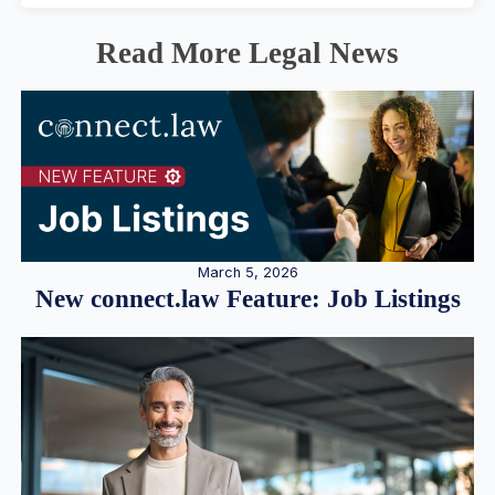
Read More Legal News
March 5, 2026
New connect.law Feature: Job Listings