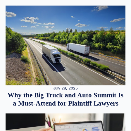
July 28, 2025
Why the Big Truck and Auto Summit Is
a Must-Attend for Plaintiff Lawyers