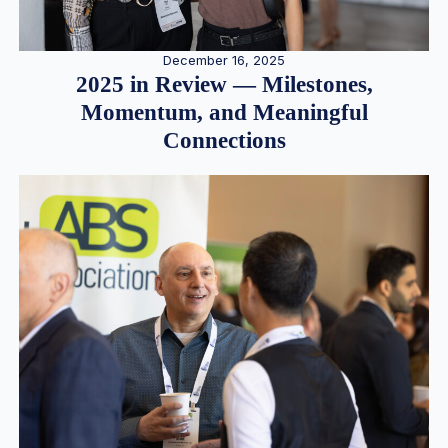
December 16, 2025
2025 in Review — Milestones,
Momentum, and Meaningful
Connections