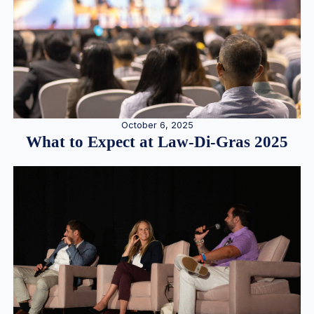
October 6, 2025
What to Expect at Law-Di-Gras 2025