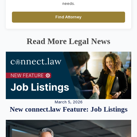
needs.
Find Attorney
Read More Legal News
March 5, 2026
New connect.law Feature: Job Listings