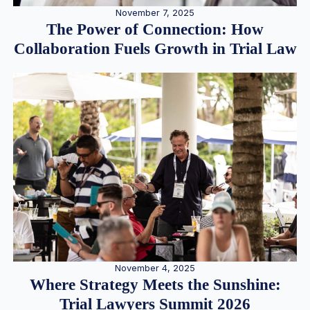
November 7, 2025
The Power of Connection: How
Collaboration Fuels Growth in Trial Law
November 4, 2025
Where Strategy Meets the Sunshine:
Trial Lawyers Summit 2026