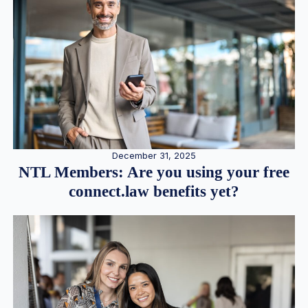
December 31, 2025
NTL Members: Are you using your free
connect.law benefits yet?