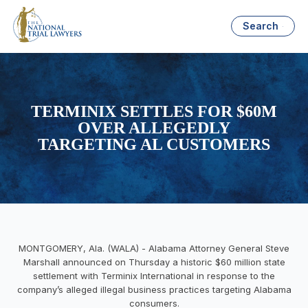
Search
TERMINIX SETTLES FOR $60M
OVER ALLEGEDLY
TARGETING AL CUSTOMERS
MONTGOMERY, Ala. (WALA) - Alabama Attorney General Steve
Marshall announced on Thursday a historic $60 million state
settlement with Terminix International in response to the
company’s alleged illegal business practices targeting Alabama
consumers.