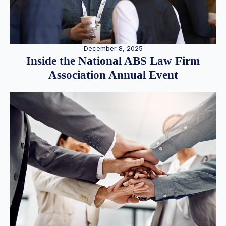
December 8, 2025
Inside the National ABS Law Firm
Association Annual Event