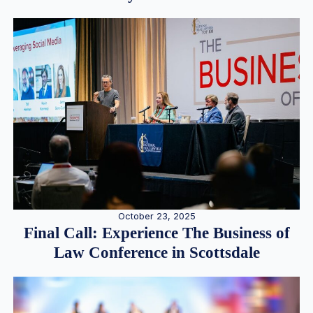
October 23, 2025
Final Call: Experience The Business of
Law Conference in Scottsdale