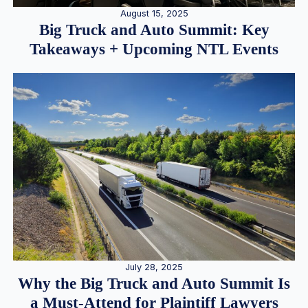
August 15, 2025
Big Truck and Auto Summit: Key
Takeaways + Upcoming NTL Events
July 28, 2025
Why the Big Truck and Auto Summit Is
a Must-Attend for Plaintiff Lawyers