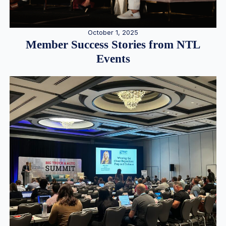
October 1, 2025
Member Success Stories from NTL
Events