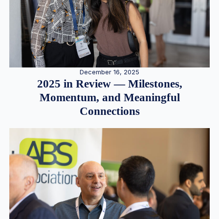
December 16, 2025
2025 in Review — Milestones,
Momentum, and Meaningful
Connections