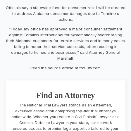
Officials say a statewide fund for consumer relief will be created
to address Alabama consumer damages due to Terminix’s
actions.
“Today, my office has approved a major consumer settlement
against Terminix International for systematically overcharging
their Alabama customers for termite services and in many cases
failing to honor their service contracts, often resulting in
damages to homes and businesses,” said Attorney General
Marshall.
Read the source article at fox10tv.com
Find an Attorney
The National Trial Lawyers stands as an esteemed,
exclusive association comprising top-tier trial attorneys
nationwide. Whether you require a Civil Plaintiff Lawyer or a
Criminal Defense Lawyer in your state, our network
ensures access to premier legal expertise tailored to your