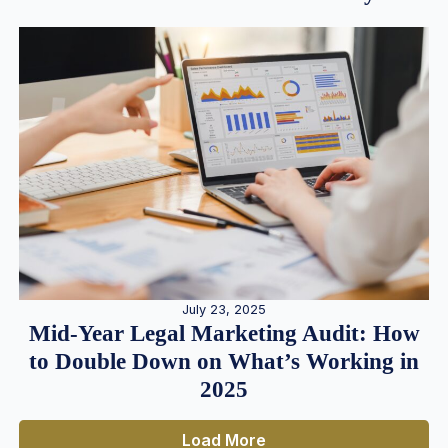
July 23, 2025
Mid-Year Legal Marketing Audit: How
to Double Down on What’s Working in
2025
Load More