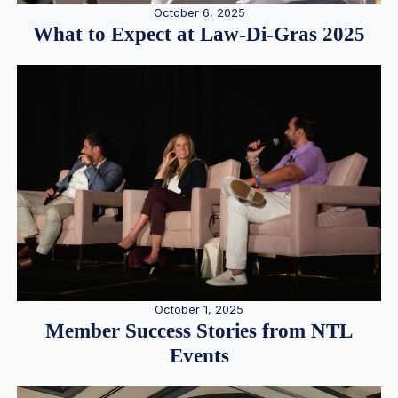
October 6, 2025
What to Expect at Law-Di-Gras 2025
October 1, 2025
Member Success Stories from NTL
Events