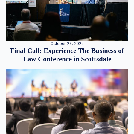
October 23, 2025
Final Call: Experience The Business of
Law Conference in Scottsdale