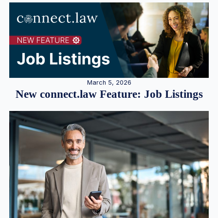
March 5, 2026
New connect.law Feature: Job Listings