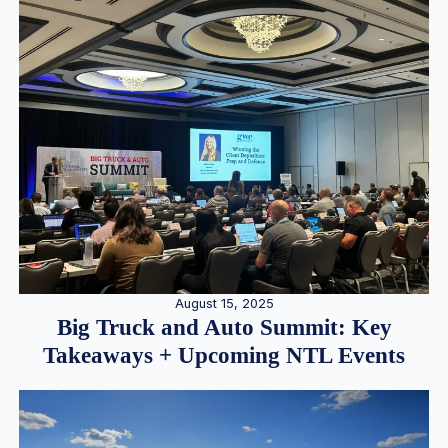
August 15, 2025
Big Truck and Auto Summit: Key
Takeaways + Upcoming NTL Events