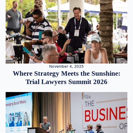
November 4, 2025
Where Strategy Meets the Sunshine:
Trial Lawyers Summit 2026