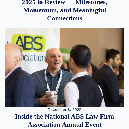
2025 in Review — Milestones,
Momentum, and Meaningful
Connections
December 8, 2025
Inside the National ABS Law Firm
Association Annual Event