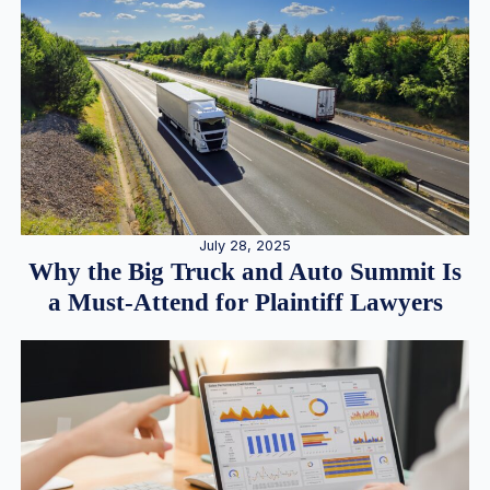
July 28, 2025
Why the Big Truck and Auto Summit Is
a Must-Attend for Plaintiff Lawyers