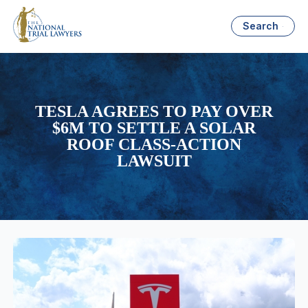
Search
TESLA AGREES TO PAY OVER
$6M TO SETTLE A SOLAR
ROOF CLASS-ACTION
LAWSUIT