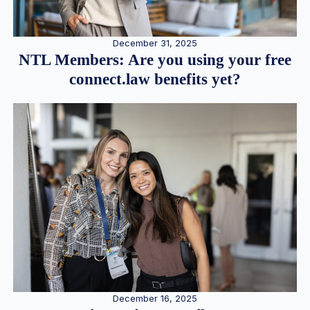
December 31, 2025
NTL Members: Are you using your free
connect.law benefits yet?
December 16, 2025