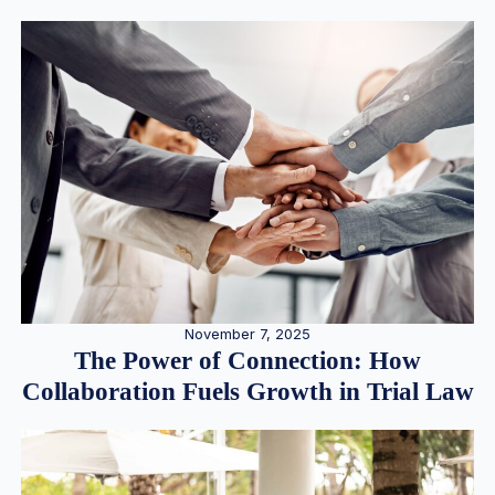
November 7, 2025
The Power of Connection: How
Collaboration Fuels Growth in Trial Law