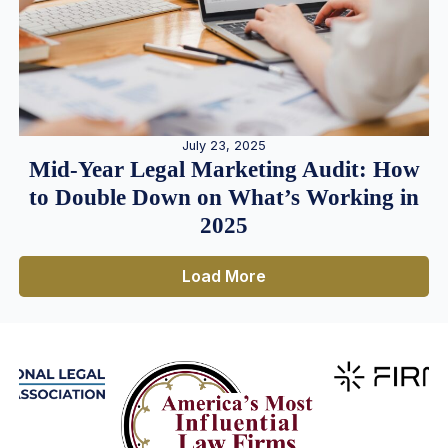
July 23, 2025
Mid-Year Legal Marketing Audit: How
to Double Down on What’s Working in
2025
Load More