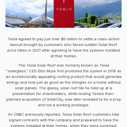
Tesla agreed to pay just over $6 million to settle a class-action
lawsuit brought by customers who faced sudden Solar Roof
price hikes in 2021 after agreeing to have the systems installed
at their homes.
The Tesla Solar Roof was formerly known as Tesla
“solarglass.” CEO Elon Musk first promoted the system in 2016 as
an architecturally appealing roofing product that would generate
energy and look just as good as the shingles on a home without
solar panels. The glassy, solar roof tile he held up at a
presentation for shareholders, while touting Tesla’s then-
planned acquisition of SolarCity, was later revealed to be a prop
and not a working prototype.
As CNBC previously reported, Tesla Solar Roof customers had
signed contracts with the company and prepared to have the
systems installed at their homes, when they were surprised