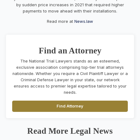
by sudden price increases in 2021 that required higher
payments to move ahead with their installations.
Read more at
News.law
Find an Attorney
The National Trial Lawyers stands as an esteemed,
exclusive association comprising top-tier trial attorneys
nationwide. Whether you require a Civil Plaintiff Lawyer or a
Criminal Defense Lawyer in your state, our network
ensures access to premier legal expertise tailored to your
needs.
Find Attorney
Read More Legal News