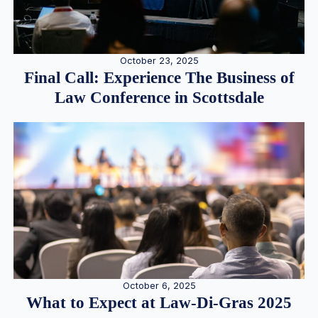
October 23, 2025
Final Call: Experience The Business of
Law Conference in Scottsdale
October 6, 2025
What to Expect at Law-Di-Gras 2025