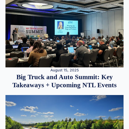
August 15, 2025
Big Truck and Auto Summit: Key
Takeaways + Upcoming NTL Events