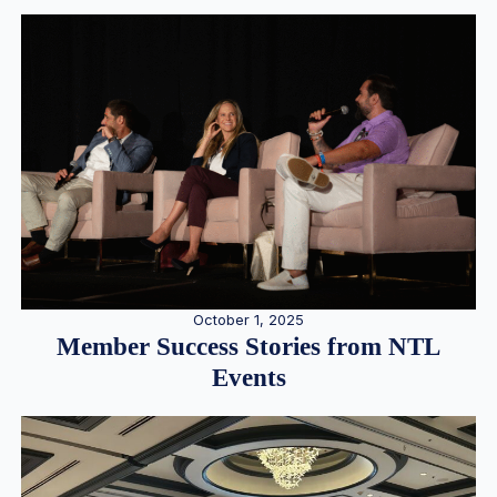
October 1, 2025
Member Success Stories from NTL
Events