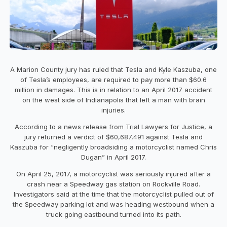
A Marion County jury has ruled that Tesla and Kyle Kaszuba, one
of Tesla’s employees, are required to pay more than $60.6
million in damages. This is in relation to an April 2017 accident
on the west side of Indianapolis that left a man with brain
injuries.
According to a news release from Trial Lawyers for Justice, a
jury returned a verdict of $60,687,491 against Tesla and
Kaszuba for “negligently broadsiding a motorcyclist named Chris
Dugan” in April 2017.
On April 25, 2017, a motorcyclist was seriously injured after a
crash near a Speedway gas station on Rockville Road.
Investigators said at the time that the motorcyclist pulled out of
the Speedway parking lot and was heading westbound when a
truck going eastbound turned into its path.