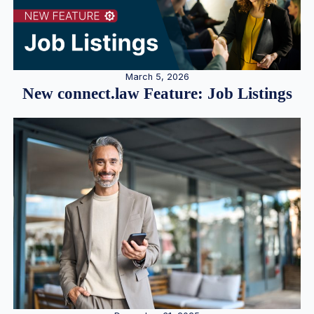
March 5, 2026
New connect.law Feature: Job Listings