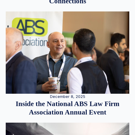
Connections
December 8, 2025
Inside the National ABS Law Firm
Association Annual Event