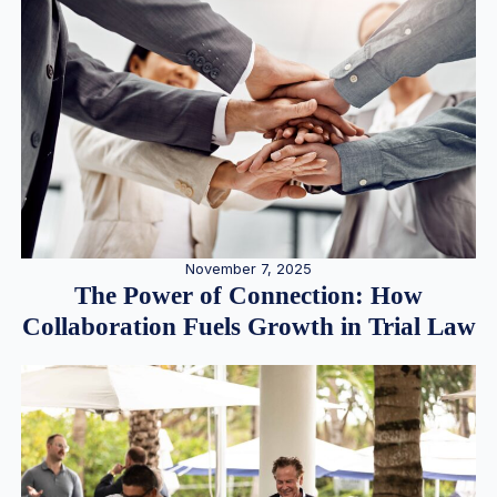
November 7, 2025
The Power of Connection: How
Collaboration Fuels Growth in Trial Law