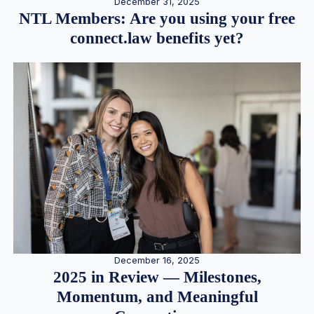
December 31, 2025
NTL Members: Are you using your free
connect.law benefits yet?
December 16, 2025
2025 in Review — Milestones,
Momentum, and Meaningful