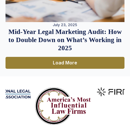
July 23, 2025
Mid-Year Legal Marketing Audit: How
to Double Down on What’s Working in
2025
Load More