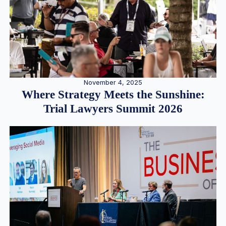
November 4, 2025
Where Strategy Meets the Sunshine:
Trial Lawyers Summit 2026