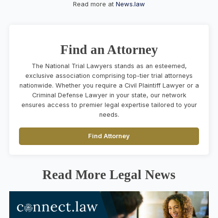
Read more at
News.law
Find an Attorney
The National Trial Lawyers stands as an esteemed,
exclusive association comprising top-tier trial attorneys
nationwide. Whether you require a Civil Plaintiff Lawyer or a
Criminal Defense Lawyer in your state, our network
ensures access to premier legal expertise tailored to your
needs.
Find Attorney
Read More Legal News