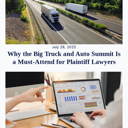
July 28, 2025
Why the Big Truck and Auto Summit Is
a Must-Attend for Plaintiff Lawyers