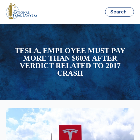
Search
TESLA, EMPLOYEE MUST PAY
MORE THAN $60M AFTER
VERDICT RELATED TO 2017
CRASH