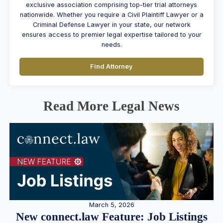
exclusive association comprising top-tier trial attorneys
nationwide. Whether you require a Civil Plaintiff Lawyer or a
Criminal Defense Lawyer in your state, our network
ensures access to premier legal expertise tailored to your
needs.
Find Attorney
Read More Legal News
March 5, 2026
New connect.law Feature: Job Listings