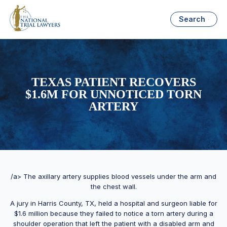
Search
TEXAS PATIENT RECOVERS
$1.6M FOR UNNOTICED TORN
ARTERY
/a> The axillary artery supplies blood vessels under the arm and
the chest wall.
A jury in Harris County, TX, held a hospital and surgeon liable for
$1.6 million because they failed to notice a torn artery during a
shoulder operation that left the patient with a disabled arm and