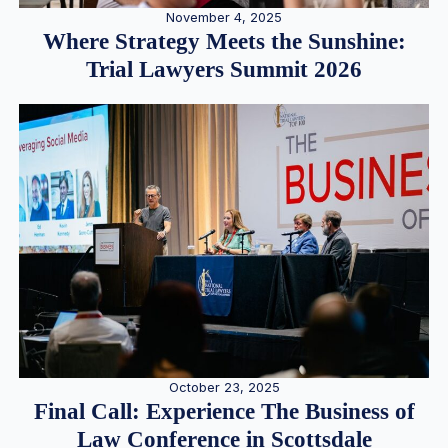
November 4, 2025
Where Strategy Meets the Sunshine:
Trial Lawyers Summit 2026
October 23, 2025
Final Call: Experience The Business of
Law Conference in Scottsdale