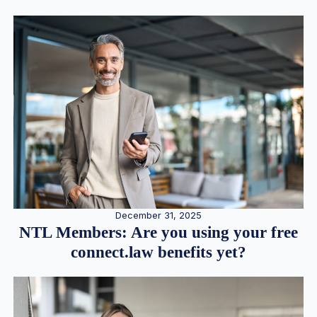
December 31, 2025
NTL Members: Are you using your free
connect.law benefits yet?