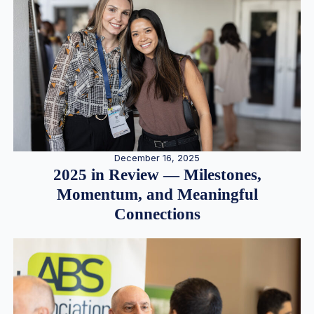
December 16, 2025
2025 in Review — Milestones,
Momentum, and Meaningful
Connections