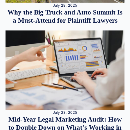
July 28, 2025
Why the Big Truck and Auto Summit Is
a Must-Attend for Plaintiff Lawyers
July 23, 2025
Mid-Year Legal Marketing Audit: How
to Double Down on What’s Working in