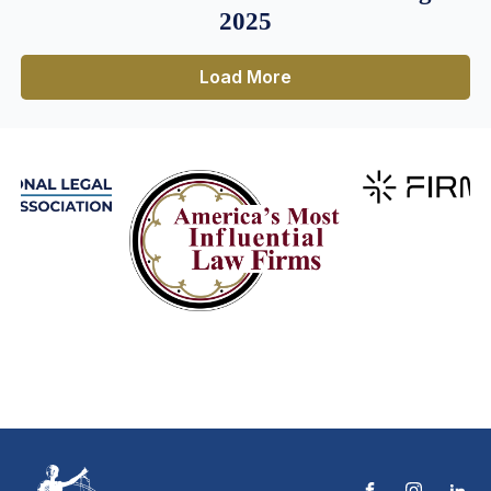
2025
Load More