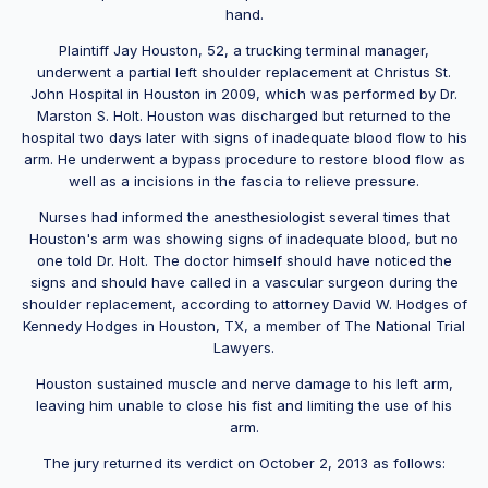
hand.
Plaintiff Jay Houston, 52, a trucking terminal manager,
underwent a partial left shoulder replacement at Christus St.
John Hospital in Houston in 2009, which was performed by Dr.
Marston S. Holt. Houston was discharged but returned to the
hospital two days later with signs of inadequate blood flow to his
arm. He underwent a bypass procedure to restore blood flow as
well as a incisions in the fascia to relieve pressure.
Nurses had informed the anesthesiologist several times that
Houston's arm was showing signs of inadequate blood, but no
one told Dr. Holt. The doctor himself should have noticed the
signs and should have called in a vascular surgeon during the
shoulder replacement, according to attorney David W. Hodges of
Kennedy Hodges in Houston, TX, a member of The National Trial
Lawyers.
Houston sustained muscle and nerve damage to his left arm,
leaving him unable to close his fist and limiting the use of his
arm.
The jury returned its verdict on October 2, 2013 as follows: