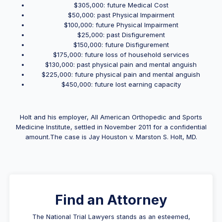
$305,000: future Medical Cost
$50,000: past Physical Impairment
$100,000: future Physical Impairment
$25,000: past Disfigurement
$150,000: future Disfigurement
$175,000: future loss of household services
$130,000: past physical pain and mental anguish
$225,000: future physical pain and mental anguish
$450,000: future lost earning capacity
Holt and his employer, All American Orthopedic and Sports
Medicine Institute, settled in November 2011 for a confidential
amount.The case is Jay Houston v. Marston S. Holt, MD.
Find an Attorney
The National Trial Lawyers stands as an esteemed,