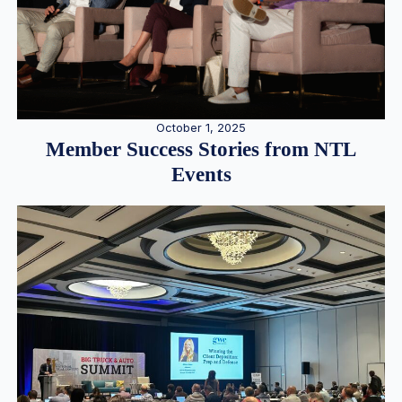
October 1, 2025
Member Success Stories from NTL
Events