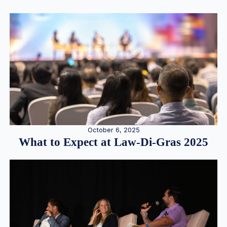
October 6, 2025
What to Expect at Law-Di-Gras 2025