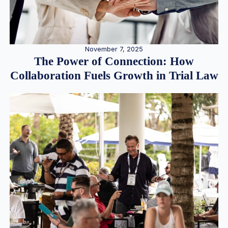
November 7, 2025
The Power of Connection: How
Collaboration Fuels Growth in Trial Law