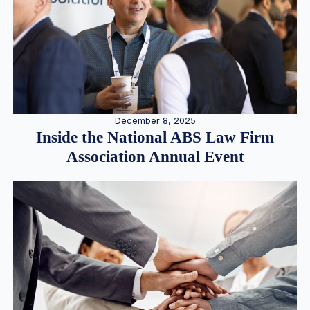
December 8, 2025
Inside the National ABS Law Firm
Association Annual Event