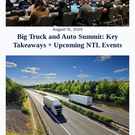
August 15, 2025
Big Truck and Auto Summit: Key
Takeaways + Upcoming NTL Events