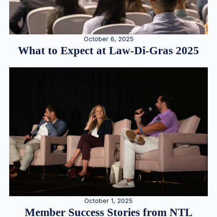
October 6, 2025
What to Expect at Law-Di-Gras 2025
October 1, 2025
Member Success Stories from NTL