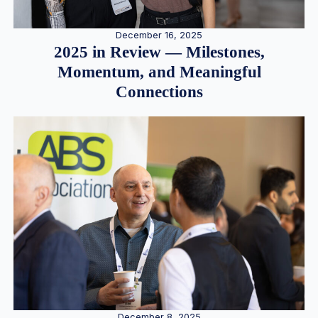
December 16, 2025
2025 in Review — Milestones,
Momentum, and Meaningful
Connections
December 8, 2025