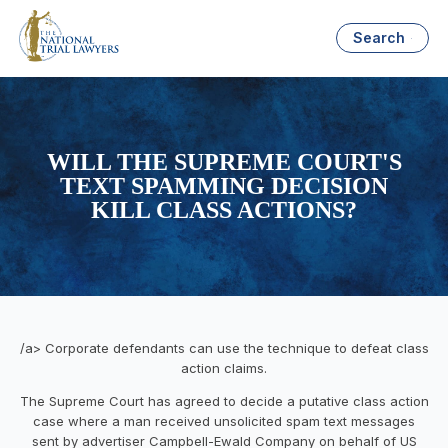
Search
WILL THE SUPREME COURT'S
TEXT SPAMMING DECISION
KILL CLASS ACTIONS?
/a> Corporate defendants can use the technique to defeat class
action claims.
The Supreme Court has agreed to decide a putative class action
case where a man received unsolicited spam text messages
sent by advertiser Campbell-Ewald Company on behalf of US