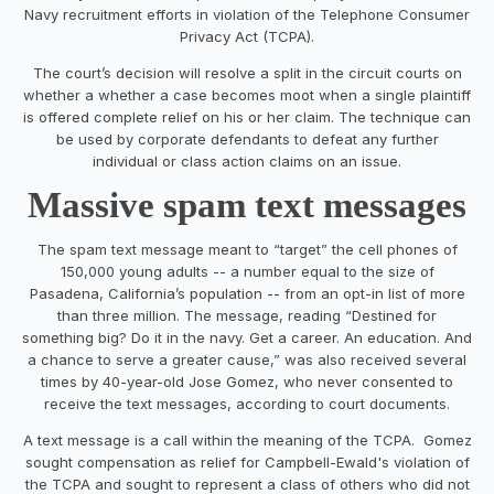
Navy recruitment efforts in violation of the Telephone Consumer
Privacy Act (TCPA).
The court’s decision will resolve a split in the circuit courts on
whether a whether a case becomes moot when a single plaintiff
is offered complete relief on his or her claim. The technique can
be used by corporate defendants to defeat any further
individual or class action claims on an issue.
Massive spam text messages
The spam text message meant to “target” the cell phones of
150,000 young adults -- a number equal to the size of
Pasadena, California’s population -- from an opt-in list of more
than three million. The message, reading “Destined for
something big? Do it in the navy. Get a career. An education. And
a chance to serve a greater cause,” was also received several
times by 40-year-old Jose Gomez, who never consented to
receive the text messages, according to court documents.
A text message is a call within the meaning of the TCPA. Gomez
sought compensation as relief for Campbell-Ewald's violation of
the TCPA and sought to represent a class of others who did not