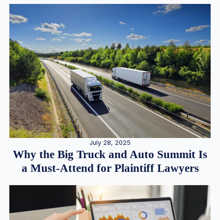
July 28, 2025
Why the Big Truck and Auto Summit Is
a Must-Attend for Plaintiff Lawyers