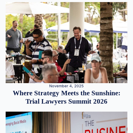
November 4, 2025
Where Strategy Meets the Sunshine:
Trial Lawyers Summit 2026