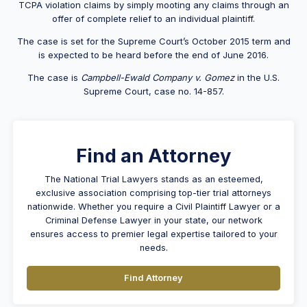
TCPA violation claims by simply mooting any claims through an
offer of complete relief to an individual plaintiff.
The case is set for the Supreme Court’s October 2015 term and
is expected to be heard before the end of June 2016.
The case is
Campbell-Ewald Company v. Gomez
in the U.S.
Supreme Court, case no. 14-857.
Find an Attorney
The National Trial Lawyers stands as an esteemed,
exclusive association comprising top-tier trial attorneys
nationwide. Whether you require a Civil Plaintiff Lawyer or a
Criminal Defense Lawyer in your state, our network
ensures access to premier legal expertise tailored to your
needs.
Find Attorney