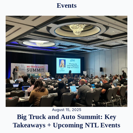
Events
August 15, 2025
Big Truck and Auto Summit: Key
Takeaways + Upcoming NTL Events