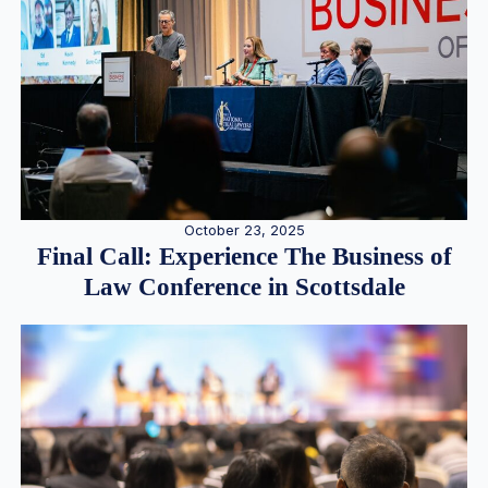
October 23, 2025
Final Call: Experience The Business of
Law Conference in Scottsdale