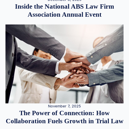
Inside the National ABS Law Firm
Association Annual Event
November 7, 2025
The Power of Connection: How
Collaboration Fuels Growth in Trial Law