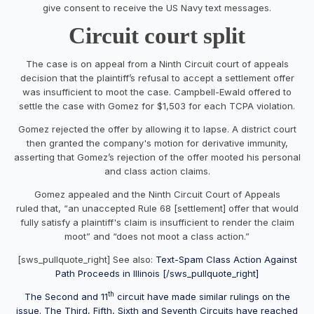
give consent to receive the US Navy text messages.
Circuit court split
The case is on appeal from a Ninth Circuit court of appeals
decision that the plaintiff’s refusal to accept a settlement offer
was insufficient to moot the case. Campbell-Ewald offered to
settle the case with Gomez for $1,503 for each TCPA violation.
Gomez rejected the offer by allowing it to lapse. A district court
then granted the company's motion for derivative immunity,
asserting that Gomez’s rejection of the offer mooted his personal
and class action claims.
Gomez appealed and the Ninth Circuit Court of Appeals
ruled that, “an unaccepted Rule 68 [settlement] offer that would
fully satisfy a plaintiff's claim is insufficient to render the claim
moot” and “does not moot a class action.”
[sws_pullquote_right] See also:
Text-Spam Class Action Against
Path Proceeds in Illinois [/sws_pullquote_right]
th
The Second and 11
circuit have made similar rulings on the
issue. The Third, Fifth, Sixth and Seventh Circuits have reached