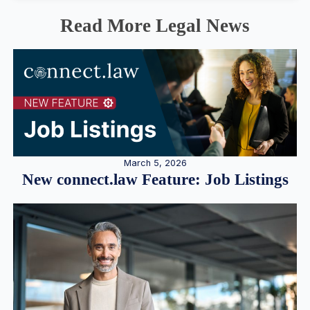
Read More Legal News
March 5, 2026
New connect.law Feature: Job Listings