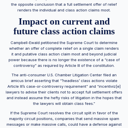
the opposite conclusion that a full settlement offer of relief
renders the individual and class action claims moot.
Impact on current and
future class action claims
Campbell-Ewald petitioned the Supreme Court to determine
whether an offer of complete relief on a single claim renders
it and putative class action claim moot and beyond judicial
power because there is no longer the existence of a “case of
controversy” as required by Article III of the constitution.
The anti-consumer U.S. Chamber Litigation Center filed an
amicus brief asserting that “’headless’ class actions violate
Article III’s case-or-controversy requirement” and “incentiviz[e]
lawyers to advise their clients not to accept full settlement offers
and instead assume the hefty risks of litigation in the hopes that
the lawyers will obtain class fees.”
If the Supreme Court resolves the circuit split in favor of the
majority circuit positions, companies that send massive spam
messages or make massive calls, could have a defense against