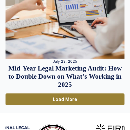
July 23, 2025
Mid-Year Legal Marketing Audit: How
to Double Down on What’s Working in
2025
Load More