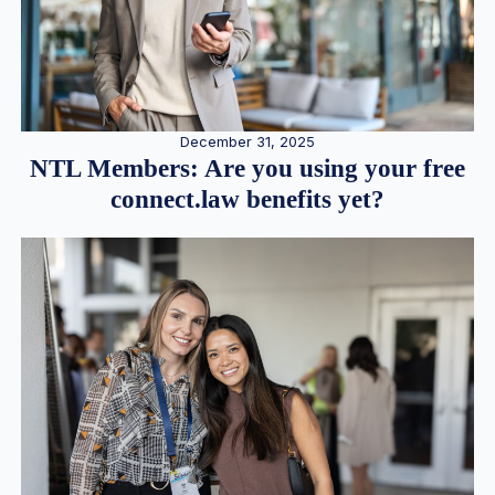
December 31, 2025
NTL Members: Are you using your free
connect.law benefits yet?