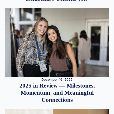
December 16, 2025
2025 in Review — Milestones,
Momentum, and Meaningful
Connections