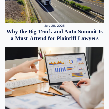
July 28, 2025
Why the Big Truck and Auto Summit Is
a Must-Attend for Plaintiff Lawyers