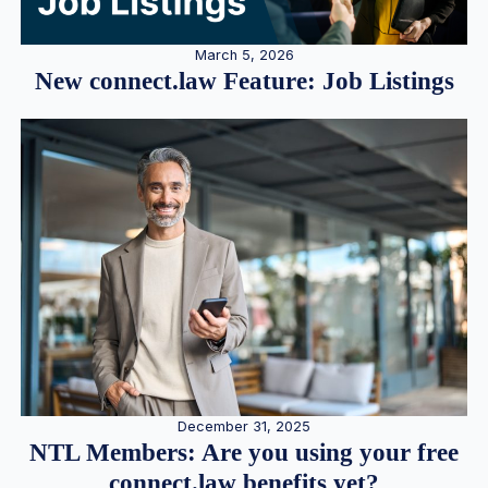
March 5, 2026
New connect.law Feature: Job Listings
December 31, 2025
NTL Members: Are you using your free
connect.law benefits yet?