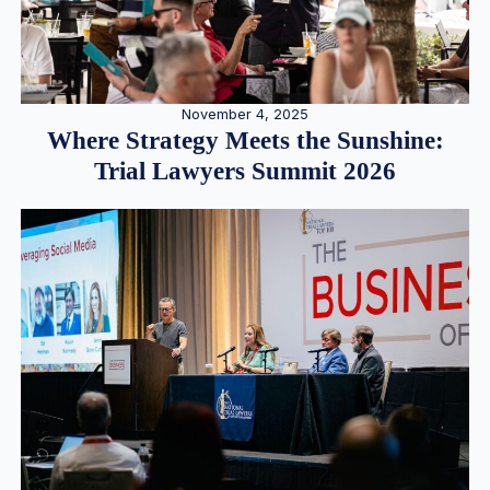
November 4, 2025
Where Strategy Meets the Sunshine:
Trial Lawyers Summit 2026