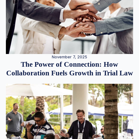
November 7, 2025
The Power of Connection: How
Collaboration Fuels Growth in Trial Law