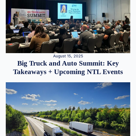
August 15, 2025
Big Truck and Auto Summit: Key
Takeaways + Upcoming NTL Events