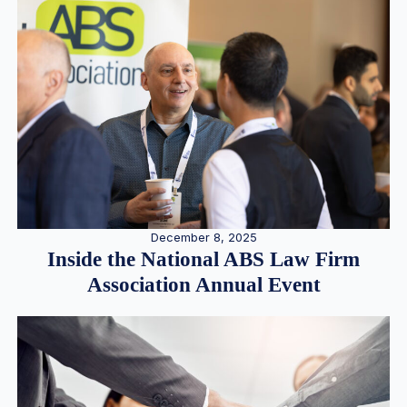
December 8, 2025
Inside the National ABS Law Firm
Association Annual Event