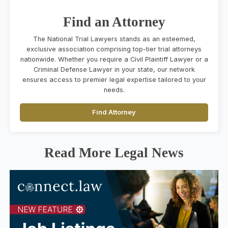
Find an Attorney
The National Trial Lawyers stands as an esteemed,
exclusive association comprising top-tier trial attorneys
nationwide. Whether you require a Civil Plaintiff Lawyer or a
Criminal Defense Lawyer in your state, our network
ensures access to premier legal expertise tailored to your
needs.
Find Attorney
Read More Legal News