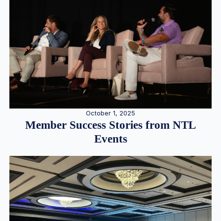
October 1, 2025
Member Success Stories from NTL
Events