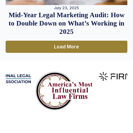
July 23, 2025
Mid-Year Legal Marketing Audit: How
to Double Down on What’s Working in
2025
Load More