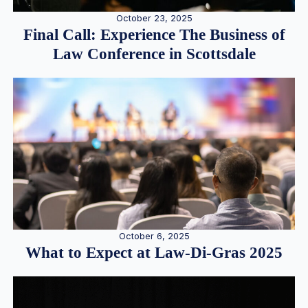
October 23, 2025
Final Call: Experience The Business of
Law Conference in Scottsdale
October 6, 2025
What to Expect at Law-Di-Gras 2025