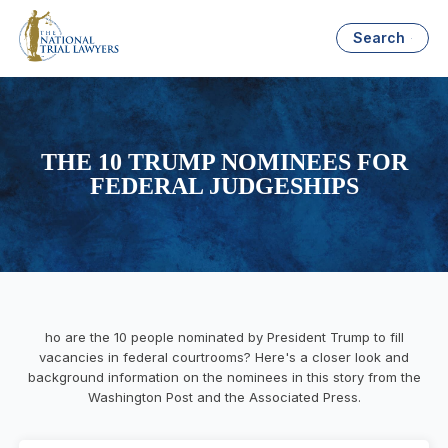
Search
THE 10 TRUMP NOMINEES FOR
FEDERAL JUDGESHIPS
ho are the 10 people nominated by President Trump to fill
vacancies in federal courtrooms? Here's a closer look and
background information on the nominees in this story from the
Washington Post and the Associated Press.