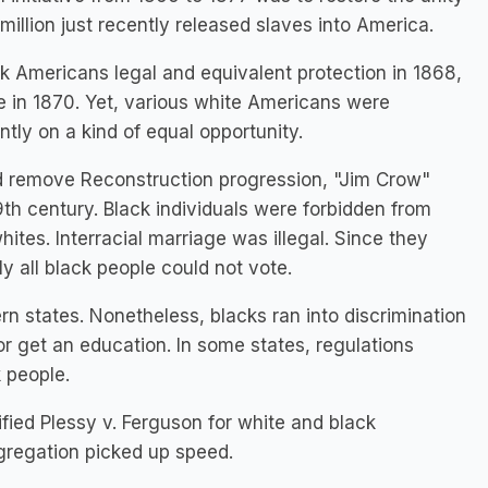
illion just recently released slaves into America.
 Americans legal and equivalent protection in 1868,
 in 1870. Yet, various white Americans were
tly on a kind of equal opportunity.
d remove Reconstruction progression, "Jim Crow"
9th century. Black individuals were forbidden from
ites. Interracial marriage was illegal. Since they
ly all black people could not vote.
n states. Nonetheless, blacks ran into discrimination
or get an education. In some states, regulations
k people.
ied Plessy v. Ferguson for white and black
egregation picked up speed.