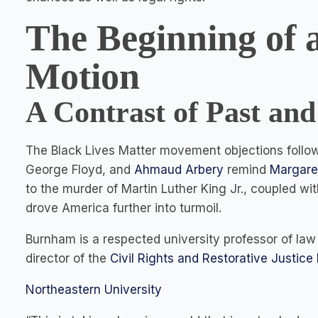
The Beginning of 
Motion
A Contrast of Past and
The Black Lives Matter movement objections followin
George Floyd, and
Ahmaud Arbery
remind
Margare
to the murder of Martin Luther King Jr., coupled wi
drove America further into turmoil.
Burnham is a respected university professor of law
director of the
Civil Rights and Restorative Justice 
Northeastern University