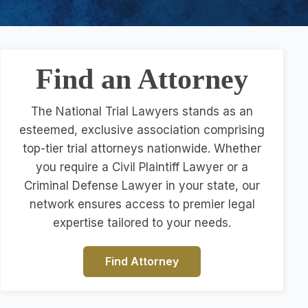
Find an Attorney
The National Trial Lawyers stands as an
esteemed, exclusive association comprising
top-tier trial attorneys nationwide. Whether
you require a Civil Plaintiff Lawyer or a
Criminal Defense Lawyer in your state, our
network ensures access to premier legal
expertise tailored to your needs.
Find Attorney