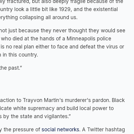
ply fractured, but also deeply fragile because of the
ry look a little bit like 1929, and the existential
rything collapsing all around us.
 not just because they never thought they would see
, who died at the hands of a Minneapolis police
 is no real plan either to face and defeat the virus or
in this country.
the past.”
 action to Trayvon Martin's murderer's pardon. Black
dicate white supremacy and build local power to
 by the state and vigilantes.”
by the pressure of
social networks
. A Twitter hashtag