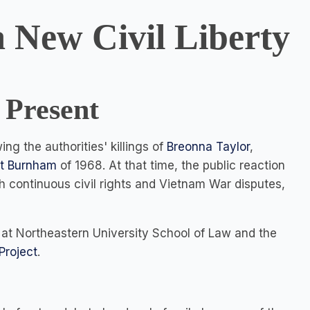
a New Civil Liberty
 Present
g the authorities' killings of
Breonna Taylor
,
t Burnham
of 1968. At that time, the public reaction
th continuous civil rights and Vietnam War disputes,
 at Northeastern University School of Law and the
Project
.