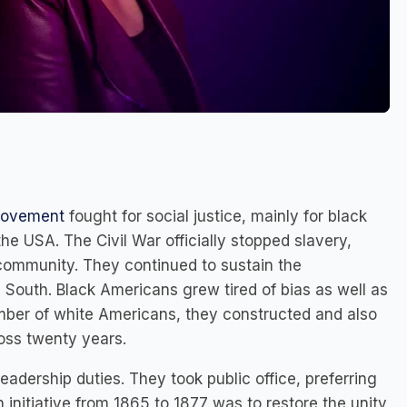
 movement
fought for social justice, mainly for black
the USA. The Civil War officially stopped slavery,
 community. They continued to sustain the
e South. Black Americans grew tired of bias as well as
umber of white Americans, they constructed and also
ross twenty years.
 leadership duties. They took public office, preferring
 initiative from 1865 to 1877 was to restore the unity