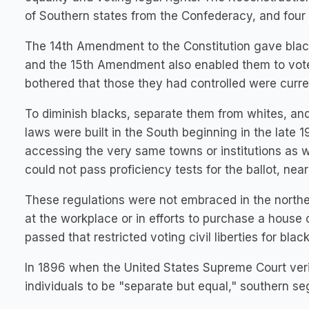
of Southern states from the Confederacy, and four m
The 14th Amendment to the Constitution gave black
and the 15th Amendment also enabled them to vote
bothered that those they had controlled were curren
To diminish blacks, separate them from whites, an
laws were built in the South beginning in the late 1
accessing the very same towns or institutions as wh
could not pass proficiency tests for the ballot, near
These regulations were not embraced in the norther
at the workplace or in efforts to purchase a house 
passed that restricted voting civil liberties for blac
In 1896 when the United States Supreme Court verif
individuals to be "separate but equal," southern s