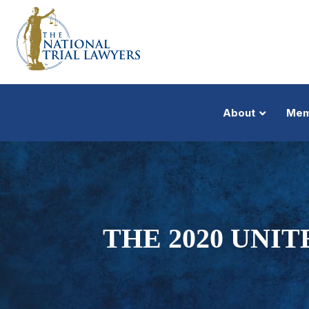
About
Mem
THE 2020 UNI