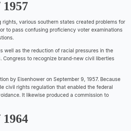
f 1957
g rights, various southern states created problems for
or to pass confusing proficiency voter examinations
tions.
s well as the reduction of racial pressures in the
. Congress to recognize brand-new civil liberties
lation by Eisenhower on September 9, 1957. Because
e civil rights regulation that enabled the federal
voidance. It likewise produced a commission to
f 1964