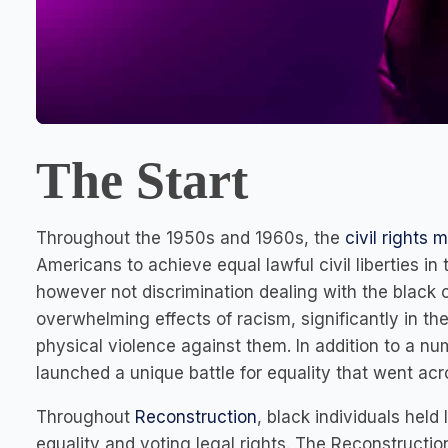
The Start
Throughout the 1950s and 1960s, the
civil rights
Americans to achieve equal lawful civil liberties in 
however not discrimination dealing with the black
overwhelming effects of racism, significantly in th
physical violence against them. In addition to a n
launched a unique battle for equality that went ac
Throughout
Reconstruction
, black individuals held
equality and voting legal rights. The Reconstruction