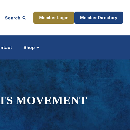
Search
Member Login
Member Directory
ntact
Shop
ship
Updates
GHTS MOVEMENT
ocess