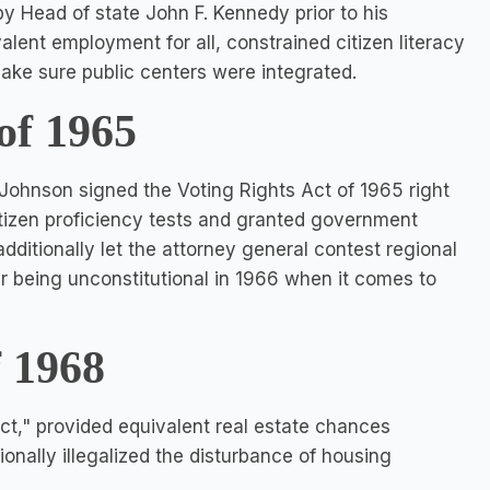
y Head of state John F. Kennedy prior to his
alent employment for all, constrained citizen literacy
 make sure public centers were integrated.
of 1965
 Johnson signed the Voting Rights Act of 1965 right
itizen proficiency tests and granted government
 additionally let the attorney general contest regional
ter being unconstitutional in 1966 when it comes to
f 1968
Act," provided equivalent real estate chances
tionally illegalized the disturbance of housing