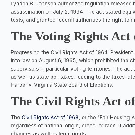
Lyndon B. Johnson authorized regulation released b
assassination on July 2, 1964. The act stated equiv
tests, and granted federal authorities the right to
The Voting Rights Act 
Progressing the Civil Rights Act of 1964, President
into law on August 6, 1965, which prohibited the c
supervisors in particular voting territories. The act
as well as state poll taxes, leading to the taxes la
Harper v. Virginia State Board of Elections.
The Civil Rights Act o
The
Civil Rights Act of 1968
, or the "Fair Housing 
regardless of national origin, creed, or race. It addi
chances as well as legal rights.