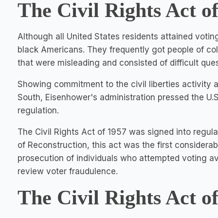
The Civil Rights Act o
Although all United States residents attained votin
black Americans. They frequently got people of col
that were misleading and consisted of difficult ques
Showing commitment to the civil liberties activity a
South, Eisenhower's administration pressed the U.S
regulation.
The Civil Rights Act of 1957 was signed into regu
of Reconstruction, this act was the first considerabl
prosecution of individuals who attempted voting a
review voter fraudulence.
The Civil Rights Act o