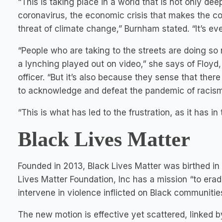
“This is taking place in a world that is not only dee
coronavirus, the economic crisis that makes the count
threat of climate change,” Burnham stated. “It’s eve
“People who are taking to the streets are doing so
a lynching played out on video,” she says of Floyd
officer. “But it’s also because they sense that there
to acknowledge and defeat the pandemic of racism 
“This is what has led to the frustration, as it has in 
Black Lives Matter
Founded in 2013, Black Lives Matter was birthed in
Lives Matter Foundation, Inc has a mission “to era
intervene in violence inflicted on Black communities
The new motion is effective yet scattered, linked 