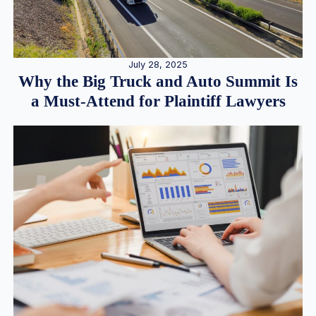
July 28, 2025
Why the Big Truck and Auto Summit Is
a Must-Attend for Plaintiff Lawyers