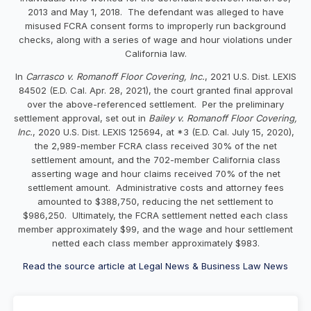
2013 and May 1, 2018. The defendant was alleged to have
misused FCRA consent forms to improperly run background
checks, along with a series of wage and hour violations under
California law.
In
Carrasco v. Romanoff Floor Covering, Inc.
, 2021 U.S. Dist. LEXIS
84502 (E.D. Cal. Apr. 28, 2021), the court granted final approval
over the above-referenced settlement. Per the preliminary
settlement approval, set out in
Bailey v. Romanoff Floor Covering,
Inc.
, 2020 U.S. Dist. LEXIS 125694, at *3 (E.D. Cal. July 15, 2020),
the 2,989-member FCRA class received 30% of the net
settlement amount, and the 702-member California class
asserting wage and hour claims received 70% of the net
settlement amount. Administrative costs and attorney fees
amounted to $388,750, reducing the net settlement to
$986,250. Ultimately, the FCRA settlement netted each class
member approximately $99, and the wage and hour settlement
netted each class member approximately $983.
Read the source article at Legal News & Business Law News