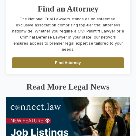
Find an Attorney
The National Trial Lawyers stands as an esteemed,
exclusive association comprising top-tier trial attorneys
nationwide. Whether you require a Civil Plaintiff Lawyer or a
Criminal Defense Lawyer in your state, our network
ensures access to premier legal expertise tailored to your
needs.
Find Attorney
Read More Legal News