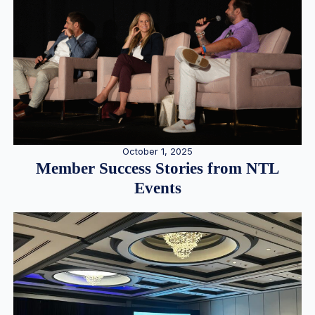
October 1, 2025
Member Success Stories from NTL
Events