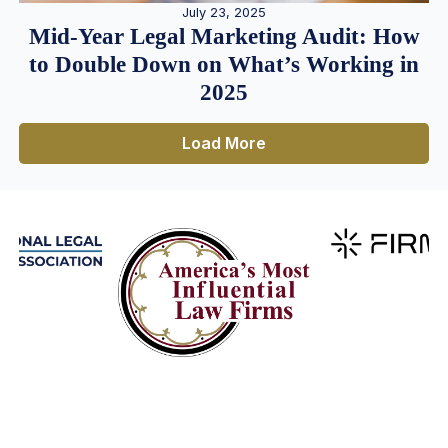
July 23, 2025
Mid-Year Legal Marketing Audit: How
to Double Down on What’s Working in
2025
Load More