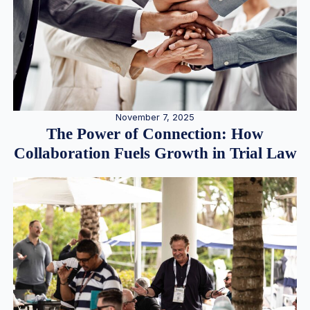
November 7, 2025
The Power of Connection: How
Collaboration Fuels Growth in Trial Law