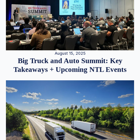
August 15, 2025
Big Truck and Auto Summit: Key
Takeaways + Upcoming NTL Events