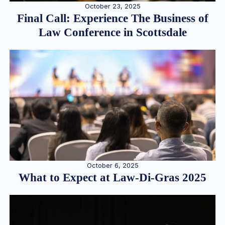
October 23, 2025
Final Call: Experience The Business of
Law Conference in Scottsdale
October 6, 2025
What to Expect at Law-Di-Gras 2025