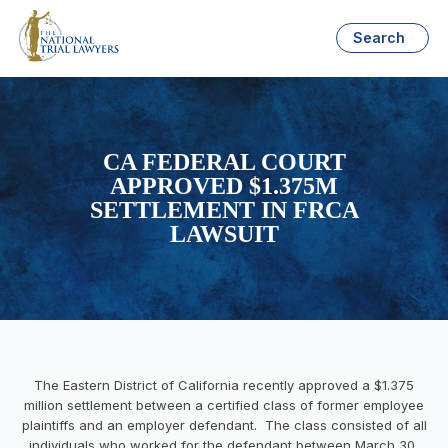
Search
CA FEDERAL COURT
APPROVED $1.375M
SETTLEMENT IN FRCA
LAWSUIT
The Eastern District of California recently approved a $1.375
million settlement between a certified class of former employee
plaintiffs and an employer defendant. The class consisted of all
individuals who worked for the defendant between March 30,