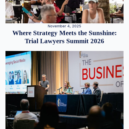
November 4, 2025
Where Strategy Meets the Sunshine:
Trial Lawyers Summit 2026