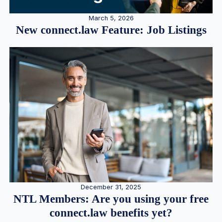
March 5, 2026
New connect.law Feature: Job Listings
December 31, 2025
NTL Members: Are you using your free
connect.law benefits yet?