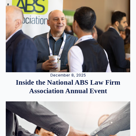
December 8, 2025
Inside the National ABS Law Firm
Association Annual Event