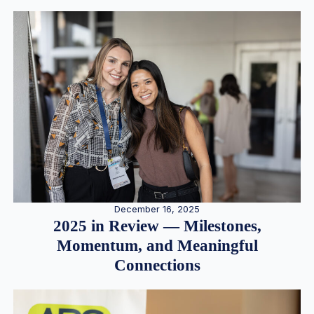
December 16, 2025
2025 in Review — Milestones,
Momentum, and Meaningful
Connections