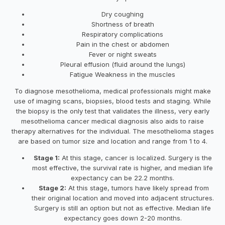
Dry coughing
Shortness of breath
Respiratory complications
Pain in the chest or abdomen
Fever or night sweats
Pleural effusion (fluid around the lungs)
Fatigue Weakness in the muscles
To diagnose mesothelioma, medical professionals might make
use of imaging scans, biopsies, blood tests and staging. While
the biopsy is the only test that validates the illness, very early
mesothelioma cancer medical diagnosis also aids to raise
therapy alternatives for the individual. The mesothelioma stages
are based on tumor size and location and range from 1 to 4.
Stage 1:
At this stage, cancer is localized. Surgery is the
most effective, the survival rate is higher, and median life
expectancy can be 22.2 months.
Stage 2:
At this stage, tumors have likely spread from
their original location and moved into adjacent structures.
Surgery is still an option but not as effective. Median life
expectancy goes down 2-20 months.