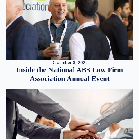
December 8, 2025
Inside the National ABS Law Firm
Association Annual Event