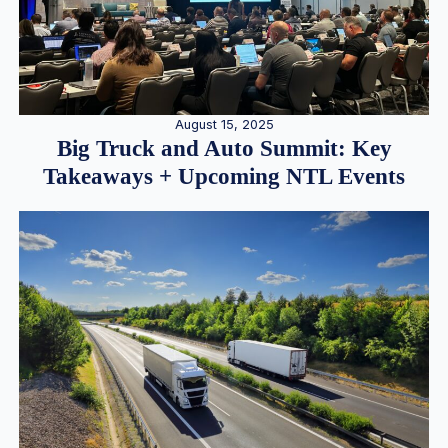
August 15, 2025
Big Truck and Auto Summit: Key
Takeaways + Upcoming NTL Events