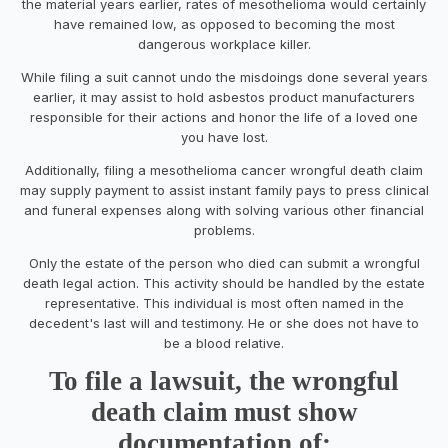
the material years earlier, rates of mesothelioma would certainly
have remained low, as opposed to becoming the most
dangerous workplace killer.
While filing a suit cannot undo the misdoings done several years
earlier, it may assist to hold asbestos product manufacturers
responsible for their actions and honor the life of a loved one
you have lost.
Additionally, filing a mesothelioma cancer wrongful death claim
may supply payment to assist instant family pays to press clinical
and funeral expenses along with solving various other financial
problems.
Only the estate of the person who died can submit a wrongful
death legal action. This activity should be handled by the estate
representative. This individual is most often named in the
decedent's last will and testimony. He or she does not have to
be a blood relative.
To file a lawsuit, the wrongful
death claim must show
documentation of: