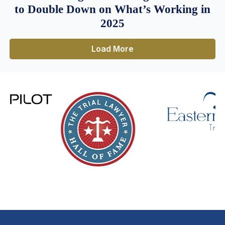
to Double Down on What’s Working in
2025
Load More