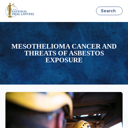
Search
MESOTHELIOMA CANCER AND
THREATS OF ASBESTOS
EXPOSURE