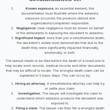
Known exposure:
an essential element, this
documentation must illustrate where the asbestos
exposure occurred, the products utilized and
organizations/companies responsible.
Negligence:
clear negligence must be shown on behalf
of the defendants in exposing the decedent to asbestos.
Significant Impact
: more than just a mesothelioma death,
the decedent's estate must demonstrate that due to the
death they were significantly impacted financially,
emotionally, or both.
The lawsuit needs to be filed before the death of a loved one to
help locate work records, medical records and other documents
that may be difficult to locate. The wrongful death claim can be
explained in 5 basic steps. This can occur by:
Hiring an attorney
. A mesothelioma attorney can help try
or settle your claim.
Investigation.
The lawyer will investigate the claim to
understand which asbestos products the decedent was
exposed to.
Filing a claim
. The lawyer can then file a wrongful death