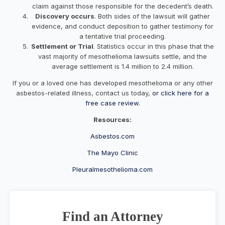
claim against those responsible for the decedent’s death.
Discovery occurs
. Both sides of the lawsuit will gather
evidence, and conduct deposition to gather testimony for
a tentative trial proceeding.
Settlement or Trial
. Statistics occur in this phase that the
vast majority of mesothelioma lawsuits settle, and the
average settlement is 1.4 million to 2.4 million.
If you or a loved one has developed mesothelioma or any other
asbestos-related illness, contact us today,
or click here for a
free case review.
Resources:
Asbestos.com
The Mayo Clinic
Pleuralmesothelioma.com
Find an Attorney