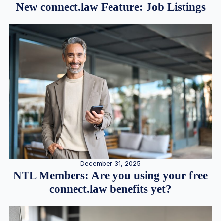
New connect.law Feature: Job Listings
December 31, 2025
NTL Members: Are you using your free
connect.law benefits yet?