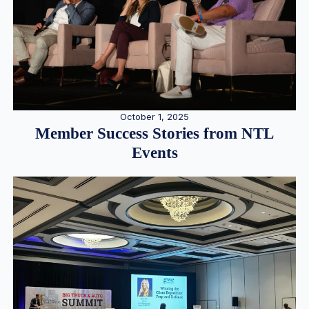
October 1, 2025
Member Success Stories from NTL
Events