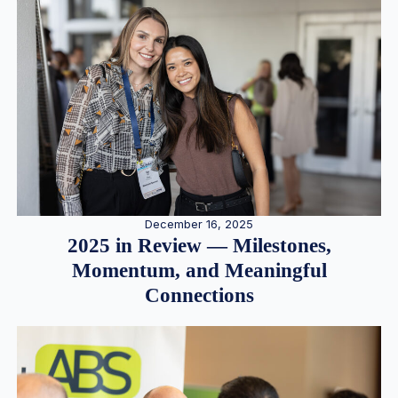
December 16, 2025
2025 in Review — Milestones,
Momentum, and Meaningful
Connections