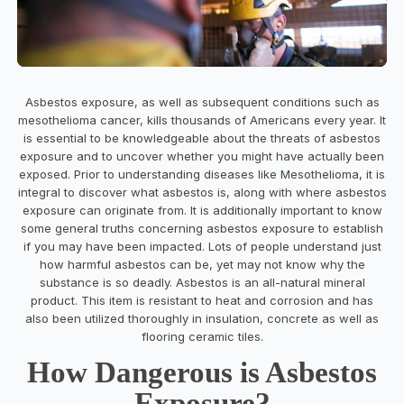
Asbestos exposure, as well as subsequent conditions such as
mesothelioma cancer, kills thousands of Americans every year. It
is essential to be knowledgeable about the threats of asbestos
exposure and to uncover whether you might have actually been
exposed. Prior to understanding diseases like Mesothelioma, it is
integral to discover what asbestos is, along with where asbestos
exposure can originate from. It is additionally important to know
some general truths concerning asbestos exposure to establish
if you may have been impacted. Lots of people understand just
how harmful asbestos can be, yet may not know why the
substance is so deadly. Asbestos is an all-natural mineral
product. This item is resistant to heat and corrosion and has
also been utilized thoroughly in insulation, concrete as well as
flooring ceramic tiles.
How Dangerous is Asbestos
Exposure?