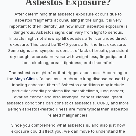
Asbestos Exposure?
After determining that asbestos exposure occurs due to
asbestos fragments accumulating in the lungs, it is very
important to then identify just how much asbestos exposure is
dangerous. Asbestos signs can vary from light to serious.
Impacts might not show up till decades after continued direct
exposure. This could be 10-40 years after the first exposure.
Some signs and symptoms consist of lack of breath, persistent
dry cough, anorexia nervosa with weight loss, fingertips and
toes clubbing, breast tightness, and discomfort.
The asbestos might after that trigger asbestosis. According to
the
Mayo Clinic
, “asbestos is a chronic lung disease caused by
inhaling asbestos fibers.” Asbestos conditions may include
particular deadly problems like mesothelioma, lung cancer,
ovarian cancer and also laryngeal cancer. Nonmalignant
asbestos conditions can consist of asbestosis, COPD, and more.
Benign asbestos-related illness are more typical than asbestos
related malignancies.
Since you comprehend what asbestos is, and also just how
exposure could affect you, we can move to understand the