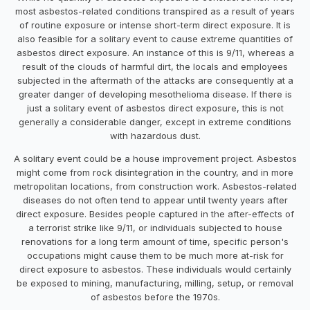
most asbestos-related conditions transpired as a result of years
of routine exposure or intense short-term direct exposure. It is
also feasible for a solitary event to cause extreme quantities of
asbestos direct exposure. An instance of this is 9/11, whereas a
result of the clouds of harmful dirt, the locals and employees
subjected in the aftermath of the attacks are consequently at a
greater danger of developing mesothelioma disease. If there is
just a solitary event of asbestos direct exposure, this is not
generally a considerable danger, except in extreme conditions
with hazardous dust.
A solitary event could be a house improvement project. Asbestos
might come from rock disintegration in the country, and in more
metropolitan locations, from construction work. Asbestos-related
diseases do not often tend to appear until twenty years after
direct exposure. Besides people captured in the after-effects of
a terrorist strike like 9/11, or individuals subjected to house
renovations for a long term amount of time, specific person's
occupations might cause them to be much more at-risk for
direct exposure to asbestos. These individuals would certainly
be exposed to mining, manufacturing, milling, setup, or removal
of asbestos before the 1970s.