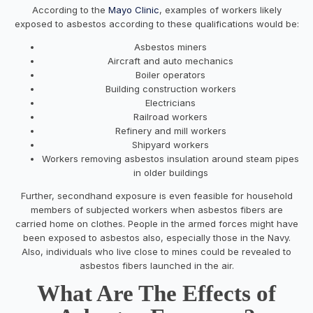
According to the
Mayo Clinic
, examples of workers likely
exposed to asbestos according to these qualifications would be:
Asbestos miners
Aircraft and auto mechanics
Boiler operators
Building construction workers
Electricians
Railroad workers
Refinery and mill workers
Shipyard workers
Workers removing asbestos insulation around steam pipes
in older buildings
Further, secondhand exposure is even feasible for household
members of subjected workers when asbestos fibers are
carried home on clothes. People in the armed forces might have
been exposed to asbestos also, especially those in the Navy.
Also, individuals who live close to mines could be revealed to
asbestos fibers launched in the air.
What Are The Effects of