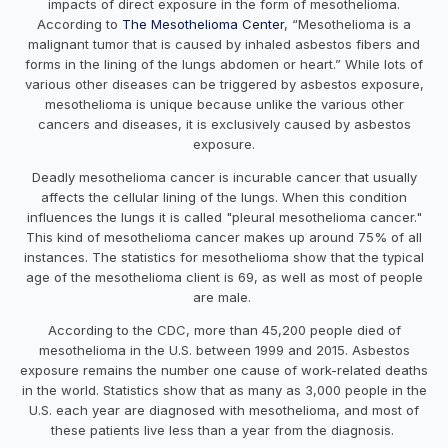
impacts of direct exposure in the form of mesothelioma.
According to
The Mesothelioma Center
, “Mesothelioma is a
malignant tumor that is caused by inhaled asbestos fibers and
forms in the lining of the lungs abdomen or heart.” While lots of
various other diseases can be triggered by asbestos exposure,
mesothelioma is unique because unlike the various other
cancers and diseases, it is exclusively caused by asbestos
exposure.
Deadly mesothelioma cancer is incurable cancer that usually
affects the cellular lining of the lungs. When this condition
influences the lungs it is called "pleural mesothelioma cancer."
This kind of mesothelioma cancer makes up around 75% of all
instances. The statistics for mesothelioma show that the typical
age of the mesothelioma client is 69, as well as most of people
are male.
According to the CDC, more than 45,200 people died of
mesothelioma in the U.S. between 1999 and 2015. Asbestos
exposure remains the number one cause of work-related deaths
in the world. Statistics show that as many as 3,000 people in the
U.S. each year are diagnosed with mesothelioma, and most of
these patients live less than a year from the diagnosis.