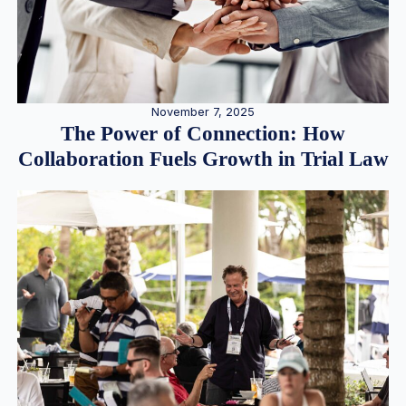
November 7, 2025
The Power of Connection: How
Collaboration Fuels Growth in Trial Law