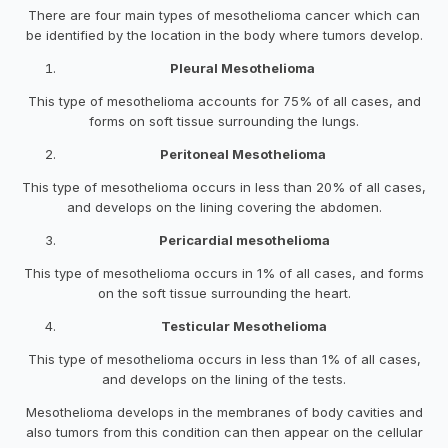
There are four main types of mesothelioma cancer which can
be identified by the location in the body where tumors develop.
Pleural Mesothelioma
This type of mesothelioma accounts for 75% of all cases, and
forms on soft tissue surrounding the lungs.
Peritoneal Mesothelioma
This type of mesothelioma occurs in less than 20% of all cases,
and develops on the lining covering the abdomen.
Pericardial mesothelioma
This type of mesothelioma occurs in 1% of all cases, and forms
on the soft tissue surrounding the heart.
Testicular Mesothelioma
This type of mesothelioma occurs in less than 1% of all cases,
and develops on the lining of the tests.
Mesothelioma develops in the membranes of body cavities and
also tumors from this condition can then appear on the cellular