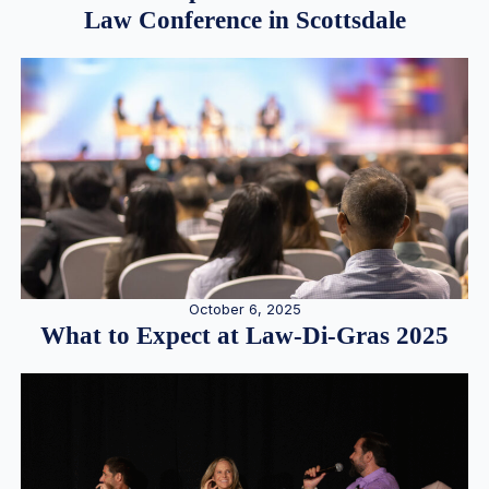
Law Conference in Scottsdale
October 6, 2025
What to Expect at Law-Di-Gras 2025