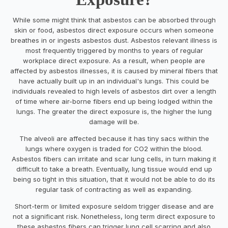
While some might think that asbestos can be absorbed through
skin or food, asbestos direct exposure occurs when someone
breathes in or ingests asbestos dust. Asbestos relevant illness is
most frequently triggered by months to years of regular
workplace direct exposure. As a result, when people are
affected by asbestos illnesses, it is caused by mineral fibers that
have actually built up in an individual's lungs. This could be
individuals revealed to high levels of asbestos dirt over a length
of time where air-borne fibers end up being lodged within the
lungs. The greater the direct exposure is, the higher the lung
damage will be.
The alveoli are affected because it has tiny sacs within the
lungs where oxygen is traded for CO2 within the blood.
Asbestos fibers can irritate and scar lung cells, in turn making it
difficult to take a breath. Eventually, lung tissue would end up
being so tight in this situation, that it would not be able to do its
regular task of contracting as well as expanding.
Short-term or limited exposure seldom trigger disease and are
not a significant risk. Nonetheless, long term direct exposure to
these asbestos fibers can trigger lung cell scarring and also