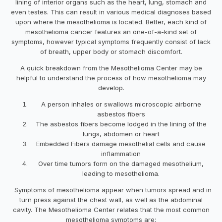
lining of interior organs such as the heart, lung, stomach and
even testes. This can result in various medical diagnoses based
upon where the mesothelioma is located. Better, each kind of
mesothelioma cancer features an one-of-a-kind set of
symptoms, however typical symptoms frequently consist of lack
of breath, upper body or stomach discomfort.
A quick breakdown from the Mesothelioma Center may be
helpful to understand the process of how mesothelioma may
develop.
A person inhales or swallows microscopic airborne
asbestos fibers
The asbestos fibers become lodged in the lining of the
lungs, abdomen or heart
Embedded Fibers damage mesothelial cells and cause
inflammation
Over time tumors form on the damaged mesothelium,
leading to mesothelioma.
Symptoms of mesothelioma appear when tumors spread and in
turn press against the chest wall, as well as the abdominal
cavity. The Mesothelioma Center relates that the most common
mesothelioma symptoms are: