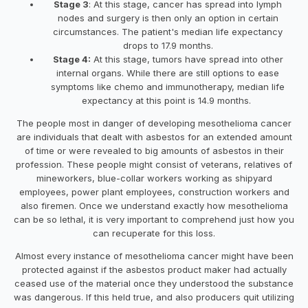
Stage 3
: At this stage, cancer has spread into lymph
nodes and surgery is then only an option in certain
circumstances. The patient's median life expectancy
drops to 17.9 months.
Stage 4:
At this stage, tumors have spread into other
internal organs. While there are still options to ease
symptoms like chemo and immunotherapy, median life
expectancy at this point is 14.9 months.
The people most in danger of developing mesothelioma cancer
are individuals that dealt with asbestos for an extended amount
of time or were revealed to big amounts of asbestos in their
profession. These people might consist of veterans, relatives of
mineworkers, blue-collar workers working as shipyard
employees, power plant employees, construction workers and
also firemen. Once we understand exactly how mesothelioma
can be so lethal, it is very important to comprehend just how you
can recuperate for this loss.
Almost every instance of mesothelioma cancer might have been
protected against if the asbestos product maker had actually
ceased use of the material once they understood the substance
was dangerous. If this held true, and also producers quit utilizing