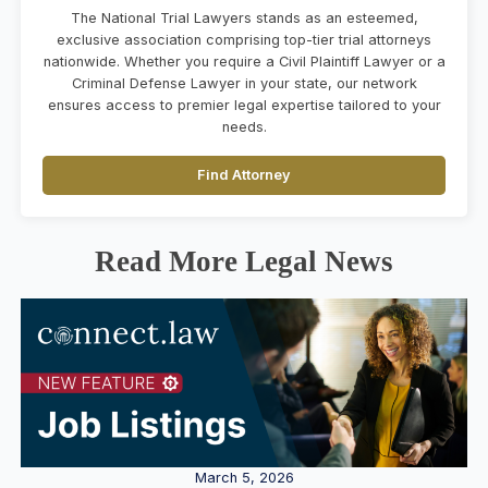
The National Trial Lawyers stands as an esteemed,
exclusive association comprising top-tier trial attorneys
nationwide. Whether you require a Civil Plaintiff Lawyer or a
Criminal Defense Lawyer in your state, our network
ensures access to premier legal expertise tailored to your
needs.
Find Attorney
Read More Legal News
March 5, 2026