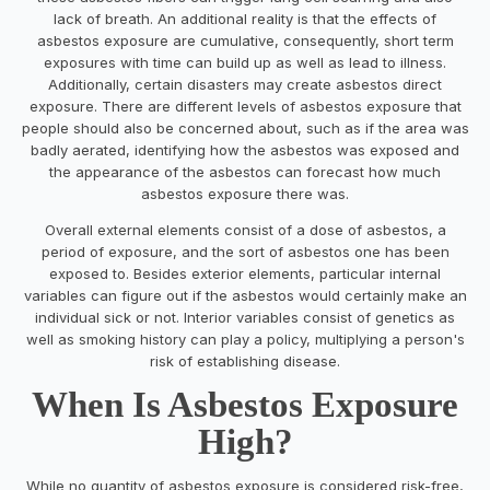
lack of breath. An additional reality is that the effects of
asbestos exposure are cumulative, consequently, short term
exposures with time can build up as well as lead to illness.
Additionally, certain disasters may create asbestos direct
exposure. There are different levels of asbestos exposure that
people should also be concerned about, such as if the area was
badly aerated, identifying how the asbestos was exposed and
the appearance of the asbestos can forecast how much
asbestos exposure there was.
Overall external elements consist of a dose of asbestos, a
period of exposure, and the sort of asbestos one has been
exposed to. Besides exterior elements, particular internal
variables can figure out if the asbestos would certainly make an
individual sick or not. Interior variables consist of genetics as
well as smoking history can play a policy, multiplying a person's
risk of establishing disease.
When Is Asbestos Exposure
High?
While no quantity of asbestos exposure is considered risk-free,