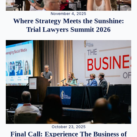
November 4, 2025
Where Strategy Meets the Sunshine:
Trial Lawyers Summit 2026
October 23, 2025
Final Call: Experience The Business of