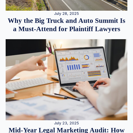
July 28, 2025
Why the Big Truck and Auto Summit Is
a Must-Attend for Plaintiff Lawyers
July 23, 2025
Mid-Year Legal Marketing Audit: How