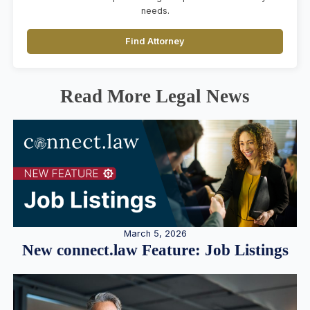
needs.
Find Attorney
Read More Legal News
March 5, 2026
New connect.law Feature: Job Listings