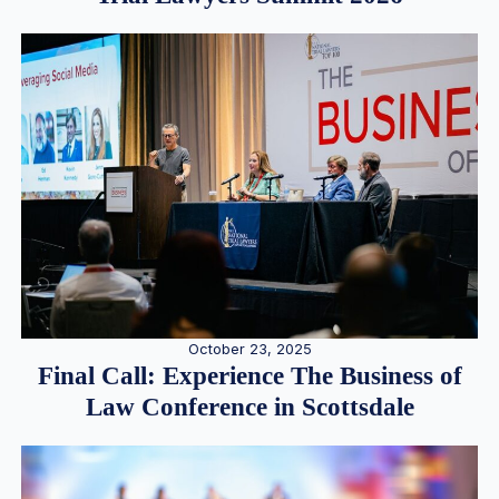
October 23, 2025
Final Call: Experience The Business of
Law Conference in Scottsdale