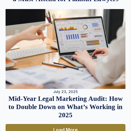
July 23, 2025
Mid-Year Legal Marketing Audit: How
to Double Down on What’s Working in
2025
Load More