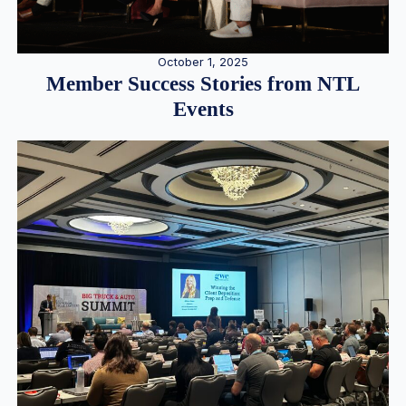
October 1, 2025
Member Success Stories from NTL
Events