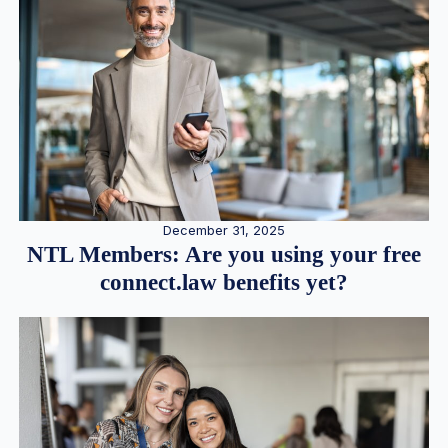
December 31, 2025
NTL Members: Are you using your free
connect.law benefits yet?