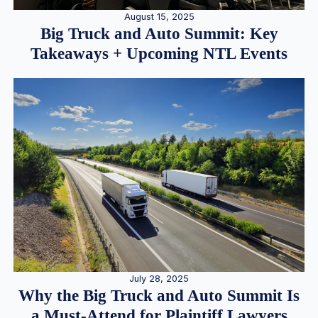
August 15, 2025
Big Truck and Auto Summit: Key
Takeaways + Upcoming NTL Events
July 28, 2025
Why the Big Truck and Auto Summit Is
a Must-Attend for Plaintiff Lawyers