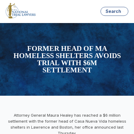
Search
FORMER HEAD OF MA
HOMELESS SHELTERS AVOIDS
TRIAL WITH $6M
SETTLEMENT
Attorney General Maura Healey has reached a $6 million
settlement with the former head of Casa Nueva Vida homeless
shelters in Lawrence and Boston, her office announced last
Thursday.