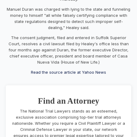
Manuel Duran was charged with lying to the state and funneling
money to himself "all while falsely certifying compliance with
state regulations designed to detect such improper self-
dealing," Healey said.
The consent judgment, filed and entered in Suffolk Superior
Court, resolves a civil lawsuit filed by Healey's office less than
four months ago against Duran, the former executive Director,
chief executive officer, president and board member of Casa
Nueva Vida (House of New Life.)
Read the source article at Yahoo News
Find an Attorney
The National Trial Lawyers stands as an esteemed,
exclusive association comprising top-tier trial attorneys
nationwide. Whether you require a Civil Plaintiff Lawyer or a
Criminal Defense Lawyer in your state, our network
ensures access to premier legal expertise tailored to your