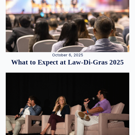
October 6, 2025
What to Expect at Law-Di-Gras 2025