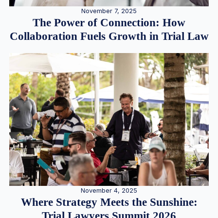
November 7, 2025
The Power of Connection: How
Collaboration Fuels Growth in Trial Law
November 4, 2025
Where Strategy Meets the Sunshine:
Trial Lawyers Summit 2026