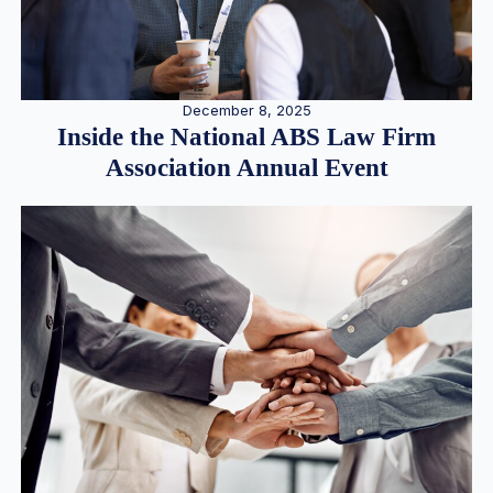
December 8, 2025
Inside the National ABS Law Firm
Association Annual Event