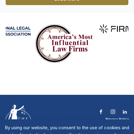
Privacy Policy
Terms & Conditions
By using our website, you consent to the use of cookies and
Contact The NTL