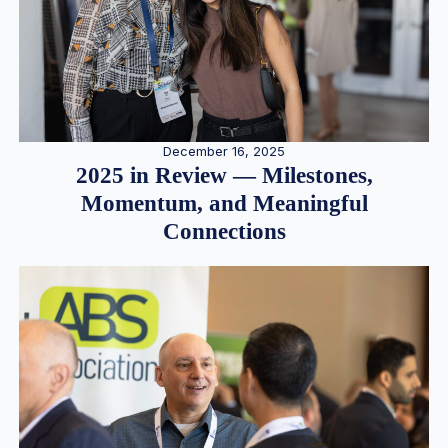
December 16, 2025
2025 in Review — Milestones,
Momentum, and Meaningful
Connections