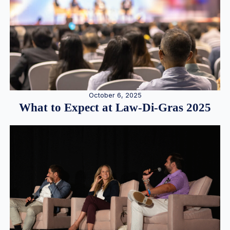
October 6, 2025
What to Expect at Law-Di-Gras 2025