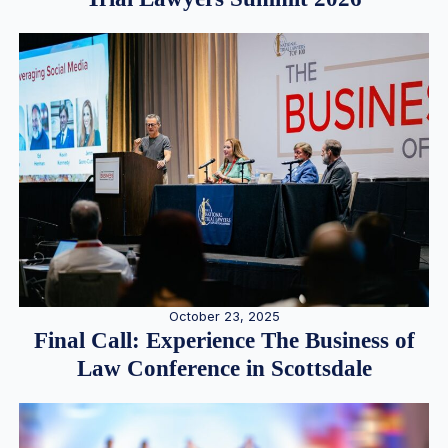
October 23, 2025
Final Call: Experience The Business of
Law Conference in Scottsdale