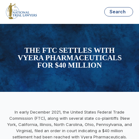
Search
THE FTC SETTLES WITH
VYERA PHARMACEUTICALS
FOR $40 MILLION
In early December 2021, the United States Federal Trade
Commission (FTC), along with several state co-plaintiffs (New
York, California, Illinois, North Carolina, Ohio, Pennsylvania, and
Virginia), filed an order in court indicating a $40 million
settlement had been reached with Vyera Pharmaceuticals.