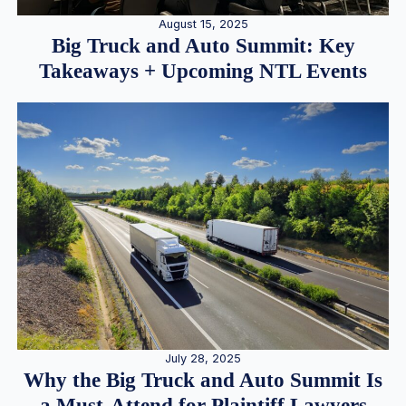
August 15, 2025
Big Truck and Auto Summit: Key
Takeaways + Upcoming NTL Events
July 28, 2025
Why the Big Truck and Auto Summit Is
a Must-Attend for Plaintiff Lawyers