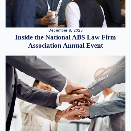
December 8, 2025
Inside the National ABS Law Firm
Association Annual Event