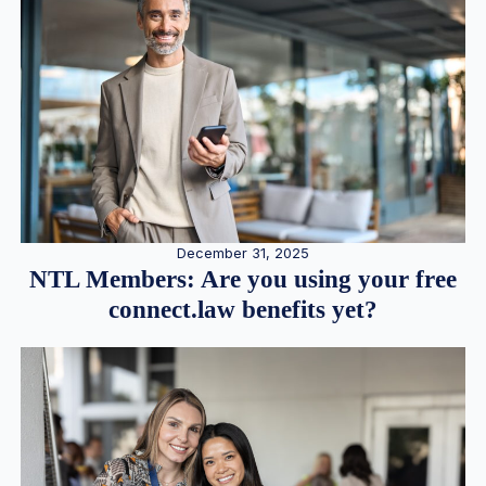
December 31, 2025
NTL Members: Are you using your free
connect.law benefits yet?