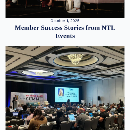
October 1, 2025
Member Success Stories from NTL
Events