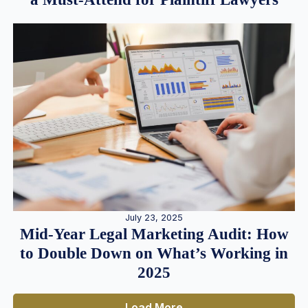
July 23, 2025
Mid-Year Legal Marketing Audit: How
to Double Down on What’s Working in
2025
Load More