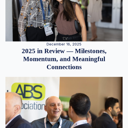
December 16, 2025
2025 in Review — Milestones,
Momentum, and Meaningful
Connections