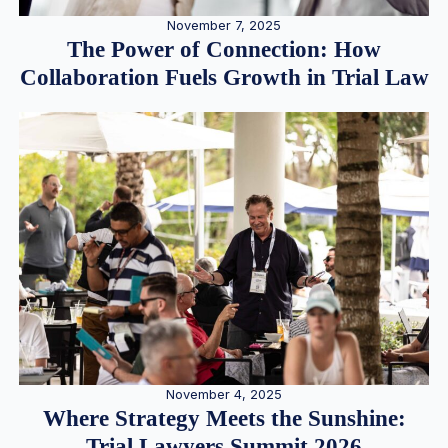
November 7, 2025
The Power of Connection: How
Collaboration Fuels Growth in Trial Law
November 4, 2025
Where Strategy Meets the Sunshine:
Trial Lawyers Summit 2026