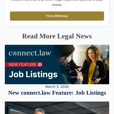
needs.
Find Attorney
Read More Legal News
March 5, 2026
New connect.law Feature: Job Listings