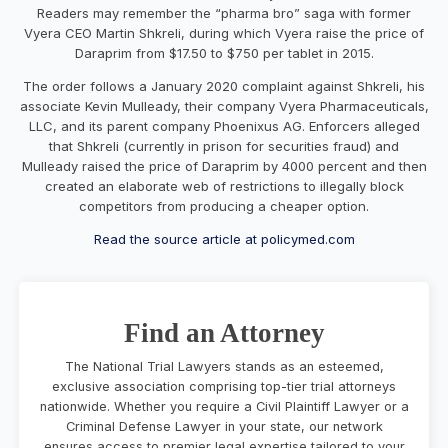
Readers may remember the “pharma bro” saga with former
Vyera CEO Martin Shkreli, during which Vyera raise the price of
Daraprim from $17.50 to $750 per tablet in 2015.
The order follows a January 2020 complaint against Shkreli, his
associate Kevin Mulleady, their company Vyera Pharmaceuticals,
LLC, and its parent company Phoenixus AG. Enforcers alleged
that Shkreli (currently in prison for securities fraud) and
Mulleady raised the price of Daraprim by 4000 percent and then
created an elaborate web of restrictions to illegally block
competitors from producing a cheaper option.
Read the source article at policymed.com
Find an Attorney
The National Trial Lawyers stands as an esteemed,
exclusive association comprising top-tier trial attorneys
nationwide. Whether you require a Civil Plaintiff Lawyer or a
Criminal Defense Lawyer in your state, our network
ensures access to premier legal expertise tailored to your