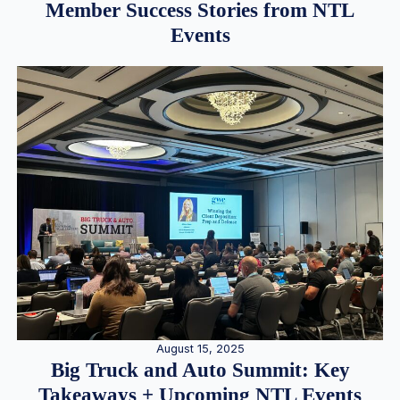
Member Success Stories from NTL
Events
August 15, 2025
Big Truck and Auto Summit: Key
Takeaways + Upcoming NTL Events