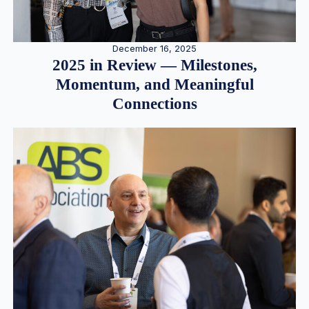
December 16, 2025
2025 in Review — Milestones,
Momentum, and Meaningful
Connections