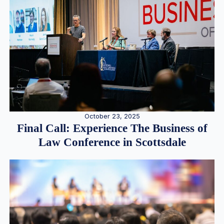
October 23, 2025
Final Call: Experience The Business of
Law Conference in Scottsdale