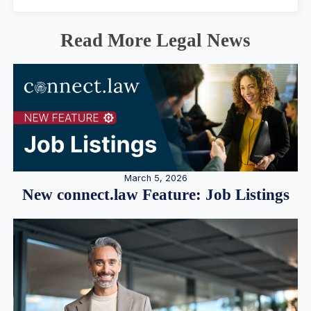
Read More Legal News
March 5, 2026
New connect.law Feature: Job Listings