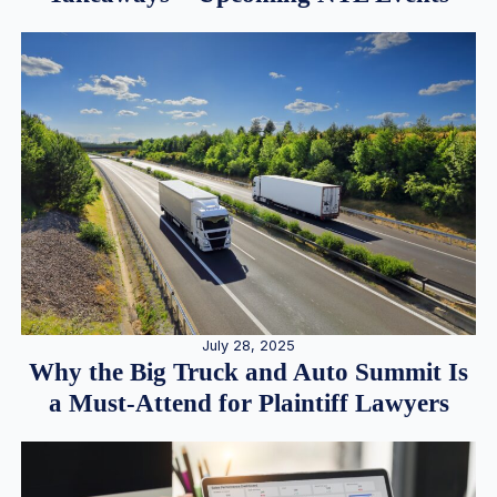
July 28, 2025
Why the Big Truck and Auto Summit Is
a Must-Attend for Plaintiff Lawyers