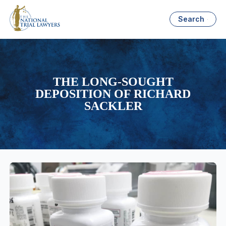
Search
THE LONG-SOUGHT
DEPOSITION OF RICHARD
SACKLER