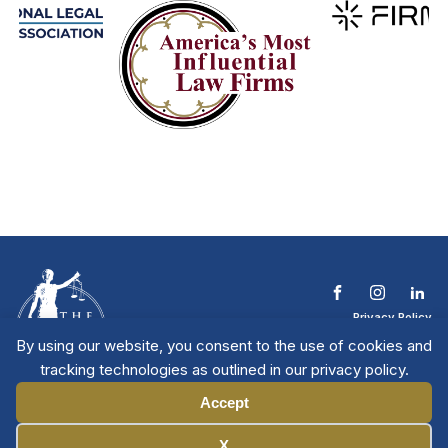
Privacy Policy
Terms & Conditions
By using our website, you consent to the use of cookies and
Contact The NTL
tracking technologies as outlined in our privacy policy.
Copyright © 2026 All
| National Trial
Lawyers
Rights Reserved
Accept
Manage Cookies
X