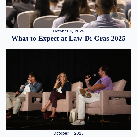
October 6, 2025
What to Expect at Law-Di-Gras 2025
October 1, 2025