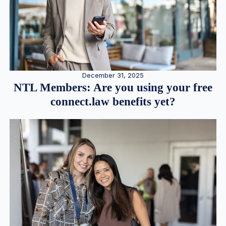
December 31, 2025
NTL Members: Are you using your free
connect.law benefits yet?