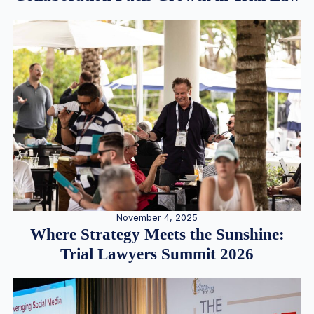
November 4, 2025
Where Strategy Meets the Sunshine:
Trial Lawyers Summit 2026