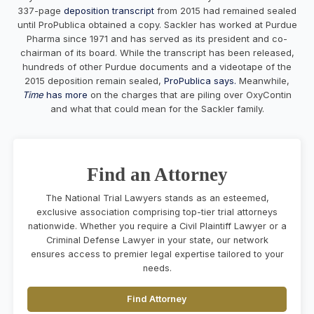
337-page
deposition transcript
from 2015 had remained sealed
until ProPublica obtained a copy. Sackler has worked at Purdue
Pharma since 1971 and has served as its president and co-
chairman of its board. While the transcript has been released,
hundreds of other Purdue documents and a videotape of the
2015 deposition remain sealed,
ProPublica says.
Meanwhile,
Time
has more
on the charges that are piling over OxyContin
and what that could mean for the Sackler family.
Find an Attorney
The National Trial Lawyers stands as an esteemed,
exclusive association comprising top-tier trial attorneys
nationwide. Whether you require a Civil Plaintiff Lawyer or a
Criminal Defense Lawyer in your state, our network
ensures access to premier legal expertise tailored to your
needs.
Find Attorney