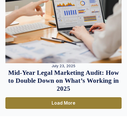
July 23, 2025
Mid-Year Legal Marketing Audit: How
to Double Down on What’s Working in
2025
Load More