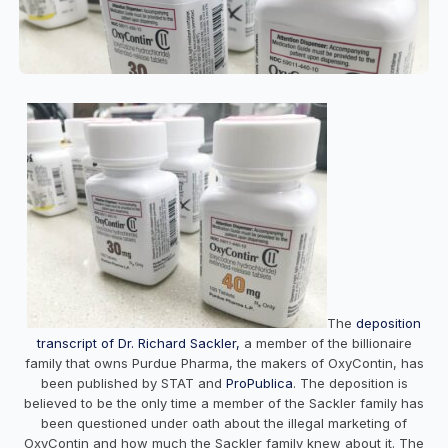
The
deposition
transcript of Dr. Richard Sackler,
a member of the billionaire
family that owns Purdue Pharma, the makers of OxyContin, has
been published by STAT and
ProPublica
. The deposition is
believed to be the only time a member of the Sackler family has
been questioned under oath about the illegal marketing of
OxyContin and how much the Sackler family knew about it. The