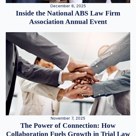
December 8, 2025
Inside the National ABS Law Firm
Association Annual Event
November 7, 2025
The Power of Connection: How
Collaboration Fuels Growth in Trial Law