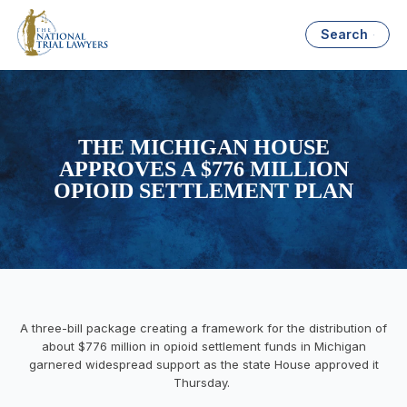
Search
THE MICHIGAN HOUSE
APPROVES A $776 MILLION
OPIOID SETTLEMENT PLAN
A three-bill package creating a framework for the distribution of
about $776 million in opioid settlement funds in Michigan
garnered widespread support as the state House approved it
Thursday.