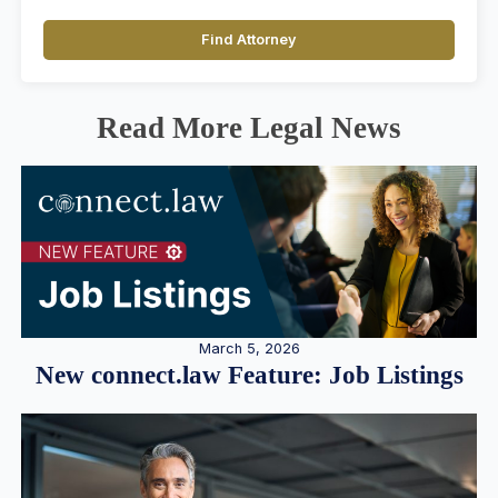
Find Attorney
Read More Legal News
March 5, 2026
New connect.law Feature: Job Listings