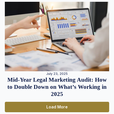
July 23, 2025
Mid-Year Legal Marketing Audit: How
to Double Down on What’s Working in
2025
Load More