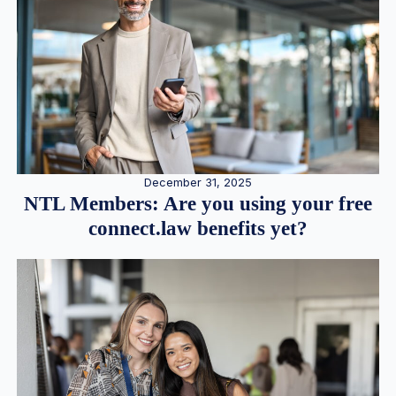
December 31, 2025
NTL Members: Are you using your free
connect.law benefits yet?