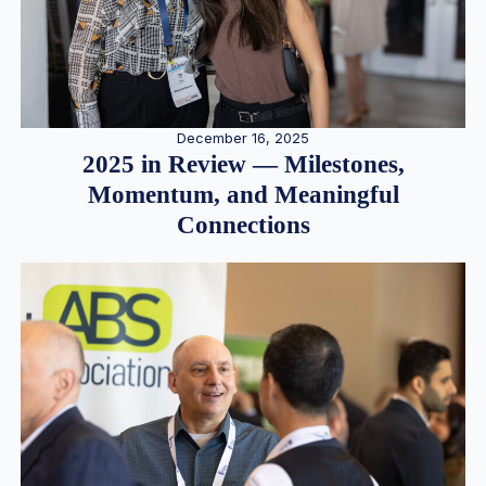
December 16, 2025
2025 in Review — Milestones,
Momentum, and Meaningful
Connections