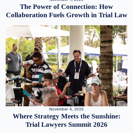
The Power of Connection: How
Collaboration Fuels Growth in Trial Law
November 4, 2025
Where Strategy Meets the Sunshine:
Trial Lawyers Summit 2026