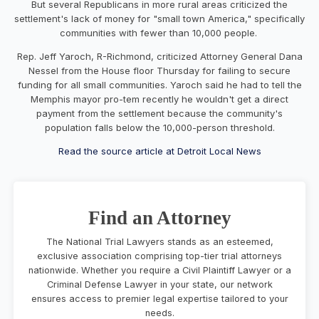
But several Republicans in more rural areas criticized the
settlement's lack of money for "small town America," specifically
communities with fewer than 10,000 people.
Rep. Jeff Yaroch, R-Richmond, criticized Attorney General Dana
Nessel from the House floor Thursday for failing to secure
funding for all small communities. Yaroch said he had to tell the
Memphis mayor pro-tem recently he wouldn't get a direct
payment from the settlement because the community's
population falls below the 10,000-person threshold.
Read the source article at Detroit Local News
Find an Attorney
The National Trial Lawyers stands as an esteemed,
exclusive association comprising top-tier trial attorneys
nationwide. Whether you require a Civil Plaintiff Lawyer or a
Criminal Defense Lawyer in your state, our network
ensures access to premier legal expertise tailored to your
needs.