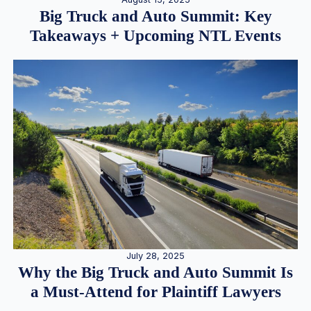
Big Truck and Auto Summit: Key
Takeaways + Upcoming NTL Events
July 28, 2025
Why the Big Truck and Auto Summit Is
a Must-Attend for Plaintiff Lawyers