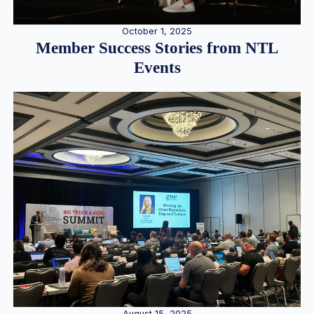
October 1, 2025
Member Success Stories from NTL
Events
August 15, 2025