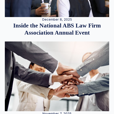
December 8, 2025
Inside the National ABS Law Firm
Association Annual Event
November 7, 2025