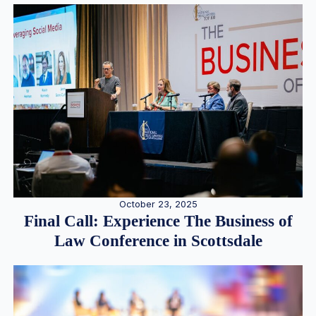
October 23, 2025
Final Call: Experience The Business of
Law Conference in Scottsdale