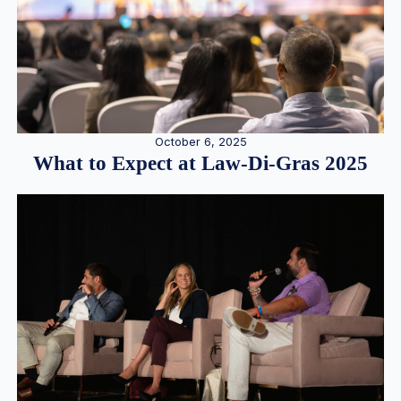
October 6, 2025
What to Expect at Law-Di-Gras 2025