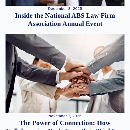
December 8, 2025
Inside the National ABS Law Firm
Association Annual Event
November 7, 2025
The Power of Connection: How