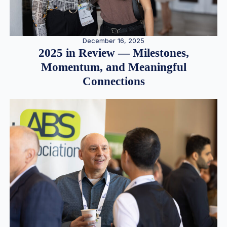
December 16, 2025
2025 in Review — Milestones,
Momentum, and Meaningful
Connections