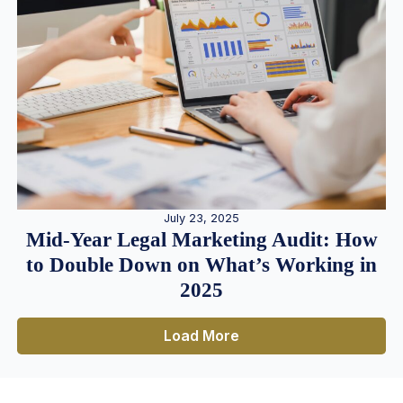
July 23, 2025
Mid-Year Legal Marketing Audit: How
to Double Down on What’s Working in
2025
Load More