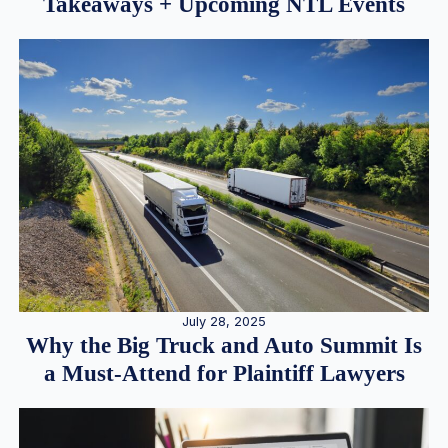
Takeaways + Upcoming NTL Events
July 28, 2025
Why the Big Truck and Auto Summit Is
a Must-Attend for Plaintiff Lawyers