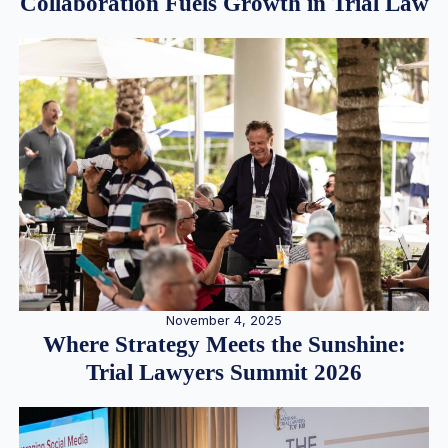
Collaboration Fuels Growth in Trial Law
November 4, 2025
Where Strategy Meets the Sunshine:
Trial Lawyers Summit 2026