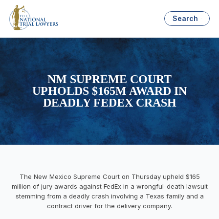
Search
NM SUPREME COURT
UPHOLDS $165M AWARD IN
DEADLY FEDEX CRASH
The New Mexico Supreme Court on Thursday upheld $165
million of jury awards against FedEx in a wrongful-death lawsuit
stemming from a deadly crash involving a Texas family and a
contract driver for the delivery company.