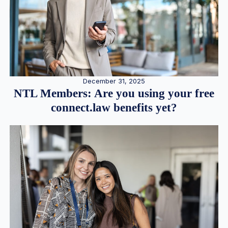
December 31, 2025
NTL Members: Are you using your free
connect.law benefits yet?