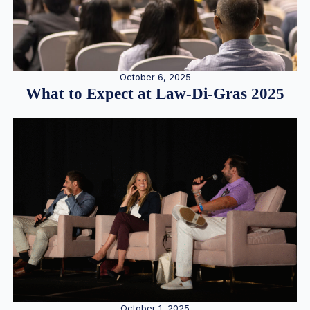
October 6, 2025
What to Expect at Law-Di-Gras 2025
October 1, 2025