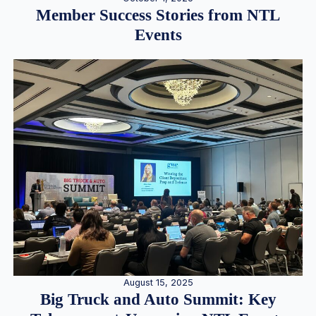
Member Success Stories from NTL
Events
August 15, 2025
Big Truck and Auto Summit: Key