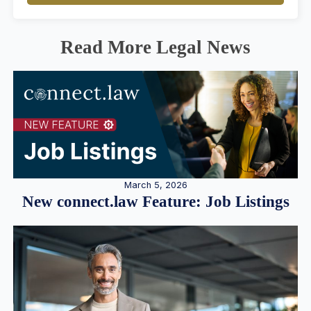
Read More Legal News
March 5, 2026
New connect.law Feature: Job Listings