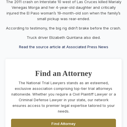
The 2011 crash on Interstate 10 west of Las Cruces killed Marialy
Venegas Morga and her 4-year-old daughter and critically
injured the El Paso woman’s 19-month-old son when the family’s
small pickup was rear-ended.
According to testimony, the big rig didn’t brake before the crash.
Truck driver Elizabeth Quintana also died.
Read the source article at Associated Press News
Find an Attorney
The National Trial Lawyers stands as an esteemed,
exclusive association comprising top-tier trial attorneys
nationwide. Whether you require a Civil Plaintiff Lawyer or a
Criminal Defense Lawyer in your state, our network
ensures access to premier legal expertise tailored to your
needs.
Find Attorney