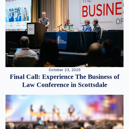
October 23, 2025
Final Call: Experience The Business of
Law Conference in Scottsdale