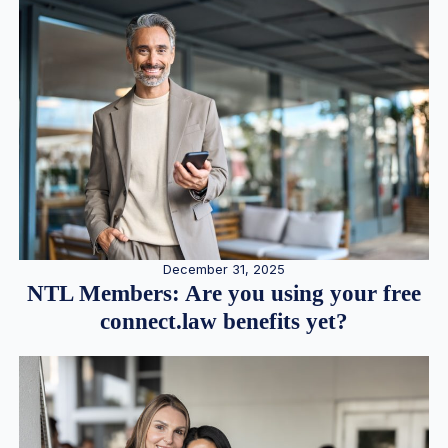
December 31, 2025
NTL Members: Are you using your free
connect.law benefits yet?