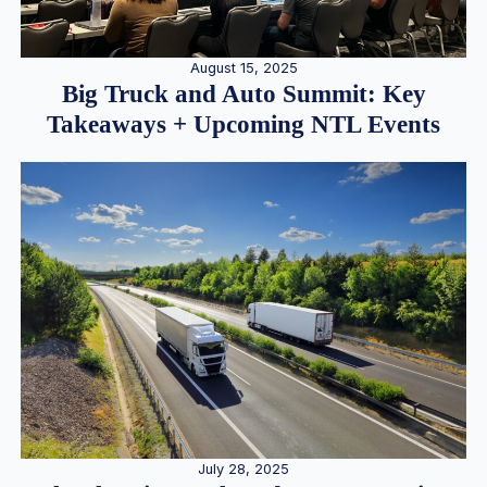
August 15, 2025
Big Truck and Auto Summit: Key
Takeaways + Upcoming NTL Events
July 28, 2025