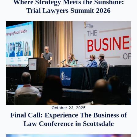
Where Strategy Meets the Sunshine:
Trial Lawyers Summit 2026
October 23, 2025
Final Call: Experience The Business of
Law Conference in Scottsdale