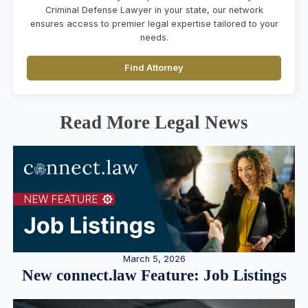
Criminal Defense Lawyer in your state, our network
ensures access to premier legal expertise tailored to your
needs.
Find Attorney
Read More Legal News
March 5, 2026
New connect.law Feature: Job Listings