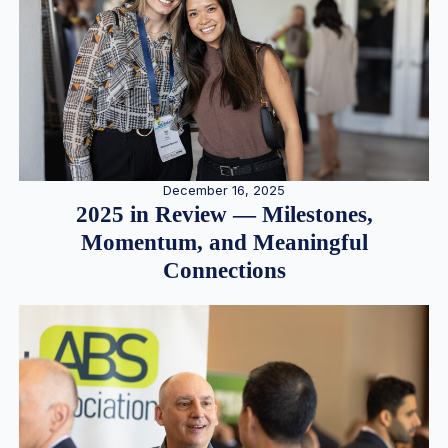
December 16, 2025
2025 in Review — Milestones,
Momentum, and Meaningful
Connections