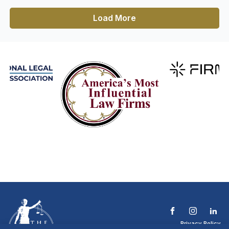
Load More
Privacy Policy