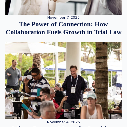
November 7, 2025
The Power of Connection: How
Collaboration Fuels Growth in Trial Law
November 4, 2025