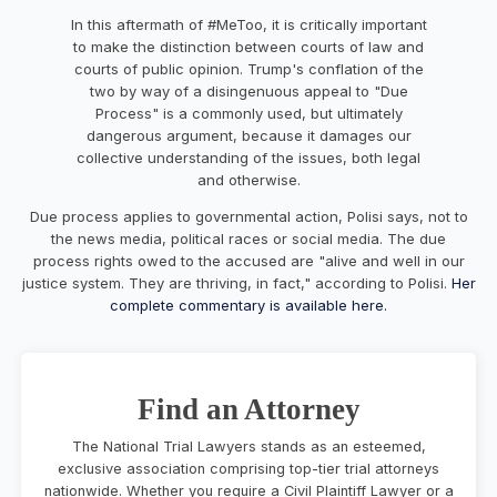
In this aftermath of #MeToo, it is critically important
to make the distinction between courts of law and
courts of public opinion. Trump's conflation of the
two by way of a disingenuous appeal to "Due
Process" is a commonly used, but ultimately
dangerous argument, because it damages our
collective understanding of the issues, both legal
and otherwise.
Due process applies to governmental action, Polisi says, not to
the news media, political races or social media. The due
process rights owed to the accused are "alive and well in our
justice system. They are thriving, in fact," according to Polisi.
Her
complete commentary is available here.
Find an Attorney
The National Trial Lawyers stands as an esteemed,
exclusive association comprising top-tier trial attorneys
nationwide. Whether you require a Civil Plaintiff Lawyer or a