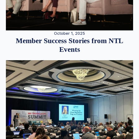
October 1, 2025
Member Success Stories from NTL
Events