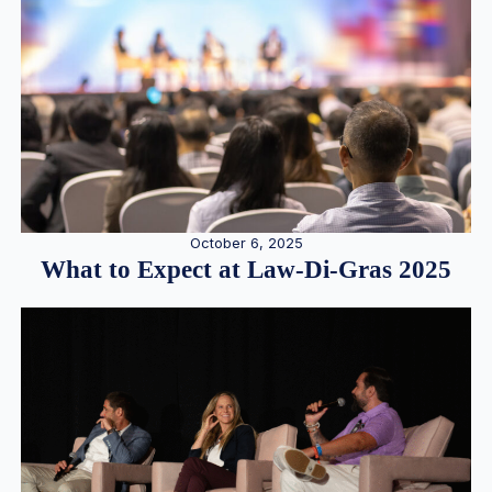
October 6, 2025
What to Expect at Law-Di-Gras 2025