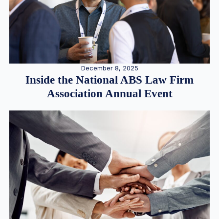
December 8, 2025
Inside the National ABS Law Firm
Association Annual Event