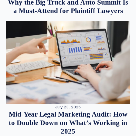
Why the Big Truck and Auto Summit Is
a Must-Attend for Plaintiff Lawyers
July 23, 2025
Mid-Year Legal Marketing Audit: How
to Double Down on What’s Working in
2025