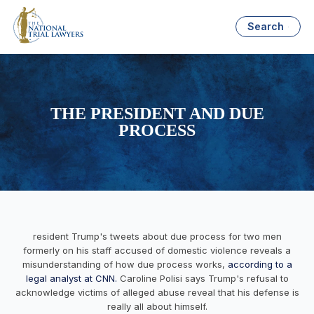
Search
THE PRESIDENT AND DUE
PROCESS
resident Trump's tweets about due process for two men
formerly on his staff accused of domestic violence reveals a
misunderstanding of how due process works,
according to a
legal analyst at CNN.
Caroline Polisi says Trump's refusal to
acknowledge victims of alleged abuse reveal that his defense is
really all about himself.