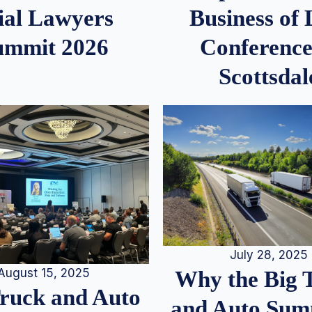
ial Lawyers
Business of
ummit 2026
Conference
Scottsdal
July 28, 2025
August 15, 2025
Why the Big 
Truck and Auto
and Auto Summ