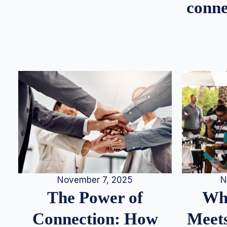
conne
N
November 7, 2025
Whe
The Power of
Meets
Connection: How