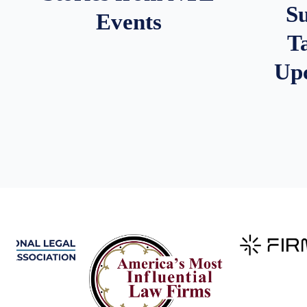
S
Events
T
Up