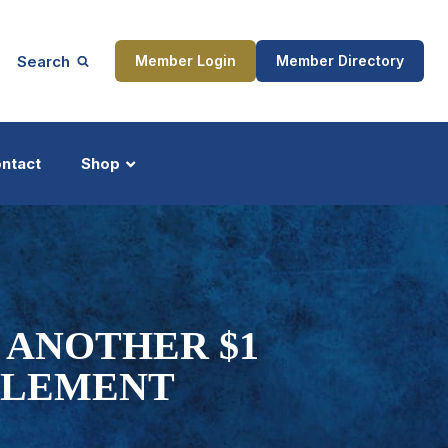
Search
Member Login
Member Directory
ntact
Shop
ship
Updates
 ANOTHER $1
TTLEMENT
ocess