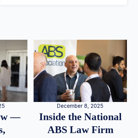
25
December 8, 2025
iew —
Inside the National
s,
ABS Law Firm