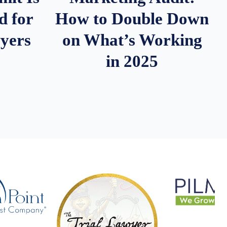
d for
How to Double Down
wyers
on What’s Working
in 2025