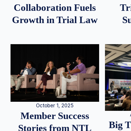
Tr
Collaboration Fuels
S
Growth in Trial Law
October 1, 2025
Member Success
Big 
Stories from NTL