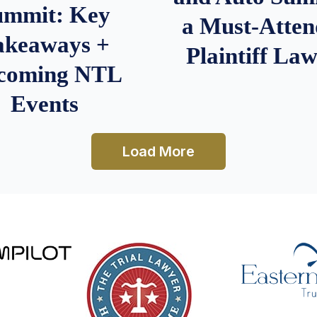
ummit: Key
a Must-Atten
akeaways +
Plaintiff La
coming NTL
Events
Load More