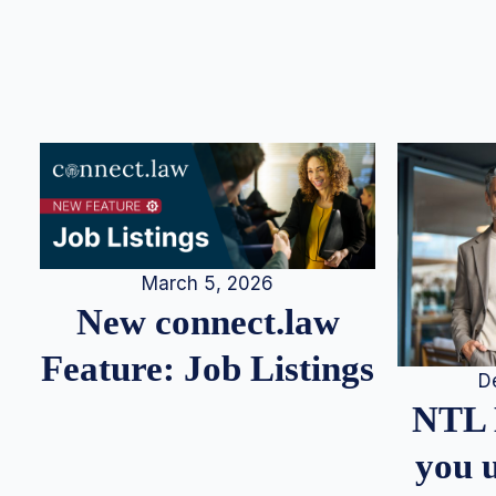
March 5, 2026
New connect.law
Feature: Job Listings
D
NTL 
you u