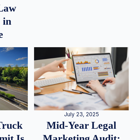
 Law
 in
e
July 23, 2025
Truck
Mid-Year Legal
it Is
Marketing Audit: