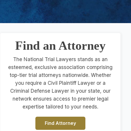
Find an Attorney
The National Trial Lawyers stands as an
esteemed, exclusive association comprising
top-tier trial attorneys nationwide. Whether
you require a Civil Plaintiff Lawyer or a
Criminal Defense Lawyer in your state, our
network ensures access to premier legal
expertise tailored to your needs.
Find Attorney