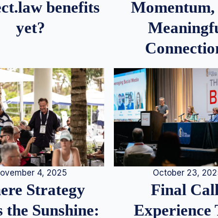
Momentum,
ct.law benefits
Meaningf
yet?
Connectio
ovember 4, 2025
October 23, 20
re Strategy
Final Call
 the Sunshine:
Experience