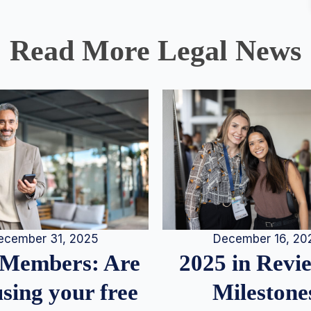
Read More Legal News
December 16, 20
ecember 31, 2025
2025 in Rev
Members: Are
Milestone
sing your free