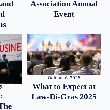
 and
Association Annual
ul
Event
ns
October 6, 2025
What to Expect at
25
:
Law-Di-Gras 2025
 The