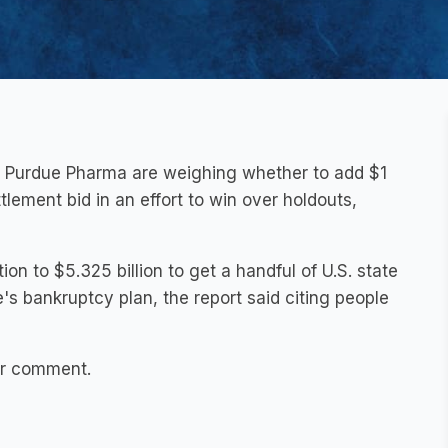
ns Purdue Pharma are weighing whether to add $1
tlement bid in an effort to win over holdouts,
ion to $5.325 billion to get a handful of U.S. state
e's bankruptcy plan, the report said citing people
or comment.