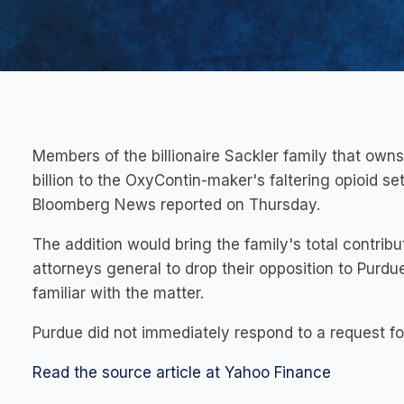
Members of the billionaire Sackler family that ow
billion to the OxyContin-maker's faltering opioid set
Bloomberg News reported on Thursday.
The addition would bring the family's total contribut
attorneys general to drop their opposition to Purdu
familiar with the matter.
Purdue did not immediately respond to a request f
Read the source article at Yahoo Finance