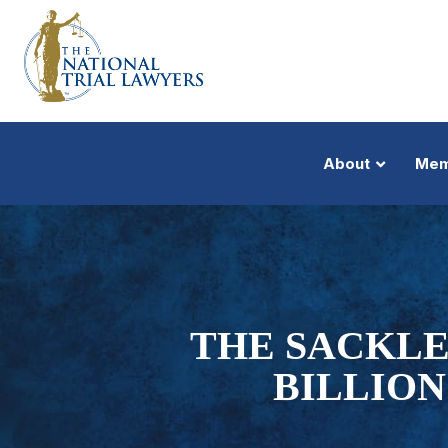
About
Mem
THE SACKLE
BILLION