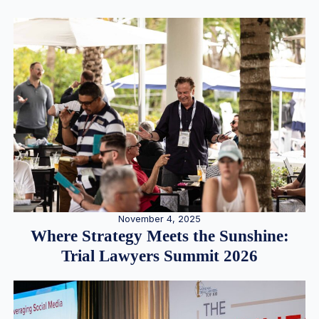
November 4, 2025
Where Strategy Meets the Sunshine:
Trial Lawyers Summit 2026