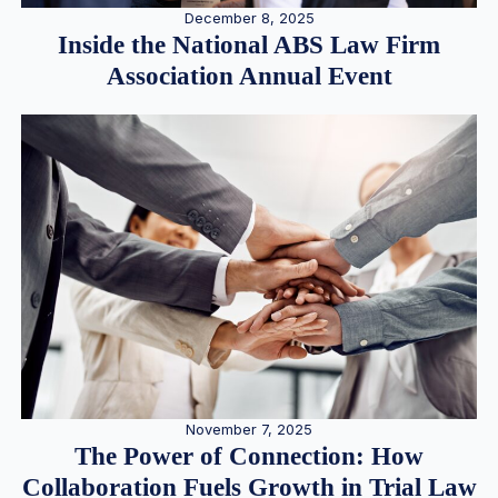
December 8, 2025
Inside the National ABS Law Firm
Association Annual Event
November 7, 2025
The Power of Connection: How
Collaboration Fuels Growth in Trial Law