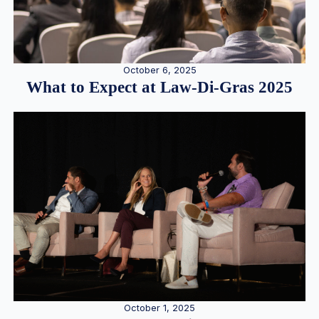
October 6, 2025
What to Expect at Law-Di-Gras 2025
October 1, 2025