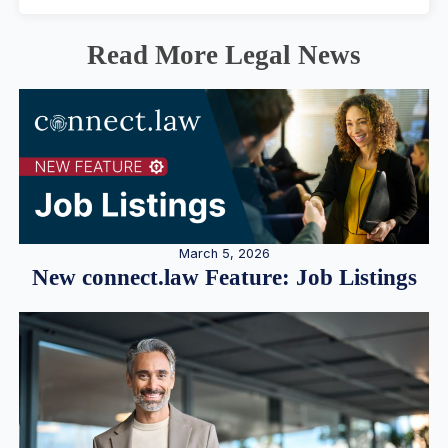
Read More Legal News
March 5, 2026
New connect.law Feature: Job Listings