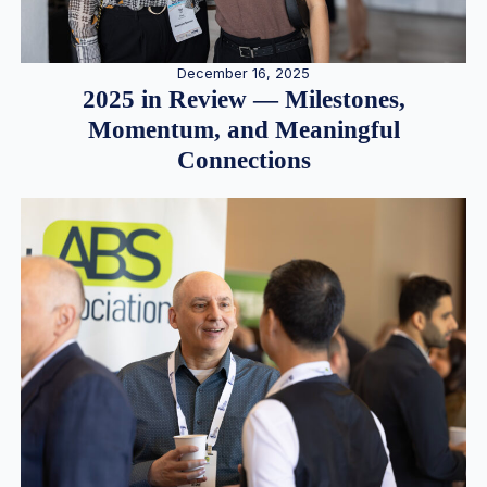
December 16, 2025
2025 in Review — Milestones,
Momentum, and Meaningful
Connections