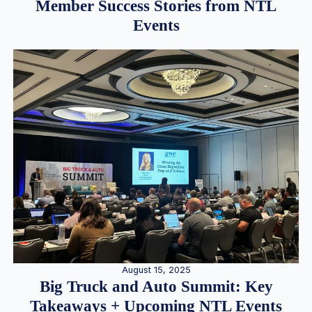
Member Success Stories from NTL
Events
August 15, 2025
Big Truck and Auto Summit: Key
Takeaways + Upcoming NTL Events