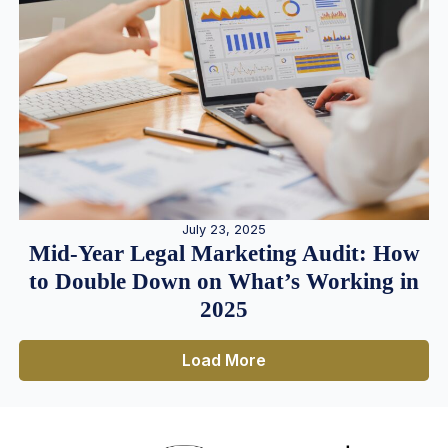
July 23, 2025
Mid-Year Legal Marketing Audit: How
to Double Down on What’s Working in
2025
Load More