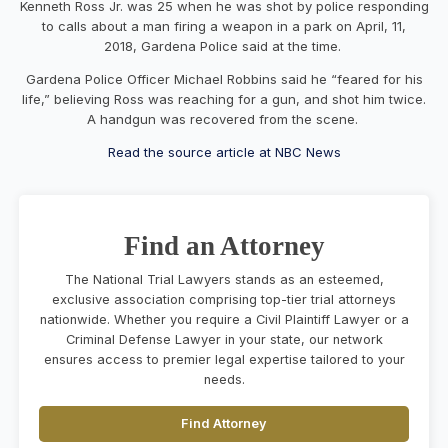
Kenneth Ross Jr. was 25 when he was shot by police responding
to calls about a man firing a weapon in a park on April, 11,
2018, Gardena Police said at the time.
Gardena Police Officer Michael Robbins said he “feared for his
life,” believing Ross was reaching for a gun, and shot him twice.
A handgun was recovered from the scene.
Read the source article at NBC News
Find an Attorney
The National Trial Lawyers stands as an esteemed,
exclusive association comprising top-tier trial attorneys
nationwide. Whether you require a Civil Plaintiff Lawyer or a
Criminal Defense Lawyer in your state, our network
ensures access to premier legal expertise tailored to your
needs.
Find Attorney