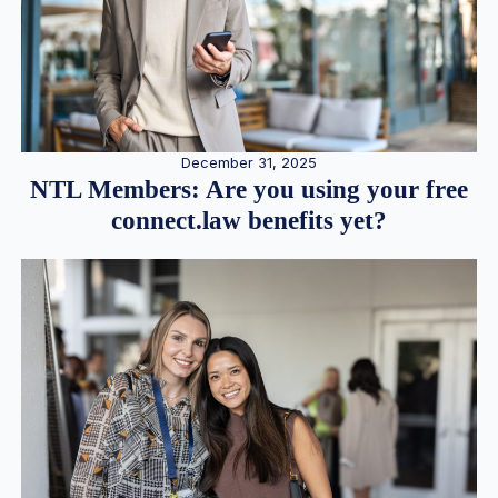
December 31, 2025
NTL Members: Are you using your free
connect.law benefits yet?