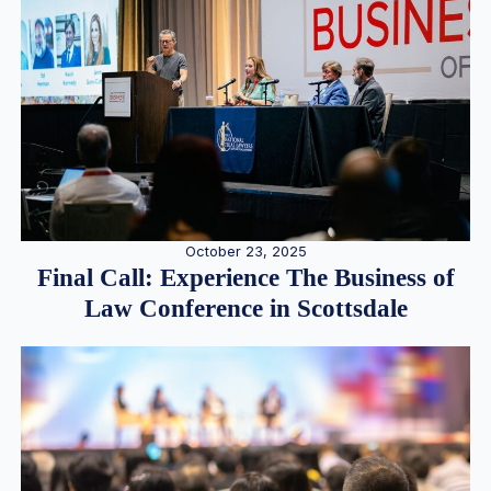
October 23, 2025
Final Call: Experience The Business of
Law Conference in Scottsdale