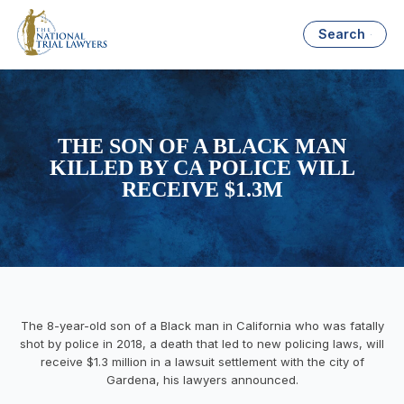
Search
THE SON OF A BLACK MAN
KILLED BY CA POLICE WILL
RECEIVE $1.3M
The 8-year-old son of a Black man in California who was fatally
shot by police in 2018, a death that led to new policing laws, will
receive $1.3 million in a lawsuit settlement with the city of
Gardena, his lawyers announced.