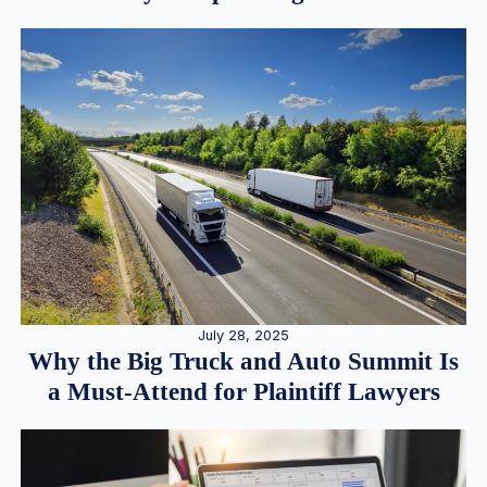
July 28, 2025
Why the Big Truck and Auto Summit Is
a Must-Attend for Plaintiff Lawyers