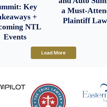
and Auto Summ
ummit: Key
a Must-Atten
akeaways +
Plaintiff La
coming NTL
Events
Load More