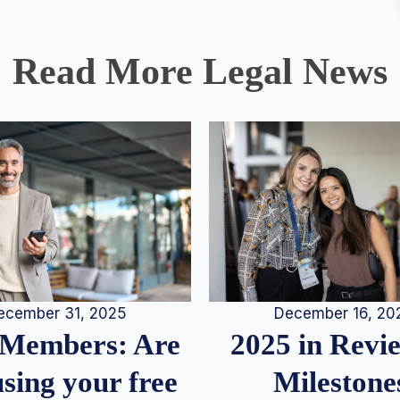
Read More Legal News
December 16, 20
ecember 31, 2025
2025 in Rev
Members: Are
Milestone
sing your free