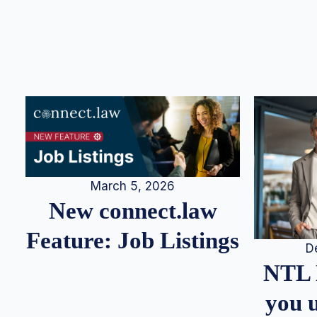
March 5, 2026
New connect.law
Feature: Job Listings
D
NTL 
you u