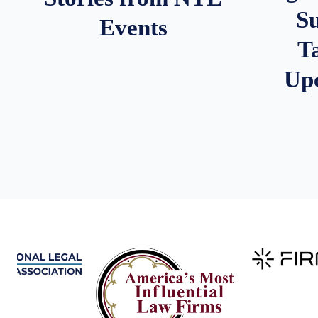
S
Events
T
Up