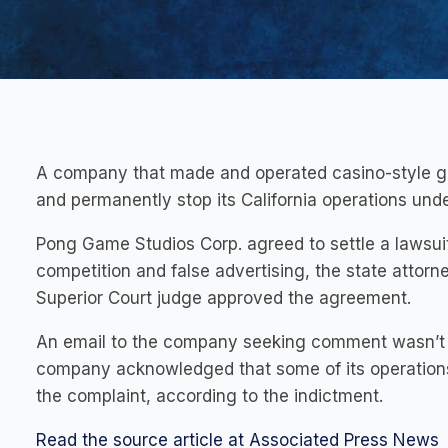
A company that made and operated casino-style gam
and permanently stop its California operations un
Pong Game Studios Corp. agreed to settle a lawsuit t
competition and false advertising, the state attor
Superior Court judge approved the agreement.
An email to the company seeking comment wasn’t im
company acknowledged that some of its operations w
the complaint, according to the indictment.
Read the source article at Associated Press News