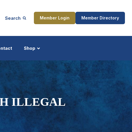
Search
Member Login
Member Directory
ntact
Shop
ship
Updates
TH ILLEGAL
ocess