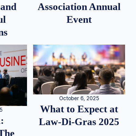
 and
Association Annual
ul
Event
ns
October 6, 2025
What to Expect at
25
:
Law-Di-Gras 2025
 The