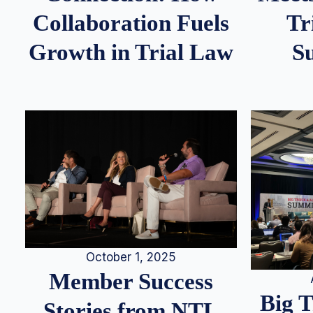
Tr
Collaboration Fuels
S
Growth in Trial Law
October 1, 2025
Member Success
Big 
Stories from NTL