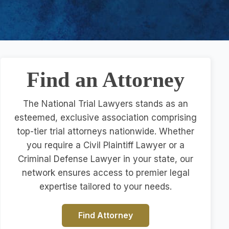
Find an Attorney
The National Trial Lawyers stands as an
esteemed, exclusive association comprising
top-tier trial attorneys nationwide. Whether
you require a Civil Plaintiff Lawyer or a
Criminal Defense Lawyer in your state, our
network ensures access to premier legal
expertise tailored to your needs.
Find Attorney