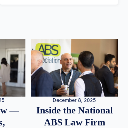
25
December 8, 2025
iew —
Inside the National
s,
ABS Law Firm