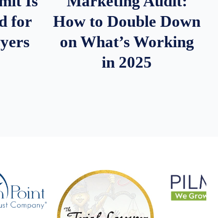
it Is
Marketing Audit:
d for
How to Double Down
wyers
on What’s Working
in 2025