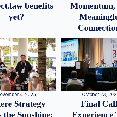
Momentum,
ct.law benefits
Meaningf
yet?
Connectio
ovember 4, 2025
October 23, 20
re Strategy
Final Call
 the Sunshine:
Experience