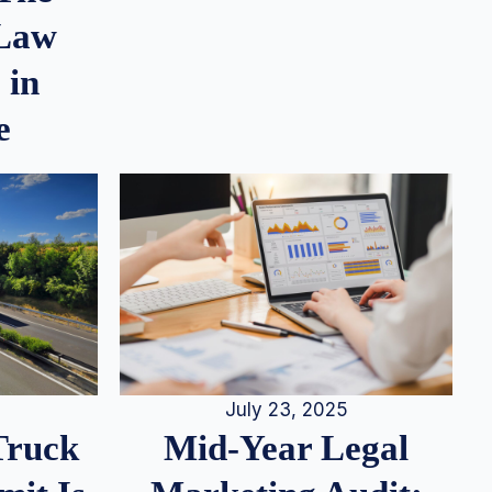
 Law
 in
e
July 23, 2025
Truck
Mid-Year Legal