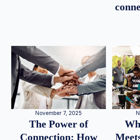
conne
N
November 7, 2025
Whe
The Power of
Meets
Connection: How