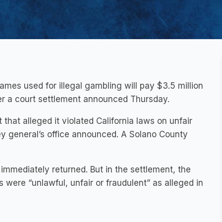
es used for illegal gambling will pay $3.5 million
der a court settlement announced Thursday.
hat alleged it violated California laws on unfair
ney general’s office announced. A Solano County
mediately returned. But in the settlement, the
ere “unlawful, unfair or fraudulent” as alleged in