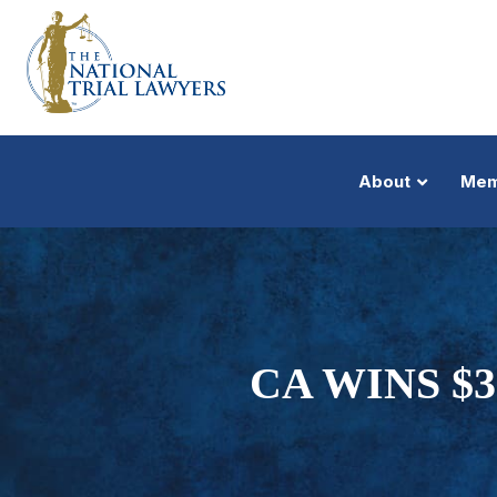
About
Mem
CA WINS $