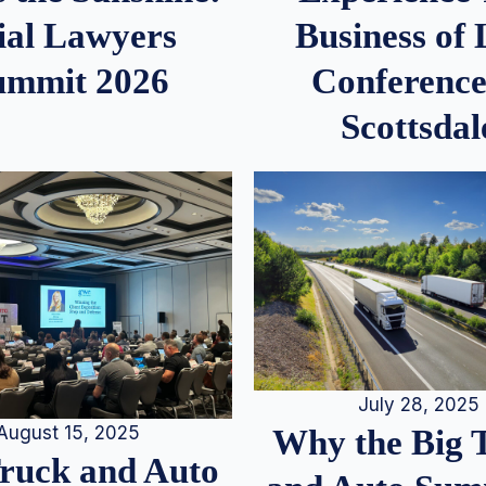
ial Lawyers
Business of
ummit 2026
Conference
Scottsdal
July 28, 2025
August 15, 2025
Why the Big 
Truck and Auto