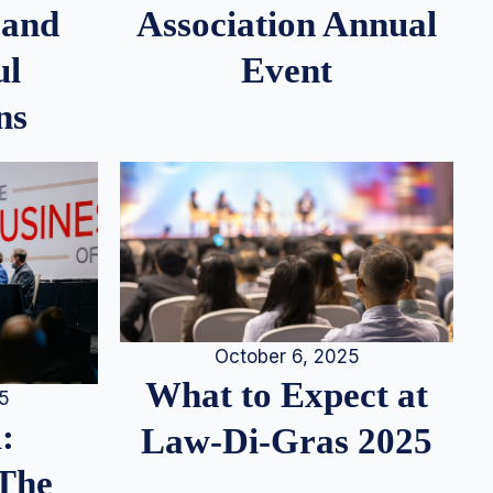
 and
Association Annual
ul
Event
ns
October 6, 2025
What to Expect at
25
:
Law-Di-Gras 2025
 The