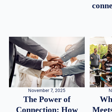
conne
N
November 7, 2025
Whe
The Power of
Meets
Connection: How