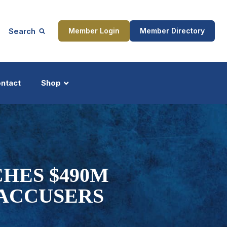
Search
Member Login
Member Directory
ntact
Shop
ship
Updates
HES $490M
ACCUSERS
ocess