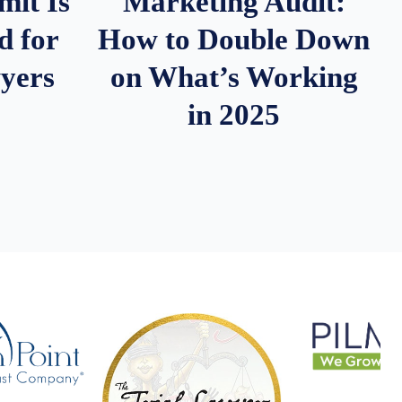
it Is
Marketing Audit:
d for
How to Double Down
wyers
on What’s Working
in 2025