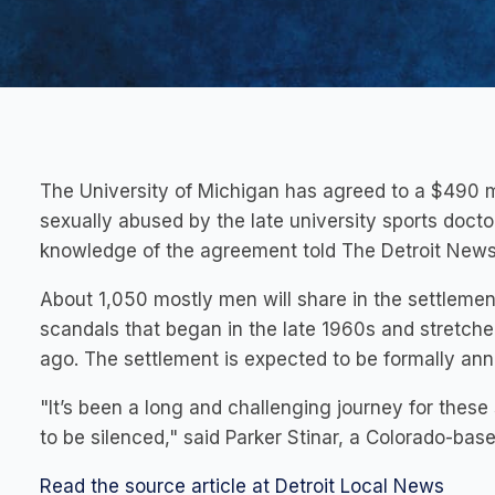
The University of Michigan has agreed to a $490 m
sexually abused by the late university sports doct
knowledge of the agreement told The Detroit News
About 1,050 mostly men will share in the settlemen
scandals that began in the late 1960s and stretche
ago. The settlement is expected to be formally a
"It’s been a long and challenging journey for the
to be silenced," said Parker Stinar, a Colorado-ba
Read the source article at Detroit Local News