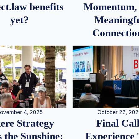
Momentum,
ct.law benefits
Meaningf
yet?
Connectio
ovember 4, 2025
October 23, 20
re Strategy
Final Call
 the Sunshine:
Experience