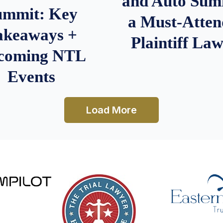
and Auto Summ
ummit: Key
a Must-Atten
akeaways +
Plaintiff La
coming NTL
Events
Load More