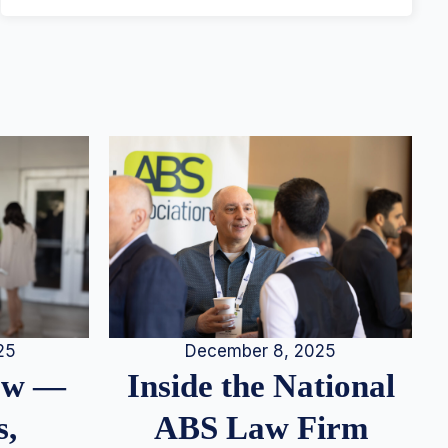
25
December 8, 2025
iew —
Inside the National
s,
ABS Law Firm