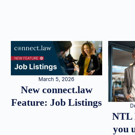
March 5, 2026
New connect.law
Feature: Job Listings
D
NTL 
you u