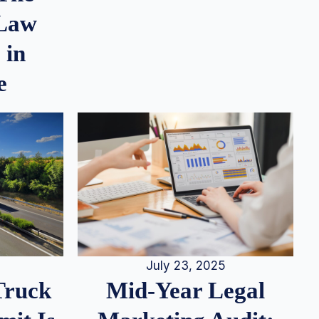
 Law
 in
e
July 23, 2025
Truck
Mid-Year Legal