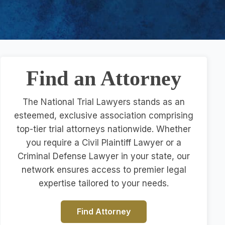
Find an Attorney
The National Trial Lawyers stands as an
esteemed, exclusive association comprising
top-tier trial attorneys nationwide. Whether
you require a Civil Plaintiff Lawyer or a
Criminal Defense Lawyer in your state, our
network ensures access to premier legal
expertise tailored to your needs.
Find Attorney