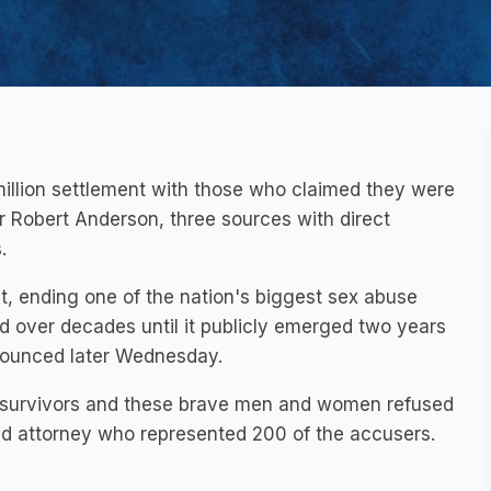
illion settlement with those who claimed they were
or Robert Anderson, three sources with direct
.
t, ending one of the nation's biggest sex abuse
d over decades until it publicly emerged two years
nnounced later Wednesday.
se survivors and these brave men and women refused
sed attorney who represented 200 of the accusers.