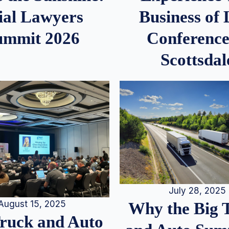
ial Lawyers
Business of
ummit 2026
Conference
Scottsdal
July 28, 2025
August 15, 2025
Why the Big 
Truck and Auto