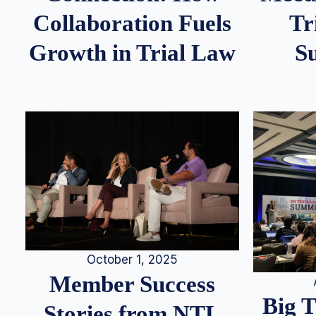
Tr
Collaboration Fuels
S
Growth in Trial Law
October 1, 2025
Member Success
Big 
Stories from NTL