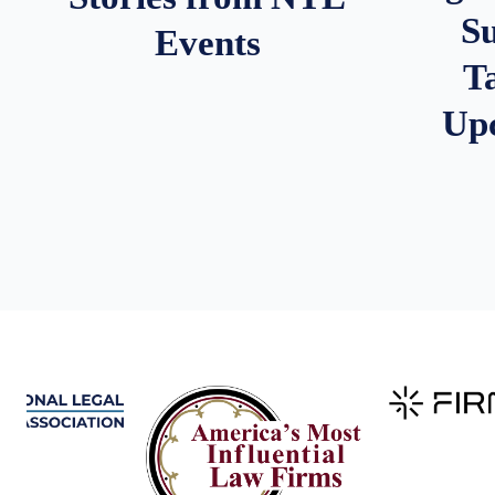
S
Events
T
Up