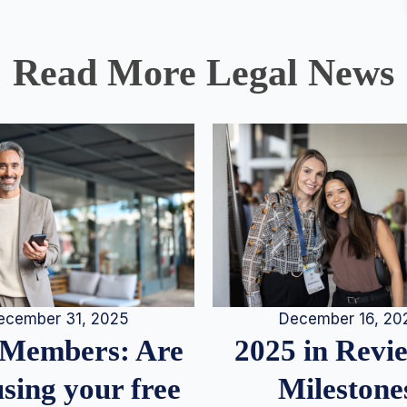
Read More Legal News
December 16, 20
ecember 31, 2025
2025 in Rev
Members: Are
Milestone
sing your free