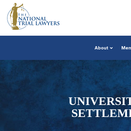
About
Mem
UNIVERSI
SETTLEM