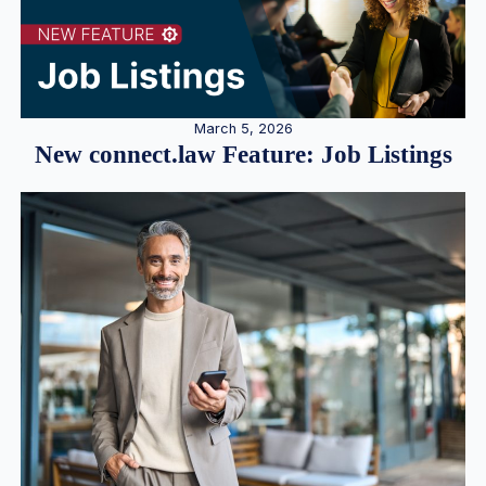
March 5, 2026
New connect.law Feature: Job Listings