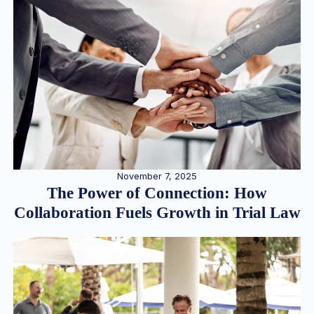
November 7, 2025
The Power of Connection: How
Collaboration Fuels Growth in Trial Law