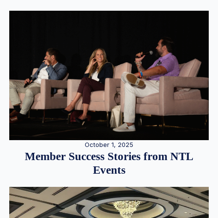
October 1, 2025
Member Success Stories from NTL
Events