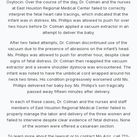
Oxytocin. Over the course of the day, Dr. Colman and the nurses
at East Houston Regional Medical Center failed to correctly
interpret the fetal heart rate tracings, which indicated that the
infant was in distress. Ms. Phillips was allowed to push for over
two hours before Dr. Colman applied a vacuum extractor in an
attempt to deliver the baby.
After two failed attempts, Dr. Colman discontinued use of the
vacuum due to the presence of abrasions on the infant’s head.
Ms. Phillips was allowed to push for another hour, despite clear
signs of fetal distress. Dr. Colman then reapplied the vacuum
extractor and a severe shoulder dystocia was encountered. The
infant was noted to have the umbilical cord wrapped around his
neck two times. His condition progressively worsened until Ms.
Phillips delivered her baby boy. Ms. Phillips’s son tragically
passed away fifteen minutes after delivery.
In each of these cases, Dr. Colman and the nurses and staff
members of East Houston Regional Medical Center failed to
properly manage the labor and delivery of the three women and
failed to intervene despite clear evidence of fetal distress. None
of the women were offered a cesarean section.
To learn more about the lawsuit or to contact Mo Aziz, call 713-