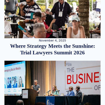
November 4, 2025
Where Strategy Meets the Sunshine:
Trial Lawyers Summit 2026