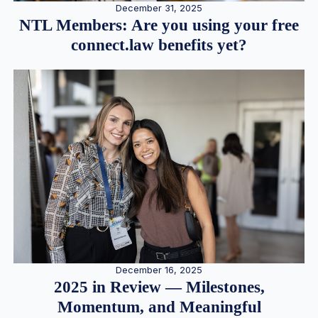
December 31, 2025
NTL Members: Are you using your free
connect.law benefits yet?
December 16, 2025
2025 in Review — Milestones,
Momentum, and Meaningful