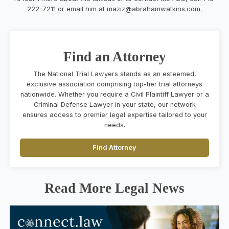
222-7211 or email him at
maziz@abrahamwatkins.com
.
Find an Attorney
The National Trial Lawyers stands as an esteemed,
exclusive association comprising top-tier trial attorneys
nationwide. Whether you require a Civil Plaintiff Lawyer or a
Criminal Defense Lawyer in your state, our network
ensures access to premier legal expertise tailored to your
needs.
Find Attorney
Read More Legal News