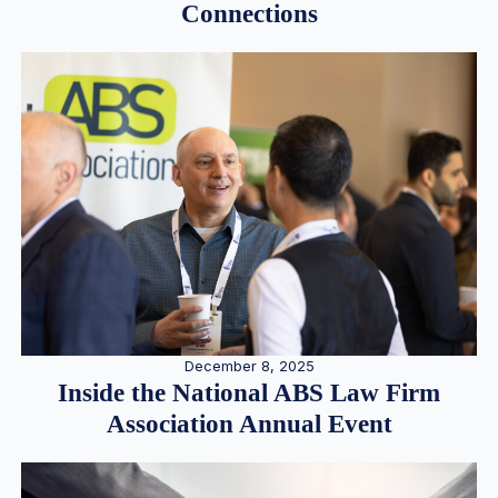
Connections
December 8, 2025
Inside the National ABS Law Firm
Association Annual Event