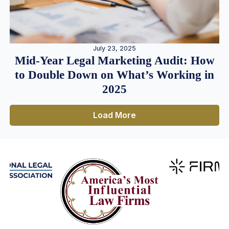
July 23, 2025
Mid-Year Legal Marketing Audit: How
to Double Down on What’s Working in
2025
Load More