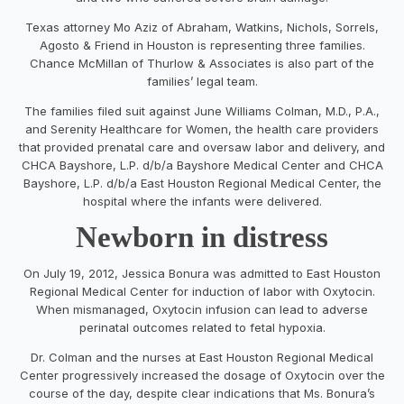
Texas attorney Mo Aziz of Abraham, Watkins, Nichols, Sorrels,
Agosto & Friend in Houston is representing three families.
Chance McMillan of Thurlow & Associates is also part of the
families’ legal team.
The families filed suit against June Williams Colman, M.D., P.A.,
and Serenity Healthcare for Women, the health care providers
that provided prenatal care and oversaw labor and delivery, and
CHCA Bayshore, L.P. d/b/a Bayshore Medical Center and CHCA
Bayshore, L.P. d/b/a East Houston Regional Medical Center, the
hospital where the infants were delivered.
Newborn in distress
On July 19, 2012, Jessica Bonura was admitted to East Houston
Regional Medical Center for induction of labor with Oxytocin.
When mismanaged, Oxytocin infusion can lead to adverse
perinatal outcomes related to fetal hypoxia.
Dr. Colman and the nurses at East Houston Regional Medical
Center progressively increased the dosage of Oxytocin over the
course of the day, despite clear indications that Ms. Bonura’s