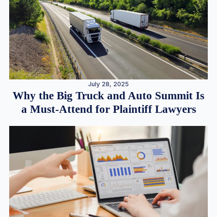
July 28, 2025
Why the Big Truck and Auto Summit Is
a Must-Attend for Plaintiff Lawyers