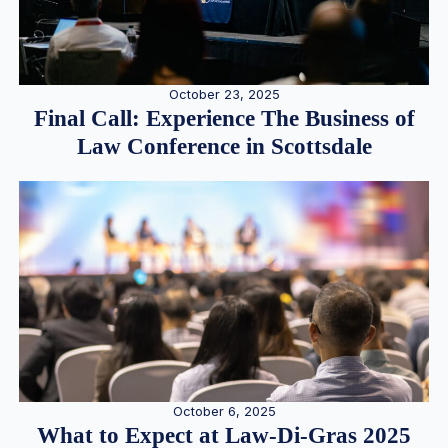
October 23, 2025
Final Call: Experience The Business of
Law Conference in Scottsdale
October 6, 2025
What to Expect at Law-Di-Gras 2025