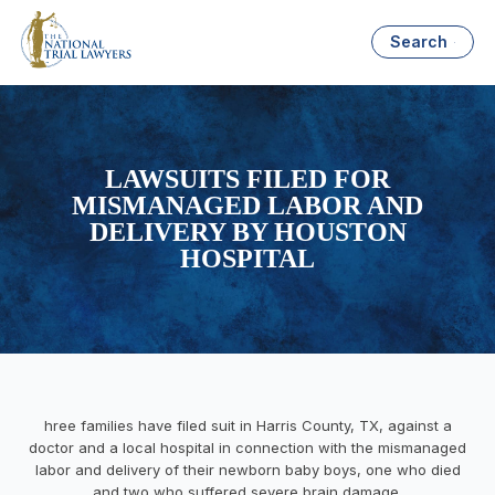
Search
LAWSUITS FILED FOR
MISMANAGED LABOR AND
DELIVERY BY HOUSTON
HOSPITAL
hree families have filed suit in Harris County, TX, against a
doctor and a local hospital in connection with the mismanaged
labor and delivery of their newborn baby boys, one who died
and two who suffered severe brain damage.