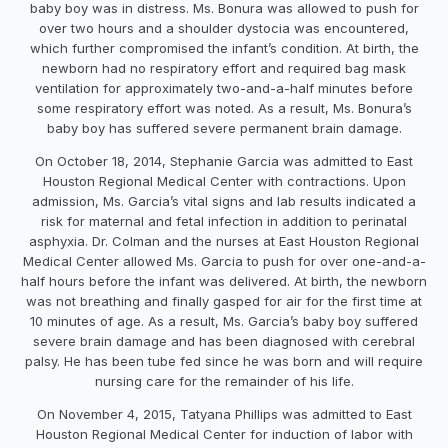
baby boy was in distress. Ms. Bonura was allowed to push for
over two hours and a shoulder dystocia was encountered,
which further compromised the infant’s condition. At birth, the
newborn had no respiratory effort and required bag mask
ventilation for approximately two-and-a-half minutes before
some respiratory effort was noted. As a result, Ms. Bonura’s
baby boy has suffered severe permanent brain damage.
On October 18, 2014, Stephanie Garcia was admitted to East
Houston Regional Medical Center with contractions. Upon
admission, Ms. Garcia’s vital signs and lab results indicated a
risk for maternal and fetal infection in addition to perinatal
asphyxia. Dr. Colman and the nurses at East Houston Regional
Medical Center allowed Ms. Garcia to push for over one-and-a-
half hours before the infant was delivered. At birth, the newborn
was not breathing and finally gasped for air for the first time at
10 minutes of age. As a result, Ms. Garcia’s baby boy suffered
severe brain damage and has been diagnosed with cerebral
palsy. He has been tube fed since he was born and will require
nursing care for the remainder of his life.
On November 4, 2015, Tatyana Phillips was admitted to East
Houston Regional Medical Center for induction of labor with