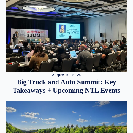
August 15, 2025
Big Truck and Auto Summit: Key
Takeaways + Upcoming NTL Events