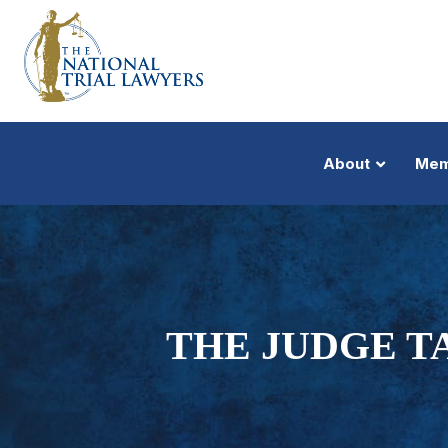
About
Mem
THE JUDGE T