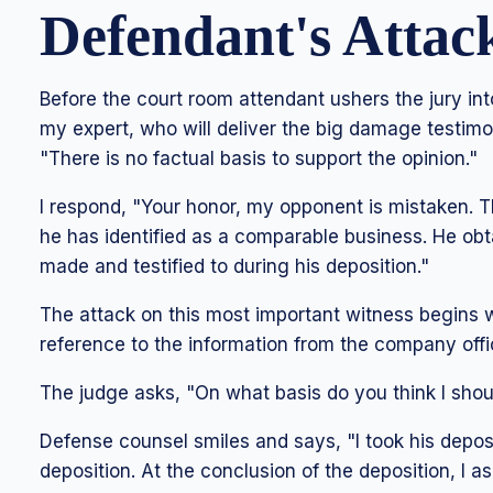
Defendant's Attac
Before the court room attendant ushers the jury in
my expert, who will deliver the big damage testimo
"There is no factual basis to support the opinion."
I respond, "Your honor, my opponent is mistaken. 
he has identified as a comparable business. He ob
made and testified to during his deposition."
The attack on this most important witness begins 
reference to the information from the company offi
The judge asks, "On what basis do you think I shou
Defense counsel smiles and says, "I took his deposit
deposition. At the conclusion of the deposition, I a