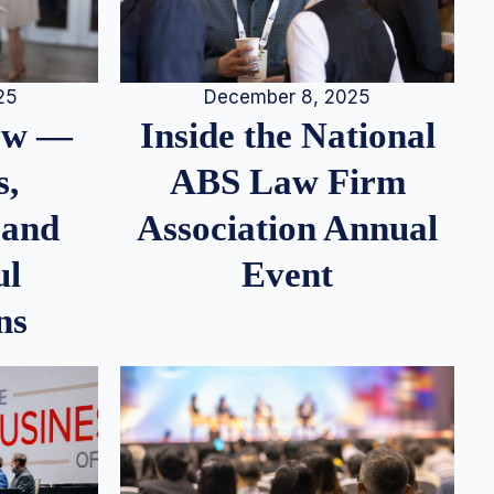
25
December 8, 2025
iew —
Inside the National
s,
ABS Law Firm
 and
Association Annual
ul
Event
ns