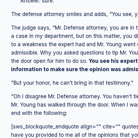
Answer: sure."
The defense attorney smiles and adds, "You see, yo
The judge says, "Mr. Defense attorney, you are in t
a case in my department, but on this matter, you did
to a weakness the expert had and Mr. Young went o
admissible. Why you asked questions to tip Mr. You
the door open for him to do so.
You see his expert
information to make sure the opinion was admis
"But your honor, he can’t bring in that testimony."
"Oh I disagree Mr. Defense attorney. You haven’t t
Mr. Young has walked through the door. When I was
end with the following:
[sws_blockquote_endquote align="" cite="" quotest
have you provided to me all of the opinions that yo