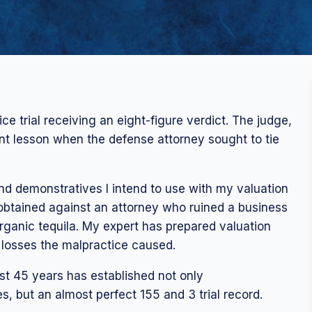
ce trial receiving an eight-figure verdict. The judge,
nt lesson when the defense attorney sought to tie
nd demonstratives I intend to use with my valuation
I obtained against an attorney who ruined a business
organic tequila. My expert has prepared valuation
d losses the malpractice caused.
st 45 years has established not only
s, but an almost perfect 155 and 3 trial record.