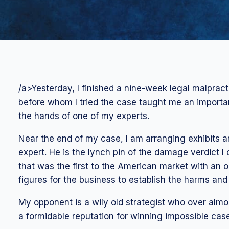
/a>Yesterday, I finished a nine-week legal malpracti
before whom I tried the case taught me an importa
the hands of one of my experts.
Near the end of my case, I am arranging exhibits a
expert. He is the lynch pin of the damage verdict 
that was the first to the American market with an 
figures for the business to establish the harms an
My opponent is a wily old strategist who over almo
a formidable reputation for winning impossible case