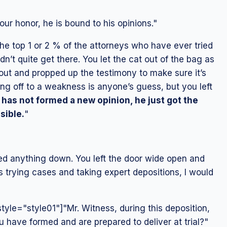
ur honor, he is bound to his opinions."
he top 1 or 2 % of the attorneys who have ever tried
n’t quite get there. You let the cat out of the bag as
ut and propped up the testimony to make sure it’s
ng off to a weakness is anyone’s guess, but you left
 has not formed a new opinion, he just got the
sible.
"
ied anything down. You left the door wide open and
 trying cases and taking expert depositions, I would
yle="style01"]"Mr. Witness, during this deposition,
u have formed and are prepared to deliver at trial?"