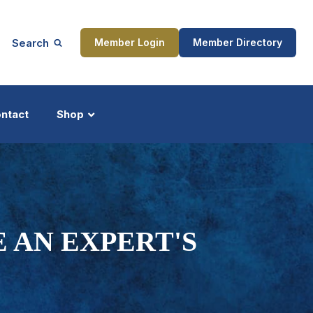
Search
Member Login
Member Directory
ntact
Shop
ship
Updates
 AN EXPERT'S
ocess