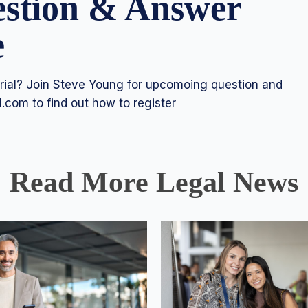
estion & Answer
e
 trial? Join Steve Young for upcomoing question and
l.com
to find out how to register
Read More Legal News