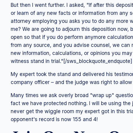
But then I went further. I asked, "If after this depo
or learn of any new facts or information from any 
attorney employing you asks you to do any more wor
me? We are going to adjourn this deposition now, but
open so that if you do perform anymore calculations
from any source, and you advise counsel, we can r
new information, calculations, or opinions you m
witness stand in trial."[/sws_blockquote_endquote]
My expert took the stand and delivered his testimo
company officer – and the judge was right to allow 
Many times we ask overly broad "wrap up" questio
fact we have protected nothing. I will be using the
never get the wiggle room my expert got in this tria
opponent's record is now 155 and 4!