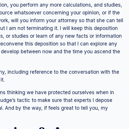
sition, you perform any more calculations, and studies,
source whatsoever concerning your opinion, or if the
k, will you inform your attorney so that she can tell
 I am not terminating it. I will keep this deposition
, or studies or learn of any new facts or information
econvene this deposition so that I can explore any
ay develop between now and the time you ascend the
ny, including reference to the conversation with the
it.
ns thinking we have protected ourselves when in
 judge’s tactic to make sure that experts I depose
l. And by the way, if feels great to tell you, my