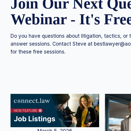
Join Our Next Qu
Webinar - It's Fre
Do you have questions about litigation, tactics, or
answer sessions. Contact Steve at
bestlawyer@ao
for these free sessions.