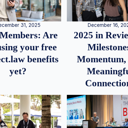
December 16, 20
ecember 31, 2025
2025 in Rev
Members: Are
Milestone
sing your free
Momentum,
ct.law benefits
Meaningf
yet?
Connectio