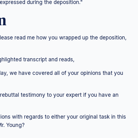
s expressed during the deposition."
n
please read me how you wrapped up the deposition,
hlighted transcript and reads,
ay, we have covered all of your opinions that you
rebuttal testimony to your expert if you have an
ons with regards to either your original task in this
 Mr. Young?