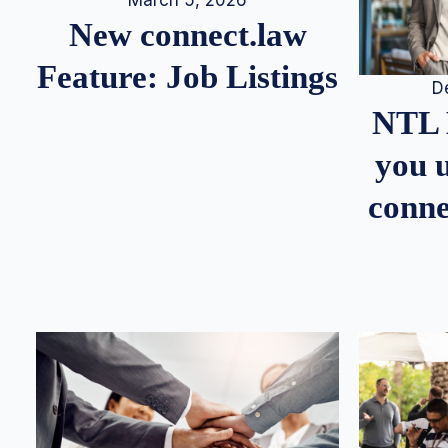
March 5, 2026
New connect.law
Feature: Job Listings
D
NTL 
you u
conne