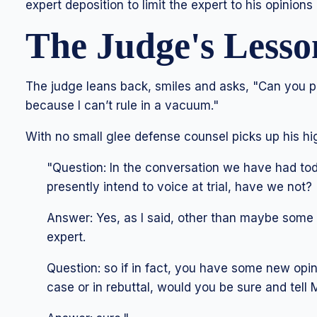
expert deposition to limit the expert to his opinion
The Judge's Lesso
The judge leans back, smiles and asks, "Can you 
because I can’t rule in a vacuum."
With no small glee defense counsel picks up his hig
"Question: In the conversation we have had tod
presently intend to voice at trial, have we not?
Answer: Yes, as I said, other than maybe some 
expert.
Question: so if in fact, you have some new opini
case or in rebuttal, would you be sure and tell