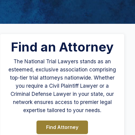
Find an Attorney
The National Trial Lawyers stands as an
esteemed, exclusive association comprising
top-tier trial attorneys nationwide. Whether
you require a Civil Plaintiff Lawyer or a
Criminal Defense Lawyer in your state, our
network ensures access to premier legal
expertise tailored to your needs.
Find Attorney