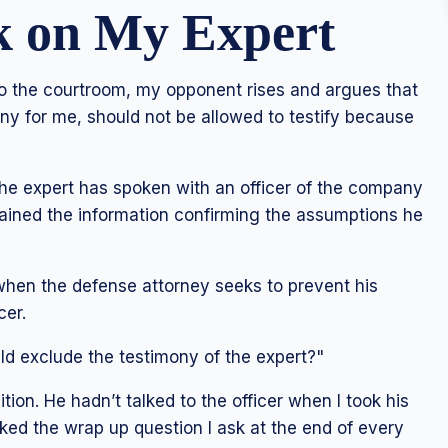
k on My Expert
to the courtroom, my opponent rises and argues that
ny for me, should not be allowed to testify because
The expert has spoken with an officer of the company
tained the information confirming the assumptions he
when the defense attorney seeks to prevent his
cer.
ld exclude the testimony of the expert?"
ion. He hadn’t talked to the officer when I took his
sked the wrap up question I ask at the end of every