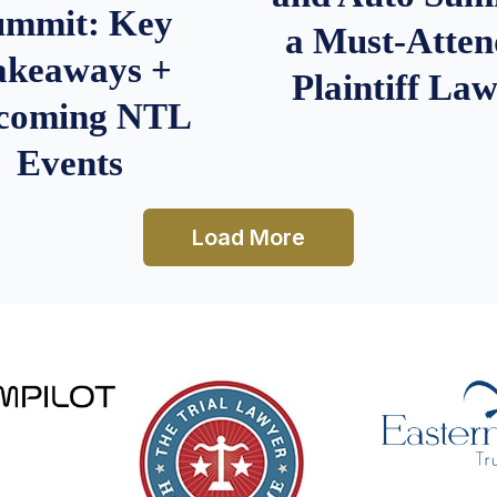
ummit: Key
a Must-Atten
akeaways +
Plaintiff La
coming NTL
Events
Load More