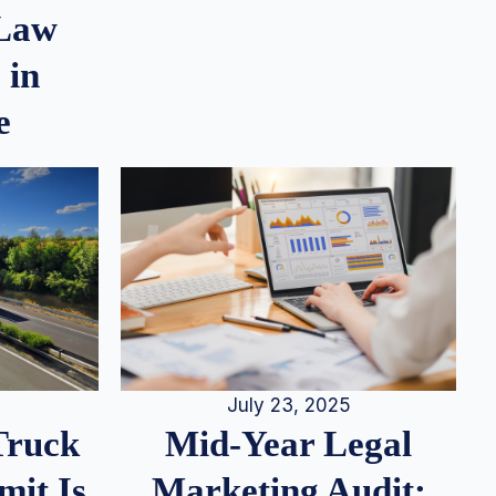
 Law
 in
e
July 23, 2025
Truck
Mid-Year Legal
it Is
Marketing Audit: