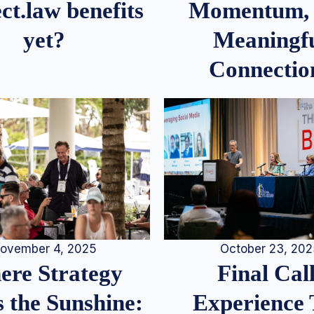
Momentum,
ct.law benefits
Meaningf
yet?
Connectio
ovember 4, 2025
October 23, 20
re Strategy
Final Call
 the Sunshine:
Experience