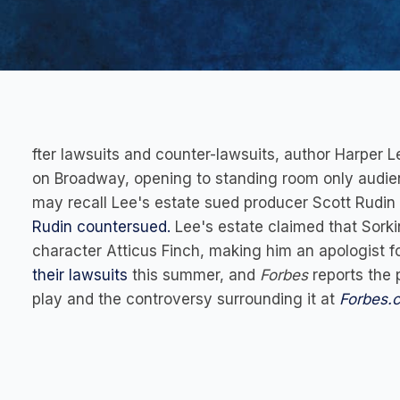
fter lawsuits and counter-lawsuits, author Harper L
on Broadway, opening to standing room only audie
may recall Lee's estate sued producer Scott Rudin 
Rudin countersued.
Lee's estate claimed that Sork
character Atticus Finch, making him an apologist f
their lawsuits
this summer, and
Forbes
reports the p
play and the controversy surrounding it at
Forbes.