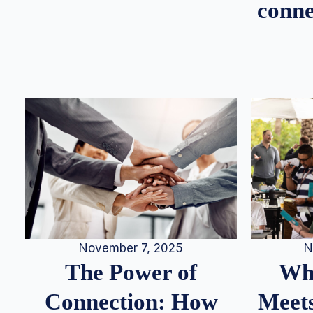
conne
N
November 7, 2025
Whe
The Power of
Meets
Connection: How