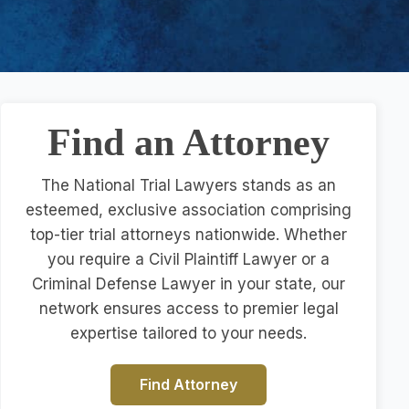
Find an Attorney
The National Trial Lawyers stands as an
esteemed, exclusive association comprising
top-tier trial attorneys nationwide. Whether
you require a Civil Plaintiff Lawyer or a
Criminal Defense Lawyer in your state, our
network ensures access to premier legal
expertise tailored to your needs.
Find Attorney