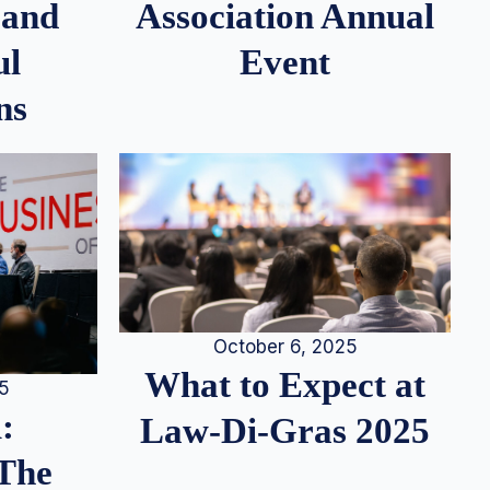
 and
Association Annual
ul
Event
ns
October 6, 2025
What to Expect at
25
:
Law-Di-Gras 2025
 The