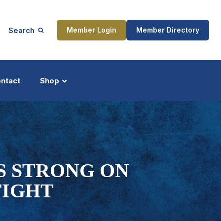
Search
Member Login
Member Directory
ntact
Shop
ship
Updates
S STRONG ON
FIGHT
ocess