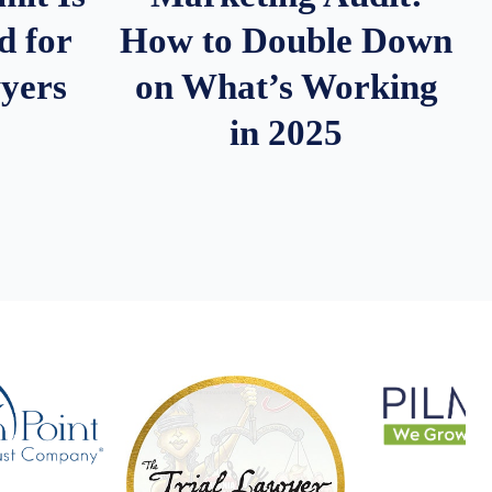
d for
How to Double Down
wyers
on What’s Working
in 2025