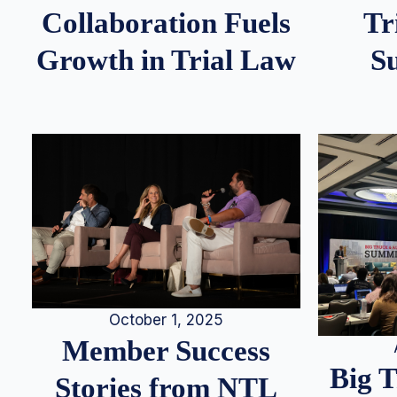
Tr
Collaboration Fuels
S
Growth in Trial Law
October 1, 2025
Member Success
Big 
Stories from NTL