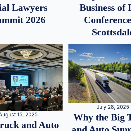
ial Lawyers
Business of
ummit 2026
Conference
Scottsdal
July 28, 2025
August 15, 2025
Why the Big 
Truck and Auto
and Auto Summ