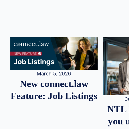
March 5, 2026
New connect.law
Feature: Job Listings
D
NTL 
you u