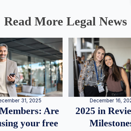
Read More Legal News
December 16, 20
ecember 31, 2025
2025 in Rev
Members: Are
Milestone
sing your free