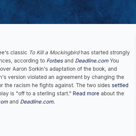
ee's classic
To Kill a Mockingbird
has started strongly
nces, according to
Forbes
and
Deadline.com
You
over Aaron Sorkin's adaptation of the book, and
in's version violated an agreement by changing the
or the racism he fights against. The two sides
settled
lay is "off to a sterling start."
Read more
about the
com
and
Deadline.com.