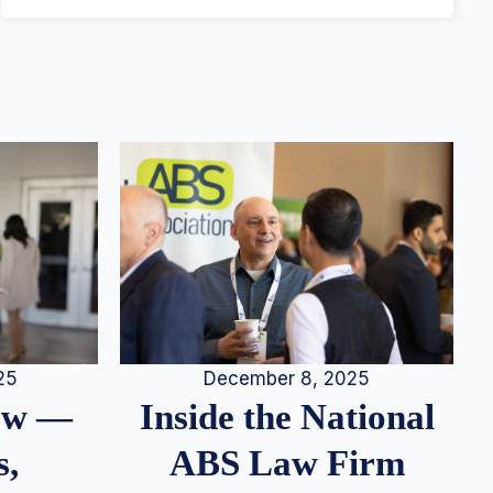
25
December 8, 2025
iew —
Inside the National
s,
ABS Law Firm