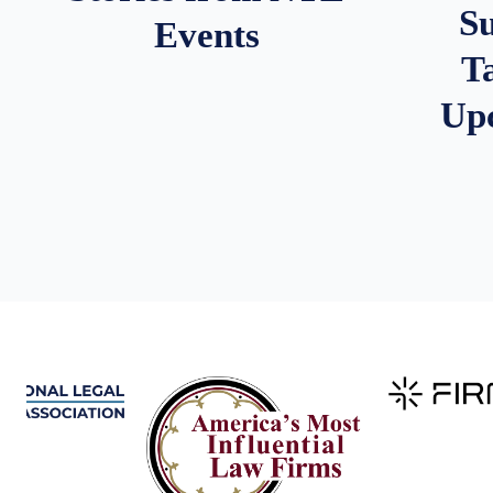
S
Events
T
Up