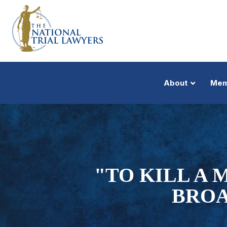
About
Mem
"TO KILL A
BROA