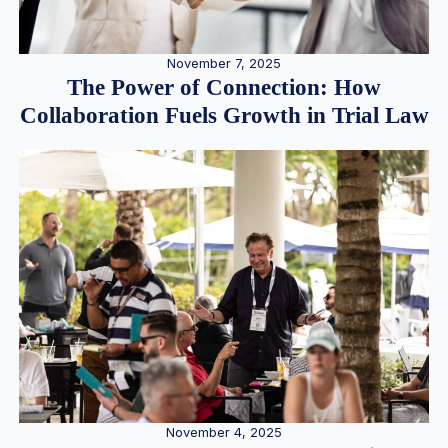
November 7, 2025
The Power of Connection: How
Collaboration Fuels Growth in Trial Law
November 4, 2025