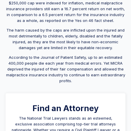
$250,000 cap were indexed for inflation, medical malpractice
insurance providers still earn a 16.7 percent return on net worth,
in comparison to a 6.5 percent return for the insurance industry
as a whole, as reported on the Yes on 46 fact sheet.
The harm caused by the caps are inflicted upon the injured and
most detrimentally to children, elderly, disabled and the fatally
injured, as they are the most likely to have non-economic
damages yet are limited in their equitable recovery.
According to the Journal of Patient Safety, up to an estimated
400,000 people die each year from medical errors. Yet MICRA
deprived the injured of their fair compensation and allowed the
malpractice insurance industry to continue to earn extraordinary
profits.
Find an Attorney
The National Trial Lawyers stands as an esteemed,
exclusive association comprising top-tier trial attorneys
nationwide. Whether you require a Civil Plaintiff Lawyer or a