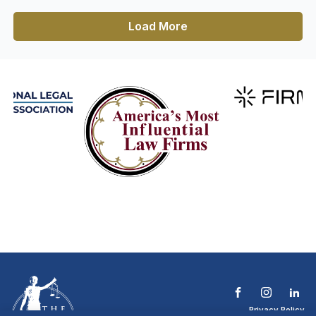
Load More
Privacy Policy