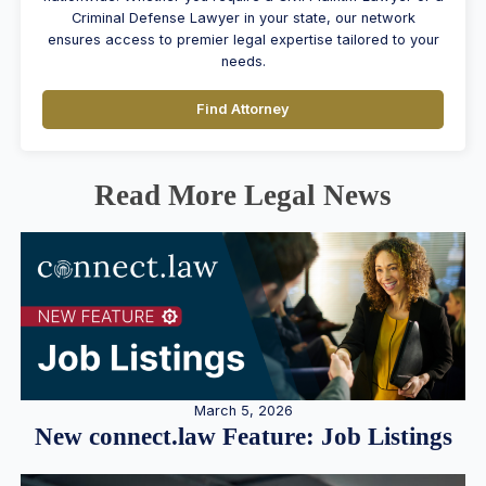
Criminal Defense Lawyer in your state, our network
ensures access to premier legal expertise tailored to your
needs.
Find Attorney
Read More Legal News
March 5, 2026
New connect.law Feature: Job Listings