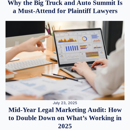
Why the Big Truck and Auto Summit Is
a Must-Attend for Plaintiff Lawyers
July 23, 2025
Mid-Year Legal Marketing Audit: How
to Double Down on What’s Working in
2025