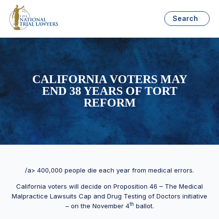
Search
CALIFORNIA VOTERS MAY
END 38 YEARS OF TORT
REFORM
/a> 400,000 people die each year from medical errors.
California voters will decide on Proposition 46 – The Medical
Malpractice Lawsuits Cap and Drug Testing of Doctors initiative
th
– on the November 4
ballot.