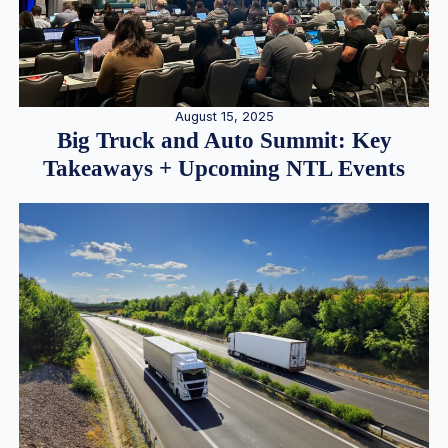
August 15, 2025
Big Truck and Auto Summit: Key
Takeaways + Upcoming NTL Events