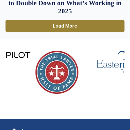
to Double Down on What’s Working in
2025
Load More