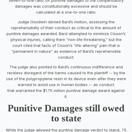
seven-to-one ratio for punitive damages to the compensatory
damages was constitutionally excessive and should be
calculated at a one-to-one ratio.
Judge Goodwin denied Bard’s motion, assessing the
reprehensibility of their conduct as critical to the amount of
punitive damages awarded. Bard attempted to minimize Cisson’s
physical injuries, calling them “non-life threatening,” but the
court cited trial facts of Cisson’s “life-altering” pain that is
“permanent in nature” as evidence of Bard’s reprehensible
conduct.
The judge also pointed to Bard’s continuous indifference and
reckless disregard of the harms caused to the plaintiff -- by the
use of the polypropylene resin in its device even after they were
warned to avoid use in human bodies -- as conduct
that warranted the $1.75 million punitive damage award against
it.
Punitive Damages still owed
to state
While the judge allowed the punitive damage verdict to stand, 75