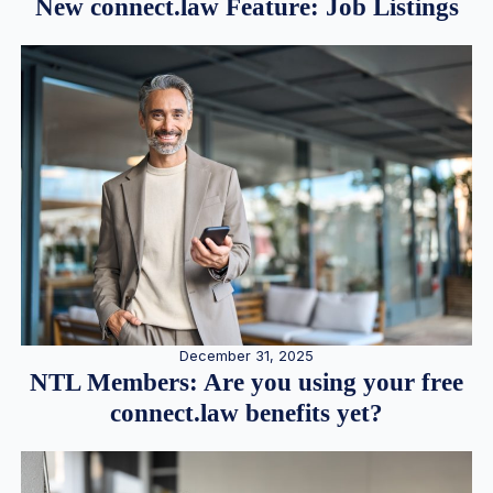
New connect.law Feature: Job Listings
December 31, 2025
NTL Members: Are you using your free
connect.law benefits yet?