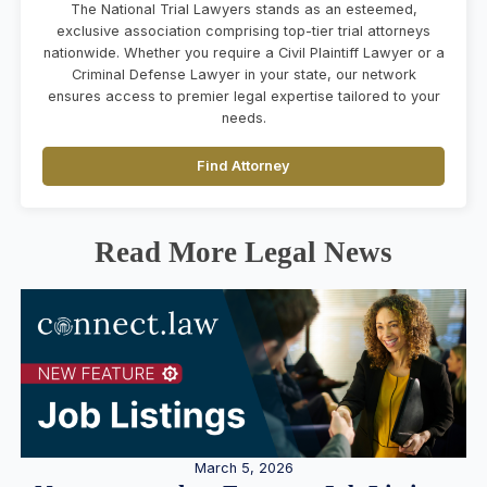
The National Trial Lawyers stands as an esteemed,
exclusive association comprising top-tier trial attorneys
nationwide. Whether you require a Civil Plaintiff Lawyer or a
Criminal Defense Lawyer in your state, our network
ensures access to premier legal expertise tailored to your
needs.
Find Attorney
Read More Legal News
March 5, 2026