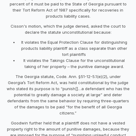
percent of it must be paid to the State of Georgia pursuant to
their Tort Reform Act of 1987 specifically for recoveries in
products liability cases.
Cisson's motion, which the judge denied, asked the court to
declare the statute unconstitutional because:
It violates the Equal Protection Clause for distinguishing
products liability plaintiff as a class separate than other
tort plaintiffs
It violates the Takings Clause for the unconstitutional
taking of her property – the punitive damage award.
The Georgia statute, Code. Ann. §51-12-5.1(e)(2), under
Georgia’s Tort Reform Act, was held constitutional by the judge
who stated its purpose is to “punish[]…a defendant who has the
potential to greatly damage a society at large” and deter
defendants from the same behavior by requiring three-quarters
of the damages to be paid “for the benefit of all Georgia
citizens.”
Goodwin further held that a plaintiff does not have a vested
property right to the amount of punitive damages, because they
are imposed for the purpose of “punishing unlawful conduct