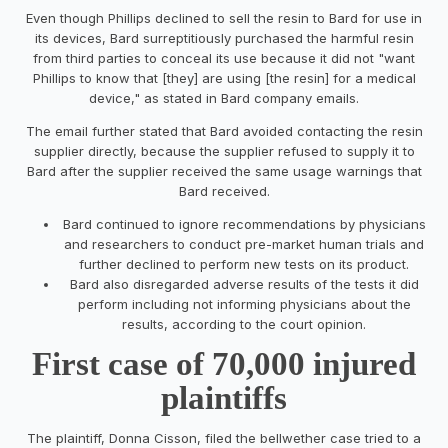
Even though Phillips declined to sell the resin to Bard for use in
its devices, Bard surreptitiously purchased the harmful resin
from third parties to conceal its use because it did not "want
Phillips to know that [they] are using [the resin] for a medical
device," as stated in Bard company emails.
The email further stated that Bard avoided contacting the resin
supplier directly, because the supplier refused to supply it to
Bard after the supplier received the same usage warnings that
Bard received.
Bard continued to ignore recommendations by physicians
and researchers to conduct pre-market human trials and
further declined to perform new tests on its product.
Bard also disregarded adverse results of the tests it did
perform including not informing physicians about the
results, according to the court opinion.
First case of 70,000 injured
plaintiffs
The plaintiff, Donna Cisson, filed the bellwether case tried to a