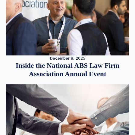
December 8, 2025
Inside the National ABS Law Firm
Association Annual Event