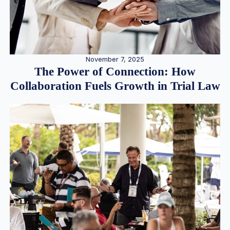
November 7, 2025
The Power of Connection: How
Collaboration Fuels Growth in Trial Law