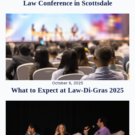
Law Conference in Scottsdale
October 6, 2025
What to Expect at Law-Di-Gras 2025