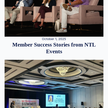
October 1, 2025
Member Success Stories from NTL
Events