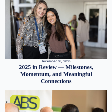
December 16, 2025
2025 in Review — Milestones,
Momentum, and Meaningful
Connections