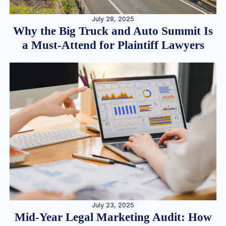
July 28, 2025
Why the Big Truck and Auto Summit Is
a Must-Attend for Plaintiff Lawyers
July 23, 2025
Mid-Year Legal Marketing Audit: How