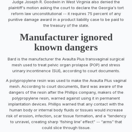
Judge Joseph R. Goodwin in West Virginia also denied the
plaintiff's motion asking the court to declare the Georgia's tort
reform law unconstitutional -- it requires 75 percent of any
punitive damage award in a product liability case to be paid to
the treasury of the state.
Manufacturer ignored
known dangers
Bard is the manufacturer the Avaulta Plus transvaginal surgical
mesh used to treat pelvic organ prolapse (POP) and stress
urinary incontinence (SUI), according to court documents.
A polypropylene resin was used to make the Avaulta Plus vaginal
mesh. According to court documents, Bard was aware of the
dangers of the resin after the Phillips company, makers of the
polypropylene resin, warned against using it in permanent
implantation devices. Phillips warned that any contact with the
human body or internal body fluids or tissues would increase
risk of erosion, infection, scar tissue formation, and a “tendency
to unravel, creating sharp ‘fishing line’ effect” -- “arms” that
could slice through tissue.