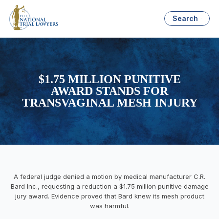
Search
$1.75 MILLION PUNITIVE
AWARD STANDS FOR
TRANSVAGINAL MESH INJURY
A federal judge denied a motion by medical manufacturer C.R.
Bard Inc., requesting a reduction a $1.75 million punitive damage
jury award. Evidence proved that Bard knew its mesh product
was harmful.