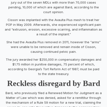
jury out of the seven MDLs with more than 70,000 cases
pending, 10,000 of which are against Bard, according to the
court opinion.
Cisson was implanted with the Avaulta Plus mesh to treat her
POP in May 2009. Afterwards, she experienced significant pain
and “extrusion, erosion, excessive scarring, and inflammation as
a result of the implant.”
She had the Avaulta Plus removed in 2011, however the “arms”
were unable to be removed and remain inside of Cisson,
causing continued pelvic pain.
The jury awarded her $250,000 in compensatory damages and
$1.75 million in punitive damages, 75 percent of which,
according to Georgia’s Tort Reform Act of 1987, must be paid
to the state treasury.
Reckless disregard by Bard
Bard, who previously filed a Renewed Motion for Judgment as a
Matter of Law which was denied, asked for a remittitur through
the mechanism of a Rule 59 motion for a new trial, claiming the