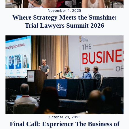
November 4, 2025
Where Strategy Meets the Sunshine:
Trial Lawyers Summit 2026
October 23, 2025
Final Call: Experience The Business of