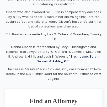
and deterring its repetition.”
Cisson was also awarded $250,000 in compensatory damages
by a jury who ruled for Cisson in her claims against Bard for
design defect and failure to warn. Cisson’s husband’s claim for
loss of consortium was dismissed.
C.R. Bard is represented by Lori G. Cohen of Greenberg Traurig,
LLP
Donna Cisson is represented by Gary B. Blasingame and
National Trial Lawyers Henry G. Garrard III, James B. Matthews
III, Andrew J. Hill III, and Josh B. Wages of
Blasingame, Burch,
Garrard & Ashley, P.C.
The case is
Cisson et al v. C.R. Bard, Inc.,
case number 2:11-cv-
00195, in the U.S. District Court for the Southern District of West
Virginia.
Find an Attorney